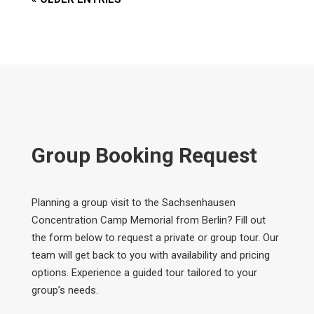
Group Booking Request
Planning a group visit to the Sachsenhausen
Concentration Camp Memorial from Berlin? Fill out
the form below to request a private or group tour. Our
team will get back to you with availability and pricing
options. Experience a guided tour tailored to your
group’s needs.