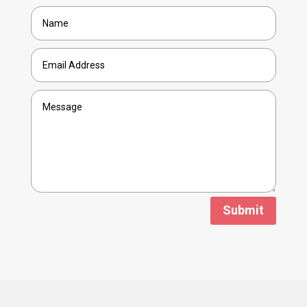
Submit