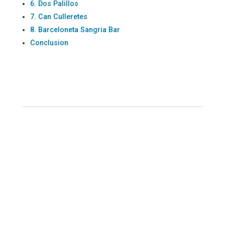
6. Dos Palillos
7. Can Culleretes
8. Barceloneta Sangria Bar
Conclusion