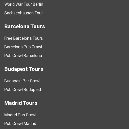
World War Tour Berlin
Sachsenhausen Tour
Barcelona Tours
Free Barcelona Tours
Barcelona Pub Crawl
Pub Crawl Barcelona
Budapest Tours
Budapest Bar Crawl
Pub Crawl Budapest
Madrid Tours
Madrid Pub Crawl
Pub Crawl Madrid