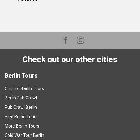
Check out our other cities
Berlin Tours
Original Berlin Tours
Berlin Pub Crawl
Pub Crawl Berlin
Free Berlin Tours
More Berlin Tours
Cold War Tour Berlin