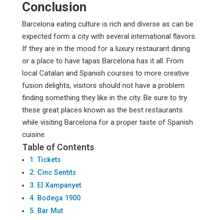
Conclusion
Barcelona eating culture is rich and diverse as can be
expected form a city with several international flavors.
If they are in the mood for a luxury restaurant dining
or a place to have tapas Barcelona has it all. From
local Catalan and Spanish courses to more creative
fusion delights, visitors should not have a problem
finding something they like in the city. Be sure to try
these great places known as the best restaurants
while visiting Barcelona for a proper taste of Spanish
cuisine.
Table of Contents
1. Tickets
2. Cinc Sentits
3. El Xampanyet
4. Bodega 1900
5. Bar Mut