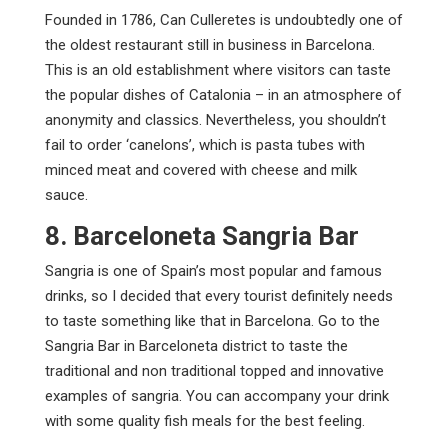
Founded in 1786, Can Culleretes is undoubtedly one of
the oldest restaurant still in business in Barcelona.
This is an old establishment where visitors can taste
the popular dishes of Catalonia – in an atmosphere of
anonymity and classics. Nevertheless, you shouldn’t
fail to order ‘canelons’, which is pasta tubes with
minced meat and covered with cheese and milk
sauce.
8. Barceloneta Sangria Bar
Sangria is one of Spain’s most popular and famous
drinks, so I decided that every tourist definitely needs
to taste something like that in Barcelona. Go to the
Sangria Bar in Barceloneta district to taste the
traditional and non traditional topped and innovative
examples of sangria. You can accompany your drink
with some quality fish meals for the best feeling.