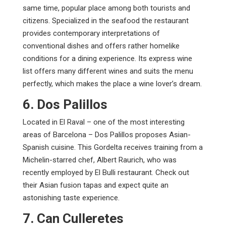
same time, popular place among both tourists and
citizens. Specialized in the seafood the restaurant
provides contemporary interpretations of
conventional dishes and offers rather homelike
conditions for a dining experience. Its express wine
list offers many different wines and suits the menu
perfectly, which makes the place a wine lover’s dream.
6. Dos Palillos
Located in El Raval – one of the most interesting
areas of Barcelona – Dos Palillos proposes Asian-
Spanish cuisine. This Gordelta receives training from a
Michelin-starred chef, Albert Raurich, who was
recently employed by El Bulli restaurant. Check out
their Asian fusion tapas and expect quite an
astonishing taste experience.
7. Can Culleretes