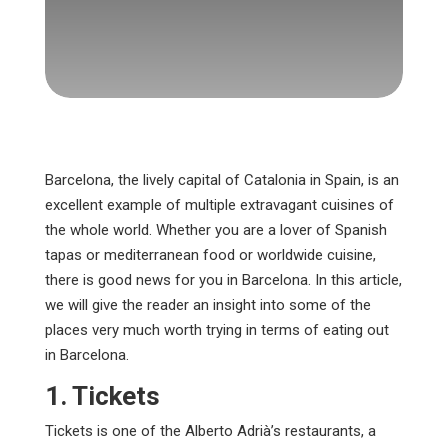
Barcelona, the lively capital of Catalonia in Spain, is an
excellent example of multiple extravagant cuisines of
the whole world. Whether you are a lover of Spanish
tapas or mediterranean food or worldwide cuisine,
there is good news for you in Barcelona. In this article,
we will give the reader an insight into some of the
places very much worth trying in terms of eating out
in Barcelona.
1. Tickets
Tickets is one of the Alberto Adrià’s restaurants, a