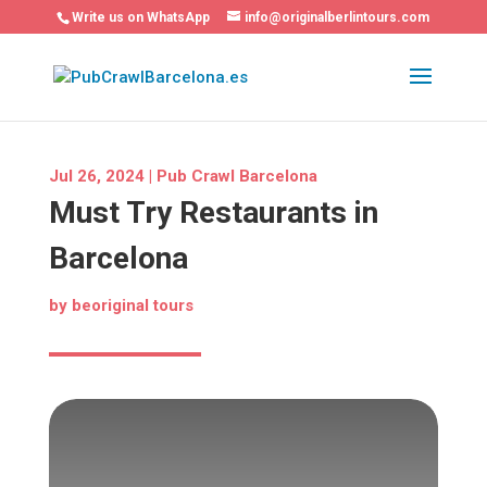
Write us on WhatsApp
info@originalberlintours.com
Jul 26, 2024
|
Pub Crawl Barcelona
Must Try Restaurants in
Barcelona
by
beoriginal tours