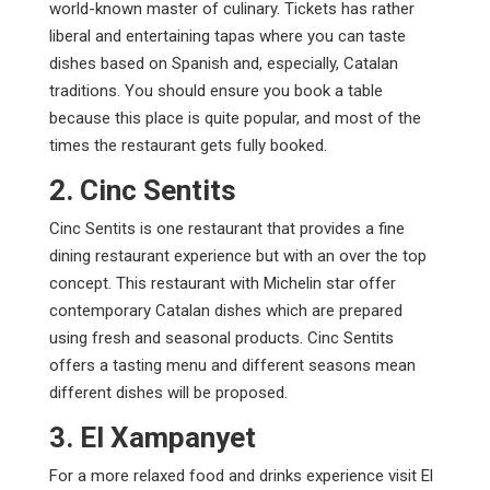
world-known master of culinary. Tickets has rather
liberal and entertaining tapas where you can taste
dishes based on Spanish and, especially, Catalan
traditions. You should ensure you book a table
because this place is quite popular, and most of the
times the restaurant gets fully booked.
2. Cinc Sentits
Cinc Sentits is one restaurant that provides a fine
dining restaurant experience but with an over the top
concept. This restaurant with Michelin star offer
contemporary Catalan dishes which are prepared
using fresh and seasonal products. Cinc Sentits
offers a tasting menu and different seasons mean
different dishes will be proposed.
3. El Xampanyet
For a more relaxed food and drinks experience visit El