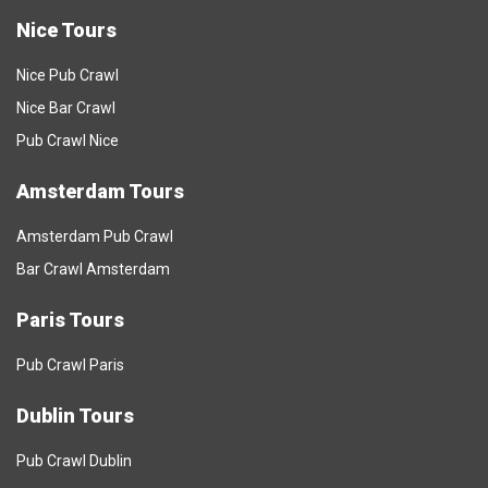
Nice Tours
Nice Pub Crawl
Nice Bar Crawl
Pub Crawl Nice
Amsterdam Tours
Amsterdam Pub Crawl
Bar Crawl Amsterdam
Paris Tours
Pub Crawl Paris
Dublin Tours
Pub Crawl Dublin