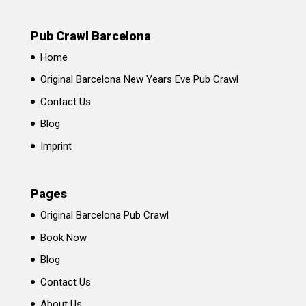
Pub Crawl Barcelona
Home
Original Barcelona New Years Eve Pub Crawl
Contact Us
Blog
Imprint
Pages
Original Barcelona Pub Crawl
Book Now
Blog
Contact Us
About Us