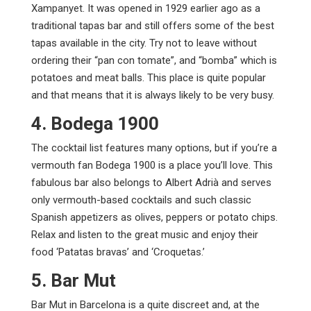
Xampanyet. It was opened in 1929 earlier ago as a
traditional tapas bar and still offers some of the best
tapas available in the city. Try not to leave without
ordering their “pan con tomate”, and “bomba” which is
potatoes and meat balls. This place is quite popular
and that means that it is always likely to be very busy.
4. Bodega 1900
The cocktail list features many options, but if you’re a
vermouth fan Bodega 1900 is a place you’ll love. This
fabulous bar also belongs to Albert Adrià and serves
only vermouth-based cocktails and such classic
Spanish appetizers as olives, peppers or potato chips.
Relax and listen to the great music and enjoy their
food ‘Patatas bravas’ and ‘Croquetas.’
5. Bar Mut
Bar Mut in Barcelona is a quite discreet and, at the