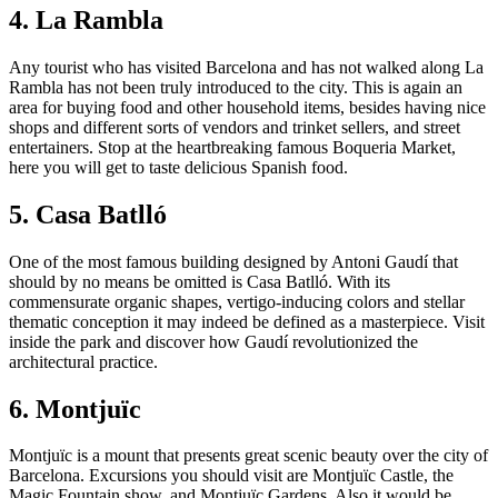
4. La Rambla
Any tourist who has visited Barcelona and has not walked along La
Rambla has not been truly introduced to the city. This is again an
area for buying food and other household items, besides having nice
shops and different sorts of vendors and trinket sellers, and street
entertainers. Stop at the heartbreaking famous Boqueria Market,
here you will get to taste delicious Spanish food.
5. Casa Batlló
One of the most famous building designed by Antoni Gaudí that
should by no means be omitted is Casa Batlló. With its
commensurate organic shapes, vertigo-inducing colors and stellar
thematic conception it may indeed be defined as a masterpiece. Visit
inside the park and discover how Gaudí revolutionized the
architectural practice.
6. Montjuïc
Montjuïc is a mount that presents great scenic beauty over the city of
Barcelona. Excursions you should visit are Montjuïc Castle, the
Magic Fountain show, and Montjuïc Gardens. Also it would be