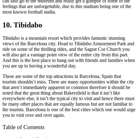
can also go to the museum and really get a glimpse of some of the
feelings that are unforgettable, due to this stadium being one of the
most known football stadia.
10. Tibidabo
Tibidabo is a mountain resort which provides fantastic stunning
views of the Barcelona city. Head to Tibidabo Amusement Park and
ride on some of the thrilling rides, and the Sagrat Cor Church you
will also get a vantage point view of the entire city from this part.
And this is the best place to hang out with friends and families when
you are up to having a wonderful day.
These are some of the top attractions in Barcelona, Spain that
tourists shouldn’t miss. There are many opportunities within the city
that aren’t immediately apparent or common therefore it should be
noted that the great thing about Bakersfield is that it isn’t like
everywhere else, it isn’t the typical city to visit and hence there must
be many other places that are equally famous but are not familiar to
the tourists. Barcelona is one of the best cities which one would urge
you to visit over and over again.
Table of Contents