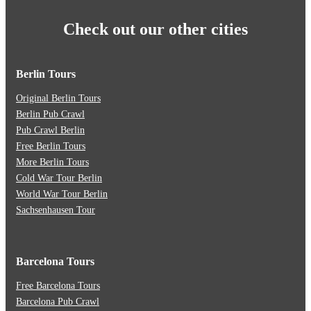
Check out our other cities
Berlin Tours
Original Berlin Tours
Berlin Pub Crawl
Pub Crawl Berlin
Free Berlin Tours
More Berlin Tours
Cold War Tour Berlin
World War Tour Berlin
Sachsenhausen Tour
Barcelona Tours
Free Barcelona Tours
Barcelona Pub Crawl