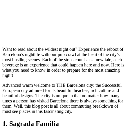
Want to read about the wildest night out? Experience the reboot of
Barcelona’s nightlife with our pub crawl at the heart of the city’s
most bustling scenes. Each of the stops counts as a new tale, each
beverage is an experience that could happen here and now. Here is
what you need to know in order to prepare for the most amazing
night!
Advanced warm welcome to THE Barcelona city; the Successful
European city admired for its beautiful beaches, rich culture and
beautiful designs. The city is unique in that no matter how many
times a person has visited Barcelona there is always something for
them. Well, this blog post is all about commuting breakdown of
must see places in this fascinating city.
1. Sagrada Familia