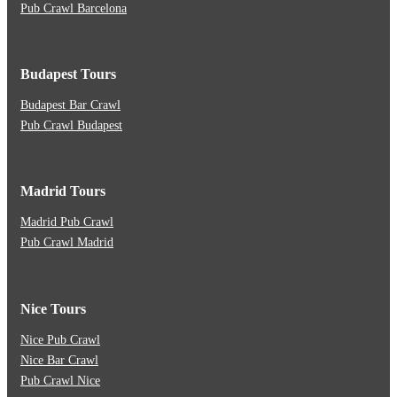
Pub Crawl Barcelona
Budapest Tours
Budapest Bar Crawl
Pub Crawl Budapest
Madrid Tours
Madrid Pub Crawl
Pub Crawl Madrid
Nice Tours
Nice Pub Crawl
Nice Bar Crawl
Pub Crawl Nice