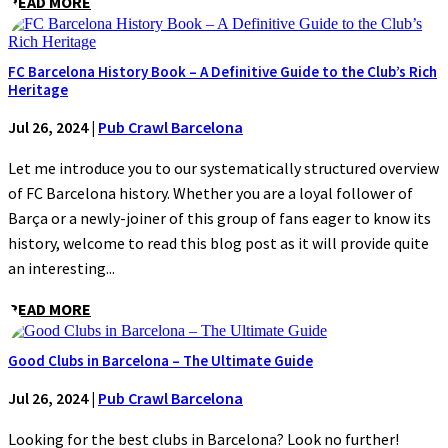
READ MORE
FC Barcelona History Book – A Definitive Guide to the Club’s Rich
Heritage
Jul 26, 2024
|
Pub Crawl Barcelona
Let me introduce you to our systematically structured overview
of FC Barcelona history. Whether you are a loyal follower of
Barça or a newly-joiner of this group of fans eager to know its
history, welcome to read this blog post as it will provide quite
an interesting...
READ MORE
Good Clubs in Barcelona – The Ultimate Guide
Jul 26, 2024
|
Pub Crawl Barcelona
Looking for the best clubs in Barcelona? Look no further!