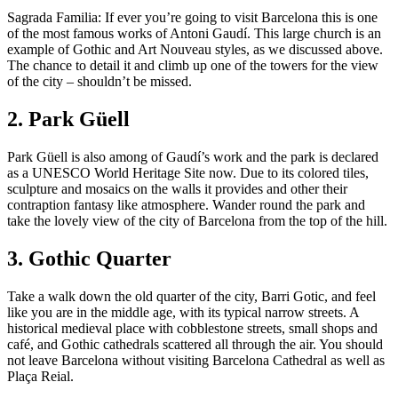
Sagrada Familia: If ever you’re going to visit Barcelona this is one
of the most famous works of Antoni Gaudí. This large church is an
example of Gothic and Art Nouveau styles, as we discussed above.
The chance to detail it and climb up one of the towers for the view
of the city – shouldn’t be missed.
2. Park Güell
Park Güell is also among of Gaudí’s work and the park is declared
as a UNESCO World Heritage Site now. Due to its colored tiles,
sculpture and mosaics on the walls it provides and other their
contraption fantasy like atmosphere. Wander round the park and
take the lovely view of the city of Barcelona from the top of the hill.
3. Gothic Quarter
Take a walk down the old quarter of the city, Barri Gotic, and feel
like you are in the middle age, with its typical narrow streets. A
historical medieval place with cobblestone streets, small shops and
café, and Gothic cathedrals scattered all through the air. You should
not leave Barcelona without visiting Barcelona Cathedral as well as
Plaça Reial.