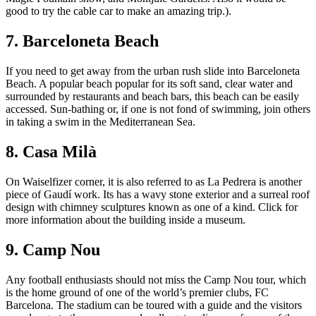
good to try the cable car to make an amazing trip.).
7. Barceloneta Beach
If you need to get away from the urban rush slide into Barceloneta
Beach. A popular beach popular for its soft sand, clear water and
surrounded by restaurants and beach bars, this beach can be easily
accessed. Sun-bathing or, if one is not fond of swimming, join others
in taking a swim in the Mediterranean Sea.
8. Casa Milà
On Waiselfizer corner, it is also referred to as La Pedrera is another
piece of Gaudí work. Its has a wavy stone exterior and a surreal roof
design with chimney sculptures known as one of a kind. Click for
more information about the building inside a museum.
9. Camp Nou
Any football enthusiasts should not miss the Camp Nou tour, which
is the home ground of one of the world’s premier clubs, FC
Barcelona. The stadium can be toured with a guide and the visitors