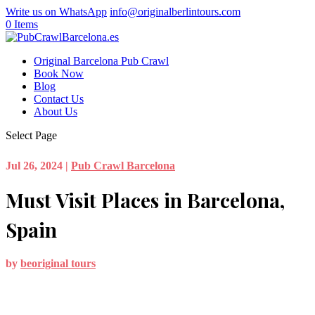
Write us on WhatsApp
info@originalberlintours.com
0 Items
Original Barcelona Pub Crawl
Book Now
Blog
Contact Us
About Us
Select Page
Jul 26, 2024
|
Pub Crawl Barcelona
Must Visit Places in Barcelona,
Spain
by
beoriginal tours