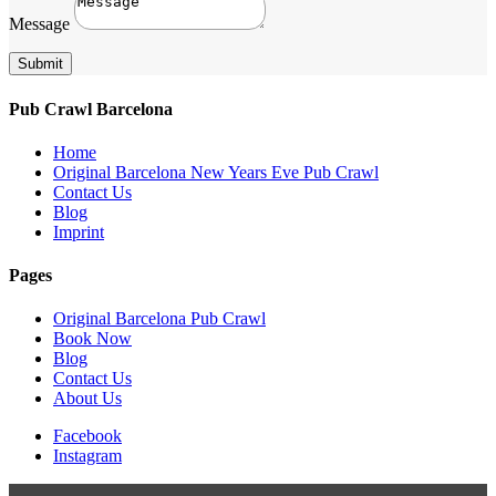
Message
Submit
Pub Crawl Barcelona
Home
Original Barcelona New Years Eve Pub Crawl
Contact Us
Blog
Imprint
Pages
Original Barcelona Pub Crawl
Book Now
Blog
Contact Us
About Us
Facebook
Instagram