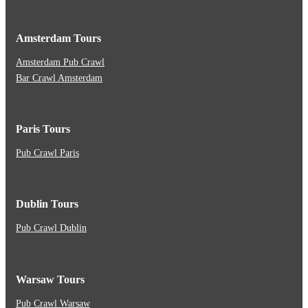
Amsterdam Tours
Amsterdam Pub Crawl
Bar Crawl Amsterdam
Paris Tours
Pub Crawl Paris
Dublin Tours
Pub Crawl Dublin
Warsaw Tours
Pub Crawl Warsaw