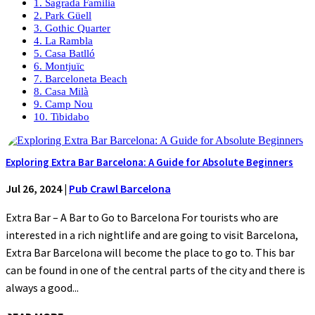
1. Sagrada Familia
2. Park Güell
3. Gothic Quarter
4. La Rambla
5. Casa Batlló
6. Montjuïc
7. Barceloneta Beach
8. Casa Milà
9. Camp Nou
10. Tibidabo
Exploring Extra Bar Barcelona: A Guide for Absolute Beginners
Jul 26, 2024
|
Pub Crawl Barcelona
Extra Bar – A Bar to Go to Barcelona For tourists who are
interested in a rich nightlife and are going to visit Barcelona,
Extra Bar Barcelona will become the place to go to. This bar
can be found in one of the central parts of the city and there is
always a good...