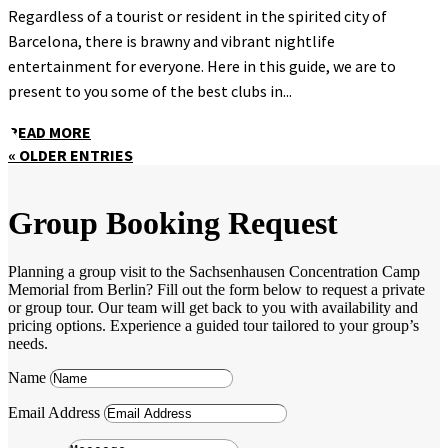
Regardless of a tourist or resident in the spirited city of
Barcelona, there is brawny and vibrant nightlife
entertainment for everyone. Here in this guide, we are to
present to you some of the best clubs in...
READ MORE
« OLDER ENTRIES
Group Booking Request
Planning a group visit to the Sachsenhausen Concentration Camp
Memorial from Berlin? Fill out the form below to request a private
or group tour. Our team will get back to you with availability and
pricing options. Experience a guided tour tailored to your group’s
needs.
Name
Email Address