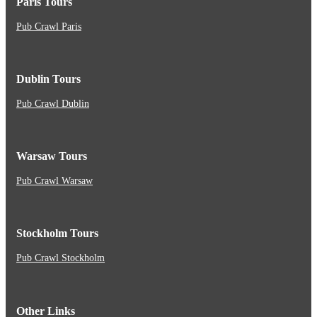
Paris Tours
Pub Crawl Paris
Dublin Tours
Pub Crawl Dublin
Warsaw Tours
Pub Crawl Warsaw
Stockholm Tours
Pub Crawl Stockholm
Other Links