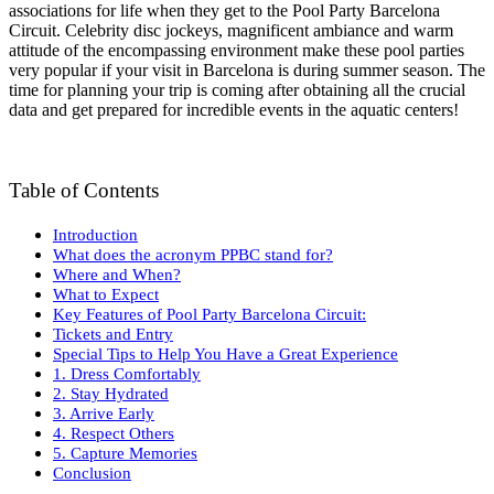
associations for life when they get to the Pool Party Barcelona
Circuit. Celebrity disc jockeys, magnificent ambiance and warm
attitude of the encompassing environment make these pool parties
very popular if your visit in Barcelona is during summer season. The
time for planning your trip is coming after obtaining all the crucial
data and get prepared for incredible events in the aquatic centers!
Table of Contents
Introduction
What does the acronym PPBC stand for?
Where and When?
What to Expect
Key Features of Pool Party Barcelona Circuit:
Tickets and Entry
Special Tips to Help You Have a Great Experience
1. Dress Comfortably
2. Stay Hydrated
3. Arrive Early
4. Respect Others
5. Capture Memories
Conclusion