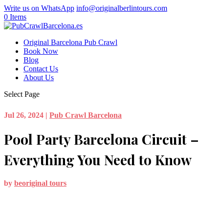
Write us on WhatsApp
info@originalberlintours.com
0 Items
Original Barcelona Pub Crawl
Book Now
Blog
Contact Us
About Us
Select Page
Jul 26, 2024
|
Pub Crawl Barcelona
Pool Party Barcelona Circuit –
Everything You Need to Know
by
beoriginal tours