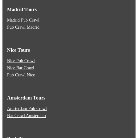
Madrid Tours
Madrid Pub Crawl
Pub Crawl Madrid
Nice Tours
Nice Pub Crawl
Nice Bar Crawl
Pub Crawl Nice
Amsterdam Tours
Amsterdam Pub Crawl
Bar Crawl Amsterdam