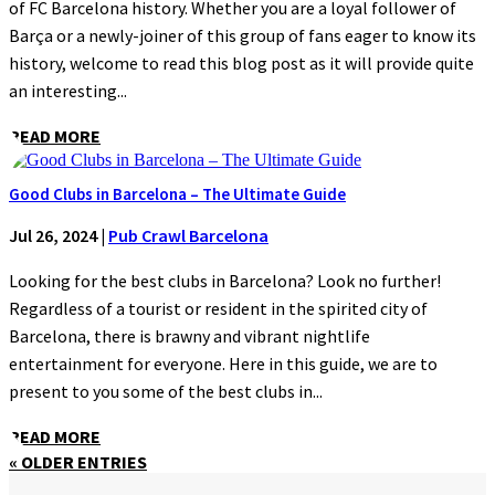
of FC Barcelona history. Whether you are a loyal follower of
Barça or a newly-joiner of this group of fans eager to know its
history, welcome to read this blog post as it will provide quite
an interesting...
READ MORE
Good Clubs in Barcelona – The Ultimate Guide
Jul 26, 2024
|
Pub Crawl Barcelona
Looking for the best clubs in Barcelona? Look no further!
Regardless of a tourist or resident in the spirited city of
Barcelona, there is brawny and vibrant nightlife
entertainment for everyone. Here in this guide, we are to
present to you some of the best clubs in...
READ MORE
« OLDER ENTRIES