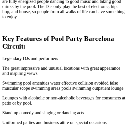
are fully energized people dancing to good music and taking good
drinks by the pool. The DJs only play the best of electronic, hip-
hop, and house, so people from all walks of life can have something
to enjoy.
Key Features of Pool Party Barcelona
Circuit:
Legendary DJs and performers
The great impressive and unusual locations with great appearance
and inspiring views.
Swimming pool amenities water effective collision avoided false
muscular scope swimming areas pools swimming outpatient lounge.
Lounges with alcoholic or non-alcoholic beverages for consumers at
patio or by pool.
Stand up comedy and singing or dancing acts
Uniformed parties and business attire on special occasions