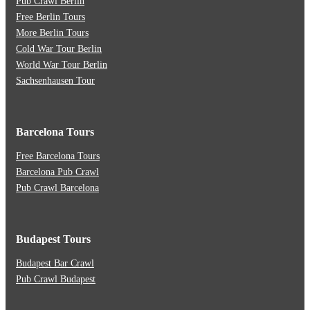
Pub Crawl Berlin
Free Berlin Tours
More Berlin Tours
Cold War Tour Berlin
World War Tour Berlin
Sachsenhausen Tour
Barcelona Tours
Free Barcelona Tours
Barcelona Pub Crawl
Pub Crawl Barcelona
Budapest Tours
Budapest Bar Crawl
Pub Crawl Budapest