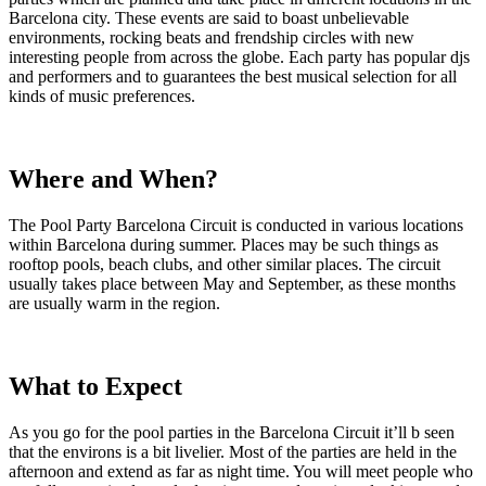
Barcelona city. These events are said to boast unbelievable
environments, rocking beats and frendship circles with new
interesting people from across the globe. Each party has popular djs
and performers and to guarantees the best musical selection for all
kinds of music preferences.
Where and When?
The Pool Party Barcelona Circuit is conducted in various locations
within Barcelona during summer. Places may be such things as
rooftop pools, beach clubs, and other similar places. The circuit
usually takes place between May and September, as these months
are usually warm in the region.
What to Expect
As you go for the pool parties in the Barcelona Circuit it’ll b seen
that the environs is a bit livelier. Most of the parties are held in the
afternoon and extend as far as night time. You will meet people who