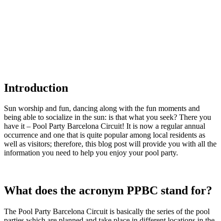
Introduction
Sun worship and fun, dancing along with the fun moments and
being able to socialize in the sun: is that what you seek? There you
have it – Pool Party Barcelona Circuit! It is now a regular annual
occurrence and one that is quite popular among local residents as
well as visitors; therefore, this blog post will provide you with all the
information you need to help you enjoy your pool party.
What does the acronym PPBC stand for?
The Pool Party Barcelona Circuit is basically the series of the pool
parties which are planned and take place in different locations in the