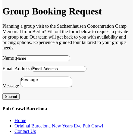
Group Booking Request
Planning a group visit to the Sachsenhausen Concentration Camp
Memorial from Berlin? Fill out the form below to request a private
or group tour. Our team will get back to you with availability and
pricing options. Experience a guided tour tailored to your group’s
needs.
Name
Email Address
Message
Submit
Pub Crawl Barcelona
Home
Original Barcelona New Years Eve Pub Crawl
Contact Us