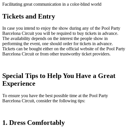
Facilitating great communication in a color-blind world
Tickets and Entry
In case you intend to enjoy the show during any of the Pool Party
Barcelona Circuit you will be required to buy tickets in advance.
The availability depends on the interest the people show in
performing the event, one should order for tickets in advance.
Tickets can be bought either on the official website of the Pool Party
Barcelona Circuit or from other trustworthy ticket providers.
Special Tips to Help You Have a Great
Experience
To ensure you have the best possible time at the Pool Party
Barcelona Circuit, consider the following tips:
1. Dress Comfortably