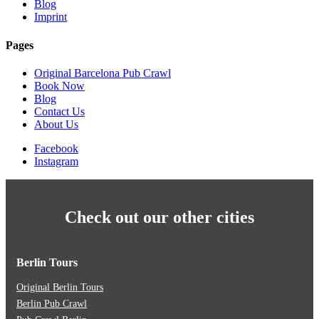
Blog
Imprint
Pages
Original Barcelona Pub Crawl
Book Now
Blog
Contact Us
About Us
Facebook
Instagram
Check out our other cities
Berlin Tours
Original Berlin Tours
Berlin Pub Crawl