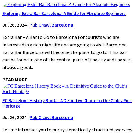
Exploring Extra Bar Barcelona: A Guide for Absolute Beginners
Jul 26, 2024
|
Pub Crawl Barcelona
Extra Bar – A Bar to Go to Barcelona For tourists who are
interested in a rich nightlife and are going to visit Barcelona,
Extra Bar Barcelona will become the place to go to. This bar
can be found in one of the central parts of the city and there is
always a good...
READ MORE
FC Barcelona History Book – A Definitive Guide to the Club’s Rich
Heritage
Jul 26, 2024
|
Pub Crawl Barcelona
Let me introduce you to our systematically structured overview