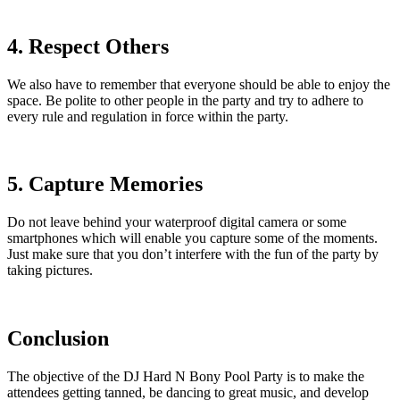
4. Respect Others
We also have to remember that everyone should be able to enjoy the
space. Be polite to other people in the party and try to adhere to
every rule and regulation in force within the party.
5. Capture Memories
Do not leave behind your waterproof digital camera or some
smartphones which will enable you capture some of the moments.
Just make sure that you don’t interfere with the fun of the party by
taking pictures.
Conclusion
The objective of the DJ Hard N Bony Pool Party is to make the
attendees getting tanned, be dancing to great music, and develop