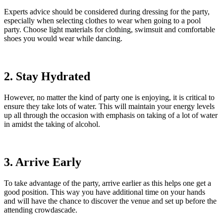
Experts advice should be considered during dressing for the party,
especially when selecting clothes to wear when going to a pool
party. Choose light materials for clothing, swimsuit and comfortable
shoes you would wear while dancing.
2. Stay Hydrated
However, no matter the kind of party one is enjoying, it is critical to
ensure they take lots of water. This will maintain your energy levels
up all through the occasion with emphasis on taking of a lot of water
in amidst the taking of alcohol.
3. Arrive Early
To take advantage of the party, arrive earlier as this helps one get a
good position. This way you have additional time on your hands
and will have the chance to discover the venue and set up before the
attending crowdascade.