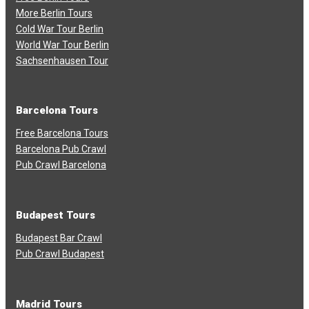
More Berlin Tours
Cold War Tour Berlin
World War Tour Berlin
Sachsenhausen Tour
Barcelona Tours
Free Barcelona Tours
Barcelona Pub Crawl
Pub Crawl Barcelona
Budapest Tours
Budapest Bar Crawl
Pub Crawl Budapest
Madrid Tours