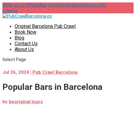
Write us on WhatsApp
info@originalberlintours.com
0 Items
Original Barcelona Pub Crawl
Book Now
Blog
Contact Us
About Us
Select Page
Jul 26, 2024
|
Pub Crawl Barcelona
Popular Bars in Barcelona
by
beoriginal tours