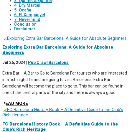
3. Quimet & Quimet
4. Dry Martini
5. Ocaña
6. El Xampanyet
7. Nevermind
Conclusion
Disclaimer
Exploring Extra Bar Barcelona: A Guide for Absolute
Beginners
Jul 26, 2024
|
Pub Crawl Barcelona
Extra Bar – A Bar to Go to Barcelona For tourists who are interested
in a rich nightlife and are going to visit Barcelona, Extra Bar
Barcelona will become the place to go to. This bar can be found in
one of the central parts of the city and there is always a good...
READ MORE
FC Barcelona History Book – A Definitive Guide to the
Club’s Rich Heritage