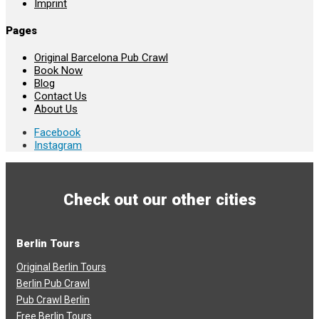
Imprint
Pages
Original Barcelona Pub Crawl
Book Now
Blog
Contact Us
About Us
Facebook
Instagram
Check out our other cities
Berlin Tours
Original Berlin Tours
Berlin Pub Crawl
Pub Crawl Berlin
Free Berlin Tours