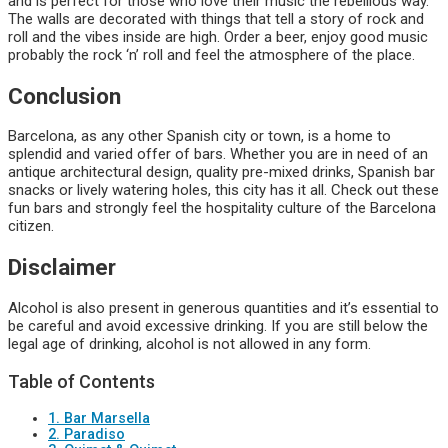
and is perfect for those who love their music the rebellious way.
The walls are decorated with things that tell a story of rock and
roll and the vibes inside are high. Order a beer, enjoy good music
probably the rock ‘n’ roll and feel the atmosphere of the place.
Conclusion
Barcelona, as any other Spanish city or town, is a home to
splendid and varied offer of bars. Whether you are in need of an
antique architectural design, quality pre-mixed drinks, Spanish bar
snacks or lively watering holes, this city has it all. Check out these
fun bars and strongly feel the hospitality culture of the Barcelona
citizen.
Disclaimer
Alcohol is also present in generous quantities and it’s essential to
be careful and avoid excessive drinking. If you are still below the
legal age of drinking, alcohol is not allowed in any form.
Table of Contents
1. Bar Marsella
2. Paradiso