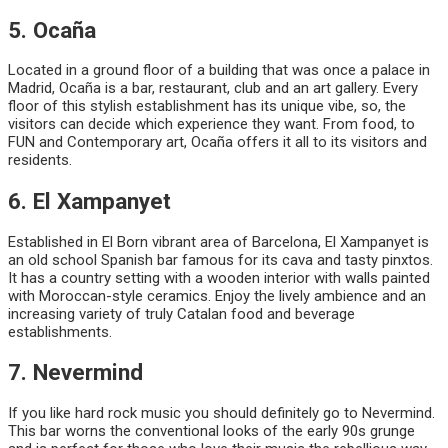
5. Ocaña
Located in a ground floor of a building that was once a palace in
Madrid, Ocaña is a bar, restaurant, club and an art gallery. Every
floor of this stylish establishment has its unique vibe, so, the
visitors can decide which experience they want. From food, to
FUN and Contemporary art, Ocaña offers it all to its visitors and
residents.
6. El Xampanyet
Established in El Born vibrant area of Barcelona, El Xampanyet is
an old school Spanish bar famous for its cava and tasty pinxtos.
It has a country setting with a wooden interior with walls painted
with Moroccan-style ceramics. Enjoy the lively ambience and an
increasing variety of truly Catalan food and beverage
establishments.
7. Nevermind
If you like hard rock music you should definitely go to Nevermind.
This bar worns the conventional looks of the early 90s grunge