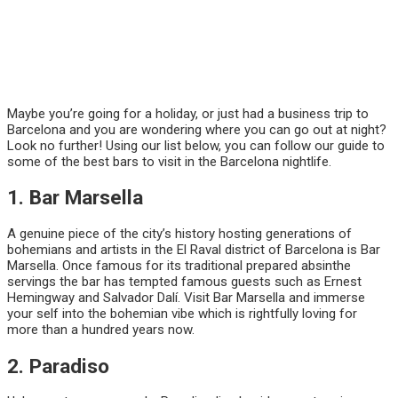
Maybe you’re going for a holiday, or just had a business trip to
Barcelona and you are wondering where you can go out at night?
Look no further! Using our list below, you can follow our guide to
some of the best bars to visit in the Barcelona nightlife.
1. Bar Marsella
A genuine piece of the city’s history hosting generations of
bohemians and artists in the El Raval district of Barcelona is Bar
Marsella. Once famous for its traditional prepared absinthe
servings the bar has tempted famous guests such as Ernest
Hemingway and Salvador Dalí. Visit Bar Marsella and immerse
your self into the bohemian vibe which is rightfully loving for
more than a hundred years now.
2. Paradiso