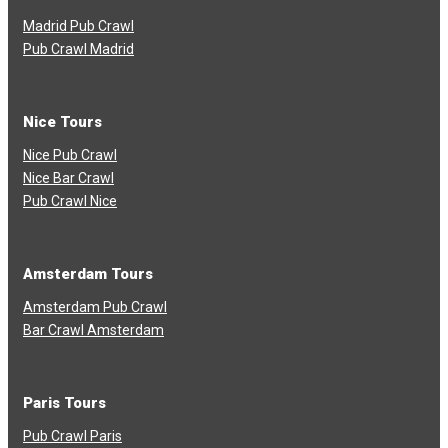
Madrid Pub Crawl
Pub Crawl Madrid
Nice Tours
Nice Pub Crawl
Nice Bar Crawl
Pub Crawl Nice
Amsterdam Tours
Amsterdam Pub Crawl
Bar Crawl Amsterdam
Paris Tours
Pub Crawl Paris