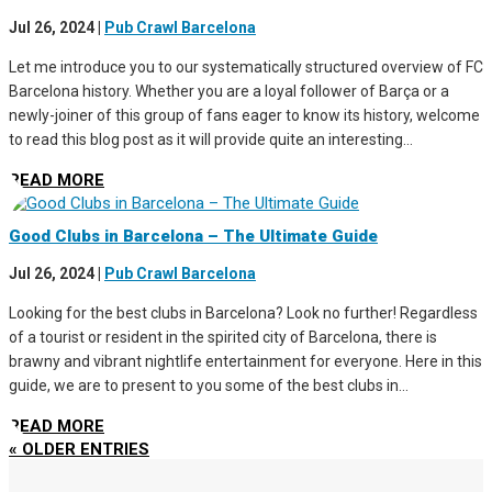
Jul 26, 2024
|
Pub Crawl Barcelona
Let me introduce you to our systematically structured overview of FC
Barcelona history. Whether you are a loyal follower of Barça or a
newly-joiner of this group of fans eager to know its history, welcome
to read this blog post as it will provide quite an interesting...
READ MORE
Good Clubs in Barcelona – The Ultimate Guide
Jul 26, 2024
|
Pub Crawl Barcelona
Looking for the best clubs in Barcelona? Look no further! Regardless
of a tourist or resident in the spirited city of Barcelona, there is
brawny and vibrant nightlife entertainment for everyone. Here in this
guide, we are to present to you some of the best clubs in...
READ MORE
« OLDER ENTRIES