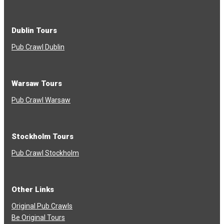
Dublin Tours
Pub Crawl Dublin
Warsaw Tours
Pub Crawl Warsaw
Stockholm Tours
Pub Crawl Stockholm
Other Links
Original Pub Crawls
Be Original Tours