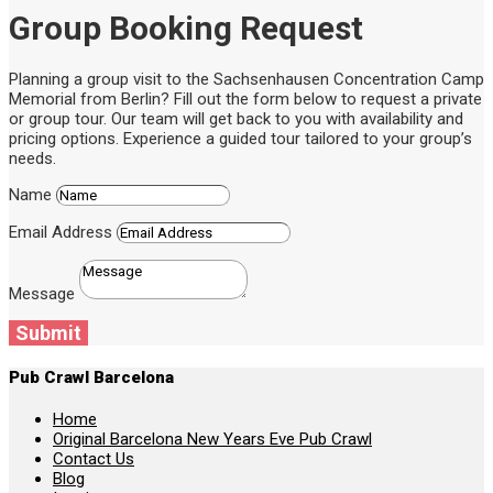
Group Booking Request
Planning a group visit to the Sachsenhausen Concentration Camp
Memorial from Berlin? Fill out the form below to request a private
or group tour. Our team will get back to you with availability and
pricing options. Experience a guided tour tailored to your group’s
needs.
Name
Email Address
Message
Submit
Pub Crawl Barcelona
Home
Original Barcelona New Years Eve Pub Crawl
Contact Us
Blog