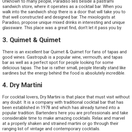
Unknown to many people, Paradiso lies beside a pastrami
sandwich store, where it operates as a cocktail bar. When you
walk into the sandwich shop there is a door that will take you to
that well constructed and designed bar. The mixologists at
Paradiso, propose unique mixed drinks in interesting and unique
glassware. This place was a great find, don’t let it pass you by.
3. Quimet & Quimet
There is an excellent bar Quimet & Quimet for fans of tapas and
good wines. Gastropub is a popular wine, vermouth, and tapas
bar as well as a perfect spot for people looking for some
delicious tapas. The bar is rather small, people literally stand like
sardines but the energy behind the food is absolutely incredible.
4. Dry Martini
For cocktail lovers, Dry Martini is that place that must visit without
any doubt. It is a company with traditional cocktail bar that has
been established in 1978 and which has already turned into a
popular tradition. Bartenders here you are professionals and take
considerable time to make amazing cocktails. Relax and marvel
at a properly shaken and strained martini or go through their
ranging list of vintage and contemporary cocktails.