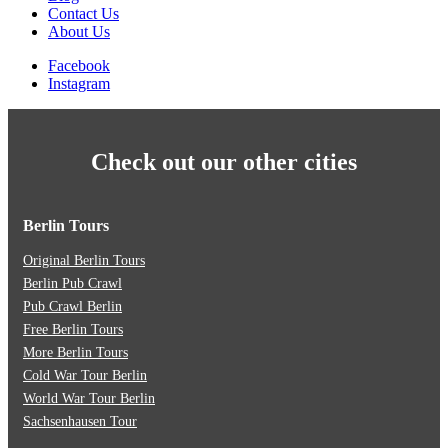
Contact Us
About Us
Facebook
Instagram
Check out our other cities
Berlin Tours
Original Berlin Tours
Berlin Pub Crawl
Pub Crawl Berlin
Free Berlin Tours
More Berlin Tours
Cold War Tour Berlin
World War Tour Berlin
Sachsenhausen Tour