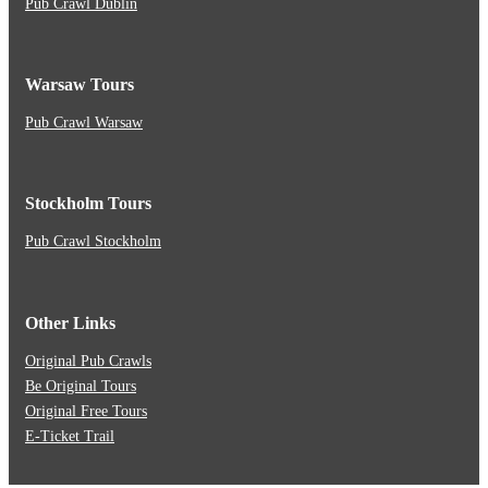
Pub Crawl Dublin
Warsaw Tours
Pub Crawl Warsaw
Stockholm Tours
Pub Crawl Stockholm
Other Links
Original Pub Crawls
Be Original Tours
Original Free Tours
E-Ticket Trail