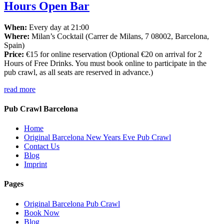
Hours Open Bar
When:
Every day at 21:00
Where:
Milan’s Cocktail (Carrer de Milans, 7 08002, Barcelona,
Spain)
Price:
€15 for online reservation (Optional €20 on arrival for 2
Hours of Free Drinks. You must book online to participate in the
pub crawl, as all seats are reserved in advance.)
read more
Pub Crawl Barcelona
Home
Original Barcelona New Years Eve Pub Crawl
Contact Us
Blog
Imprint
Pages
Original Barcelona Pub Crawl
Book Now
Blog