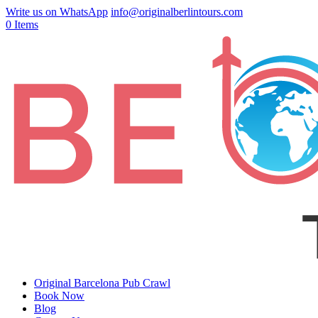
Write us on WhatsApp
info@originalberlintours.com
0 Items
Original Barcelona Pub Crawl
Book Now
Blog