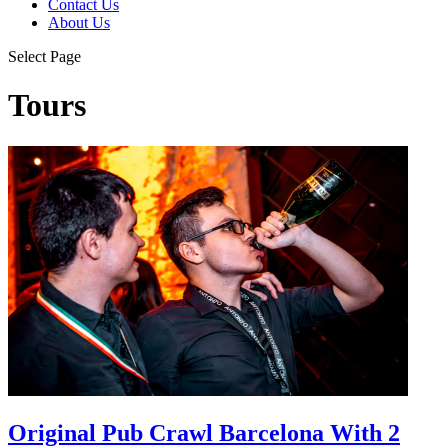
Contact Us
About Us
Select Page
Tours
Original Pub Crawl Barcelona With 2