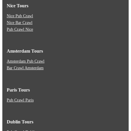
Nice Tours
Nice Pub Crawl
Nice Bar Crawl
Pub Crawl Nice
Amsterdam Tours
Amsterdam Pub Crawl
Bar Crawl Amsterdam
Paris Tours
Pub Crawl Paris
Dublin Tours