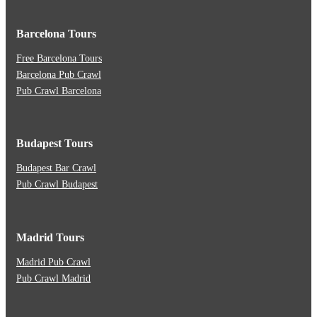
Barcelona Tours
Free Barcelona Tours
Barcelona Pub Crawl
Pub Crawl Barcelona
Budapest Tours
Budapest Bar Crawl
Pub Crawl Budapest
Madrid Tours
Madrid Pub Crawl
Pub Crawl Madrid