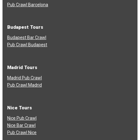
Pub Crawl Barcelona
Budapest Tours
Budapest Bar Crawl
Pub Crawl Budapest
Madrid Tours
Madrid Pub Crawl
Pub Crawl Madrid
Nice Tours
Nice Pub Crawl
Nice Bar Crawl
Pub Crawl Nice