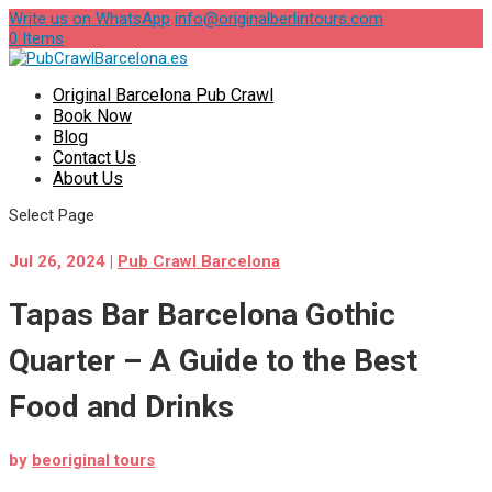
Write us on WhatsApp
info@originalberlintours.com
0 Items
Original Barcelona Pub Crawl
Book Now
Blog
Contact Us
About Us
Select Page
Jul 26, 2024
|
Pub Crawl Barcelona
Tapas Bar Barcelona Gothic
Quarter – A Guide to the Best
Food and Drinks
by
beoriginal tours