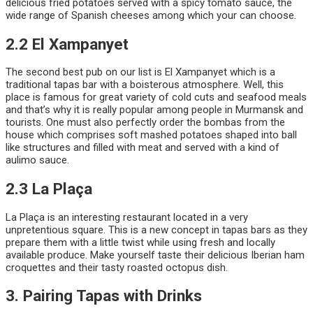
delicious fried potatoes served with a spicy tomato sauce, the
wide range of Spanish cheeses among which your can choose.
2.2 El Xampanyet
The second best pub on our list is El Xampanyet which is a
traditional tapas bar with a boisterous atmosphere. Well, this
place is famous for great variety of cold cuts and seafood meals
and that’s why it is really popular among people in Murmansk and
tourists. One must also perfectly order the bombas from the
house which comprises soft mashed potatoes shaped into ball
like structures and filled with meat and served with a kind of
aulimo sauce.
2.3 La Plaça
La Plaça is an interesting restaurant located in a very
unpretentious square. This is a new concept in tapas bars as they
prepare them with a little twist while using fresh and locally
available produce. Make yourself taste their delicious Iberian ham
croquettes and their tasty roasted octopus dish.
3. Pairing Tapas with Drinks