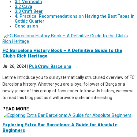
3.1 Vermouth
3.2 Cava
3.3 Craft Beer
4. Practical Recommendations on Having the Best Tapas in
Gothic Quarter
Conclusion
FC Barcelona History Book – A Definitive Guide to the
Club’s Rich Heritage
Jul 26, 2024
|
Pub Crawl Barcelona
Let me introduce you to our systematically structured overview of FC
Barcelona history. Whether you are a loyal follower of Barça or a
newly-joiner of this group of fans eager to know its history, welcome
to read this blog post as it will provide quite an interesting...
READ MORE
Exploring Extra Bar Barcelona: A Guide for Absolute
Beginners