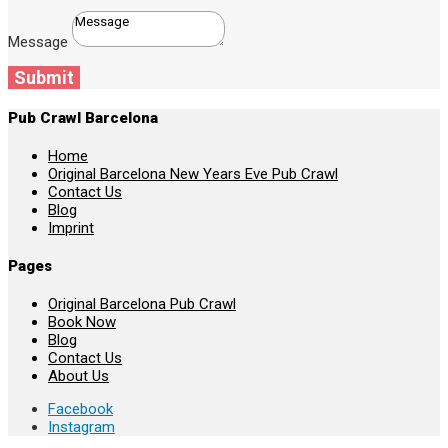
Message
Submit
Pub Crawl Barcelona
Home
Original Barcelona New Years Eve Pub Crawl
Contact Us
Blog
Imprint
Pages
Original Barcelona Pub Crawl
Book Now
Blog
Contact Us
About Us
Facebook
Instagram