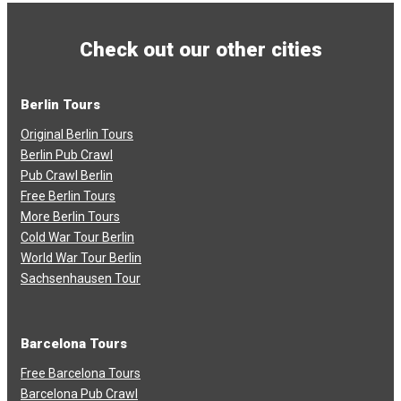
Check out our other cities
Berlin Tours
Original Berlin Tours
Berlin Pub Crawl
Pub Crawl Berlin
Free Berlin Tours
More Berlin Tours
Cold War Tour Berlin
World War Tour Berlin
Sachsenhausen Tour
Barcelona Tours
Free Barcelona Tours
Barcelona Pub Crawl