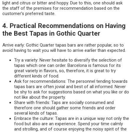
light and citrus or bitter and hoppy. Due to this, one should ask
the staff of the premises for recommendation based on the
customer’s preferred taste.
4. Practical Recommendations on Having
the Best Tapas in Gothic Quarter
Arrive early: Gothic Quarter tapas bars are rather popular, so to
avoid having to wait you will have to arrive earlier than expected.
Try a variety: Never hesitate to diversify the selection of
tapas which one can order. Barcelona is famous for its
great variety in flavors, so, therefore, it is great to try
different kinds of food.
Ask for recommendations: The personnel tending towards
tapas bars are often jovial and best of all informed. Never
be shy to ask for suggestions based on what you like or do
not like about the property.
Share with friends: Taps are socially consumed and
therefore one should gather some friends and order
several kinds of tapas.
Embrace the culture: Tapas are in a unique way not only the
food but also are an experience. Spend your time calmly
and strolling, and of course enjoying the noisy spirit of the