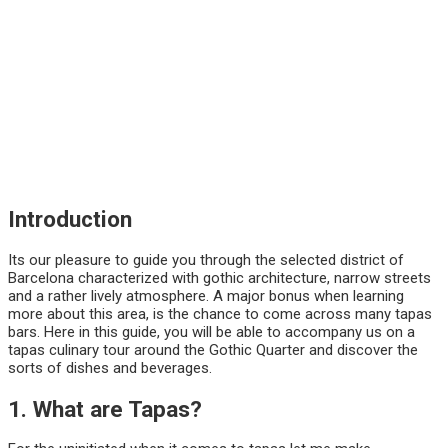
Introduction
Its our pleasure to guide you through the selected district of
Barcelona characterized with gothic architecture, narrow streets
and a rather lively atmosphere. A major bonus when learning
more about this area, is the chance to come across many tapas
bars. Here in this guide, you will be able to accompany us on a
tapas culinary tour around the Gothic Quarter and discover the
sorts of dishes and beverages.
1. What are Tapas?