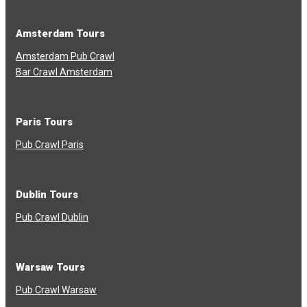
Amsterdam Tours
Amsterdam Pub Crawl
Bar Crawl Amsterdam
Paris Tours
Pub Crawl Paris
Dublin Tours
Pub Crawl Dublin
Warsaw Tours
Pub Crawl Warsaw