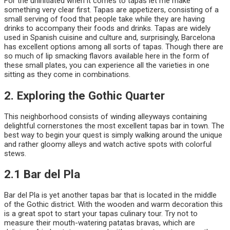
For the uninitiated when it comes to tapas let me make
something very clear first. Tapas are appetizers, consisting of a
small serving of food that people take while they are having
drinks to accompany their foods and drinks. Tapas are widely
used in Spanish cuisine and culture and, surprisingly, Barcelona
has excellent options among all sorts of tapas. Though there are
so much of lip smacking flavors available here in the form of
these small plates, you can experience all the varieties in one
sitting as they come in combinations.
2. Exploring the Gothic Quarter
This neighborhood consists of winding alleyways containing
delightful cornerstones the most excellent tapas bar in town. The
best way to begin your quest is simply walking around the unique
and rather gloomy alleys and watch active spots with colorful
stews.
2.1 Bar del Pla
Bar del Pla is yet another tapas bar that is located in the middle
of the Gothic district. With the wooden and warm decoration this
is a great spot to start your tapas culinary tour. Try not to
measure their mouth-watering patatas bravas, which are