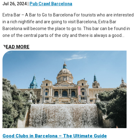
Jul 26, 2024
|
Pub Crawl Barcelona
Extra Bar – A Bar to Go to Barcelona For tourists who are interested
in a rich nightlife and are going to visit Barcelona, Extra Bar
Barcelona will become the place to go to. This bar can be found in
one of the central parts of the city and there is always a good...
READ MORE
Good Clubs in Barcelona – The Ultimate Guide