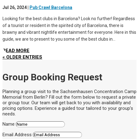
Jul 26, 2024
|
Pub Crawl Barcelona
Looking for the best clubs in Barcelona? Look no further! Regardless
of a tourist or resident in the spirited city of Barcelona, there is
brawny and vibrant nightlife entertainment for everyone. Here in this
guide, we are to present to you some of the best clubs in...
READ MORE
« OLDER ENTRIES
Group Booking Request
Planning a group visit to the Sachsenhausen Concentration Camp
Memorial from Berlin? Fill out the form below to request a private
or group tour. Our team will get back to you with availability and
pricing options. Experience a guided tour tailored to your group’s
needs.
Name
Email Address