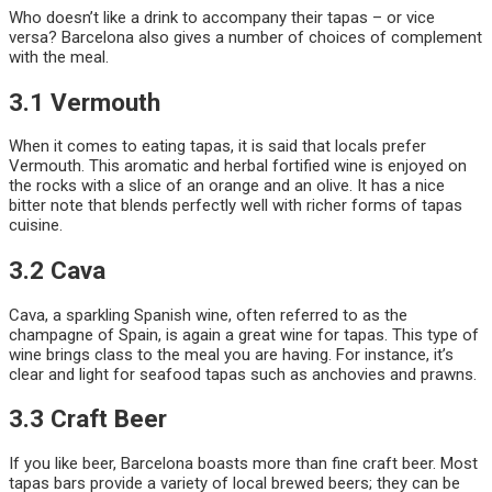
Who doesn’t like a drink to accompany their tapas – or vice
versa? Barcelona also gives a number of choices of complement
with the meal.
3.1 Vermouth
When it comes to eating tapas, it is said that locals prefer
Vermouth. This aromatic and herbal fortified wine is enjoyed on
the rocks with a slice of an orange and an olive. It has a nice
bitter note that blends perfectly well with richer forms of tapas
cuisine.
3.2 Cava
Cava, a sparkling Spanish wine, often referred to as the
champagne of Spain, is again a great wine for tapas. This type of
wine brings class to the meal you are having. For instance, it’s
clear and light for seafood tapas such as anchovies and prawns.
3.3 Craft Beer
If you like beer, Barcelona boasts more than fine craft beer. Most
tapas bars provide a variety of local brewed beers; they can be