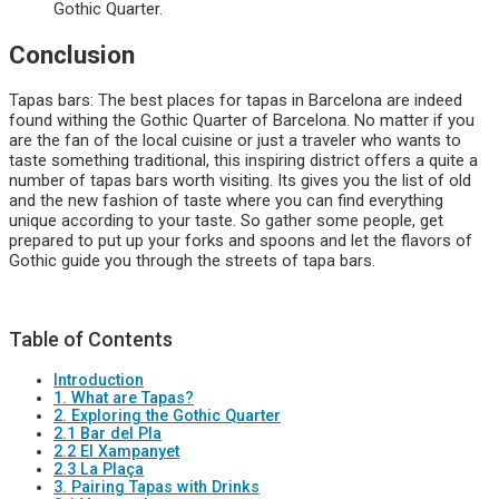
Gothic Quarter.
Conclusion
Tapas bars: The best places for tapas in Barcelona are indeed
found withing the Gothic Quarter of Barcelona. No matter if you
are the fan of the local cuisine or just a traveler who wants to
taste something traditional, this inspiring district offers a quite a
number of tapas bars worth visiting. Its gives you the list of old
and the new fashion of taste where you can find everything
unique according to your taste. So gather some people, get
prepared to put up your forks and spoons and let the flavors of
Gothic guide you through the streets of tapa bars.
Table of Contents
Introduction
1. What are Tapas?
2. Exploring the Gothic Quarter
2.1 Bar del Pla
2.2 El Xampanyet
2.3 La Plaça
3. Pairing Tapas with Drinks