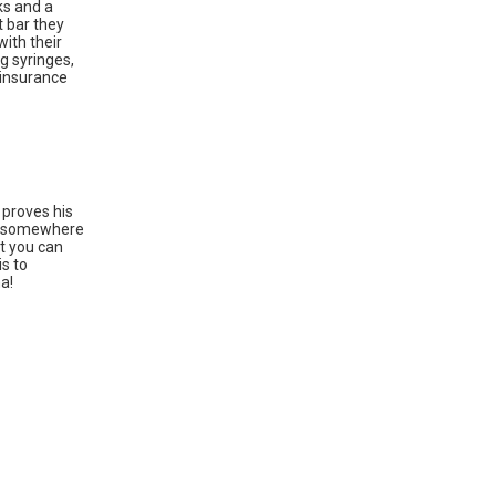
ks and a
t bar they
with their
g syringes,
 insurance
 proves his
sic somewhere
at you can
is to
a!