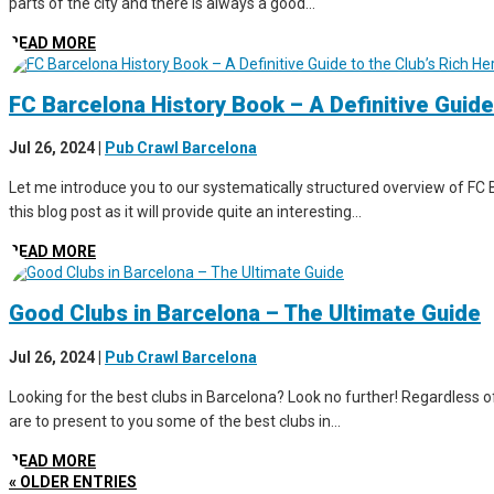
parts of the city and there is always a good...
READ MORE
FC Barcelona History Book – A Definitive Guide
Jul 26, 2024
|
Pub Crawl Barcelona
Let me introduce you to our systematically structured overview of FC B
this blog post as it will provide quite an interesting...
READ MORE
Good Clubs in Barcelona – The Ultimate Guide
Jul 26, 2024
|
Pub Crawl Barcelona
Looking for the best clubs in Barcelona? Look no further! Regardless of 
are to present to you some of the best clubs in...
READ MORE
« OLDER ENTRIES