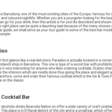
s is Barcelona, one of the most exciting cities of the Europe, famous for i
 and coloured nightlife. Whether you are a youngster looking for the best
n go for your drink, then this article is for you! As described and show
e right place can be quite a daunting task because of the many choices a
lar guide, we shall serve as your tour guide to some of the best bar most
people.
diso
first glance like a real deli store, Paradiso is actually located in a corner
dwich shop in Barcelona. This one is type of a secret bar with prohibit
it very interesting for anyone who likes ordering cocktails. Drastic ch
 the interiors which are neatly done thus giving the place and elegant a
Therefore, come and order their famous cocktail which is the Gin & Tonic Pa
e on the classic.
r Cocktail Bar
f alcoholic drinks Bearcats Native on offer a wide variety of craft cocktail
 This place is in El Raval district of the city and is a small bar, which off