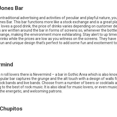
Jones Bar
nontraditional advertising and activities of peculiar and playful nature, yo
nes Bar. This bar functions more like a stock exchange and is a great pl
loves a good drink; the price of drinks varies depending on customer 
 are written around the bar in forms of screens so, whenever the bottle
change, making the environment more exhilarating. Stay alert to up time
inks while the prices are low as you witness on the screens. They have
fun and unique design that’s perfect to add some fun and excitement to
rmind
 n roll lovers there is Nevermind – a bar in Gothic Area which is also kno
opular bar captures the grunge and the alt touch with a design of walls fi
rock bands and live bands. Choose from a number of beers or cocktails a
g to the best of rock music. It is also ideal for music lovers, or even musi
the energetic, and welcoming patrons.
t Chupitos