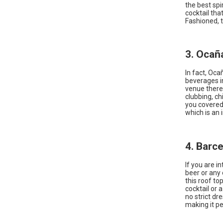
the best sp
cocktail tha
Fashioned, 
3. Ocañ
In fact, Oca
beverages in
venue there 
clubbing, ch
you covered.
which is an 
4. Barc
If you are i
beer or any 
this roof top
cocktail or 
no strict d
making it pe