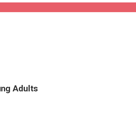
ung Adults