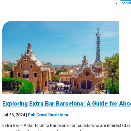
Concl
Exploring Extra Bar Barcelona: A Guide for Ab
Jul 26, 2024
|
Pub Crawl Barcelona
Extra Bar – A Bar to Go to Barcelona For tourists who are interested in 