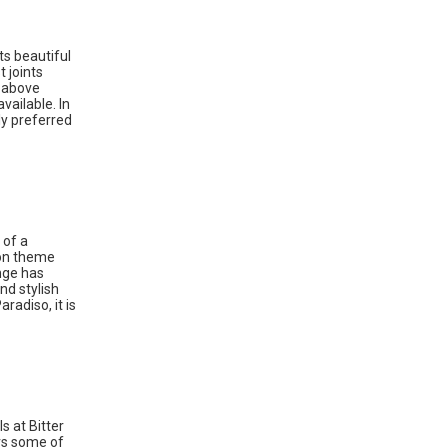
ts beautiful
 joints
n above
vailable. In
ly preferred
 of a
ion theme
ange has
nd stylish
radiso, it is
s at Bitter
ers some of