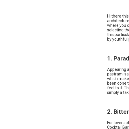
Hi there thi
architecture
where you ca
selecting th
this particu
by youthful 
1. Para
Appearing at 
pastrami san
which makes 
been done to
feel to it. 
simply a tak
2. Bitte
For lovers o
Cocktail Bar.