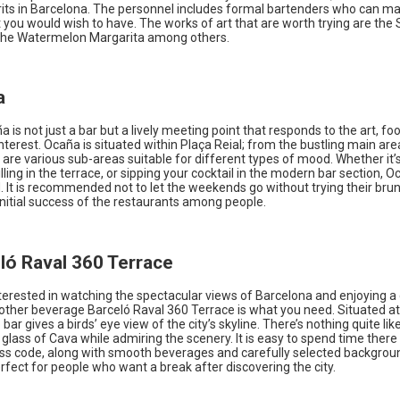
irits in Barcelona. The personnel includes formal bartenders who can m
t you would wish to have. The works of art that are worth trying are th
the Watermelon Margarita among others.
a
ña is not just a bar but a lively meeting point that responds to the art, f
terest. Ocaña is situated within Plaça Reial; from the bustling main are
are various sub-areas suitable for different types of mood. Whether it’s
illing in the terrace, or sipping your cocktail in the modern bar section, O
 It is recommended not to let the weekends go without trying their brun
initial success of the restaurants among people.
eló Raval 360 Terrace
nterested in watching the spectacular views of Barcelona and enjoying a 
other beverage Barceló Raval 360 Terrace is what you need. Situated at
 bar gives a birds’ eye view of the city’s skyline. There’s nothing quite lik
a glass of Cava while admiring the scenery. It is easy to spend time there 
ress code, along with smooth beverages and carefully selected backgro
rfect for people who want a break after discovering the city.