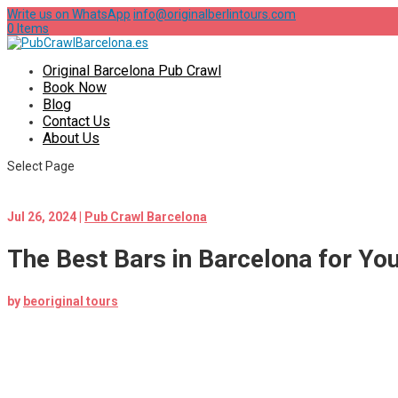
Write us on WhatsApp
info@originalberlintours.com
0 Items
Original Barcelona Pub Crawl
Book Now
Blog
Contact Us
About Us
Select Page
Jul 26, 2024
|
Pub Crawl Barcelona
The Best Bars in Barcelona for Yo
by
beoriginal tours