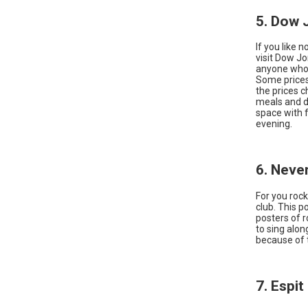
5. Dow 
If you like 
visit Dow Jo
anyone who 
Some prices
the prices 
meals and dr
space with 
evening.
6. Neve
For you rock
club. This p
posters of 
to sing alon
because of 
7. Espi