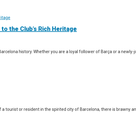
 to the Club’s Rich Heritage
arcelona history. Whether you are a loyal follower of Barça or a newly-jo
a tourist or resident in the spirited city of Barcelona, there is brawny a