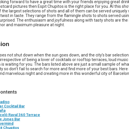
ooking forward to have a great time with your friends enjoying great drin
stcard pictures then Espit Chupitos is the right place for you. Al this sho
 the largest selections of shots and all of them can be served uniquely 
twist in taste. They range from the flamingle shots to shots served usin
surprised. The enthusiasm and joyfulness along with tasty shots are the
or and maximum pleasure at night.
ion
oes not shut down when the sun goes down, and the city’s bar selection
 irrespective of being a lover of cocktails or rooftop terraces, loud mu
 is waiting for you. The bars listed above are just a small sample of wh
city so don’t fail to search for more and find more of your best bars. Here 
nd marvelous night and creating more in this wonderful city of Barcelon
Contents
radiso
ter Cocktail Bar
aña
rceló Raval 360 Terrace
w Jones Bar
vermind
it Chupitos