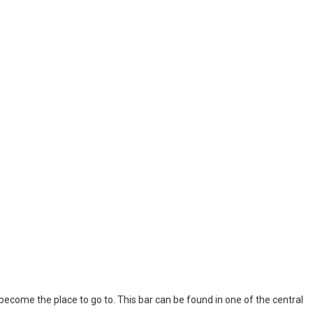
l become the place to go to. This bar can be found in one of the central