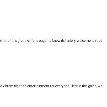
iner of this group of fans eager to know its history, welcome to read
nd vibrant nightlife entertainment for everyone. Here in this guide, we