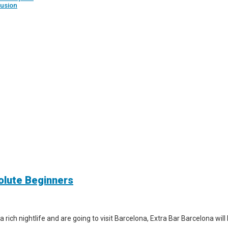
usion
solute Beginners
a rich nightlife and are going to visit Barcelona, Extra Bar Barcelona wil