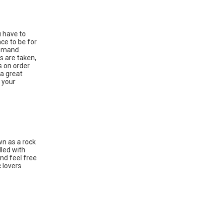
u have to
ace to be for
demand.
s are taken,
s on order
 a great
 your
wn as a rock
lled with
nd feel free
c lovers