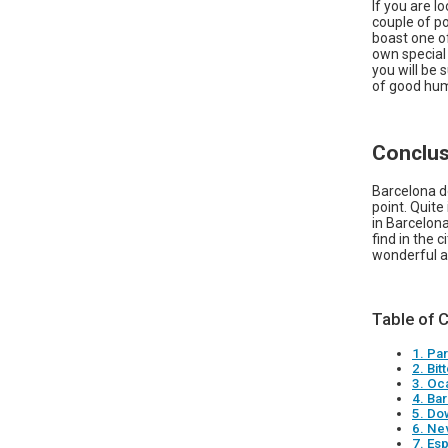
If you are l
couple of po
boast one of
own special 
you will be 
of good hum
Conclus
Barcelona d
point. Quite
in Barcelona
find in the 
wonderful a
Table of 
1. Pa
2. Bit
3. Oc
4. Ba
5. Do
6. Ne
7. Esp