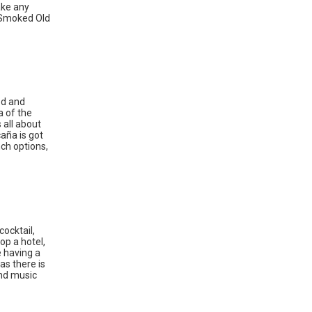
ake any
e Smoked Old
ood and
a of the
 all about
caña is got
ch options,
cocktail,
op a hotel,
e having a
as there is
und music