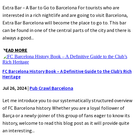
Extra Bar – A Bar to Go to Barcelona For tourists who are
interested in a rich nightlife and are going to visit Barcelona,
Extra Bar Barcelona will become the place to go to. This bar
can be found in one of the central parts of the city and there is
always a good...
READ MORE
FC Barcelona History Book – A Definitive Guide to the Club’s Rich
Heritage
Jul 26, 2024
|
Pub Crawl Barcelona
Let me introduce you to our systematically structured overview
of FC Barcelona history. Whether you are a loyal follower of
Barça or a newly-joiner of this group of fans eager to know its
history, welcome to read this blog post as it will provide quite
an interesting...