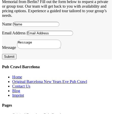
Memorial from Berlin? Fill out the form below to request a private
or group tour. Our team will get back to you with availability and
pricing options. Experience a guided tour tailored to your group’s
needs.
Name
Email Address
Message
Submit
Pub Crawl Barcelona
Home
Original Barcelona New Years Eve Pub Crawl
Contact Us
Blog
Imprint
Pages