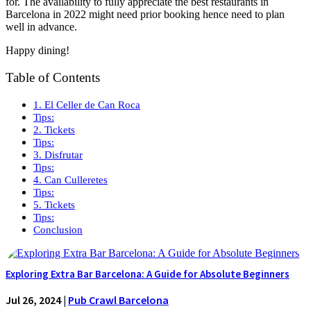
for. The availability to fully appreciate the best restaurants in
Barcelona in 2022 might need prior booking hence need to plan
well in advance.
Happy dining!
Table of Contents
1. El Celler de Can Roca
Tips:
2. Tickets
Tips:
3. Disfrutar
Tips:
4. Can Culleretes
Tips:
5. Tickets
Tips:
Conclusion
Exploring Extra Bar Barcelona: A Guide for Absolute Beginners
Jul 26, 2024
|
Pub Crawl Barcelona