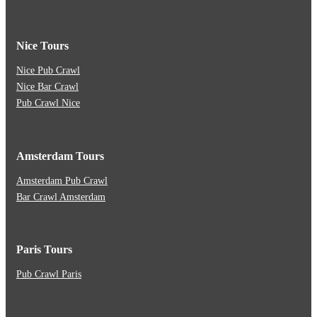
Nice Tours
Nice Pub Crawl
Nice Bar Crawl
Pub Crawl Nice
Amsterdam Tours
Amsterdam Pub Crawl
Bar Crawl Amsterdam
Paris Tours
Pub Crawl Paris