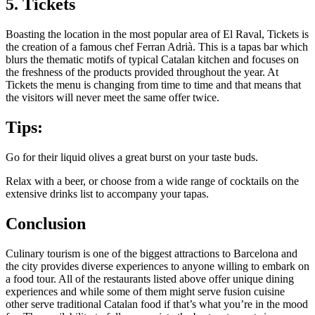
5. Tickets
Boasting the location in the most popular area of El Raval, Tickets is
the creation of a famous chef Ferran Adrià. This is a tapas bar which
blurs the thematic motifs of typical Catalan kitchen and focuses on
the freshness of the products provided throughout the year. At
Tickets the menu is changing from time to time and that means that
the visitors will never meet the same offer twice.
Tips:
Go for their liquid olives a great burst on your taste buds.
Relax with a beer, or choose from a wide range of cocktails on the
extensive drinks list to accompany your tapas.
Conclusion
Culinary tourism is one of the biggest attractions to Barcelona and
the city provides diverse experiences to anyone willing to embark on
a food tour. All of the restaurants listed above offer unique dining
experiences and while some of them might serve fusion cuisine
other serve traditional Catalan food if that’s what you’re in the mood