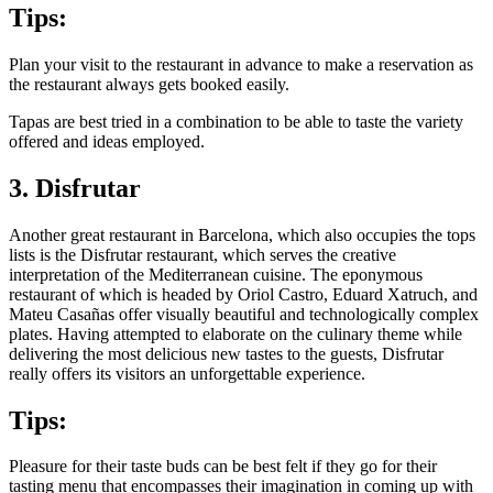
Tips:
Plan your visit to the restaurant in advance to make a reservation as
the restaurant always gets booked easily.
Tapas are best tried in a combination to be able to taste the variety
offered and ideas employed.
3. Disfrutar
Another great restaurant in Barcelona, which also occupies the tops
lists is the Disfrutar restaurant, which serves the creative
interpretation of the Mediterranean cuisine. The eponymous
restaurant of which is headed by Oriol Castro, Eduard Xatruch, and
Mateu Casañas offer visually beautiful and technologically complex
plates. Having attempted to elaborate on the culinary theme while
delivering the most delicious new tastes to the guests, Disfrutar
really offers its visitors an unforgettable experience.
Tips:
Pleasure for their taste buds can be best felt if they go for their
tasting menu that encompasses their imagination in coming up with