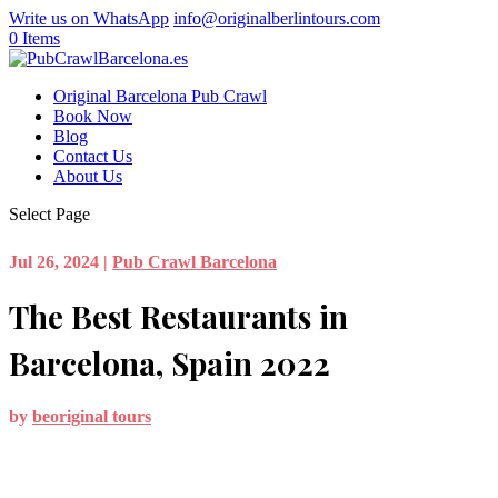
Write us on WhatsApp
info@originalberlintours.com
0 Items
Original Barcelona Pub Crawl
Book Now
Blog
Contact Us
About Us
Select Page
Jul 26, 2024
|
Pub Crawl Barcelona
The Best Restaurants in
Barcelona, Spain 2022
by
beoriginal tours