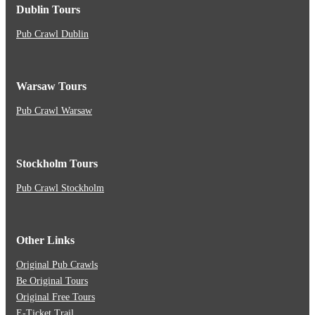
Dublin Tours
Pub Crawl Dublin
Warsaw Tours
Pub Crawl Warsaw
Stockholm Tours
Pub Crawl Stockholm
Other Links
Original Pub Crawls
Be Original Tours
Original Free Tours
E-Ticket Trail