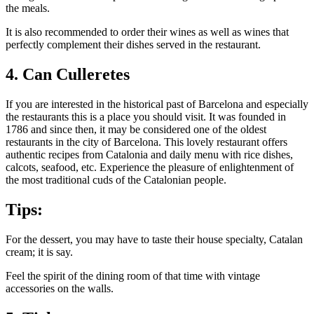
the meals.
It is also recommended to order their wines as well as wines that
perfectly complement their dishes served in the restaurant.
4. Can Culleretes
If you are interested in the historical past of Barcelona and especially
the restaurants this is a place you should visit. It was founded in
1786 and since then, it may be considered one of the oldest
restaurants in the city of Barcelona. This lovely restaurant offers
authentic recipes from Catalonia and daily menu with rice dishes,
calcots, seafood, etc. Experience the pleasure of enlightenment of
the most traditional cuds of the Catalonian people.
Tips:
For the dessert, you may have to taste their house specialty, Catalan
cream; it is say.
Feel the spirit of the dining room of that time with vintage
accessories on the walls.