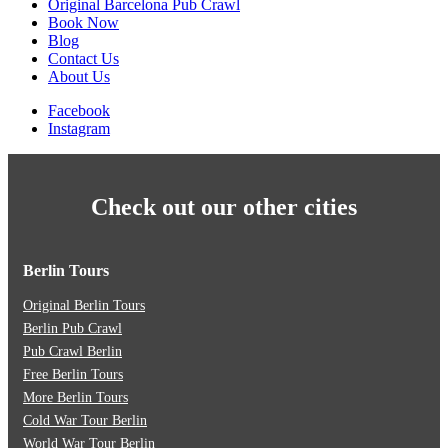
Original Barcelona Pub Crawl
Book Now
Blog
Contact Us
About Us
Facebook
Instagram
Check out our other cities
Berlin Tours
Original Berlin Tours
Berlin Pub Crawl
Pub Crawl Berlin
Free Berlin Tours
More Berlin Tours
Cold War Tour Berlin
World War Tour Berlin