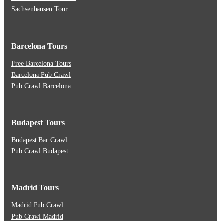
Sachsenhausen Tour
Barcelona Tours
Free Barcelona Tours
Barcelona Pub Crawl
Pub Crawl Barcelona
Budapest Tours
Budapest Bar Crawl
Pub Crawl Budapest
Madrid Tours
Madrid Pub Crawl
Pub Crawl Madrid