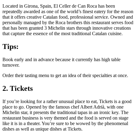
Located in Girona, Spain, El Celler de Can Roca has been
repeatedly awarded as one of the world’s finest eatery for the reason
that it offers creative Catalan food, professional service. Owned and
personally managed by the Roca brothers this restaurant serves food
that has been granted 3 Michelin stars through innovative creations
that capture the essence of the most traditional Catalan cuisine.
Tips:
Book early and in advance because it currently has high table
turnover.
Order their tasting menu to get an idea of their specialties at once.
2. Tickets
If you’re looking for a rather unusual place to eat, Tickets is a good
place to go. Opened by the famous chef Albert Adrià, with one
Michelin star, it presents the traditional tapas in an ironic key. The
restaurant business is very themed and the food is served on stage
like it is in a theater. You’re sure to be wowed by the phenomenal
dishes as well as unique dishes at Tickets.