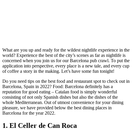
What are you up and ready for the wildest nightlife experience in the
world? Experience the best of the city’s scenes as far as nightlife is
concerned when you join us for our Barcelona pub crawl. To put the
application into perspective, every place is a new tale, and every cup
of coffee a story in the making. Let’s have some fun tonight!
Do you need tips on the best food and restaurant spot to check out in
Barcelona, Spain in 2022? Food: Barcelona definitely has a
reputation for good eating – Catalan food is simply wonderful
consisting of not only Spanish dishes but also the dishes of the
whole Mediterranean. Out of utmost convenience for your dining
pleasure, we have provided below the best dining places in
Barcelona for the year 2022.
1. El Celler de Can Roca