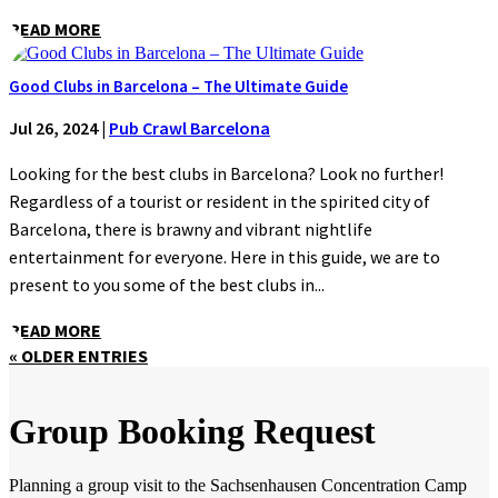
READ MORE
Good Clubs in Barcelona – The Ultimate Guide
Jul 26, 2024
|
Pub Crawl Barcelona
Looking for the best clubs in Barcelona? Look no further!
Regardless of a tourist or resident in the spirited city of
Barcelona, there is brawny and vibrant nightlife
entertainment for everyone. Here in this guide, we are to
present to you some of the best clubs in...
READ MORE
« OLDER ENTRIES
Group Booking Request
Planning a group visit to the Sachsenhausen Concentration Camp