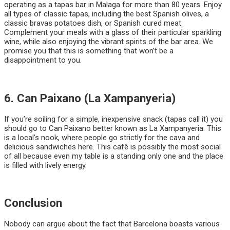
operating as a tapas bar in Malaga for more than 80 years. Enjoy
all types of classic tapas, including the best Spanish olives, a
classic bravas potatoes dish, or Spanish cured meat.
Complement your meals with a glass of their particular sparkling
wine, while also enjoying the vibrant spirits of the bar area. We
promise you that this is something that won’t be a
disappointment to you.
6. Can Paixano (La Xampanyeria)
If you’re soiling for a simple, inexpensive snack (tapas call it) you
should go to Can Paixano better known as La Xampanyeria. This
is a local’s nook, where people go strictly for the cava and
delicious sandwiches here. This cafê is possibly the most social
of all because even my table is a standing only one and the place
is filled with lively energy.
Conclusion
Nobody can argue about the fact that Barcelona boasts various