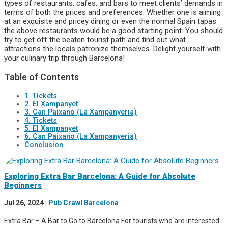
types of restaurants, cafes, and bars to meet clients’ demands in
terms of both the prices and preferences. Whether one is aiming
at an exquisite and pricey dining or even the normal Spain tapas
the above restaurants would be a good starting point. You should
try to get off the beaten tourist path and find out what
attractions the locals patronize themselves. Delight yourself with
your culinary trip through Barcelona!
Table of Contents
1. Tickets
2. El Xampanyet
3. Can Paixano (La Xampanyeria)
4. Tickets
5. El Xampanyet
6. Can Paixano (La Xampanyeria)
Conclusion
Exploring Extra Bar Barcelona: A Guide for Absolute
Beginners
Jul 26, 2024
|
Pub Crawl Barcelona
Extra Bar – A Bar to Go to Barcelona For tourists who are interested