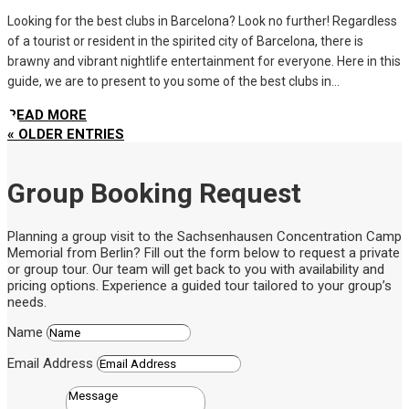
Looking for the best clubs in Barcelona? Look no further! Regardless
of a tourist or resident in the spirited city of Barcelona, there is
brawny and vibrant nightlife entertainment for everyone. Here in this
guide, we are to present to you some of the best clubs in...
READ MORE
« OLDER ENTRIES
Group Booking Request
Planning a group visit to the Sachsenhausen Concentration Camp
Memorial from Berlin? Fill out the form below to request a private
or group tour. Our team will get back to you with availability and
pricing options. Experience a guided tour tailored to your group’s
needs.
Name
Email Address