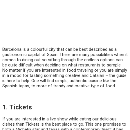
Barcelona is a colourful city that can be best described as a
gastronomic capital of Spain. There are many possibilities when it
comes to dining out so sifting through the endless options can
be quite difficult when deciding on what restaurants to sample.
No matter if you are interested in food traveling or you are simply
in a mood for tasting something creative and Catalan – the guide
is here to help. One will find simple, authentic cuisine like the
Spanish tapas, to more of trendy and creative type of food.
1. Tickets
If you are interested in a live show while eating our delicious
dishes then Tickets is the best place to go. This one promises to
both a Michelin star and tapas with a contemporary twist; it has