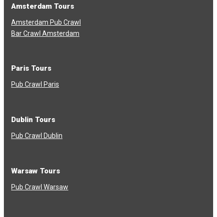
Amsterdam Tours
Amsterdam Pub Crawl
Bar Crawl Amsterdam
Paris Tours
Pub Crawl Paris
Dublin Tours
Pub Crawl Dublin
Warsaw Tours
Pub Crawl Warsaw