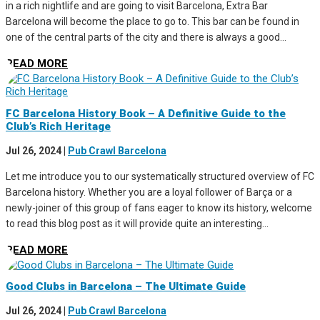
in a rich nightlife and are going to visit Barcelona, Extra Bar
Barcelona will become the place to go to. This bar can be found in
one of the central parts of the city and there is always a good...
READ MORE
FC Barcelona History Book – A Definitive Guide to the
Club’s Rich Heritage
Jul 26, 2024
|
Pub Crawl Barcelona
Let me introduce you to our systematically structured overview of FC
Barcelona history. Whether you are a loyal follower of Barça or a
newly-joiner of this group of fans eager to know its history, welcome
to read this blog post as it will provide quite an interesting...
READ MORE
Good Clubs in Barcelona – The Ultimate Guide
Jul 26, 2024
|
Pub Crawl Barcelona