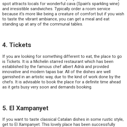
spot attracts locals for wonderful cava (Spain’s sparkling wine)
and irresistible sandwiches. Typically order a room service
because it’s more like being a creature of comfort but if you wish
to taste the vibrant ambiance, you can get a meal and eat
standing up at any of the communal tables.
4. Tickets
If you are looking for something different to eat, the place to go
is Tickets. It is a Michelin starred restaurant which has been
established by the famous chef albert Adrià and provided
innovative and modern tapas bar. All of the dishes are well
garnished in an artistic way, due to the kind of work done by the
chefs. It is advisable to book the place for a definite time ahead
as it gets busy very soon and demands booking.
5. El Xampanyet
If you want to taste classical Catalan dishes in some rustic style,
get to El Xampanyet. This lovely place has been successfully