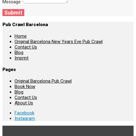
Message
Submit
Pub Crawl Barcelona
Home
Original Barcelona New Years Eve Pub Crawl
Contact Us
Blog
Imprint
Pages
Original Barcelona Pub Crawl
Book Now
Blog
Contact Us
About Us
Facebook
Instagram