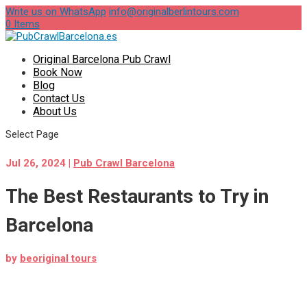
Write us on WhatsApp
info@originalberlintours.com
0 Items
Original Barcelona Pub Crawl
Book Now
Blog
Contact Us
About Us
Select Page
Jul 26, 2024
|
Pub Crawl Barcelona
The Best Restaurants to Try in
Barcelona
by
beoriginal tours