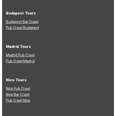
Budapest Tours
Budapest Bar Crawl
Pub Crawl Budapest
Madrid Tours
Madrid Pub Crawl
Pub Crawl Madrid
Nice Tours
Nice Pub Crawl
Nice Bar Crawl
Pub Crawl Nice