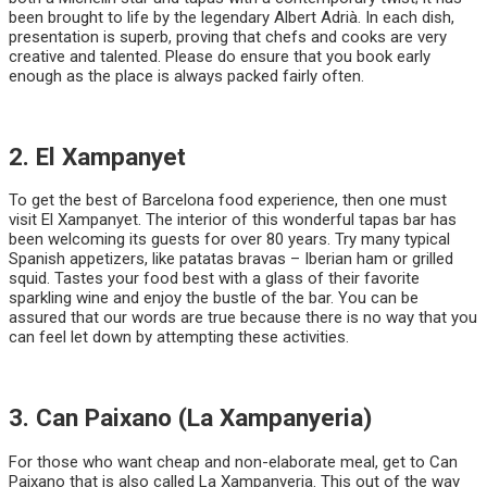
been brought to life by the legendary Albert Adrià. In each dish,
presentation is superb, proving that chefs and cooks are very
creative and talented. Please do ensure that you book early
enough as the place is always packed fairly often.
2. El Xampanyet
To get the best of Barcelona food experience, then one must
visit El Xampanyet. The interior of this wonderful tapas bar has
been welcoming its guests for over 80 years. Try many typical
Spanish appetizers, like patatas bravas – Iberian ham or grilled
squid. Tastes your food best with a glass of their favorite
sparkling wine and enjoy the bustle of the bar. You can be
assured that our words are true because there is no way that you
can feel let down by attempting these activities.
3. Can Paixano (La Xampanyeria)
For those who want cheap and non-elaborate meal, get to Can
Paixano that is also called La Xampanyeria. This out of the way