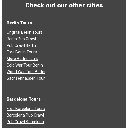
Check out our other cities
Berlin Tours
Original Berlin Tours
Berlin Pub Crawl
Pub Crawl Berlin
Free Berlin Tours
More Berlin Tours
Cold War Tour Berlin
World War Tour Berlin
Sachsenhausen Tour
Barcelona Tours
Free Barcelona Tours
Barcelona Pub Crawl
Pub Crawl Barcelona