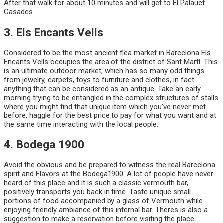
After that walk for about 10 minutes and will get to El Palauet
Casades
3. Els Encants Vells
Considered to be the most ancient flea market in Barcelona Els
Encants Vells occupies the area of the district of Sant Martí. This
is an ultimate outdoor market, which has so many odd things
from jewelry, carpets, toys to furniture and clothes, in fact
anything that can be considered as an antique. Take an early
morning trying to be entangled in the complex structures of stalls
where you might find that unique item which you’ve never met
before, haggle for the best price to pay for what you want and at
the same time interacting with the local people.
4. Bodega 1900
Avoid the obvious and be prepared to witness the real Barcelona
spirit and Flavors at the Bodega1900. A lot of people have never
heard of this place and it is such a classic vermouth bar,
positively transports you back in time. Taste unique small
portions of food accompanied by a glass of Vermouth while
enjoying friendly ambiance of this internal bar. Theres is also a
suggestion to make a reservation before visiting the place