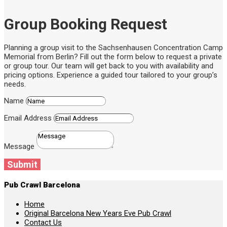
Group Booking Request
Planning a group visit to the Sachsenhausen Concentration Camp
Memorial from Berlin? Fill out the form below to request a private
or group tour. Our team will get back to you with availability and
pricing options. Experience a guided tour tailored to your group’s
needs.
Name
Email Address
Message
Submit
Pub Crawl Barcelona
Home
Original Barcelona New Years Eve Pub Crawl
Contact Us