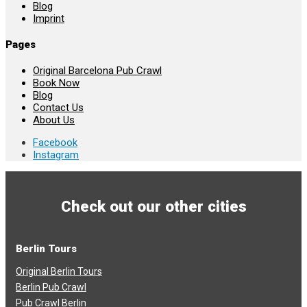
Blog
Imprint
Pages
Original Barcelona Pub Crawl
Book Now
Blog
Contact Us
About Us
Facebook
Instagram
Check out our other cities
Berlin Tours
Original Berlin Tours
Berlin Pub Crawl
Pub Crawl Berlin