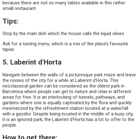
because there are not so many tables available in this rather
small restaurant.
Tips:
Stop by the main dish which the house calls the liquid olives
Ask for a tasting menu, which is a mix of the place’s favourite
tapas.
5. Laberint d’Horta
Navigate between the walls of a picturesque park maze and leave
the noises of the city for a while at Laberint d’Horta. This
neoclassical garden can be considered as the oldest park in
Barcelona where people can get to nature and relax in different
areas for free. It is an interlocking of tunnels, pathways, and
gardens where one is equally captivated by the flora and quickly
mesmerized by the refreshment station located at a waterfall
with a gazebo. Despite being located in the middle of a busy city,
it is an ignored park, the Laberint d’Horta has a lot to offer to the
people.
How to get there: