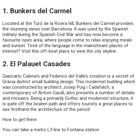
1. Bunkers del Carmel
Located at the Turó de la Rovira hill, Bunkers del Carmel provides
the stunning views over Barcelona. It was used by the Spanish
military during the Spanish Civil War and has now become a
favourite open area, where people come to relax enjoying meals
and sunset. Tired of the language in the mainstream places of
interest? Visit this off-beat place to view the city skyline.
2. El Palauet Casades
Giancarlo Calena’s and Federico del Valle’s creation is a secret of
Gràcia district small building design. This modernist building which
was constructed by architect Josep Puig i Cadafalch, a
contemporary of Antoni Gaudí, also presents a number of details
and mosaics. Being a primarily Gothic and modernist structure, it
is quite off the beaten path and offers tourists a great places to
see firsthand the architecture of the period.
How to get there:
You can take a metro L3 line to Fontana station