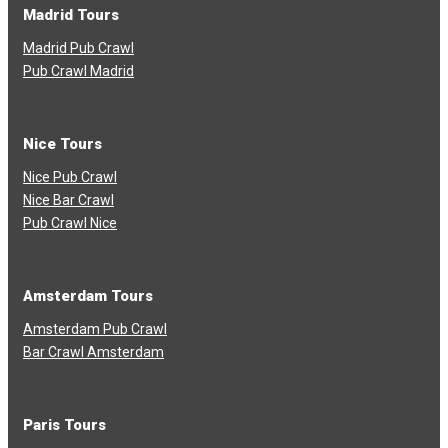
Madrid Tours
Madrid Pub Crawl
Pub Crawl Madrid
Nice Tours
Nice Pub Crawl
Nice Bar Crawl
Pub Crawl Nice
Amsterdam Tours
Amsterdam Pub Crawl
Bar Crawl Amsterdam
Paris Tours