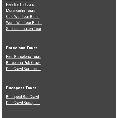
Free Berlin Tours
More Berlin Tours
Cold War Tour Berlin
World War Tour Berlin
Sachsenhausen Tour
Barcelona Tours
Free Barcelona Tours
Barcelona Pub Crawl
Pub Crawl Barcelona
Budapest Tours
Budapest Bar Crawl
Pub Crawl Budapest