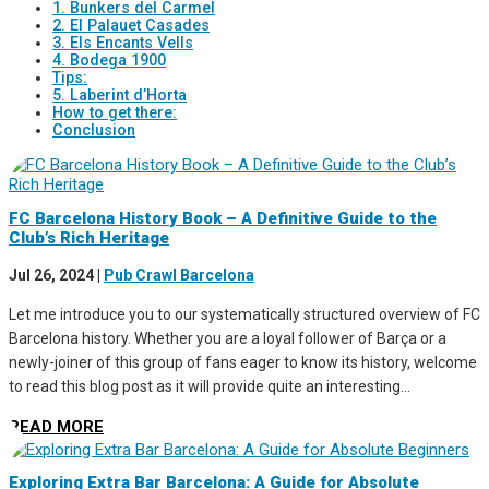
1. Bunkers del Carmel
2. El Palauet Casades
3. Els Encants Vells
4. Bodega 1900
Tips:
5. Laberint d’Horta
How to get there:
Conclusion
FC Barcelona History Book – A Definitive Guide to the
Club’s Rich Heritage
Jul 26, 2024
|
Pub Crawl Barcelona
Let me introduce you to our systematically structured overview of FC
Barcelona history. Whether you are a loyal follower of Barça or a
newly-joiner of this group of fans eager to know its history, welcome
to read this blog post as it will provide quite an interesting...
READ MORE
Exploring Extra Bar Barcelona: A Guide for Absolute