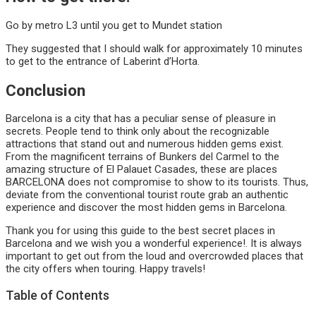
Go by metro L3 until you get to Mundet station
They suggested that I should walk for approximately 10 minutes
to get to the entrance of Laberint d’Horta.
Conclusion
Barcelona is a city that has a peculiar sense of pleasure in
secrets. People tend to think only about the recognizable
attractions that stand out and numerous hidden gems exist.
From the magnificent terrains of Bunkers del Carmel to the
amazing structure of El Palauet Casades, these are places
BARCELONA does not compromise to show to its tourists. Thus,
deviate from the conventional tourist route grab an authentic
experience and discover the most hidden gems in Barcelona.
Thank you for using this guide to the best secret places in
Barcelona and we wish you a wonderful experience!. It is always
important to get out from the loud and overcrowded places that
the city offers when touring. Happy travels!
Table of Contents