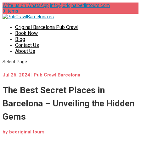
Write us on WhatsApp
info@originalberlintours.com
0 Items
Original Barcelona Pub Crawl
Book Now
Blog
Contact Us
About Us
Select Page
Jul 26, 2024
|
Pub Crawl Barcelona
The Best Secret Places in
Barcelona – Unveiling the Hidden
Gems
by
beoriginal tours