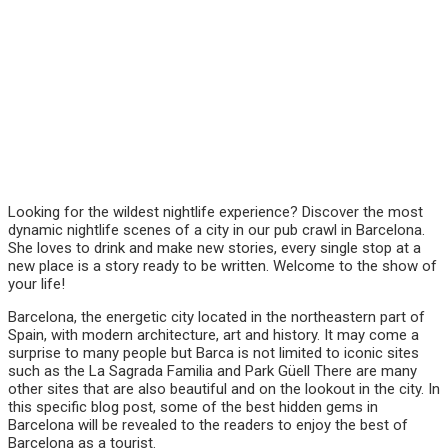
Looking for the wildest nightlife experience? Discover the most
dynamic nightlife scenes of a city in our pub crawl in Barcelona.
She loves to drink and make new stories, every single stop at a
new place is a story ready to be written. Welcome to the show of
your life!
Barcelona, the energetic city located in the northeastern part of
Spain, with modern architecture, art and history. It may come a
surprise to many people but Barca is not limited to iconic sites
such as the La Sagrada Familia and Park Güell There are many
other sites that are also beautiful and on the lookout in the city. In
this specific blog post, some of the best hidden gems in
Barcelona will be revealed to the readers to enjoy the best of
Barcelona as a tourist.