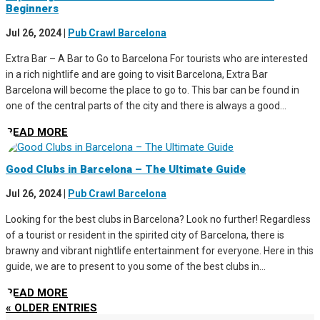
Beginners
Jul 26, 2024
|
Pub Crawl Barcelona
Extra Bar – A Bar to Go to Barcelona For tourists who are interested
in a rich nightlife and are going to visit Barcelona, Extra Bar
Barcelona will become the place to go to. This bar can be found in
one of the central parts of the city and there is always a good...
READ MORE
Good Clubs in Barcelona – The Ultimate Guide
Jul 26, 2024
|
Pub Crawl Barcelona
Looking for the best clubs in Barcelona? Look no further! Regardless
of a tourist or resident in the spirited city of Barcelona, there is
brawny and vibrant nightlife entertainment for everyone. Here in this
guide, we are to present to you some of the best clubs in...
READ MORE
« OLDER ENTRIES