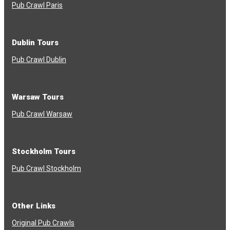
Pub Crawl Paris
Dublin Tours
Pub Crawl Dublin
Warsaw Tours
Pub Crawl Warsaw
Stockholm Tours
Pub Crawl Stockholm
Other Links
Original Pub Crawls