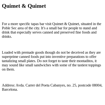
Quimet & Quimet
For a more specific tapas bar visit Quimet & Quimet, situated in the
Poble Sec area of the city. It’s a small bar for people to stand and
drink that especially serves canned and preserved fine foods and
drinks.
Loaded with premade goods though do not be deceived as they are
superprime canned foods put into inventive preparations to offer
tantalizing small plates. Do not forget to taste their montaditos, it
may sound like small sandwiches with some of the tastiest toppings
on them.
Address: Avda. Carrer del Poeta Cabanyes, no. 25, postcode 08004,
Barcelona.