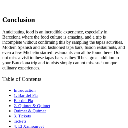
Conclusion
Anticipating food is an incredible experience, especially in
Barcelona where the food culture is amazing, and a trip is
incomplete without confirming this by sampling the tapas activities.
Modern Spanish and old fashioned tapa bars, fusion restaurants, and
even a few Michelin starred restaurants can all be found here. Do
not miss a visit to these tapas bars as they’ll be a great addition to
your Barcelona trip and tourists simply cannot miss such unique
culinary experiences.
Table of Contents
Introduction
1. Bar del Pla
Bar del Pla
2. Quimet & Quimet
Quimet & Quimet
3. Tickets
Tickets
4. El Xampanyet