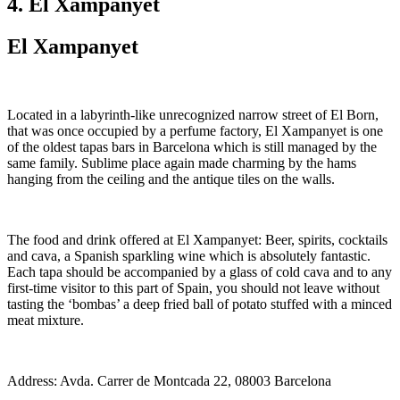
4. El Xampanyet
El Xampanyet
Located in a labyrinth-like unrecognized narrow street of El Born,
that was once occupied by a perfume factory, El Xampanyet is one
of the oldest tapas bars in Barcelona which is still managed by the
same family. Sublime place again made charming by the hams
hanging from the ceiling and the antique tiles on the walls.
The food and drink offered at El Xampanyet: Beer, spirits, cocktails
and cava, a Spanish sparkling wine which is absolutely fantastic.
Each tapa should be accompanied by a glass of cold cava and to any
first-time visitor to this part of Spain, you should not leave without
tasting the ‘bombas’ a deep fried ball of potato stuffed with a minced
meat mixture.
Address: Avda. Carrer de Montcada 22, 08003 Barcelona