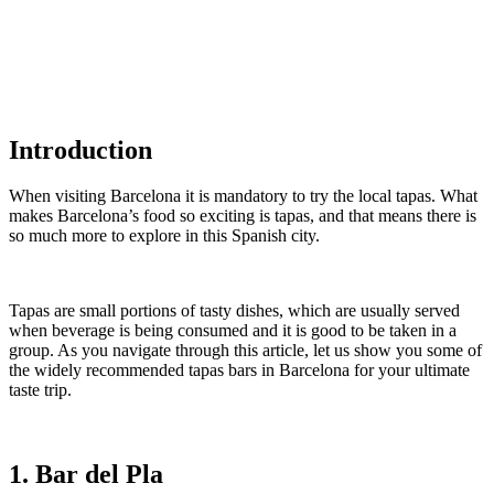
Introduction
When visiting Barcelona it is mandatory to try the local tapas. What
makes Barcelona’s food so exciting is tapas, and that means there is
so much more to explore in this Spanish city.
Tapas are small portions of tasty dishes, which are usually served
when beverage is being consumed and it is good to be taken in a
group. As you navigate through this article, let us show you some of
the widely recommended tapas bars in Barcelona for your ultimate
taste trip.
1. Bar del Pla