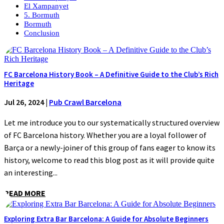
El Xampanyet
5. Bormuth
Bormuth
Conclusion
FC Barcelona History Book – A Definitive Guide to the Club’s Rich
Heritage
Jul 26, 2024
|
Pub Crawl Barcelona
Let me introduce you to our systematically structured overview
of FC Barcelona history. Whether you are a loyal follower of
Barça or a newly-joiner of this group of fans eager to know its
history, welcome to read this blog post as it will provide quite
an interesting...
READ MORE
Exploring Extra Bar Barcelona: A Guide for Absolute Beginners