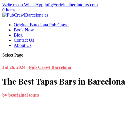
Write us on WhatsApp
info@originalberlintours.com
0 Items
Original Barcelona Pub Crawl
Book Now
Blog
Contact Us
About Us
Select Page
Jul 26, 2024
|
Pub Crawl Barcelona
The Best Tapas Bars in Barcelona
by
beoriginal tours