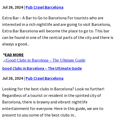
Jul 26, 2024
|
Pub Crawl Barcelona
Extra Bar – A Bar to Go to Barcelona For tourists who are
interested in a rich nightlife and are going to visit Barcelona,
Extra Bar Barcelona will become the place to go to. This bar
can be found in one of the central parts of the city and there is
always a good...
READ MORE
Good Clubs in Barcelona – The Ultimate Guide
Jul 26, 2024
|
Pub Crawl Barcelona
Looking for the best clubs in Barcelona? Look no further!
Regardless of a tourist or resident in the spirited city of
Barcelona, there is brawny and vibrant nightlife
entertainment for everyone. Here in this guide, we are to
present to you some of the best clubs in...