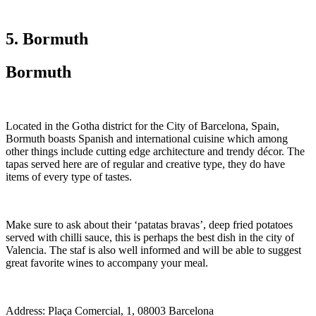
5. Bormuth
Bormuth
Located in the Gotha district for the City of Barcelona, Spain,
Bormuth boasts Spanish and international cuisine which among
other things include cutting edge architecture and trendy décor. The
tapas served here are of regular and creative type, they do have
items of every type of tastes.
Make sure to ask about their ‘patatas bravas’, deep fried potatoes
served with chilli sauce, this is perhaps the best dish in the city of
Valencia. The staf is also well informed and will be able to suggest
great favorite wines to accompany your meal.
Address: Plaça Comercial, 1, 08003 Barcelona