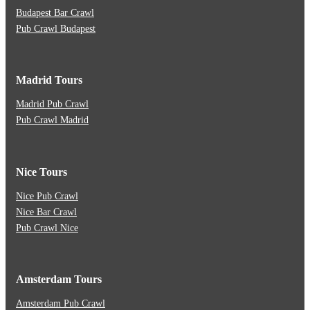
Budapest Bar Crawl
Pub Crawl Budapest
Madrid Tours
Madrid Pub Crawl
Pub Crawl Madrid
Nice Tours
Nice Pub Crawl
Nice Bar Crawl
Pub Crawl Nice
Amsterdam Tours
Amsterdam Pub Crawl