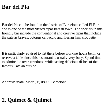
Bar del Pla
Bar del Pla can be found in the district of Barcelona called El Born
and is one of the most visited tapas bars in town. The specials in this
friendly bar include the conventional and creative tapas that include
the patatas bravas, octopus carpaccio and Iberian ham croquette.
It is particularly advised to get there before working hours begin or
reserve a table since this restaurant is usually very busy. Spend time
to admire the overcrowdness while tasting delicious dishes of the
famous Catalan cuisine.
Address: Avda. Madril, 6, 08003 Barcelona
2. Quimet & Quimet