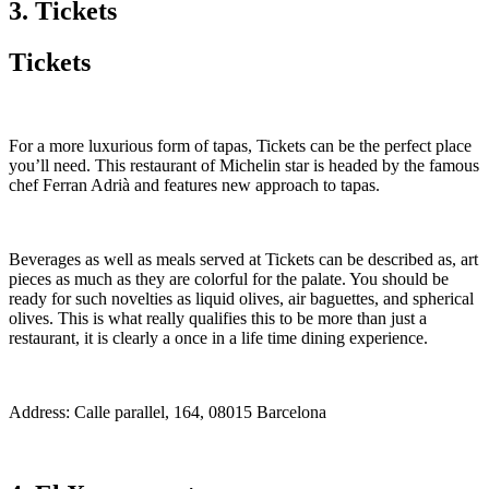
3. Tickets
Tickets
For a more luxurious form of tapas, Tickets can be the perfect place
you’ll need. This restaurant of Michelin star is headed by the famous
chef Ferran Adrià and features new approach to tapas.
Beverages as well as meals served at Tickets can be described as, art
pieces as much as they are colorful for the palate. You should be
ready for such novelties as liquid olives, air baguettes, and spherical
olives. This is what really qualifies this to be more than just a
restaurant, it is clearly a once in a life time dining experience.
Address: Calle parallel, 164, 08015 Barcelona