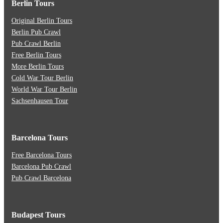
Berlin Tours
Original Berlin Tours
Berlin Pub Crawl
Pub Crawl Berlin
Free Berlin Tours
More Berlin Tours
Cold War Tour Berlin
World War Tour Berlin
Sachsenhausen Tour
Barcelona Tours
Free Barcelona Tours
Barcelona Pub Crawl
Pub Crawl Barcelona
Budapest Tours