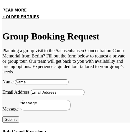
READ MORE
« OLDER ENTRIES
Group Booking Request
Planning a group visit to the Sachsenhausen Concentration Camp
Memorial from Berlin? Fill out the form below to request a private
or group tour. Our team will get back to you with availability and
pricing options. Experience a guided tour tailored to your group’s
needs.
Name
Email Address
Message
Submit
Pub Crawl Barcelona