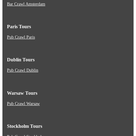
Bar Crawl Amsterdam
Paris Tours
Pub Crawl Paris
Dublin Tours
Pub Crawl Dublin
Warsaw Tours
Pub Crawl Warsaw
Stockholm Tours