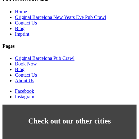
Home
Original Barcelona New Years Eve Pub Crawl
Contact Us
Blog
Imprint
Pages
Original Barcelona Pub Crawl
Book Now
Blog
Contact Us
About Us
Facebook
Instagram
Check out our other cities