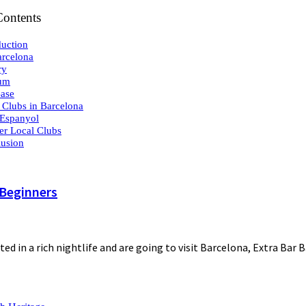
Contents
duction
rcelona
ry
ium
ase
 Clubs in Barcelona
Espanyol
er Local Clubs
usion
 Beginners
ted in a rich nightlife and are going to visit Barcelona, Extra Bar 