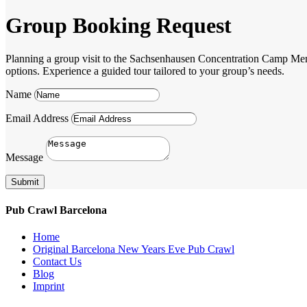
Group Booking Request
Planning a group visit to the Sachsenhausen Concentration Camp Memori
options. Experience a guided tour tailored to your group’s needs.
Name
Email Address
Message
Submit
Pub Crawl Barcelona
Home
Original Barcelona New Years Eve Pub Crawl
Contact Us
Blog
Imprint