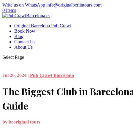
Write us on WhatsApp
info@originalberlintours.com
0 Items
Original Barcelona Pub Crawl
Book Now
Blog
Contact Us
About Us
Select Page
Jul 26, 2024
|
Pub Crawl Barcelona
The Biggest Club in Barcelona
Guide
by
beoriginal tours