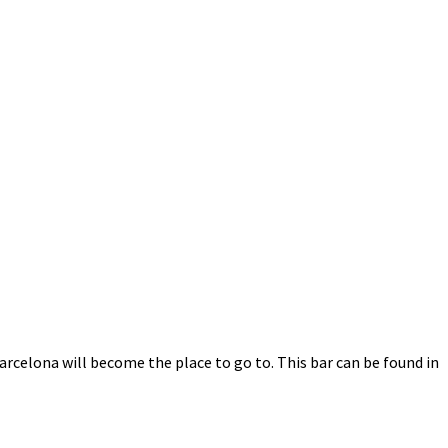
Barcelona will become the place to go to. This bar can be found in