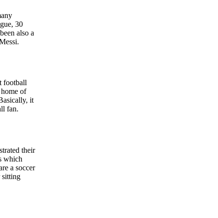
 many
ague, 30
been also a
 Messi.
 football
e home of
asically, it
l fan.
rated their
es which
are a soccer
sitting