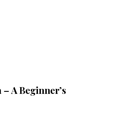
 – A Beginner’s