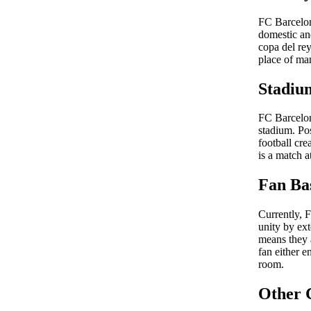
FC Barcelona
domestic an
copa del re
place of ma
Stadiu
FC Barcelon
stadium. Po
football cre
is a match 
Fan Ba
Currently, 
unity by ext
means they a
fan either e
room.
Other 