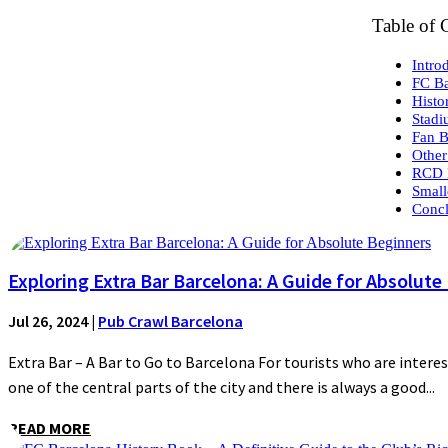
Table of 
Intro
FC Ba
Histo
Stad
Fan B
Other
RCD 
Small
Concl
Exploring Extra Bar Barcelona: A Guide for Absolute
Jul 26, 2024
|
Pub Crawl Barcelona
Extra Bar – A Bar to Go to Barcelona For tourists who are interes
one of the central parts of the city and there is always a good...
READ MORE