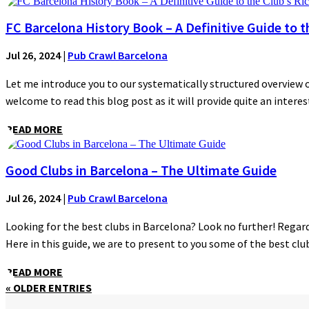
FC Barcelona History Book – A Definitive Guide to t
Jul 26, 2024
|
Pub Crawl Barcelona
Let me introduce you to our systematically structured overview of
welcome to read this blog post as it will provide quite an interest
READ MORE
Good Clubs in Barcelona – The Ultimate Guide
Jul 26, 2024
|
Pub Crawl Barcelona
Looking for the best clubs in Barcelona? Look no further! Regardl
Here in this guide, we are to present to you some of the best clubs
READ MORE
« OLDER ENTRIES