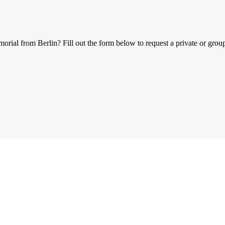
al from Berlin? Fill out the form below to request a private or group 