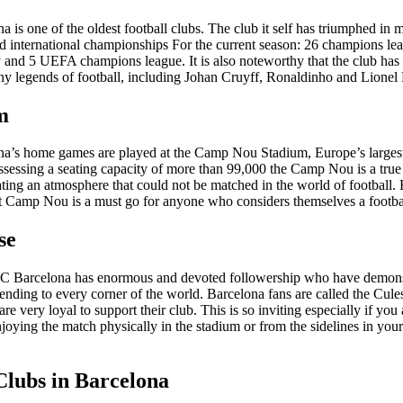
 is one of the oldest football clubs. The club it self has triumphed in
d international championships For the current season: 26 champions le
y and 5 UEFA champions league. It is also noteworthy that the club has 
ny legends of football, including Johan Cruyff, Ronaldinho and Lionel
m
a’s home games are played at the Camp Nou Stadium, Europe’s largest
ssessing a seating capacity of more than 99,000 the Camp Nou is a tru
ating an atmosphere that could not be matched in the world of football. B
at Camp Nou is a must go for anyone who considers themselves a footbal
se
FC Barcelona has enormous and devoted followership who have demonst
ending to every corner of the world. Barcelona fans are called the Cul
re very loyal to support their club. This is so inviting especially if you 
njoying the match physically in the stadium or from the sidelines in your 
Clubs in Barcelona