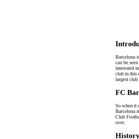
Introdu
Barcelona is
can be seen
interested i
club in this
largest club
FC Bar
So when it c
Barcelona m
Club Footba
over.
Histor