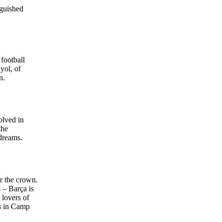
nguished
football
yol, of
n.
olved in
the
 dreams.
ar the crown.
 – Barça is
 lovers of
ms in Camp