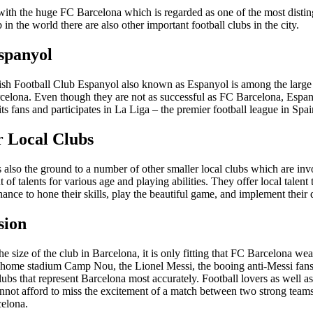
 with the huge FC Barcelona which is regarded as one of the most disti
b in the world there are also other important football clubs in the city.
panyol
sh Football Club Espanyol also known as Espanyol is among the large 
rcelona. Even though they are not as successful as FC Barcelona, Espan
its fans and participates in La Liga – the premier football league in Spai
r Local Clubs
 also the ground to a number of other smaller local clubs which are inv
of talents for various age and playing abilities. They offer local talent 
ance to hone their skills, play the beautiful game, and implement their
sion
e size of the club in Barcelona, it is only fitting that FC Barcelona we
its home stadium Camp Nou, the Lionel Messi, the booing anti-Messi fans
lubs that represent Barcelona most accurately. Football lovers as well as
nnot afford to miss the excitement of a match between two strong tea
elona.