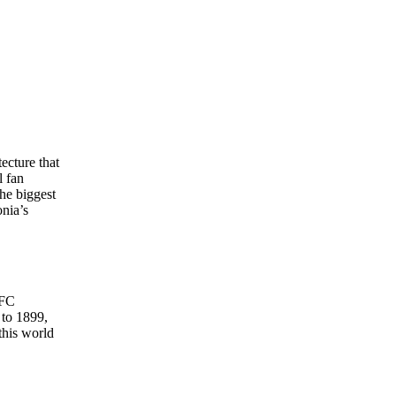
ecture that
l fan
the biggest
onia’s
 FC
 to 1899,
this world