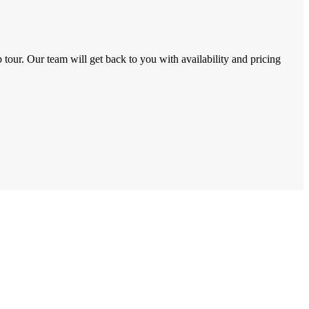
tour. Our team will get back to you with availability and pricing