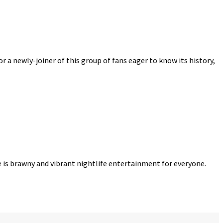
r a newly-joiner of this group of fans eager to know its history,
re is brawny and vibrant nightlife entertainment for everyone.