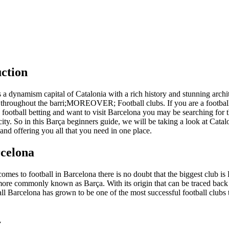
ction
 a dynamism capital of Catalonia with a rich history and stunning archit
 throughout the barri;MOREOVER; Football clubs. If you are a footbal
n football betting and want to visit Barcelona you may be searching for 
 city. So in this Barça beginners guide, we will be taking a look at Catal
 and offering you all that you need in one place.
celona
omes to football in Barcelona there is no doubt that the biggest club is
ore commonly known as Barça. With its origin that can be traced back
ll Barcelona has grown to be one of the most successful football clubs 
y