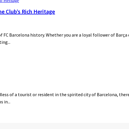
he Club’s Rich Heritage
 FC Barcelona history. Whether you are a loyal follower of Barça o
ing...
ess of a tourist or resident in the spirited city of Barcelona, the
 in...