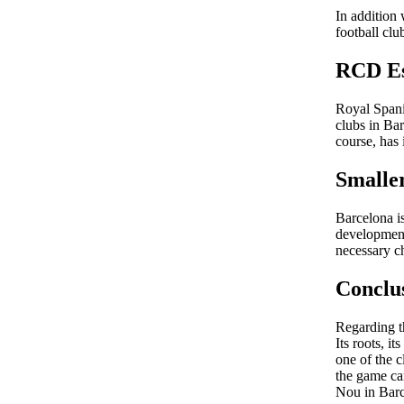
In addition
football clu
RCD Es
Royal Spani
clubs in Ba
course, has 
Smalle
Barcelona is
development 
necessary ch
Conclu
Regarding th
Its roots, 
one of the c
the game ca
Nou in Barc