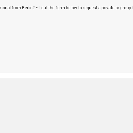
l from Berlin? Fill out the form below to request a private or group tour