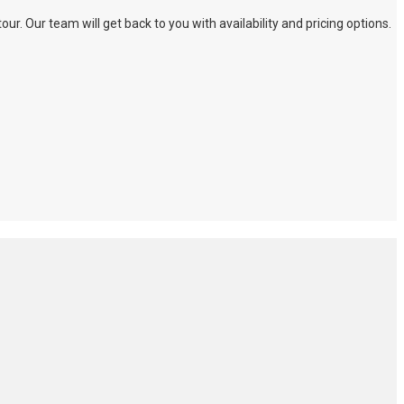
. Our team will get back to you with availability and pricing options.