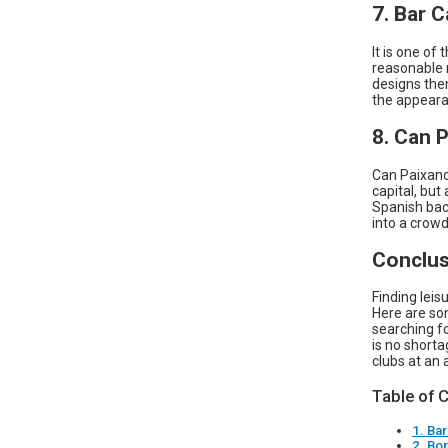
7. Bar C
It is one of
reasonable 
designs them
the appeara
8. Can 
Can Paixano,
capital, but
Spanish back
into a crowd
Conclus
Finding leis
Here are som
searching fo
is no shorta
clubs at an 
Table of 
1. Bar
2. Bo