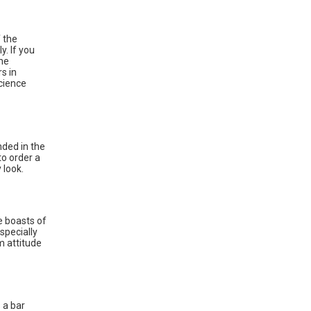
 the
y. If you
the
s in
cience
nded in the
to order a
 look.
e boasts of
especially
m attitude
 a bar