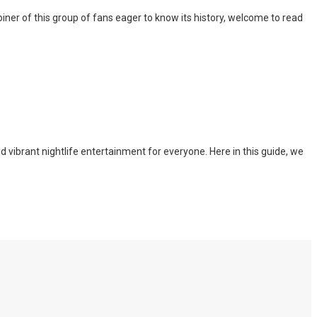
iner of this group of fans eager to know its history, welcome to read
nd vibrant nightlife entertainment for everyone. Here in this guide, we