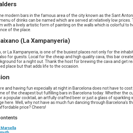
alders
 the modern bars in the famous area of the city known as the Sant Anton
menu of drinks can be named which are served at relatively low prices.
 with a lively artistic form of painting on the walls which is colorful to 
nce of the place.
Paixano (La Xampanyeria)
 or La Xampanyeria, is one of the busiest places not only for the inhabi
 also for guests. Local for the cheap and high quality cava, this bar creat
ground for a night out. Thank the host for brewing the cava and get rea
ed place but that adds life to the occasion.
ion
ure and having fun especially at night in Barcelona does not have to cost
e of the cheapest but fulfilling bars in Barcelona today: Whether the c
r a popular cocktail, an artfully crafted beer or just a glass of sparkling 
ge here. Well, why not have as much fun dancing through Barcelona’s thr
affordable price? Cheers!
Contents
 Marsella
rmuth