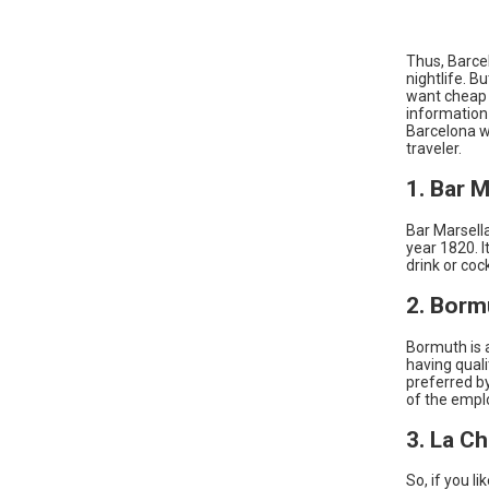
Thus, Barce
nightlife. B
want cheap l
information 
Barcelona w
traveler.
1. Bar M
Bar Marsella
year 1820. I
drink or coc
2. Borm
Bormuth is a
having quali
preferred b
of the empl
3. La C
So, if you l