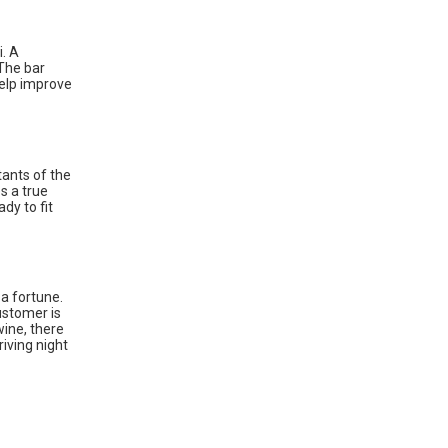
i. A
 The bar
help improve
tants of the
es a true
dy to fit
 a fortune.
ustomer is
wine, there
iving night