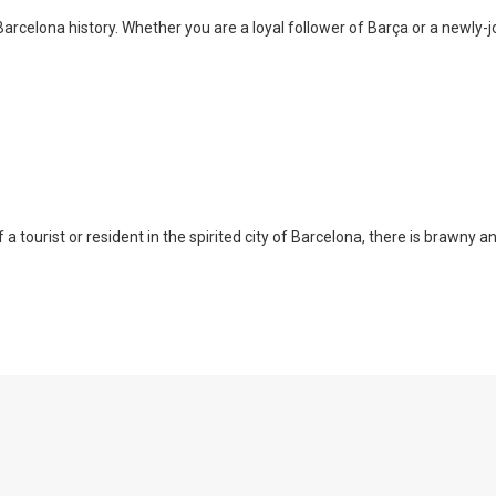
arcelona history. Whether you are a loyal follower of Barça or a newly-jo
a tourist or resident in the spirited city of Barcelona, there is brawny a