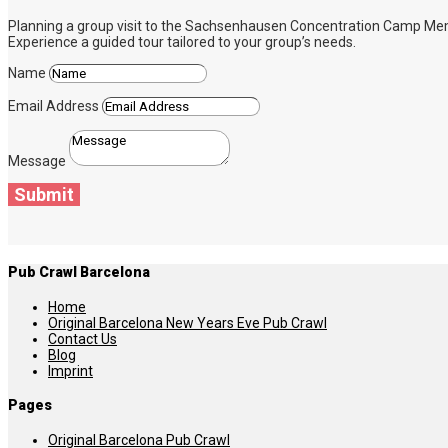
Planning a group visit to the Sachsenhausen Concentration Camp Memoria
Experience a guided tour tailored to your group’s needs.
Name
Email Address
Message
Submit
Pub Crawl Barcelona
Home
Original Barcelona New Years Eve Pub Crawl
Contact Us
Blog
Imprint
Pages
Original Barcelona Pub Crawl