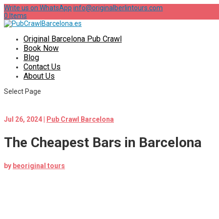
Write us on WhatsApp
info@originalberlintours.com
0 Items
Original Barcelona Pub Crawl
Book Now
Blog
Contact Us
About Us
Select Page
Jul 26, 2024
|
Pub Crawl Barcelona
The Cheapest Bars in Barcelona
by
beoriginal tours