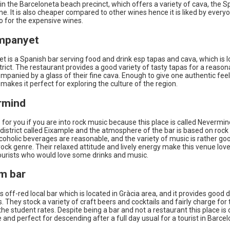
in the Barceloneta beach precinct, which offers a variety of cava, the S
ne. It is also cheaper compared to other wines hence it is liked by ever
o for the expensive wines.
ampanyet
 is a Spanish bar serving food and drink esp tapas and cava, which is l
trict. The restaurant provides a good variety of tasty tapas for a reason
ompanied by a glass of their fine cava. Enough to give one authentic feel
makes it perfect for exploring the culture of the region.
rmind
s for you if you are into rock music because this place is called Nevermi
he district called Eixample and the atmosphere of the bar is based on rock 
lcoholic beverages are reasonable, and the variety of music is rather go
rock genre. Their relaxed attitude and lively energy make this venue lov
tourists who would love some drinks and music.
em bar
s off-red local bar which is located in Gràcia area, and it provides good dr
. They stock a variety of craft beers and cocktails and fairly charge for
 the student rates. Despite being a bar and not a restaurant this place is 
and perfect for descending after a full day usual for a tourist in Barcel