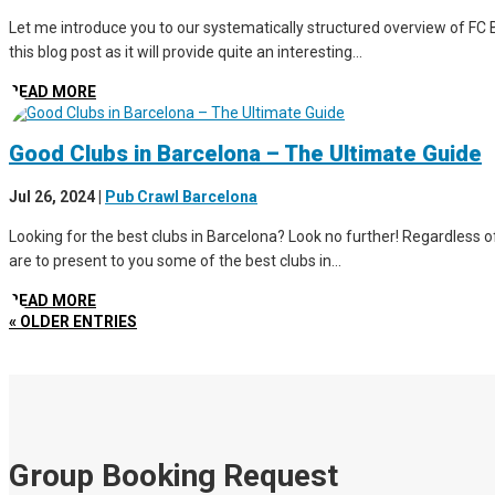
Let me introduce you to our systematically structured overview of FC B
this blog post as it will provide quite an interesting...
READ MORE
Good Clubs in Barcelona – The Ultimate Guide
Jul 26, 2024
|
Pub Crawl Barcelona
Looking for the best clubs in Barcelona? Look no further! Regardless of 
are to present to you some of the best clubs in...
READ MORE
« OLDER ENTRIES
Group Booking Request