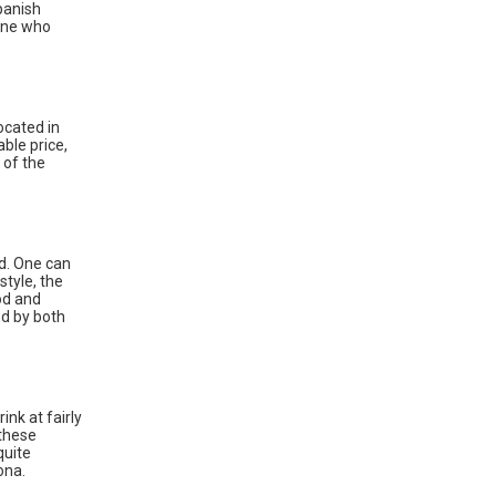
panish
yone who
ocated in
able price,
 of the
nd. One can
style, the
od and
ed by both
ink at fairly
 these
quite
ona.