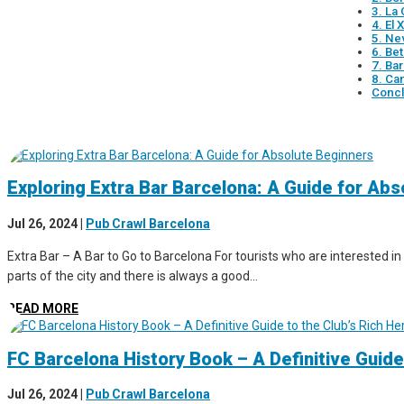
3. La
4. El
5. Ne
6. Be
7. Ba
8. Ca
Concl
Exploring Extra Bar Barcelona: A Guide for Ab
Jul 26, 2024
|
Pub Crawl Barcelona
Extra Bar – A Bar to Go to Barcelona For tourists who are interested in 
parts of the city and there is always a good...
READ MORE
FC Barcelona History Book – A Definitive Guide
Jul 26, 2024
|
Pub Crawl Barcelona