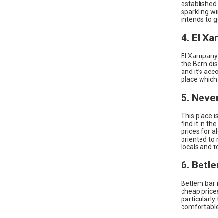
established 
sparkling wi
intends to g
4. El X
El Xampanyet
the Born dis
and it’s acc
place which 
5. Neve
This place i
find it in t
prices for a
oriented to 
locals and 
6. Betl
Betlem bar i
cheap prices
particularly
comfortable 