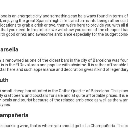
lona is an energetic city and something can be always found in terms of
ut, enjoying the great Spanish night life transforms into being rather costl
ocations to grab a drink or two, then we’re here to provide you with all 
that you need. In this article, we will show you some of the cheapest bar
ith good drinks and awesome ambiance especially for the budget cons
arsella
 is renowned as one of the oldest bars in the city of Barcelona was fou
t is in the El Raval area and popular with absinthe. It is rather affordable 
ktail here and such appearance and decoration gives it kind of legendary
uth
 small, cheap bar situated in the Gothic Quarter of Barcelona. This plac
ty craft beers and cocktails for sale and at quite affordable prices. It is 
y locals and tourist because of the relaxed ambience as well as the war
oyees.
hampañería
ike sparkling wine, that is where you should go to, La Champañería. This is