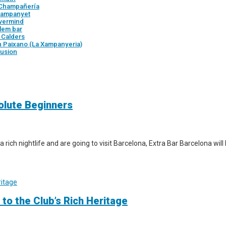
 Champañería
 Xampanyet
vermind
tlem bar
r Calders
n Paixano (La Xampanyeria)
usion
solute Beginners
a rich nightlife and are going to visit Barcelona, Extra Bar Barcelona wil
 to the Club’s Rich Heritage