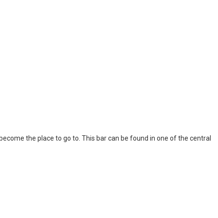
l become the place to go to. This bar can be found in one of the central