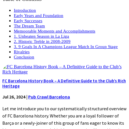
Introduction
Early Years and Foundation
Early Successes
The Dream Team
Memoorable Moments and Accomplishments
1. Unbeaten Season in La Liga
2. Historic Treble in 2008-2009
3. 9 Goals In A Champions League Match In Group Stage
Rivalries
Conclusion
FC Barcelona History Book – A Definitive Guide to the Club’s Rich
Heritage
Jul 26, 2024
|
Pub Crawl Barcelona
Let me introduce you to our systematically structured overview
of FC Barcelona history. Whether you are a loyal follower of
Barça or a newly-joiner of this group of fans eager to know its