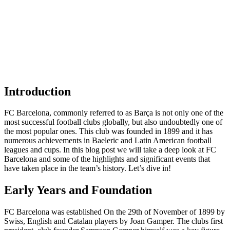
Introduction
FC Barcelona, commonly referred to as Barça is not only one of the
most successful football clubs globally, but also undoubtedly one of
the most popular ones. This club was founded in 1899 and it has
numerous achievements in Baeleric and Latin American football
leagues and cups. In this blog post we will take a deep look at FC
Barcelona and some of the highlights and significant events that
have taken place in the team’s history. Let’s dive in!
Early Years and Foundation
FC Barcelona was established On the 29th of November of 1899 by
Swiss, English and Catalan players by Joan Gamper. The clubs first