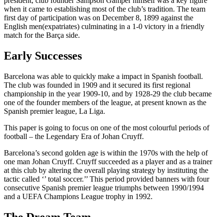
president, club founder Sampson Gamper himself was a key figure
when it came to establishing most of the club’s tradition. The team
first day of participation was on December 8, 1899 against the
English men(expatriates) culminating in a 1-0 victory in a friendly
match for the Barça side.
Early Successes
Barcelona was able to quickly make a impact in Spanish football.
The club was founded in 1909 and it secured its first regional
championship in the year 1909-10, and by 1928-29 the club became
one of the founder members of the league, at present known as the
Spanish premier league, La Liga.
This paper is going to focus on one of the most colourful periods of
football – the Legendary Era of Johan Cruyff.
Barcelona’s second golden age is within the 1970s with the help of
one man Johan Cruyff. Cruyff succeeded as a player and as a trainer
at this club by altering the overall playing strategy by instituting the
tactic called ‘’ total soccer.’’ This period provided banners with four
consecutive Spanish premier league triumphs between 1990/1994
and a UEFA Champions League trophy in 1992.
The Dream Team