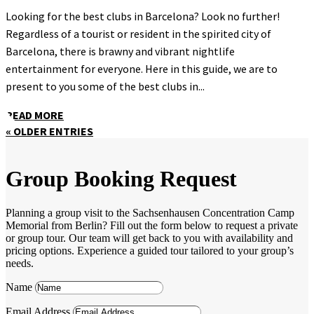
Looking for the best clubs in Barcelona? Look no further!
Regardless of a tourist or resident in the spirited city of
Barcelona, there is brawny and vibrant nightlife
entertainment for everyone. Here in this guide, we are to
present to you some of the best clubs in...
READ MORE
« OLDER ENTRIES
Group Booking Request
Planning a group visit to the Sachsenhausen Concentration Camp
Memorial from Berlin? Fill out the form below to request a private
or group tour. Our team will get back to you with availability and
pricing options. Experience a guided tour tailored to your group’s
needs.
Name
Email Address