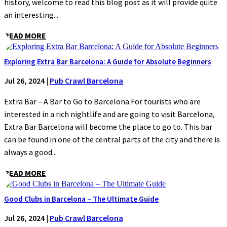
history, welcome to read this blog post as it will provide quite
an interesting...
READ MORE
Exploring Extra Bar Barcelona: A Guide for Absolute Beginners
Jul 26, 2024
|
Pub Crawl Barcelona
Extra Bar – A Bar to Go to Barcelona For tourists who are
interested in a rich nightlife and are going to visit Barcelona,
Extra Bar Barcelona will become the place to go to. This bar
can be found in one of the central parts of the city and there is
always a good...
READ MORE
Good Clubs in Barcelona – The Ultimate Guide
Jul 26, 2024
|
Pub Crawl Barcelona