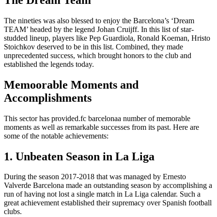
The nineties was also blessed to enjoy the Barcelona’s ‘Dream
TEAM’ headed by the legend Johan Cruijff. In this list of star-
studded lineup, players like Pep Guardiola, Ronald Koeman, Hristo
Stoichkov deserved to be in this list. Combined, they made
unprecedented success, which brought honors to the club and
established the legends today.
Memoorable Moments and
Accomplishments
This sector has provided.fc barcelonaa number of memorable
moments as well as remarkable successes from its past. Here are
some of the notable achievements:
1. Unbeaten Season in La Liga
During the season 2017-2018 that was managed by Ernesto
Valverde Barcelona made an outstanding season by accomplishing a
run of having not lost a single match in La Liga calendar. Such a
great achievement established their supremacy over Spanish football
clubs.