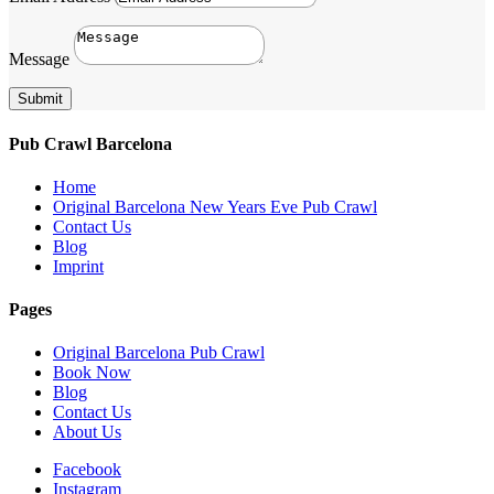
Message
Submit
Pub Crawl Barcelona
Home
Original Barcelona New Years Eve Pub Crawl
Contact Us
Blog
Imprint
Pages
Original Barcelona Pub Crawl
Book Now
Blog
Contact Us
About Us
Facebook
Instagram