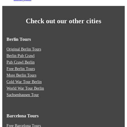
Check out our other cities
Berlin Tours
Original Berlin Tours
Berlin Pub Crawl
Pub Crawl Berlin
Free Berlin Tours
More Berlin Tours
Cold War Tour Berlin
World War Tour Berlin
Sachsenhausen Tour
Barcelona Tours
Free Barcelona Tours