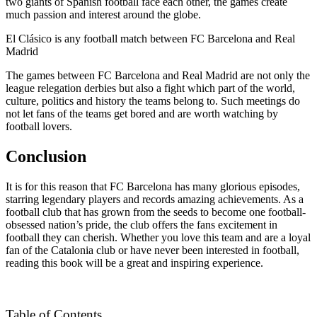
two giants of Spanish football face each other, the games create
much passion and interest around the globe.
El Clásico is any football match between FC Barcelona and Real
Madrid
The games between FC Barcelona and Real Madrid are not only the
league relegation derbies but also a fight which part of the world,
culture, politics and history the teams belong to. Such meetings do
not let fans of the teams get bored and are worth watching by
football lovers.
Conclusion
It is for this reason that FC Barcelona has many glorious episodes,
starring legendary players and records amazing achievements. As a
football club that has grown from the seeds to become one football-
obsessed nation’s pride, the club offers the fans excitement in
football they can cherish. Whether you love this team and are a loyal
fan of the Catalonia club or have never been interested in football,
reading this book will be a great and inspiring experience.
Table of Contents