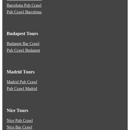
Barcelona Pub Crawl
Pub Crawl Barcelona
Budapest Tours
Budapest Bar Crawl
Pub Crawl Budapest
Madrid Tours
Madrid Pub Crawl
Pub Crawl Madrid
Nice Tours
Nice Pub Crawl
Nice Bar Crawl