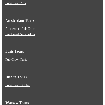
Pub Crawl Nice
Amsterdam Tours
Amsterdam Pub Crawl
Bar Crawl Amsterdam
Paris Tours
Pub Crawl Paris
Dublin Tours
Pub Crawl Dublin
Warsaw Tours