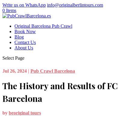
Write us on WhatsApp
info@originalberlintours.com
0 Items
Original Barcelona Pub Crawl
Book Now
Blog
Contact Us
About Us
Select Page
Jul 26, 2024
|
Pub Crawl Barcelona
The History and Results of FC
Barcelona
by
beoriginal tours