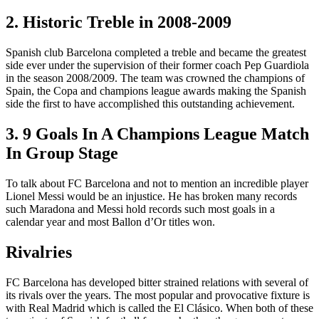
2. Historic Treble in 2008-2009
Spanish club Barcelona completed a treble and became the greatest
side ever under the supervision of their former coach Pep Guardiola
in the season 2008/2009. The team was crowned the champions of
Spain, the Copa and champions league awards making the Spanish
side the first to have accomplished this outstanding achievement.
3. 9 Goals In A Champions League Match
In Group Stage
To talk about FC Barcelona and not to mention an incredible player
Lionel Messi would be an injustice. He has broken many records
such Maradona and Messi hold records such most goals in a
calendar year and most Ballon d’Or titles won.
Rivalries
FC Barcelona has developed bitter strained relations with several of
its rivals over the years. The most popular and provocative fixture is
with Real Madrid which is called the El Clásico. When both of these