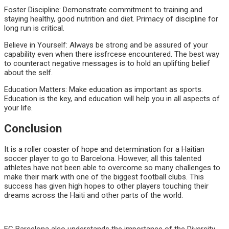
Foster Discipline: Demonstrate commitment to training and
staying healthy, good nutrition and diet. Primacy of discipline for
long run is critical.
Believe in Yourself: Always be strong and be assured of your
capability even when there issfrcese encountered. The best way
to counteract negative messages is to hold an uplifting belief
about the self.
Education Matters: Make education as important as sports.
Education is the key, and education will help you in all aspects of
your life.
Conclusion
It is a roller coaster of hope and determination for a Haitian
soccer player to go to Barcelona. However, all this talented
athletes have not been able to overcome so many challenges to
make their mark with one of the biggest football clubs. This
success has given high hopes to other players touching their
dreams across the Haiti and other parts of the world.
FC Barcelona also understands the importance of the Diversity