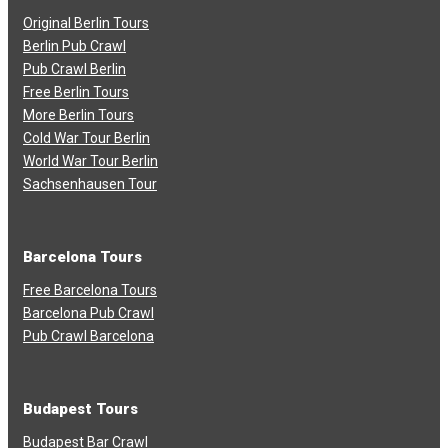
Original Berlin Tours
Berlin Pub Crawl
Pub Crawl Berlin
Free Berlin Tours
More Berlin Tours
Cold War Tour Berlin
World War Tour Berlin
Sachsenhausen Tour
Barcelona Tours
Free Barcelona Tours
Barcelona Pub Crawl
Pub Crawl Barcelona
Budapest Tours
Budapest Bar Crawl