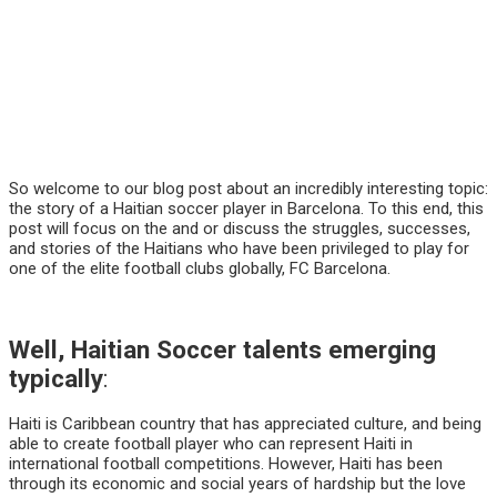
So welcome to our blog post about an incredibly interesting topic:
the story of a Haitian soccer player in Barcelona. To this end, this
post will focus on the and or discuss the struggles, successes,
and stories of the Haitians who have been privileged to play for
one of the elite football clubs globally, FC Barcelona.
Well, Haitian Soccer talents emerging
typically
:
Haiti is Caribbean country that has appreciated culture, and being
able to create football player who can represent Haiti in
international football competitions. However, Haiti has been
through its economic and social years of hardship but the love