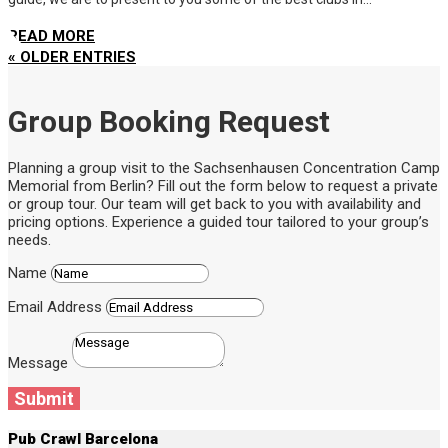
READ MORE
« OLDER ENTRIES
Group Booking Request
Planning a group visit to the Sachsenhausen Concentration Camp
Memorial from Berlin? Fill out the form below to request a private
or group tour. Our team will get back to you with availability and
pricing options. Experience a guided tour tailored to your group’s
needs.
Name
Email Address
Message
Submit
Pub Crawl Barcelona