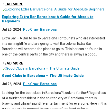
READ MORE
Exploring Extra Bar Barcelona: A Guide for Absolute
Beginners
Jul 26, 2024
|
Pub Crawl Barcelona
Extra Bar – A Bar to Go to Barcelona For tourists who are interested
in a rich nightlife and are going to visit Barcelona, Extra Bar
Barcelona will become the place to go to. This bar can be found in
one of the central parts of the city and there is always a good...
READ MORE
Good Clubs in Barcelona – The Ultimate Guide
Jul 26, 2024
|
Pub Crawl Barcelona
Looking for the best clubs in Barcelona? Look no further! Regardless
of a tourist or resident in the spirited city of Barcelona, there is
brawny and vibrant nightlife entertainment for everyone. Here in this
guide, we are to present to you some of the best clubs in...