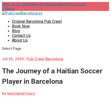
Write us on WhatsApp
info@originalberlintours.com
0 Items
Original Barcelona Pub Crawl
Book Now
Blog
Contact Us
About Us
Select Page
Jul 26, 2024
|
Pub Crawl Barcelona
The Journey of a Haitian Soccer
Player in Barcelona
by
beoriginal tours