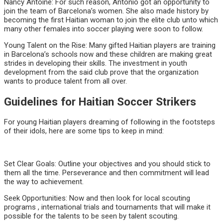
Nancy Antoine: For such reason, Antonio got an opportunity to
join the team of Barcelona’s women. She also made history by
becoming the first Haitian woman to join the elite club unto which
many other females into soccer playing were soon to follow.
Young Talent on the Rise: Many gifted Haitian players are training
in Barcelona’s schools now and these children are making great
strides in developing their skills. The investment in youth
development from the said club prove that the organization
wants to produce talent from all over.
Guidelines for Haitian Soccer Strikers
For young Haitian players dreaming of following in the footsteps
of their idols, here are some tips to keep in mind:
Set Clear Goals: Outline your objectives and you should stick to
them all the time. Perseverance and then commitment will lead
the way to achievement.
Seek Opportunities: Now and then look for local scouting
programs , international trials and tournaments that will make it
possible for the talents to be seen by talent scouting.