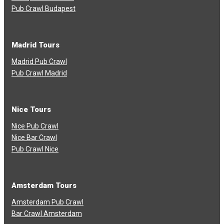
Pub Crawl Budapest
Madrid Tours
Madrid Pub Crawl
Pub Crawl Madrid
Nice Tours
Nice Pub Crawl
Nice Bar Crawl
Pub Crawl Nice
Amsterdam Tours
Amsterdam Pub Crawl
Bar Crawl Amsterdam