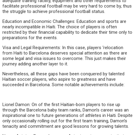
adequate training facility, equipment and other requirements to
facilitate professional football may be very hard to come by, thus
the struggle to achieve professional football status.
Education and Economic Challenges: Education and sports are
nearly incompatible in Haiti. The choice of players is often
restricted by their financial capability to dedicate their time only to
preparations for the events.
Visa and Legal Requirements: In this case, players ‘relocation
from Haiti to Barcelona deserves special attention as there are
some legal and visa issues to overcome. This just makes their
journey adding another layer to it.
Nevertheless, all these gaps have been conquered by talented
Haitian soccer players, who aspire to greatness and have
succeeded in Barcelona. Some notable achievements include:
Lionel Damon: On of the first Haitian-born players to rise up
through the Barcelona baby team ranks, Damon’s career was an
inspirational one to future generations of athletes in Haiti. Despite
only occasionally rolling out for the first team training, Damon’s
tenacity and commitment are good lessons for growing talents.