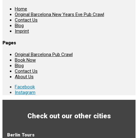
Home
Original Barcelona New Years Eve Pub Crawl
Contact Us
Blog
Imprint
Pages
Original Barcelona Pub Crawl
Book Now
Blog
Contact Us
About Us
Facebook
Instagram
Check out our other cities
Berlin Tours