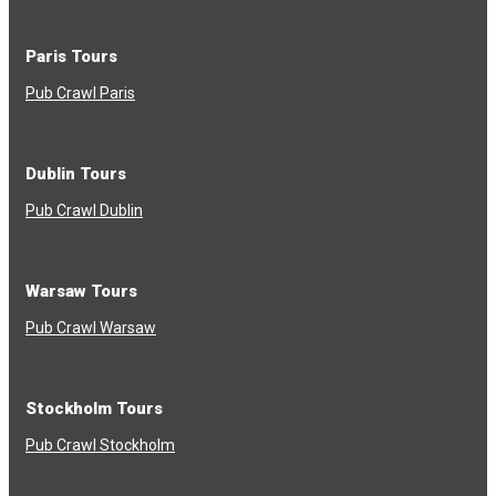
Paris Tours
Pub Crawl Paris
Dublin Tours
Pub Crawl Dublin
Warsaw Tours
Pub Crawl Warsaw
Stockholm Tours
Pub Crawl Stockholm