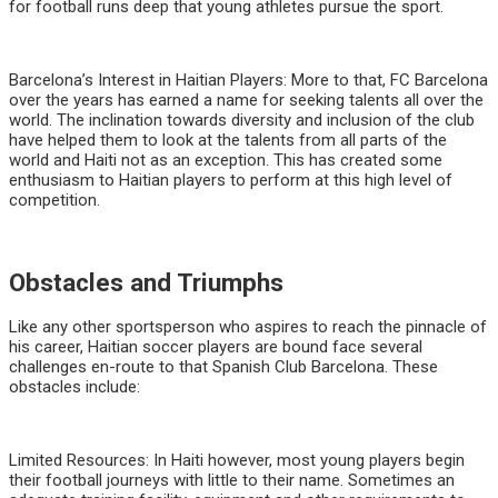
for football runs deep that young athletes pursue the sport.
Barcelona’s Interest in Haitian Players: More to that, FC Barcelona
over the years has earned a name for seeking talents all over the
world. The inclination towards diversity and inclusion of the club
have helped them to look at the talents from all parts of the
world and Haiti not as an exception. This has created some
enthusiasm to Haitian players to perform at this high level of
competition.
Obstacles and Triumphs
Like any other sportsperson who aspires to reach the pinnacle of
his career, Haitian soccer players are bound face several
challenges en-route to that Spanish Club Barcelona. These
obstacles include:
Limited Resources: In Haiti however, most young players begin
their football journeys with little to their name. Sometimes an