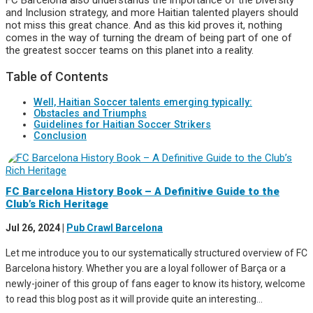
and Inclusion strategy, and more Haitian talented players should
not miss this great chance. And as this kid proves it, nothing
comes in the way of turning the dream of being part of one of
the greatest soccer teams on this planet into a reality.
Table of Contents
Well, Haitian Soccer talents emerging typically:
Obstacles and Triumphs
Guidelines for Haitian Soccer Strikers
Conclusion
FC Barcelona History Book – A Definitive Guide to the
Club’s Rich Heritage
Jul 26, 2024
|
Pub Crawl Barcelona
Let me introduce you to our systematically structured overview of FC
Barcelona history. Whether you are a loyal follower of Barça or a
newly-joiner of this group of fans eager to know its history, welcome
to read this blog post as it will provide quite an interesting...