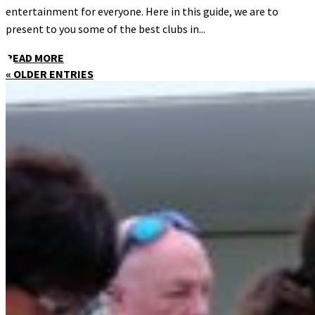
entertainment for everyone. Here in this guide, we are to
present to you some of the best clubs in...
READ MORE
« OLDER ENTRIES