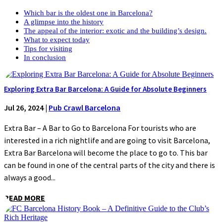
Which bar is the oldest one in Barcelona?
A glimpse into the history
The appeal of the interior: exotic and the building’s design.
What to expect today
Tips for visiting
In conclusion
Exploring Extra Bar Barcelona: A Guide for Absolute Beginners
Jul 26, 2024
|
Pub Crawl Barcelona
Extra Bar – A Bar to Go to Barcelona For tourists who are
interested in a rich nightlife and are going to visit Barcelona,
Extra Bar Barcelona will become the place to go to. This bar
can be found in one of the central parts of the city and there is
always a good...
READ MORE