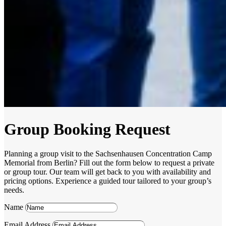
Group Booking Request
Planning a group visit to the Sachsenhausen Concentration Camp
Memorial from Berlin? Fill out the form below to request a private
or group tour. Our team will get back to you with availability and
pricing options. Experience a guided tour tailored to your group’s
needs.
Name
Email Address