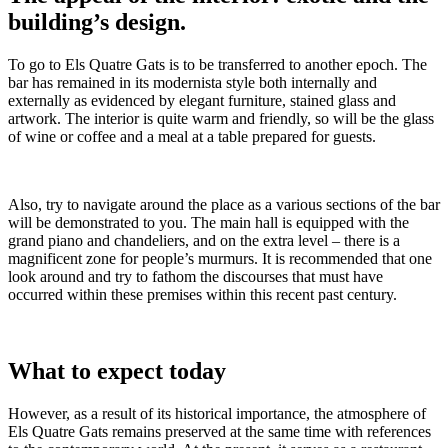
building’s design.
To go to Els Quatre Gats is to be transferred to another epoch. The
bar has remained in its modernista style both internally and
externally as evidenced by elegant furniture, stained glass and
artwork. The interior is quite warm and friendly, so will be the glass
of wine or coffee and a meal at a table prepared for guests.
Also, try to navigate around the place as a various sections of the bar
will be demonstrated to you. The main hall is equipped with the
grand piano and chandeliers, and on the extra level – there is a
magnificent zone for people’s murmurs. It is recommended that one
look around and try to fathom the discourses that must have
occurred within these premises within this recent past century.
What to expect today
However, as a result of its historical importance, the atmosphere of
Els Quatre Gats remains preserved at the same time with references