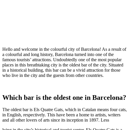
Hello and welcome in the colourful city of Barcelona! As a result of
a colourful and long history, Barcelona turned into one of the
famous tourists’ attractions. Undoubtedly one of the most popular
places in this breathtaking city is the oldest bar of the city. Situated
in a historical building, this bar can be a vivid attraction for those
who live in the city and the guests from other countries.
Which bar is the oldest one in Barcelona?
The oldest bar is Els Quatre Gats, which in Catalan means four cats,
in English, respectively. This have been a home to artists, writers
and all other lovers of arts since its inception in 1897. Less
lying in the city’s historical and tourist center, Els Quatre Gats is a