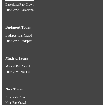
Barcelona Pub Crawl
Pub Crawl Barcelona
Budapest Tours
Budapest Bar Crawl
Pub Crawl Budapest
Madrid Tours
Madrid Pub Crawl
Pub Crawl Madrid
Nice Tours
Nice Pub Crawl
Nice Bar Crawl