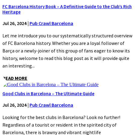
FC Barcelona History Book – A Definitive Guide to the Club’s Rich
Heritage
Jul 26, 2024
|
Pub Crawl Barcelona
Let me introduce you to our systematically structured overview
of FC Barcelona history. Whether you are a loyal follower of
Barça or a newly-joiner of this group of fans eager to know its
history, welcome to read this blog post as it will provide quite
an interesting...
READ MORE
Good Clubs in Barcelona – The Ultimate Guide
Jul 26, 2024
|
Pub Crawl Barcelona
Looking for the best clubs in Barcelona? Look no further!
Regardless of a tourist or resident in the spirited city of
Barcelona, there is brawny and vibrant nightlife