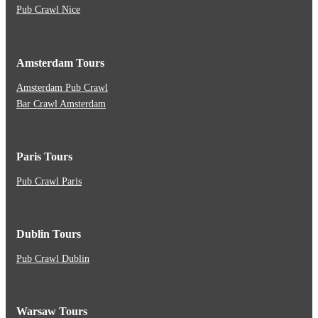
Pub Crawl Nice
Amsterdam Tours
Amsterdam Pub Crawl
Bar Crawl Amsterdam
Paris Tours
Pub Crawl Paris
Dublin Tours
Pub Crawl Dublin
Warsaw Tours