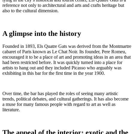
reference not only to architectural and arts and crafts heritage but
also to the cultural dimension.
A glimpse into the history
Founded in 1893, Els Quatre Gats was derived from the Montmartre
cabaret of Paris known as Le Chat Noir. Its founder, Pere Romeu,
encouraged it to be a place of art and promoting ideas in an area that
had been restricted before. It was quickly turned into a place for
artists to hang out and they included Picasso who arguably was
exhibiting in this bar for the first time in the year 1900.
Over time, the bar has played the roles of seeing many artistic
trends, political debates, and cultural gatherings. It has also become
a muse for many famous people with regard to art as well as
literature.
The appeal of the interior: exotic and the