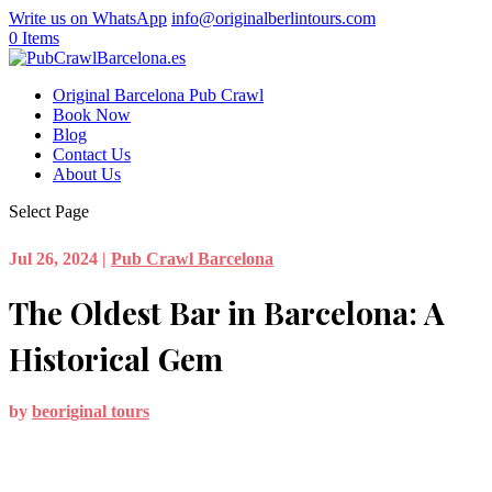
Write us on WhatsApp
info@originalberlintours.com
0 Items
Original Barcelona Pub Crawl
Book Now
Blog
Contact Us
About Us
Select Page
Jul 26, 2024
|
Pub Crawl Barcelona
The Oldest Bar in Barcelona: A
Historical Gem
by
beoriginal tours