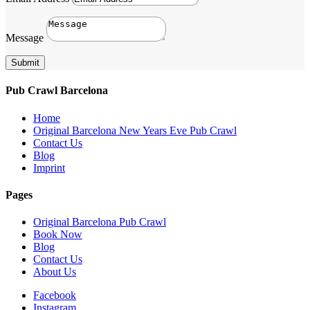
Message
Submit
Pub Crawl Barcelona
Home
Original Barcelona New Years Eve Pub Crawl
Contact Us
Blog
Imprint
Pages
Original Barcelona Pub Crawl
Book Now
Blog
Contact Us
About Us
Facebook
Instagram