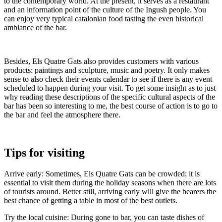
to the contemporary world. At the present, it serves as a restaurant
and an information point of the culture of the Ingush people. You
can enjoy very typical catalonian food tasting the even historical
ambiance of the bar.
Besides, Els Quatre Gats also provides customers with various
products: paintings and sculpture, music and poetry. It only makes
sense to also check their events calendar to see if there is any event
scheduled to happen during your visit. To get some insight as to just
why reading these descriptions of the specific cultural aspects of the
bar has been so interesting to me, the best course of action is to go to
the bar and feel the atmosphere there.
Tips for visiting
Arrive early: Sometimes, Els Quatre Gats can be crowded; it is
essential to visit them during the holiday seasons when there are lots
of tourists around. Better still, arriving early will give the bearers the
best chance of getting a table in most of the best outlets.
Try the local cuisine: During gone to bar, you can taste dishes of