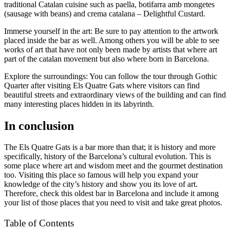
traditional Catalan cuisine such as paella, botifarra amb mongetes
(sausage with beans) and crema catalana – Delightful Custard.
Immerse yourself in the art: Be sure to pay attention to the artwork
placed inside the bar as well. Among others you will be able to see
works of art that have not only been made by artists that where art
part of the catalan movement but also where born in Barcelona.
Explore the surroundings: You can follow the tour through Gothic
Quarter after visiting Els Quatre Gats where visitors can find
beautiful streets and extraordinary views of the building and can find
many interesting places hidden in its labyrinth.
In conclusion
The Els Quatre Gats is a bar more than that; it is history and more
specifically, history of the Barcelona’s cultural evolution. This is
some place where art and wisdom meet and the gourmet destination
too. Visiting this place so famous will help you expand your
knowledge of the city’s history and show you its love of art.
Therefore, check this oldest bar in Barcelona and include it among
your list of those places that you need to visit and take great photos.
Table of Contents