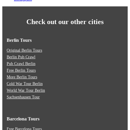
Check out our other cities
Berlin Tours
Original Berlin Tours
Berlin Pub Crawl
Pub Crawl Berlin
Free Berlin Tours
More Berlin Tours
Cold War Tour Berlin
World War Tour Berlin
Sachsenhausen Tour
Barcelona Tours
Free Barcelona Tours