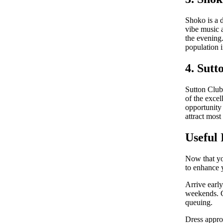
Shoko is a 
vibe music a
the evening
population i
4. Sutt
Sutton Club 
of the excel
opportunity 
attract most
Useful 
Now that yo
to enhance 
Arrive early
weekends. Co
queuing.
Dress appro