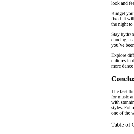
look and fe
Budget your
fixed. It wi
the night to
Stay hydrate
dancing, as 
you’ve been 
Explore diff
cultures in 
more dance 
Conclu
The best thi
for music a
with stunnin
styles. Foll
one of the w
Table of 