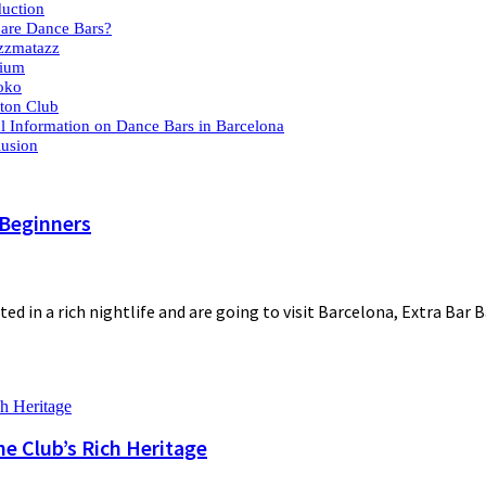
duction
are Dance Bars?
zzmatazz
pium
oko
tton Club
l Information on Dance Bars in Barcelona
usion
 Beginners
ted in a rich nightlife and are going to visit Barcelona, Extra Bar 
he Club’s Rich Heritage