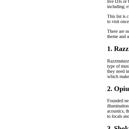
live DJs or 
including; 
This list is
to visit once
There are n
theme and a
1. Raz
Razzmatazz 
type of musi
they need in
which makes 
2. Opi
Founded near
illuminatio
acoustics, 
to locals an
3. Sho