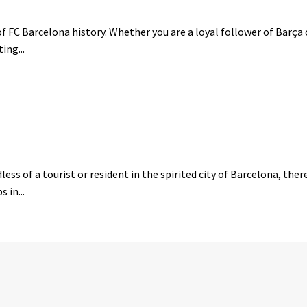
 FC Barcelona history. Whether you are a loyal follower of Barça o
ing...
ess of a tourist or resident in the spirited city of Barcelona, the
 in...