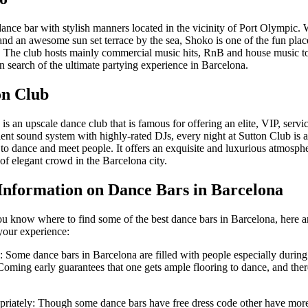
dance bar with stylish manners located in the vicinity of Port Olympic.
nd an awesome sun set terrace by the sea, Shoko is one of the fun place
. The club hosts mainly commercial music hits, RnB and house music to
n search of the ultimate partying experience in Barcelona.
on Club
is an upscale dance club that is famous for offering an elite, VIP, serv
lent sound system with highly-rated DJs, every night at Sutton Club is a
to dance and meet people. It offers an exquisite and luxurious atmosphe
 of elegant crowd in the Barcelona city.
Information on Dance Bars in Barcelona
u know where to find some of the best dance bars in Barcelona, here ar
your experience:
: Some dance bars in Barcelona are filled with people especially during
ming early guarantees that one gets ample flooring to dance, and there 
priately: Though some dance bars have free dress code other have mor