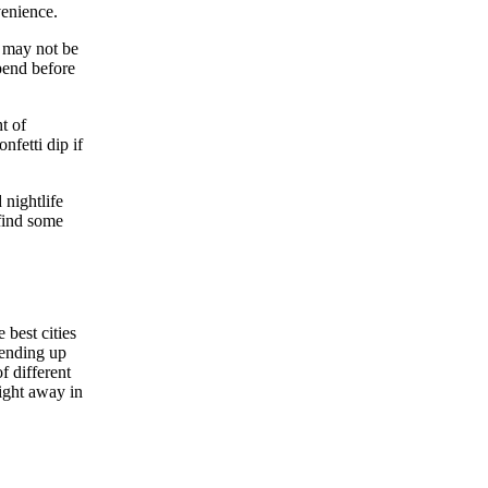
venience.
y may not be
spend before
t of
nfetti dip if
 nightlife
 find some
 best cities
 ending up
f different
night away in