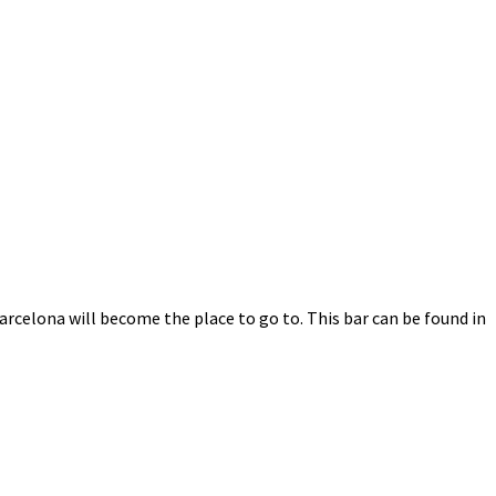
Barcelona will become the place to go to. This bar can be found in