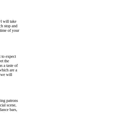
l will take
ach stop and
 time of your
 to expect
et the
s a taste of
which are a
 we will
ping patrons
cial scene,
dance bars,