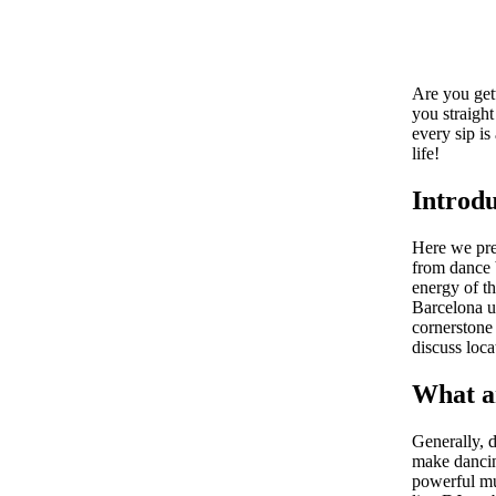
Are you gett
you straight
every sip is
life!
Introdu
Here we pre
from dance b
energy of th
Barcelona un
cornerstone 
discuss loca
What a
Generally, d
make dancin
powerful mu