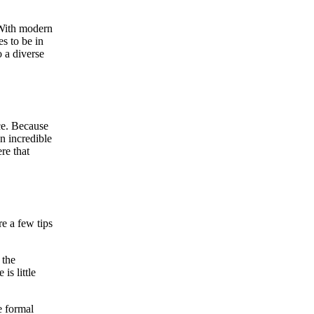
 With modern
s to be in
 a diverse
ice. Because
n incredible
re that
e a few tips
 the
is little
e formal