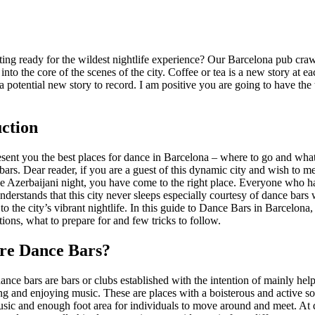
ing ready for the wildest nightlife experience? Our Barcelona pub craw
 into the core of the scenes of the city. Coffee or tea is a new story at e
 a potential new story to record. I am positive you are going to have the
ction
sent you the best places for dance in Barcelona – where to go and what
ars. Dear reader, if you are a guest of this dynamic city and wish to me
e Azerbaijani night, you have come to the right place. Everyone who ha
derstands that this city never sleeps especially courtesy of dance bars 
to the city’s vibrant nightlife. In this guide to Dance Bars in Barcelona,
tions, what to prepare for and few tricks to follow.
re Dance Bars?
ance bars are bars or clubs established with the intention of mainly hel
g and enjoying music. These are places with a boisterous and active so
sic and enough foot area for individuals to move around and meet. At 