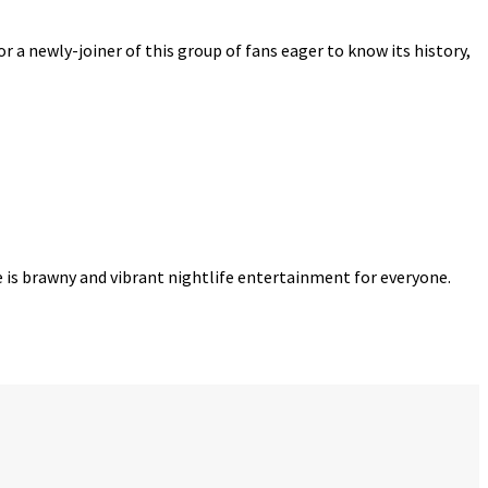
r a newly-joiner of this group of fans eager to know its history,
re is brawny and vibrant nightlife entertainment for everyone.