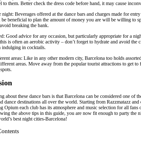
el to them. Better check the dress code before hand, it may cause incon
 night: Beverages offered at the dance bars and charges made for entr
ll be beneficial to plan the amount of money you are will be willing to 
 avoid breaking the bank.
d: Good advice for any occasion, but particularly appropriate for a nigh
this is often an aerobic activity – don’t forget to hydrate and avoid the co
indulging in cocktails.
erent areas: Like in any other modern city, Barcelona too holds assorted
different areas. Move away from the popular tourist attractions to get to
spots.
sion
ng about these dance bars is that Barcelona can be considered one of the
nd dance destinations all over the world. Starting from Razzmatazz and
g Opium each club has its atmosphere and music selection for all fans o
owing the above tips in this guide, you are now fit enough to party the 
orld’s best night cities-Barcelona!
Contents