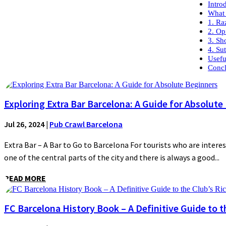
Intro
What 
1. Ra
2. O
3. Sh
4. Su
Usefu
Concl
Exploring Extra Bar Barcelona: A Guide for Absolute
Jul 26, 2024
|
Pub Crawl Barcelona
Extra Bar – A Bar to Go to Barcelona For tourists who are interes
one of the central parts of the city and there is always a good...
READ MORE
FC Barcelona History Book – A Definitive Guide to t