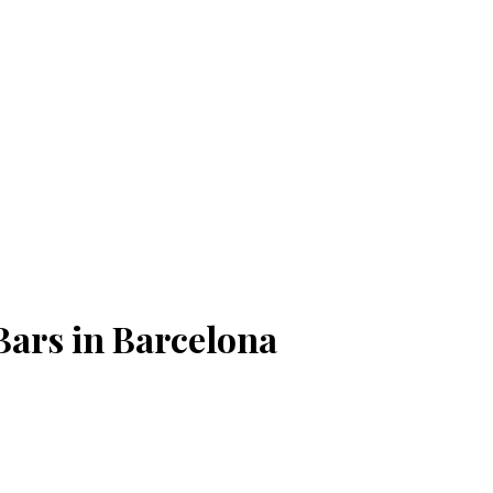
Bars in Barcelona