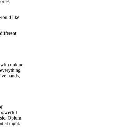
ories
would like
different
 with unique
 everything
live bands,
of
 powerful
usic. Opium
t at night.