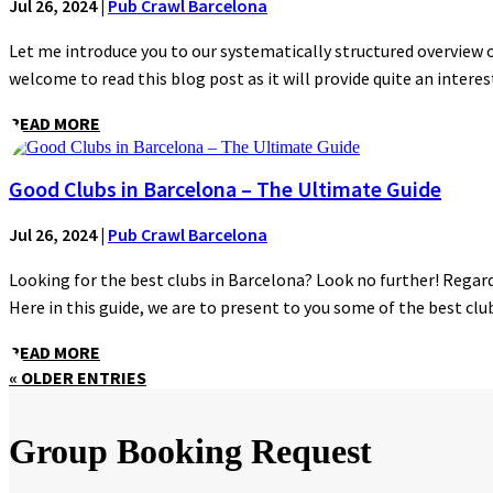
Jul 26, 2024
|
Pub Crawl Barcelona
Let me introduce you to our systematically structured overview of
welcome to read this blog post as it will provide quite an interest
READ MORE
Good Clubs in Barcelona – The Ultimate Guide
Jul 26, 2024
|
Pub Crawl Barcelona
Looking for the best clubs in Barcelona? Look no further! Regardl
Here in this guide, we are to present to you some of the best clubs
READ MORE
« OLDER ENTRIES
Group Booking Request