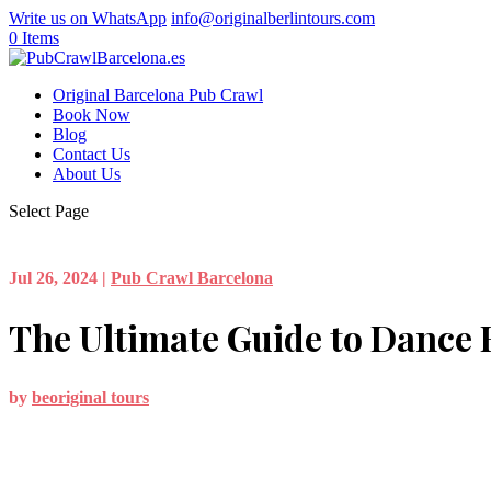
Write us on WhatsApp
info@originalberlintours.com
0 Items
Original Barcelona Pub Crawl
Book Now
Blog
Contact Us
About Us
Select Page
Jul 26, 2024
|
Pub Crawl Barcelona
The Ultimate Guide to Dance 
by
beoriginal tours