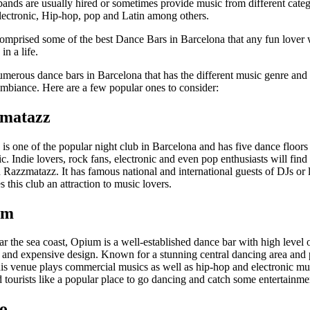
bands are usually hired or sometimes provide music from different categ
electronic, Hip-hop, pop and Latin among others.
 comprised some of the best Dance Bars in Barcelona that any fun lover 
 in a life.
umerous dance bars in Barcelona that has the different music genre and 
mbiance. Here are a few popular ones to consider:
zmatazz
is one of the popular night club in Barcelona and has five dance floors
c. Indie lovers, rock fans, electronic and even pop enthusiasts will find
 Razzmatazz. It has famous national and international guests of DJs or 
this club an attraction to music lovers.
um
 the sea coast, Opium is a well-established dance bar with high level 
n and expensive design. Known for a stunning central dancing area and
this venue plays commercial musics as well as hip-hop and electronic m
d tourists like a popular place to go dancing and catch some entertainmen
ko