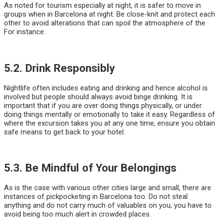
As noted for tourism especially at night, it is safer to move in
groups when in Barcelona at night. Be close-knit and protect each
other to avoid alterations that can spoil the atmosphere of the
For instance.
5.2. Drink Responsibly
Nightlife often includes eating and drinking and hence alcohol is
involved but people should always avoid binge drinking. It is
important that if you are over doing things physically, or under
doing things mentally or emotionally to take it easy. Regardless of
where the excursion takes you at any one time, ensure you obtain
safe means to get back to your hotel.
5.3. Be Mindful of Your Belongings
As is the case with various other cities large and small, there are
instances of pickpocketing in Barcelona too. Do not steal
anything and do not carry much of valuables on you, you have to
avoid being too much alert in crowded places.