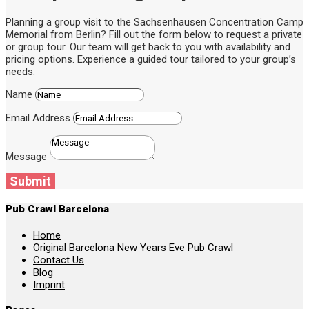
Planning a group visit to the Sachsenhausen Concentration Camp
Memorial from Berlin? Fill out the form below to request a private
or group tour. Our team will get back to you with availability and
pricing options. Experience a guided tour tailored to your group’s
needs.
Name
Email Address
Message
Submit
Pub Crawl Barcelona
Home
Original Barcelona New Years Eve Pub Crawl
Contact Us
Blog
Imprint