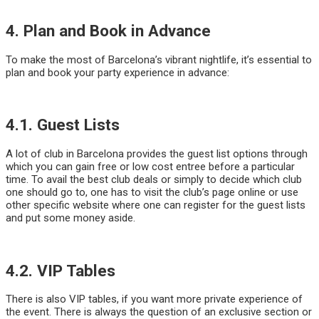
4. Plan and Book in Advance
To make the most of Barcelona’s vibrant nightlife, it’s essential to
plan and book your party experience in advance:
4.1. Guest Lists
A lot of club in Barcelona provides the guest list options through
which you can gain free or low cost entree before a particular
time. To avail the best club deals or simply to decide which club
one should go to, one has to visit the club’s page online or use
other specific website where one can register for the guest lists
and put some money aside.
4.2. VIP Tables
There is also VIP tables, if you want more private experience of
the event. There is always the question of an exclusive section or