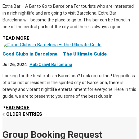
Extra Bar – A Bar to Go to Barcelona For tourists who are interested
in a rich nightlife and are going to visit Barcelona, Extra Bar
Barcelona will become the place to go to. This bar can be found in
one of the central parts of the city and there is always a good...
READ MORE
Good Clubs in Barcelona – The Ultimate Guide
Jul 26, 2024
|
Pub Crawl Barcelona
Looking for the best clubs in Barcelona? Look no further! Regardless
of a tourist or resident in the spirited city of Barcelona, there is
brawny and vibrant nightlife entertainment for everyone. Here in this
guide, we are to present to you some of the best clubs in...
READ MORE
« OLDER ENTRIES
Group Booking Request