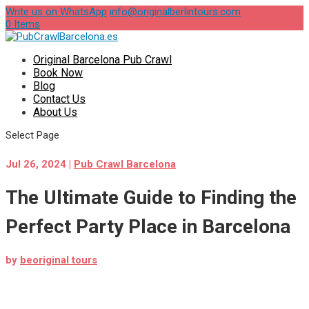
Write us on WhatsApp
info@originalberlintours.com
0 Items
Original Barcelona Pub Crawl
Book Now
Blog
Contact Us
About Us
Select Page
Jul 26, 2024
|
Pub Crawl Barcelona
The Ultimate Guide to Finding the
Perfect Party Place in Barcelona
by
beoriginal tours