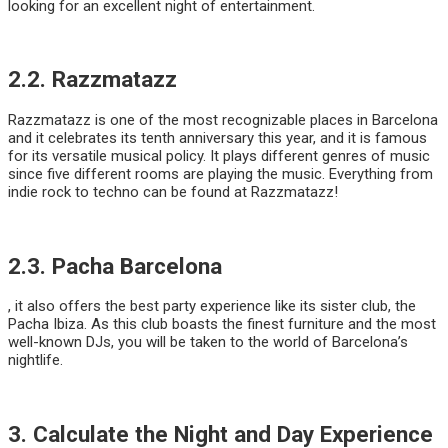
looking for an excellent night of entertainment.
2.2. Razzmatazz
Razzmatazz is one of the most recognizable places in Barcelona
and it celebrates its tenth anniversary this year, and it is famous
for its versatile musical policy. It plays different genres of music
since five different rooms are playing the music. Everything from
indie rock to techno can be found at Razzmatazz!
2.3. Pacha Barcelona
, it also offers the best party experience like its sister club, the
Pacha Ibiza. As this club boasts the finest furniture and the most
well-known DJs, you will be taken to the world of Barcelona’s
nightlife.
3. Calculate the Night and Day Experience