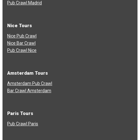
Pub Crawl Madrid
Nice Tours
Nice Pub Crawl
Nice Bar Crawl
Pub Crawl Nice
Amsterdam Tours
Amsterdam Pub Crawl
Bar Crawl Amsterdam
Paris Tours
Pub Crawl Paris