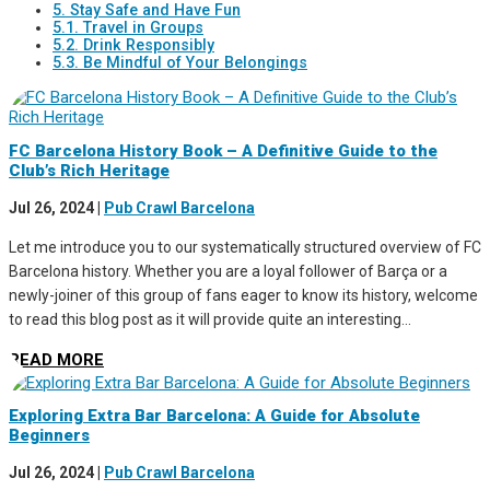
5. Stay Safe and Have Fun
5.1. Travel in Groups
5.2. Drink Responsibly
5.3. Be Mindful of Your Belongings
FC Barcelona History Book – A Definitive Guide to the
Club’s Rich Heritage
Jul 26, 2024
|
Pub Crawl Barcelona
Let me introduce you to our systematically structured overview of FC
Barcelona history. Whether you are a loyal follower of Barça or a
newly-joiner of this group of fans eager to know its history, welcome
to read this blog post as it will provide quite an interesting...
READ MORE
Exploring Extra Bar Barcelona: A Guide for Absolute
Beginners
Jul 26, 2024
|
Pub Crawl Barcelona