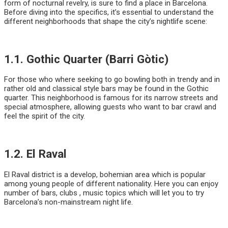
form of nocturnal revelry, is sure to find a place in Barcelona.
Before diving into the specifics, it’s essential to understand the
different neighborhoods that shape the city’s nightlife scene:
1.1. Gothic Quarter (Barri Gòtic)
For those who where seeking to go bowling both in trendy and in
rather old and classical style bars may be found in the Gothic
quarter. This neighborhood is famous for its narrow streets and
special atmosphere, allowing guests who want to bar crawl and
feel the spirit of the city.
1.2. El Raval
El Raval district is a develop, bohemian area which is popular
among young people of different nationality. Here you can enjoy
number of bars, clubs , music topics which will let you to try
Barcelona’s non-mainstream night life.