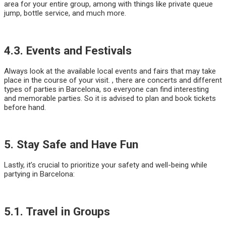
area for your entire group, among with things like private queue
jump, bottle service, and much more.
4.3. Events and Festivals
Always look at the available local events and fairs that may take
place in the course of your visit. , there are concerts and different
types of parties in Barcelona, so everyone can find interesting
and memorable parties. So it is advised to plan and book tickets
before hand.
5. Stay Safe and Have Fun
Lastly, it’s crucial to prioritize your safety and well-being while
partying in Barcelona:
5.1. Travel in Groups