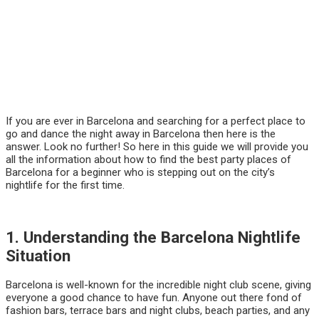
If you are ever in Barcelona and searching for a perfect place to
go and dance the night away in Barcelona then here is the
answer. Look no further! So here in this guide we will provide you
all the information about how to find the best party places of
Barcelona for a beginner who is stepping out on the city’s
nightlife for the first time.
1. Understanding the Barcelona Nightlife
Situation
Barcelona is well-known for the incredible night club scene, giving
everyone a good chance to have fun. Anyone out there fond of
fashion bars, terrace bars and night clubs, beach parties, and any