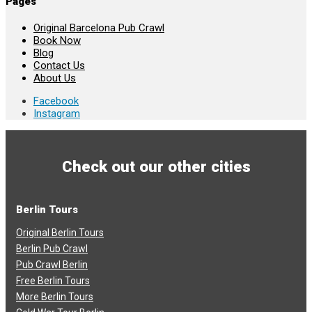
Pages
Original Barcelona Pub Crawl
Book Now
Blog
Contact Us
About Us
Facebook
Instagram
Check out our other cities
Berlin Tours
Original Berlin Tours
Berlin Pub Crawl
Pub Crawl Berlin
Free Berlin Tours
More Berlin Tours