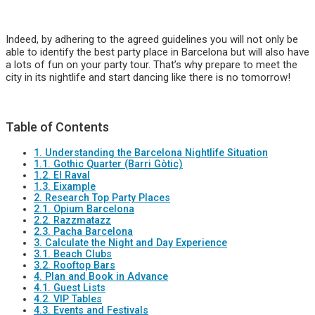
Indeed, by adhering to the agreed guidelines you will not only be
able to identify the best party place in Barcelona but will also have
a lots of fun on your party tour. That’s why prepare to meet the
city in its nightlife and start dancing like there is no tomorrow!
Table of Contents
1. Understanding the Barcelona Nightlife Situation
1.1. Gothic Quarter (Barri Gòtic)
1.2. El Raval
1.3. Eixample
2. Research Top Party Places
2.1. Opium Barcelona
2.2. Razzmatazz
2.3. Pacha Barcelona
3. Calculate the Night and Day Experience
3.1. Beach Clubs
3.2. Rooftop Bars
4. Plan and Book in Advance
4.1. Guest Lists
4.2. VIP Tables
4.3. Events and Festivals