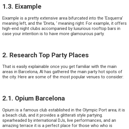
1.3. Eixample
Eixample is a pretty extensive area bifurcated into the ‘Esquerra’
meaning left, and the ‘Dreta, ‘ meaning right. For example, it offers
high-end night clubs accompanied by luxurious rooftop bars in
case your intention is to have more glamourous party.
2. Research Top Party Places
That is easily explainable once you get familiar with the main
areas in Barcelona, Al has gathered the main party hot spots of
the city. Here are some of the most popular venues to consider:
2.1. Opium Barcelona
Opium is a famous club established in the Olympic Port area; it is
a beach club, and it provides a glitterati style partying.
spearheaded by international DJs, live performances, and an
amazing terrace it is a perfect place for those who who is