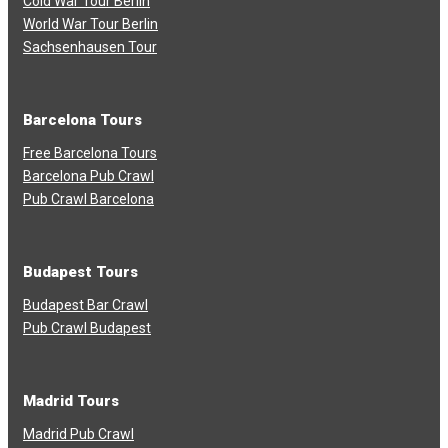
Cold War Tour Berlin
World War Tour Berlin
Sachsenhausen Tour
Barcelona Tours
Free Barcelona Tours
Barcelona Pub Crawl
Pub Crawl Barcelona
Budapest Tours
Budapest Bar Crawl
Pub Crawl Budapest
Madrid Tours
Madrid Pub Crawl