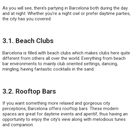
As you will see, there’s partying in Barcelona both during the day
and at night. Whether you’re a night owl or prefer daytime parties,
the city has you covered:
3.1. Beach Clubs
Barcelona is filled with beach clubs which makes clubs here quite
different from others all over the world. Everything from beach
bar environments to mainly club oriented settings, dancing,
mingling, having fantastic cocktails in the sand.
3.2. Rooftop Bars
If you want something more relaxed and gorgeous city
perceptions, Barcelona offers rooftop bars. These modern
spaces are great for daytime events and aperitif, thus having an
opportunity to enjoy the city’s view along with melodious tunes
and companion.