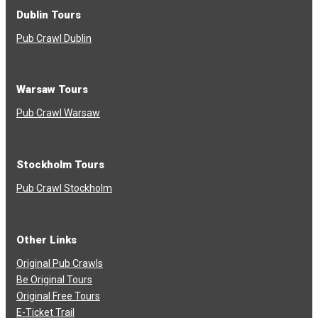
Dublin Tours
Pub Crawl Dublin
Warsaw Tours
Pub Crawl Warsaw
Stockholm Tours
Pub Crawl Stockholm
Other Links
Original Pub Crawls
Be Original Tours
Original Free Tours
E-Ticket Trail