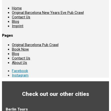
Home
Original Barcelona New Years Eve Pub Crawl
Contact Us
Blog
Imprint
Pages
Original Barcelona Pub Crawl
Book Now
Blog
Contact Us
About Us
Facebook
Instagram
Check out our other cities
Berlin Tours