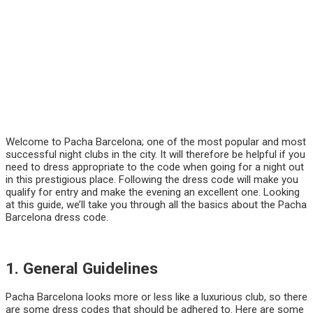
Welcome to Pacha Barcelona; one of the most popular and most
successful night clubs in the city. It will therefore be helpful if you
need to dress appropriate to the code when going for a night out
in this prestigious place. Following the dress code will make you
qualify for entry and make the evening an excellent one. Looking
at this guide, we’ll take you through all the basics about the Pacha
Barcelona dress code.
1. General Guidelines
Pacha Barcelona looks more or less like a luxurious club, so there
are some dress codes that should be adhered to. Here are some