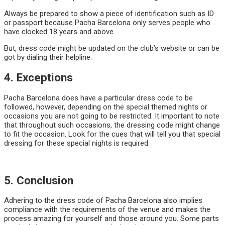
Always be prepared to show a piece of identification such as ID
or passport because Pacha Barcelona only serves people who
have clocked 18 years and above.
But, dress code might be updated on the club’s website or can be
got by dialing their helpline.
4. Exceptions
Pacha Barcelona does have a particular dress code to be
followed, however, depending on the special themed nights or
occasions you are not going to be restricted. It important to note
that throughout such occasions, the dressing code might change
to fit the occasion. Look for the cues that will tell you that special
dressing for these special nights is required.
5. Conclusion
Adhering to the dress code of Pacha Barcelona also implies
compliance with the requirements of the venue and makes the
process amazing for yourself and those around you. Some parts