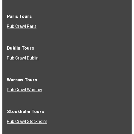
Paris Tours
Pub Crawl Paris
Dublin Tours
Pub Crawl Dublin
Warsaw Tours
Pub Crawl Warsaw
Stockholm Tours
Pub Crawl Stockholm