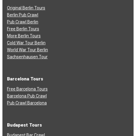
Original Berlin Tours
Berlin Pub Crawl
Pub Crawl Berlin
Free Berlin Tours
More Berlin Tours
Cold War Tour Berlin
World War Tour Berlin
Sachsenhausen Tour
Barcelona Tours
Free Barcelona Tours
Barcelona Pub Crawl
Pub Crawl Barcelona
Budapest Tours
Budapest Bar Crawl