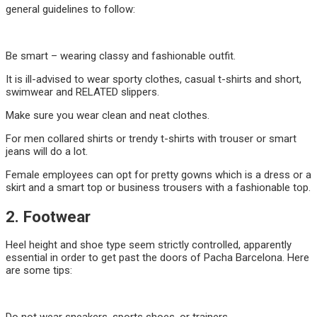
general guidelines to follow:
Be smart – wearing classy and fashionable outfit.
It is ill-advised to wear sporty clothes, casual t-shirts and short,
swimwear and RELATED slippers.
Make sure you wear clean and neat clothes.
For men collared shirts or trendy t-shirts with trouser or smart
jeans will do a lot.
Female employees can opt for pretty gowns which is a dress or a
skirt and a smart top or business trousers with a fashionable top.
2. Footwear
Heel height and shoe type seem strictly controlled, apparently
essential in order to get past the doors of Pacha Barcelona. Here
are some tips: