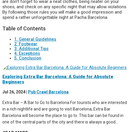
are don’t forget to wear a neat clothes, being neater on your
shoes, and check on any specific night that may allow violations.
By following those rules you will make a good impression and
spend a rather unforgettable night at Pacha Barcelona.
Table of Contents
1. General Guidelines
2. Footwear
3. Additional Tips
4. Exceptions
5. Conclusion
Exploring Extra Bar Barcelona: A Guide for Absolute
Beginners
Jul 26, 2024
|
Pub Crawl Barcelona
Extra Bar – A Bar to Go to Barcelona For tourists who are interested
in a rich nightlife and are going to visit Barcelona, Extra Bar
Barcelona will become the place to go to. This bar can be found in
one of the central parts of the city and there is always a good...