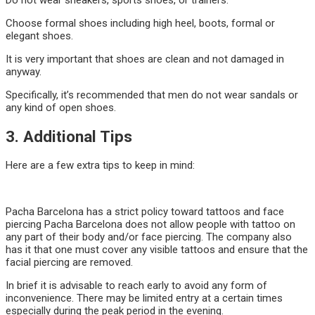
Do not wear sneakers, sports shoes, or trainers.
Choose formal shoes including high heel, boots, formal or
elegant shoes.
It is very important that shoes are clean and not damaged in
anyway.
Specifically, it’s recommended that men do not wear sandals or
any kind of open shoes.
3. Additional Tips
Here are a few extra tips to keep in mind:
Pacha Barcelona has a strict policy toward tattoos and face
piercing Pacha Barcelona does not allow people with tattoo on
any part of their body and/or face piercing. The company also
has it that one must cover any visible tattoos and ensure that the
facial piercing are removed.
In brief it is advisable to reach early to avoid any form of
inconvenience. There may be limited entry at a certain times
especially during the peak period in the evening.