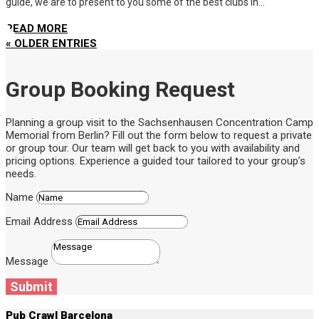
guide, we are to present to you some of the best clubs in...
READ MORE
« OLDER ENTRIES
Group Booking Request
Planning a group visit to the Sachsenhausen Concentration Camp
Memorial from Berlin? Fill out the form below to request a private
or group tour. Our team will get back to you with availability and
pricing options. Experience a guided tour tailored to your group’s
needs.
Name
Email Address
Message
Submit
Pub Crawl Barcelona