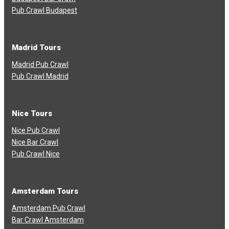
Pub Crawl Budapest
Madrid Tours
Madrid Pub Crawl
Pub Crawl Madrid
Nice Tours
Nice Pub Crawl
Nice Bar Crawl
Pub Crawl Nice
Amsterdam Tours
Amsterdam Pub Crawl
Bar Crawl Amsterdam