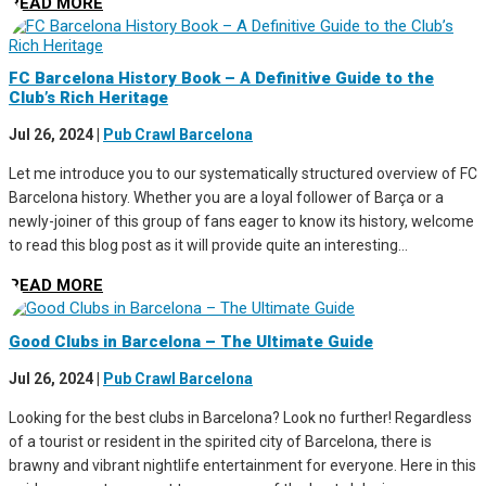
READ MORE
FC Barcelona History Book – A Definitive Guide to the
Club’s Rich Heritage
Jul 26, 2024
|
Pub Crawl Barcelona
Let me introduce you to our systematically structured overview of FC
Barcelona history. Whether you are a loyal follower of Barça or a
newly-joiner of this group of fans eager to know its history, welcome
to read this blog post as it will provide quite an interesting...
READ MORE
Good Clubs in Barcelona – The Ultimate Guide
Jul 26, 2024
|
Pub Crawl Barcelona
Looking for the best clubs in Barcelona? Look no further! Regardless
of a tourist or resident in the spirited city of Barcelona, there is
brawny and vibrant nightlife entertainment for everyone. Here in this