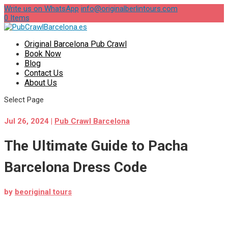
Write us on WhatsApp
info@originalberlintours.com
0 Items
Original Barcelona Pub Crawl
Book Now
Blog
Contact Us
About Us
Select Page
Jul 26, 2024
|
Pub Crawl Barcelona
The Ultimate Guide to Pacha
Barcelona Dress Code
by
beoriginal tours