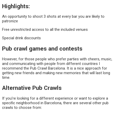
Highlights:
An opportunity to shoot 3 shots at every bar you are likely to
patronize
Free unrestricted access to all the included venues
Special drink discounts
Pub crawl games and contests
However, for those people who prefer parties with cheers, music,
and communicating with people from different countries I
recommend the Pub Crawl Barcelona. It is a nice approach for
getting new friends and making new memories that will last long
time.
Alternative Pub Crawls
If you’re looking for a different experience or want to explore a
specific neighborhood in Barcelona, there are several other pub
crawls to choose from: