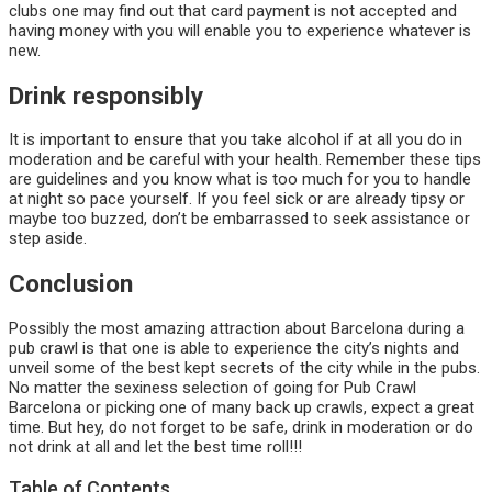
clubs one may find out that card payment is not accepted and
having money with you will enable you to experience whatever is
new.
Drink responsibly
It is important to ensure that you take alcohol if at all you do in
moderation and be careful with your health. Remember these tips
are guidelines and you know what is too much for you to handle
at night so pace yourself. If you feel sick or are already tipsy or
maybe too buzzed, don’t be embarrassed to seek assistance or
step aside.
Conclusion
Possibly the most amazing attraction about Barcelona during a
pub crawl is that one is able to experience the city’s nights and
unveil some of the best kept secrets of the city while in the pubs.
No matter the sexiness selection of going for Pub Crawl
Barcelona or picking one of many back up crawls, expect a great
time. But hey, do not forget to be safe, drink in moderation or do
not drink at all and let the best time roll!!!
Table of Contents