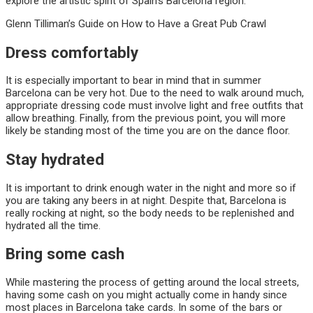
explore the artistic spirit of Spain’s Barcelona region.
Glenn Tilliman’s Guide on How to Have a Great Pub Crawl
Dress comfortably
It is especially important to bear in mind that in summer
Barcelona can be very hot. Due to the need to walk around much,
appropriate dressing code must involve light and free outfits that
allow breathing. Finally, from the previous point, you will more
likely be standing most of the time you are on the dance floor.
Stay hydrated
It is important to drink enough water in the night and more so if
you are taking any beers in at night. Despite that, Barcelona is
really rocking at night, so the body needs to be replenished and
hydrated all the time.
Bring some cash
While mastering the process of getting around the local streets,
having some cash on you might actually come in handy since
most places in Barcelona take cards. In some of the bars or