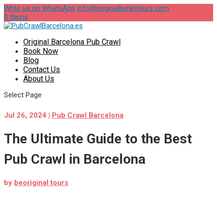
Write us on WhatsApp
info@originalberlintours.com
0 Items
Original Barcelona Pub Crawl
Book Now
Blog
Contact Us
About Us
Select Page
Jul 26, 2024
|
Pub Crawl Barcelona
The Ultimate Guide to the Best
Pub Crawl in Barcelona
by
beoriginal tours