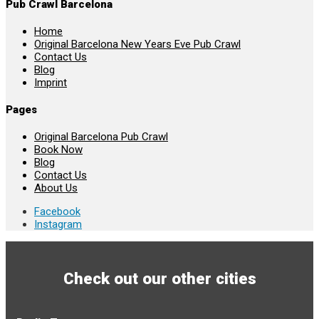
Pub Crawl Barcelona
Home
Original Barcelona New Years Eve Pub Crawl
Contact Us
Blog
Imprint
Pages
Original Barcelona Pub Crawl
Book Now
Blog
Contact Us
About Us
Facebook
Instagram
Check out our other cities