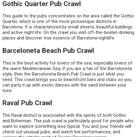
Gothic Quarter Pub Crawl
This guide to the pubs concentrates on the area called the Gothic
Quarter, which is one of the most picturesque districts in
Barcelona. It is characterized by small streets, beautiful buildings
and active night life. On the crawl you visit off-the-beaten drinking
places and discover true essence of Barcelona nightlife.
Barceloneta Beach Pub Crawl
This is the best activity for lovers of the sea, especially lovers of
the warm Mediterranean Sea, if you are a fan of the Barceloneta
style, then the Barceloneta Beach Pub Crawl is just what you
need. This crawl brings you to beachfront bars and clubs so you
can party it up with exotic dances with the sand between your
toes.
Raval Pub Crawl
The Raval district is associated with the spirits of both Gothic
and Bohemian. This pub crawl is particularly good for people who
want to explore something less typical. You and your friends will
check out unusual pubs, and watch live performances, and