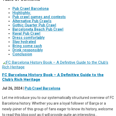
Pub Crawl Barcelona
Highlights:
Pub crawl games and contests
Alternative Pub Crawls
Gothic Quarter Pub Crawl
Barceloneta Beach Pub Crawl
Raval Pub Crawl
Dress comfortably
Stay hydrated
Bring some cash
Drink responsibly
Conclusion
FC Barcelona History Book – A Definitive Guide to the
Club’s Rich Heritage
Jul 26, 2024
|
Pub Crawl Barcelona
Let me introduce you to our systematically structured overview of FC
Barcelona history. Whether you are a loyal follower of Barça or a
newly-joiner of this group of fans eager to know its history, welcome
to read this blog post as it will provide quite an interesting...