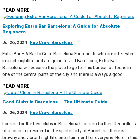
READ MORE
Exploring Extra Bar Barcelona: A Guide for Absolute
Beginners
Jul 26, 2024
|
Pub Crawl Barcelona
Extra Bar – A Bar to Go to Barcelona For tourists who are interested
in a rich nightlife and are going to visit Barcelona, Extra Bar
Barcelona will become the place to go to. This bar can be found in
one of the central parts of the city and there is always a good...
READ MORE
Good Clubs in Barcelona – The Ultimate Guide
Jul 26, 2024
|
Pub Crawl Barcelona
Looking for the best clubs in Barcelona? Look no further! Regardless
of a tourist or resident in the spirited city of Barcelona, there is
brawny and vibrant nightlife entertainment for everyone. Here in this