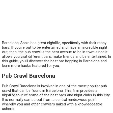
Barcelona, Spain has great nightlife, specifically with their many
bars. If you’re out to be entertained and have an incredible night
out, then, the pub crawl is the best avenue to be in town since it
allows you visit different bars, make friends and be entertained. In
this guide, you’ll discover the best bar hopping in Barcelona and
learn more hacks featured for you.
Pub Crawl Barcelona
Pub Crawl Barcelona is involved in one of the most popular pub
crawl that can be found in Barcelona. This firm provides a
nightlife tour of some of the best bars and night clubs in this city.
It is normally carried out from a central rendezvous point
whereby you and other crawlers naked with a knowledgeable
usherer.