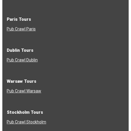
Paris Tours
Pub Crawl Paris
Dublin Tours
Pub Crawl Dublin
Warsaw Tours
Pub Crawl Warsaw
Stockholm Tours
Pub Crawl Stockholm