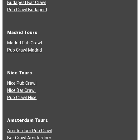
Budapest Bar Crawl
Pub Crawl Budapest
Madrid Tours
Madrid Pub Crawl
Pub Crawl Madrid
Nice Tours
Nice Pub Crawl
Nice Bar Crawl
Pub Crawl Nice
Amsterdam Tours
Amsterdam Pub Crawl
Bar Crawl Amsterdam