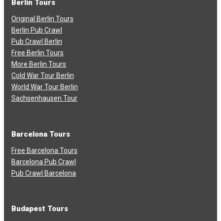
Berlin Tours
Original Berlin Tours
Berlin Pub Crawl
Pub Crawl Berlin
Free Berlin Tours
More Berlin Tours
Cold War Tour Berlin
World War Tour Berlin
Sachsenhausen Tour
Barcelona Tours
Free Barcelona Tours
Barcelona Pub Crawl
Pub Crawl Barcelona
Budapest Tours