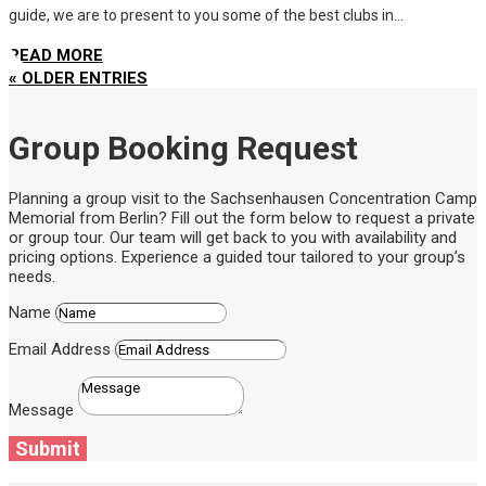
guide, we are to present to you some of the best clubs in...
READ MORE
« OLDER ENTRIES
Group Booking Request
Planning a group visit to the Sachsenhausen Concentration Camp
Memorial from Berlin? Fill out the form below to request a private
or group tour. Our team will get back to you with availability and
pricing options. Experience a guided tour tailored to your group’s
needs.
Name
Email Address
Message
Submit