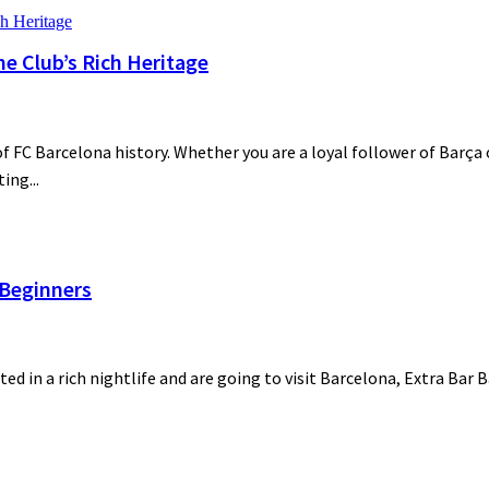
he Club’s Rich Heritage
 FC Barcelona history. Whether you are a loyal follower of Barça o
ing...
 Beginners
ted in a rich nightlife and are going to visit Barcelona, Extra Bar 