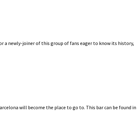
r a newly-joiner of this group of fans eager to know its history,
Barcelona will become the place to go to. This bar can be found in