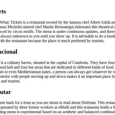
ets
What: Tickets is a restaurant owned by the famous chef Albert Adrià and
ous Michelin-starred chef Martin Berasategui elaborates this theatrical
enced by circus motifs. The menu is under continuous updates, and there
 always unknown to you until you show up. It is advisable to do a boo
ith the restaurant because the place is much preferred by tourists.
acional
is a culinary haven, situated in the capital of Catalonia. They have four
food hall and four bar areas that are dedicated to different kinds of food
ls to even Mediterranean tastes, a person can always get whatever he 
interior with people moving up and down makes it an important place fo
 and tourists.
rutar
ste buds for a feast as you are about to read about Disfrutar. This restau
perated by three former workers at elBulli and this restaurant holds a 
asting menu is experimental based on an aesthetic and balanced combinat