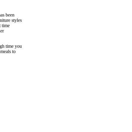
has been
niture styles
t time
der
high time you
 meals to