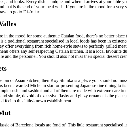
ures, and looks. Every dish is unique and when it arrives at your table yo
d that is the end of your meal wish. If you are in the mood for a very s
ave to go to Disfrutar.
Valles
re in the mood for some authentic Catalan food, there’s no better place
 is a traditional restaurant specialised in local foods has been in existenc
y offer everything from rich home-style stews to perfectly grilled meat
menu offers any self-respecting Catalan kitchen. It is a local favourite du
e and the personnel. You should also not miss their special dessert cre
ets
he fan of Asian kitchen, then Koy Shunka is a place you should not mis
as been awarded Michelin star for presenting Japanese fine dining to its 
simple sushi and sashimi and all of them are made with extreme care to 
 and simple, devoid of excessive flashy and glitzy ornaments the place 
ed feel to this little-known establishment.
 Mut
assic of Barcelona locals are fond of. This little restaurant specialised in