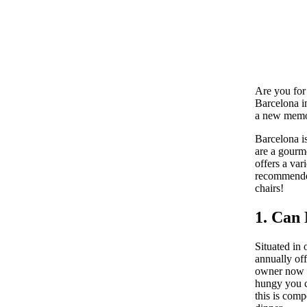
Are you for 
Barcelona in
a new memor
Barcelona is
are a gourme
offers a var
recommended 
chairs!
1. Can
Situated in 
annually off
owner now i
hungy you ca
this is comp