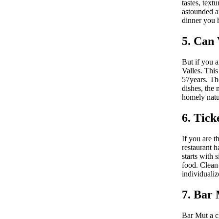
tastes, text
astounded an
dinner you h
5. Can 
But if you a
Valles. This
57years. The
dishes, the 
homely natur
6. Tick
If you are t
restaurant h
starts with 
food. Clean
individualiz
7. Bar
Bar Mut a cl