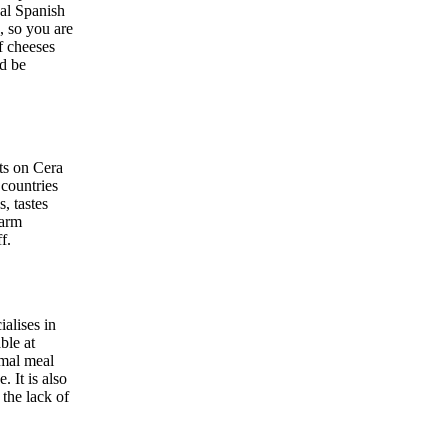
nal Spanish
, so you are
f cheeses
nd be
ts on Cera
 countries
, tastes
warm
f.
ialises in
ble at
rmal meal
 It is also
the lack of