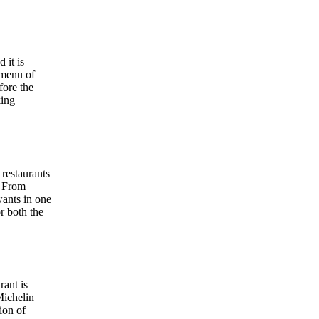
 it is
 menu of
fore the
king
 restaurants
. From
wants in one
r both the
rant is
Michelin
ion of