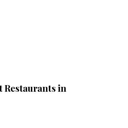
t Restaurants in