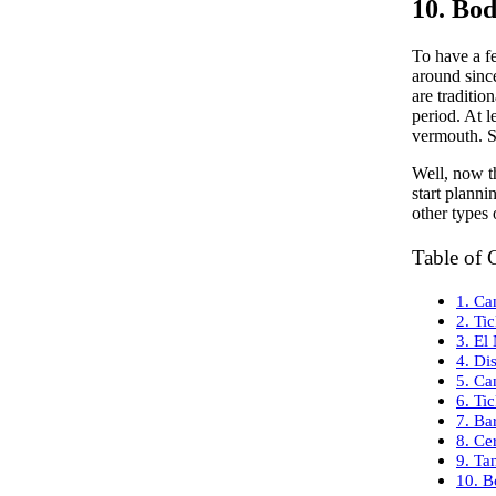
10. Bo
To have a fe
around since
are traditio
period. At l
vermouth. So
Well, now th
start plann
other types 
Table of 
1. Ca
2. Tic
3. El
4. Dis
5. Ca
6. Tic
7. Ba
8. Ce
9. Ta
10. B