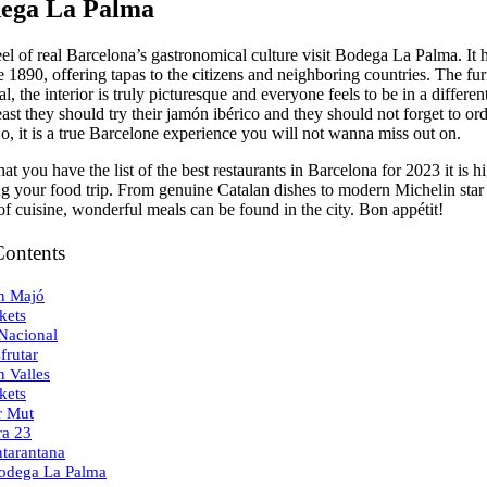
dega La Palma
el of real Barcelona’s gastronomical culture visit Bodega La Palma. It 
 1890, offering tapas to the citizens and neighboring countries. The fur
nal, the interior is truly picturesque and everyone feels to be in a differen
east they should try their jamón ibérico and they should not forget to or
, it is a true Barcelone experience you will not wanna miss out on.
at you have the list of the best restaurants in Barcelona for 2023 it is 
ing your food trip. From genuine Catalan dishes to modern Michelin star
of cuisine, wonderful meals can be found in the city. Bon appétit!
Contents
n Majó
kets
 Nacional
frutar
n Valles
kets
r Mut
ra 23
ntarantana
odega La Palma