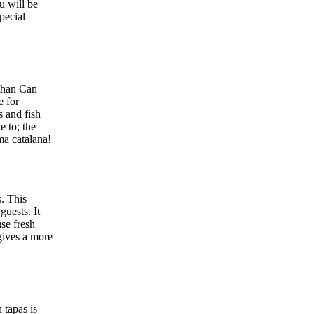
u will be
pecial
 than Can
e for
s and fish
e to; the
ma catalana!
s. This
guests. It
use fresh
gives a more
 tapas is