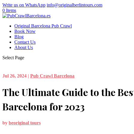
Write us on WhatsApp
info@originalberlintours.com
0 Items
Original Barcelona Pub Crawl
Book Now
Blog
Contact Us
About Us
Select Page
Jul 26, 2024
|
Pub Crawl Barcelona
The Ultimate Guide to the Bes
Barcelona for 2023
by
beoriginal tours