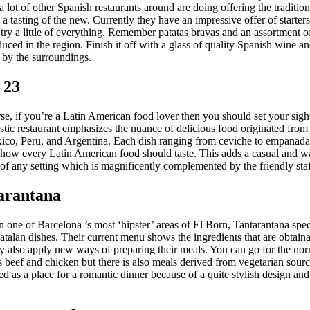
 lot of other Spanish restaurants around are doing offering the traditio
 a tasting of the new. Currently they have an impressive offer of starters
try a little of everything. Remember patatas bravas and an assortment o
duced in the region. Finish it off with a glass of quality Spanish wine a
by the surroundings.
 23
se, if you’re a Latin American food lover then you should set your sigh
istic restaurant emphasizes the nuance of delicious food originated from
ico, Peru, and Argentina. Each dish ranging from ceviche to empanadas
e how every Latin American food should taste. This adds a casual and 
of any setting which is magnificently complemented by the friendly staf
tarantana
n one of Barcelona ’s most ‘hipster’ areas of El Born, Tantarantana spec
talan dishes. Their current menu shows the ingredients that are obtaina
ey also apply new ways of preparing their meals. You can go for the no
s beef and chicken but there is also meals derived from vegetarian source.
as a place for a romantic dinner because of a quite stylish design and 