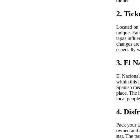
dinner.
2. Tick
Located on 
unique. Fam
tapas influ
changes are
especially w
3. El N
El Nacional 
within this 
Spanish mea
place. The 
local people
4. Disf
Pack your ta
owned and o
star. The t