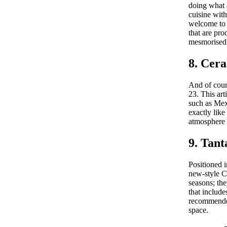
doing what a
cuisine with
welcome to 
that are pro
mesmorised 
8. Cera
And of cour
23. This art
such as Mex
exactly lik
atmosphere 
9. Tan
Positioned i
new-style Ca
seasons; th
that include
recommended 
space.