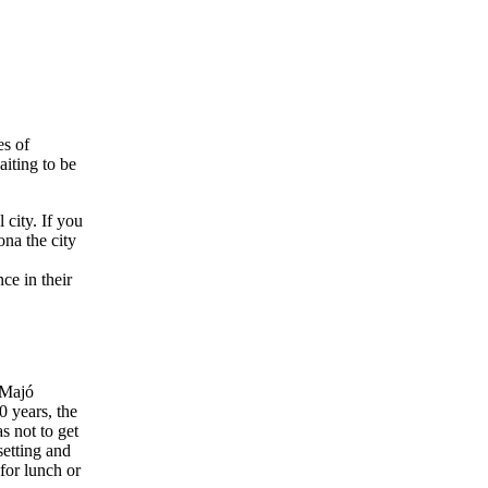
es of
aiting to be
 city. If you
ona the city
ce in their
 Majó
0 years, the
s not to get
setting and
 for lunch or