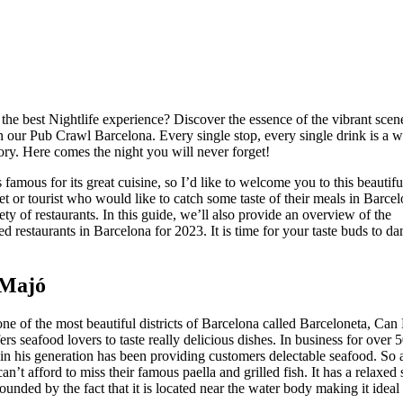
the best Nightlife experience? Discover the essence of the vibrant scen
 our Pub Crawl Barcelona. Every single stop, every single drink is a w
y. Here comes the night you will never forget!
 famous for its great cuisine, so I’d like to welcome you to this beautiful
t or tourist who would like to catch some taste of their meals in Barcel
iety of restaurants. In this guide, we’ll also provide an overview of the
restaurants in Barcelona for 2023. It is time for your taste buds to dan
 Majó
one of the most beautiful districts of Barcelona called Barceloneta, Can
ers seafood lovers to taste really delicious dishes. In business for over 5
n his generation has been providing customers delectable seafood. So a
n’t afford to miss their famous paella and grilled fish. It has a relaxed 
ounded by the fact that it is located near the water body making it ideal