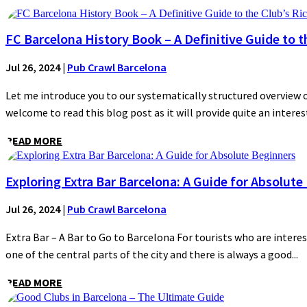
FC Barcelona History Book – A Definitive Guide to t
Jul 26, 2024
|
Pub Crawl Barcelona
Let me introduce you to our systematically structured overview of
welcome to read this blog post as it will provide quite an interest
READ MORE
Exploring Extra Bar Barcelona: A Guide for Absolute
Jul 26, 2024
|
Pub Crawl Barcelona
Extra Bar – A Bar to Go to Barcelona For tourists who are interes
one of the central parts of the city and there is always a good...
READ MORE