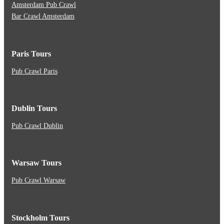
Amsterdam Pub Crawl
Bar Crawl Amsterdam
Paris Tours
Pub Crawl Paris
Dublin Tours
Pub Crawl Dublin
Warsaw Tours
Pub Crawl Warsaw
Stockholm Tours