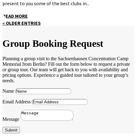
present to you some of the best clubs in...
READ MORE
« OLDER ENTRIES
Group Booking Request
Planning a group visit to the Sachsenhausen Concentration Camp
Memorial from Berlin? Fill out the form below to request a private
or group tour. Our team will get back to you with availability and
pricing options. Experience a guided tour tailored to your group’s
needs.
Name
Email Address
Message
Submit