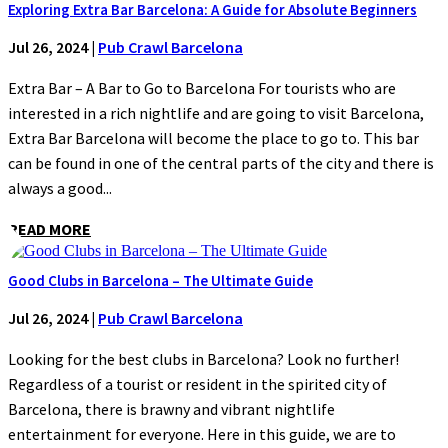
Exploring Extra Bar Barcelona: A Guide for Absolute Beginners
Jul 26, 2024
|
Pub Crawl Barcelona
Extra Bar – A Bar to Go to Barcelona For tourists who are
interested in a rich nightlife and are going to visit Barcelona,
Extra Bar Barcelona will become the place to go to. This bar
can be found in one of the central parts of the city and there is
always a good...
READ MORE
Good Clubs in Barcelona – The Ultimate Guide
Jul 26, 2024
|
Pub Crawl Barcelona
Looking for the best clubs in Barcelona? Look no further!
Regardless of a tourist or resident in the spirited city of
Barcelona, there is brawny and vibrant nightlife
entertainment for everyone. Here in this guide, we are to