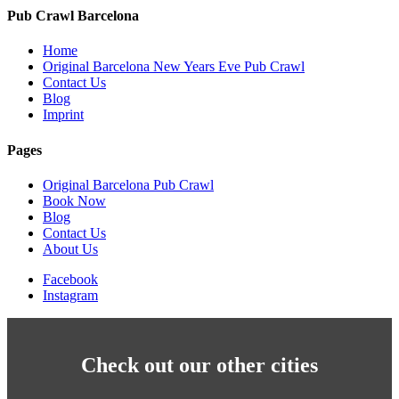
Pub Crawl Barcelona
Home
Original Barcelona New Years Eve Pub Crawl
Contact Us
Blog
Imprint
Pages
Original Barcelona Pub Crawl
Book Now
Blog
Contact Us
About Us
Facebook
Instagram
Check out our other cities