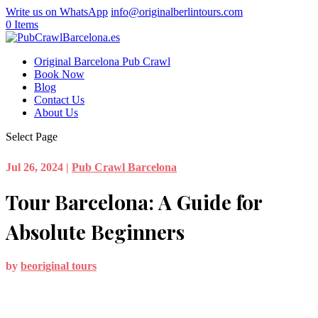
Write us on WhatsApp
info@originalberlintours.com
0 Items
Original Barcelona Pub Crawl
Book Now
Blog
Contact Us
About Us
Select Page
Jul 26, 2024
|
Pub Crawl Barcelona
Tour Barcelona: A Guide for
Absolute Beginners
by
beoriginal tours