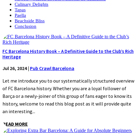
Culinary Delights
Tapas
Paella
Beachside Bliss
Conclusion
FC Barcelona History Book – A Definitive Guide to the Club’s Rich
Heritage
Jul 26, 2024
|
Pub Crawl Barcelona
Let me introduce you to our systematically structured overview
of FC Barcelona history. Whether you are a loyal follower of
Barça or a newly-joiner of this group of fans eager to know its
history, welcome to read this blog post as it will provide quite
an interesting...
READ MORE