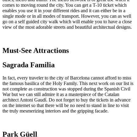
comes to moving round the city. You can get a T-10 ticket which
enables you use it in your different rides and it can either be in a
single mode or in all modes of transport. However, you can as well
go on a self guided city walk which will enable you to have a close
view of the most adorable streets and beautiful architectual designs.
Must-See Attractions
Sagrada Familia
In fact, every traveler to the city of Barcelona cannot afford to miss
the famous basilica of the Holy Family. This next work on our list is
not complete as construction was stopped during the Spanish Civil
War but we can still admire it as a masterpiece of the Catalan
architect Antoni Gaudí. Do not forget to buy the tickets in advance
on the internet so that there will be no need to stand in line to visit
the truly mesmerizing interiors and the gripping facade.
Park Güell