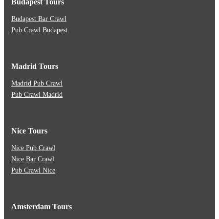
Budapest Tours
Budapest Bar Crawl
Pub Crawl Budapest
Madrid Tours
Madrid Pub Crawl
Pub Crawl Madrid
Nice Tours
Nice Pub Crawl
Nice Bar Crawl
Pub Crawl Nice
Amsterdam Tours