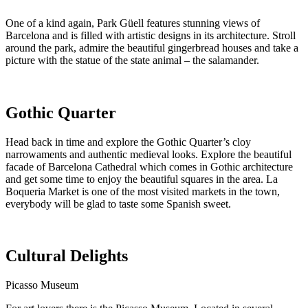
One of a kind again, Park Güell features stunning views of
Barcelona and is filled with artistic designs in its architecture. Stroll
around the park, admire the beautiful gingerbread houses and take a
picture with the statue of the state animal – the salamander.
Gothic Quarter
Head back in time and explore the Gothic Quarter’s cloy
narrowaments and authentic medieval looks. Explore the beautiful
facade of Barcelona Cathedral which comes in Gothic architecture
and get some time to enjoy the beautiful squares in the area. La
Boqueria Market is one of the most visited markets in the town,
everybody will be glad to taste some Spanish sweet.
Cultural Delights
Picasso Museum