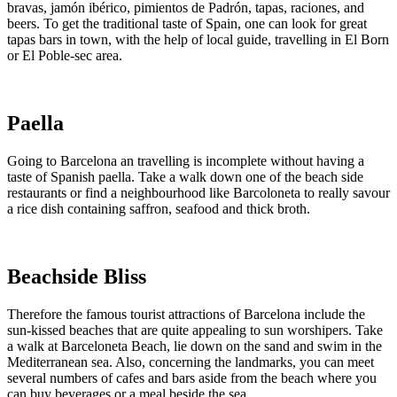
bravas, jamón ibérico, pimientos de Padrón, tapas, raciones, and
beers. To get the traditional taste of Spain, one can look for great
tapas bars in town, with the help of local guide, travelling in El Born
or El Poble-sec area.
Paella
Going to Barcelona an travelling is incomplete without having a
taste of Spanish paella. Take a walk down one of the beach side
restaurants or find a neighbourhood like Barcoloneta to really savour
a rice dish containing saffron, seafood and thick broth.
Beachside Bliss
Therefore the famous tourist attractions of Barcelona include the
sun-kissed beaches that are quite appealing to sun worshipers. Take
a walk at Barceloneta Beach, lie down on the sand and swim in the
Mediterranean sea. Also, concerning the landmarks, you can meet
several numbers of cafes and bars aside from the beach where you
can buy beverages or a meal beside the sea.