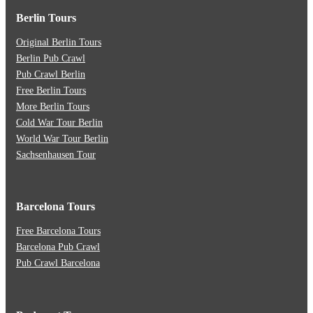
Berlin Tours
Original Berlin Tours
Berlin Pub Crawl
Pub Crawl Berlin
Free Berlin Tours
More Berlin Tours
Cold War Tour Berlin
World War Tour Berlin
Sachsenhausen Tour
Barcelona Tours
Free Barcelona Tours
Barcelona Pub Crawl
Pub Crawl Barcelona