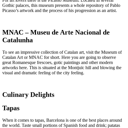
For art lovers there is the Picasso Museum. Located in several
Gothic palaces, this museum presents a whole repository of Pablo
Picasso’s artwork and the process of his progression as an artist.
MNAC – Museu de Arte Nacional de
Catalunha
To see an impressive collection of Catalan art, visit the Museum of
Catalan Art or MNAC for short. Here you are going to observe
great Romanesque frescoes, gotic paintings and other modern
artworks here. This is situated at the Montjuïc hill and blowing the
visual and dramatic feeling of the city feeling.
Culinary Delights
Tapas
When it comes to tapas, Barcelona is one of the best places around
the world. Taste small portions of Spanish food and drink; patatas