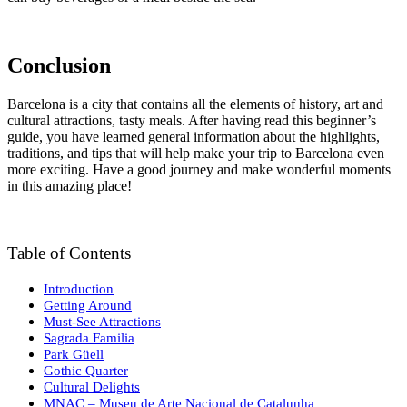
Conclusion
Barcelona is a city that contains all the elements of history, art and
cultural attractions, tasty meals. After having read this beginner’s
guide, you have learned general information about the highlights,
traditions, and tips that will help make your trip to Barcelona even
more exciting. Have a good journey and make wonderful moments
in this amazing place!
Table of Contents
Introduction
Getting Around
Must-See Attractions
Sagrada Familia
Park Güell
Gothic Quarter
Cultural Delights
MNAC – Museu de Arte Nacional de Catalunha