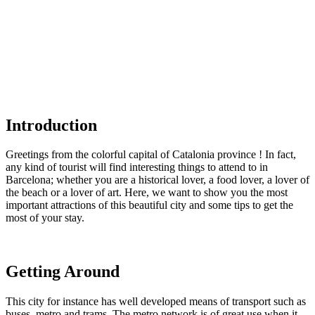
Introduction
Greetings from the colorful capital of Catalonia province ! In fact,
any kind of tourist will find interesting things to attend to in
Barcelona; whether you are a historical lover, a food lover, a lover of
the beach or a lover of art. Here, we want to show you the most
important attractions of this beautiful city and some tips to get the
most of your stay.
Getting Around
This city for instance has well developed means of transport such as
buses, metro and trams. The metro network is of great use when it