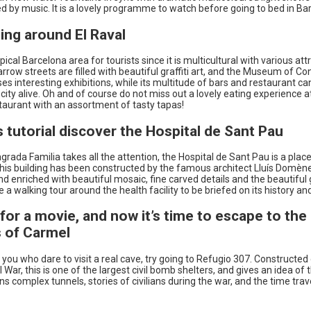
 by music. It is a lovely programme to watch before going to bed in Ba
ing around El Raval
ypical Barcelona area for tourists since it is multicultural with various att
narrow streets are filled with beautiful graffiti art, and the Museum of 
s interesting exhibitions, while its multitude of bars and restaurant ca
y city alive. Oh and of course do not miss out a lovely eating experience a
taurant with an assortment of tasty tapas!
is tutorial discover the Hospital de Sant Pau
grada Familia takes all the attention, the Hospital de Sant Pau is a place
This building has been constructed by the famous architect Lluís Domène
 enriched with beautiful mosaic, fine carved details and the beautiful
 a walking tour around the health facility to be briefed on its history an
e for a movie, and now it’s time to escape to the
 of Carmel
 you who dare to visit a real cave, try going to Refugio 307. Constructed
l War, this is one of the largest civil bomb shelters, and gives an idea of t
ns complex tunnels, stories of civilians during the war, and the time trav