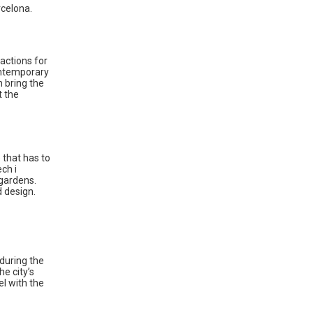
rcelona.
ractions for
Contemporary
n bring the
t the
 that has to
ch i
 gardens.
d design.
 during the
he city’s
el with the