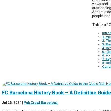
Barcelona is
views and un
outstanding 
And thus do 
people, and 
Table of 
Intro
1. Vi
2. The
3. Ro
4. In 
5. :(l
6. A v
7. Exp
8. Rel
Concl
FC Barcelona History Book – A Definitive Guide
Jul 26, 2024
|
Pub Crawl Barcelona