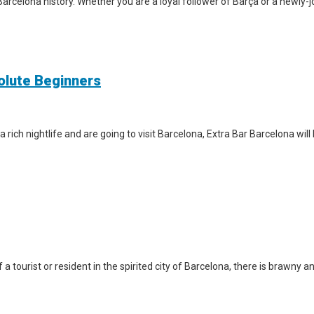
arcelona history. Whether you are a loyal follower of Barça or a newly-jo
solute Beginners
a rich nightlife and are going to visit Barcelona, Extra Bar Barcelona wil
a tourist or resident in the spirited city of Barcelona, there is brawny a