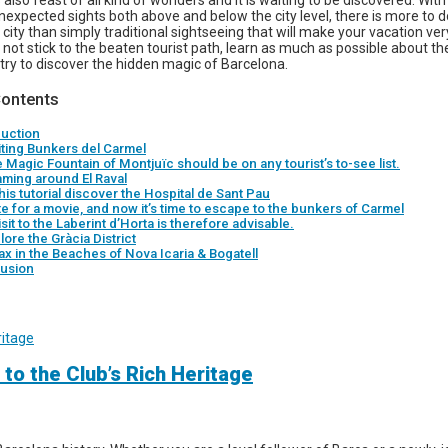
 also feast of all kind of wonders and it is waiting to be discovered. Wit
expected sights both above and below the city level, there is more to do
city than simply traditional sightseeing that will make your vacation ver
not stick to the beaten tourist path, learn as much as possible about the
try to discover the hidden magic of Barcelona.
Contents
duction
siting Bunkers del Carmel
 Magic Fountain of Montjuïc should be on any tourist’s to-see list.
aming around El Raval
this tutorial discover the Hospital de Sant Pau
ate for a movie, and now it’s time to escape to the bunkers of Carmel
isit to the Laberint d’Horta is therefore advisable.
lore the Gràcia District
ax in the Beaches of Nova Icaria & Bogatell
usion
 to the Club’s Rich Heritage