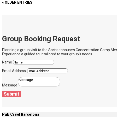
« OLDER ENTRIES
Group Booking Request
Planning a group visit to the Sachsenhausen Concentration Camp Memoria
Experience a guided tour tailored to your group’s needs.
Name
Email Address
Message
Submit
Pub Crawl Barcelona