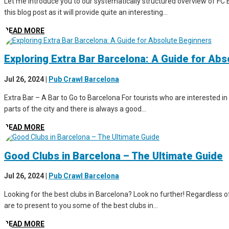
Let me introduce you to our systematically structured overview of FC B
this blog post as it will provide quite an interesting...
READ MORE
Exploring Extra Bar Barcelona: A Guide for Ab
Jul 26, 2024
|
Pub Crawl Barcelona
Extra Bar – A Bar to Go to Barcelona For tourists who are interested in 
parts of the city and there is always a good...
READ MORE
Good Clubs in Barcelona – The Ultimate Guide
Jul 26, 2024
|
Pub Crawl Barcelona
Looking for the best clubs in Barcelona? Look no further! Regardless of 
are to present to you some of the best clubs in...
READ MORE