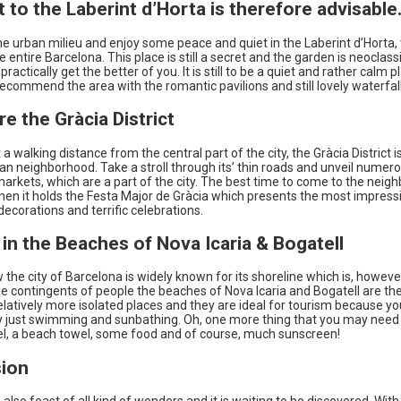
it to the Laberint d’Horta is therefore advisable
he urban milieu and enjoy some peace and quiet in the Laberint d’Horta, 
e entire Barcelona. This place is still a secret and the garden is neoclassi
 practically get the better of you. It is still to be a quiet and rather calm pl
ecommend the area with the romantic pavilions and still lovely waterfall
re the Gràcia District
 a walking distance from the central part of the city, the Gràcia District i
n neighborhood. Take a stroll through its’ thin roads and unveil numer
arkets, which are a part of the city. The best time to come to the neig
hen it holds the Festa Major de Gràcia which presents the most impress
decorations and terrific celebrations.
 in the Beaches of Nova Icaria & Bogatell
the city of Barcelona is widely known for its shoreline which is, howeve
ge contingents of people the beaches of Nova Icaria and Bogatell are the
latively more isolated places and they are ideal for tourism because yo
y just swimming and sunbathing. Oh, one more thing that you may need 
l, a beach towel, some food and of course, much sunscreen!
ion