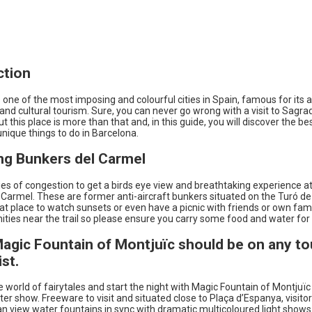
ction
 one of the most imposing and colourful cities in Spain, famous for its a
and cultural tourism. Sure, you can never go wrong with a visit to Sagra
ut this place is more than that and, in this guide, you will discover the be
nique things to do in Barcelona.
ing Bunkers del Carmel
ies of congestion to get a birds eye view and breathtaking experience a
Carmel. These are former anti-aircraft bunkers situated on the Turó de 
 great place to watch sunsets or even have a picnic with friends or own fam
ties near the trail so please ensure you carry some food and water for 
Magic Fountain of Montjuïc should be on any tou
ist.
e world of fairytales and start the night with Magic Fountain of Montjuï
ter show. Freeware to visit and situated close to Plaça d’Espanya, visitor
an view water fountains in sync with dramatic multicoloured light shows