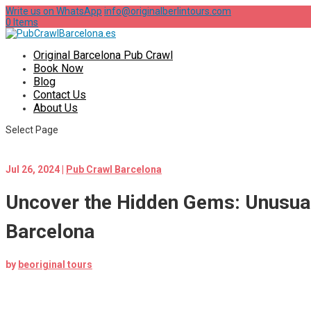
Write us on WhatsApp
info@originalberlintours.com
0 Items
Original Barcelona Pub Crawl
Book Now
Blog
Contact Us
About Us
Select Page
Jul 26, 2024
|
Pub Crawl Barcelona
Uncover the Hidden Gems: Unusual
Barcelona
by
beoriginal tours