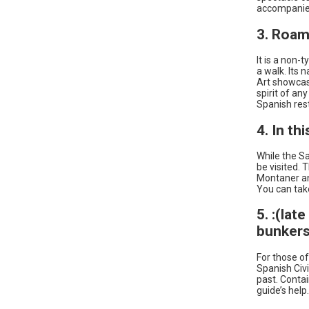
accompanied
3. Roam
It is a non-t
a walk. Its 
Art showcase
spirit of an
Spanish res
4. In th
While the Sa
be visited. 
Montaner and
You can take
5. :(lat
bunkers
For those of
Spanish Civi
past. Contai
guide’s help.