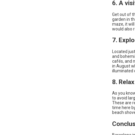
6. A vis
Get out of t
garden in th
maze, it will
would also r
7. Explo
Located just
and bohemia
cafés, and m
in August w
illuminated 
8. Relax
As you know 
to avoid lar
These are re
time here b
beach shove
Conclus