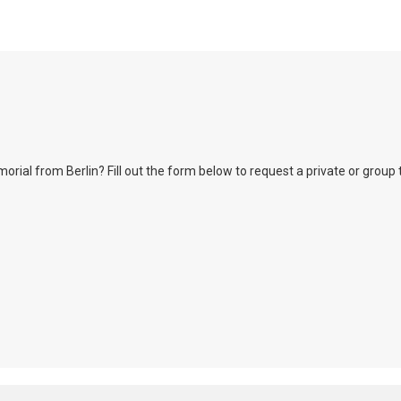
l from Berlin? Fill out the form below to request a private or group tour