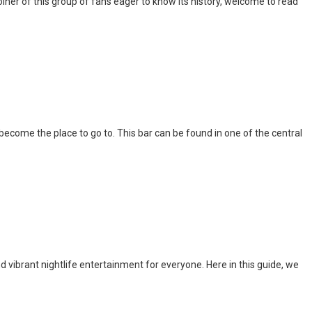
iner of this group of fans eager to know its history, welcome to read
l become the place to go to. This bar can be found in one of the central
nd vibrant nightlife entertainment for everyone. Here in this guide, we