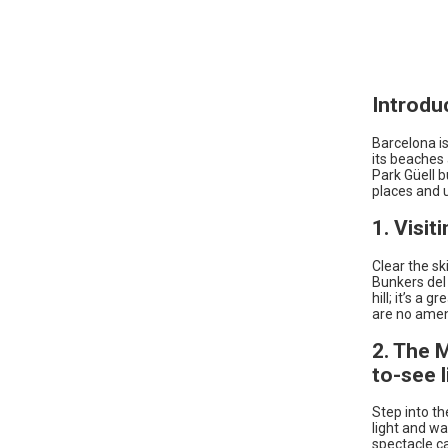
Introdu
Barcelona is
its beaches 
Park Güell b
places and u
1. Visit
Clear the sk
Bunkers del 
hill; it’s a
are no ameni
2. The 
to-see l
Step into th
light and wa
spectacle c