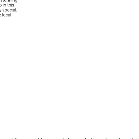
h stunning
 in this
y special.
 local