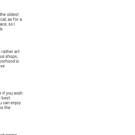
.
the oldest
cal; as for a
ace, so I
s.
s rather art
ous shops,
hborhood is
ive
r if you wish
 best.
u can enjoy
is the