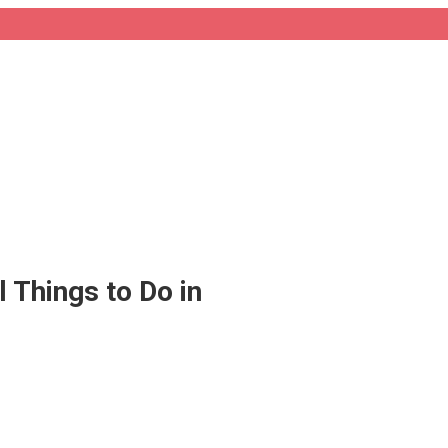
 Things to Do in