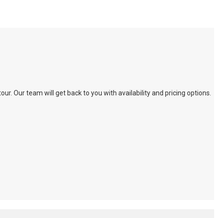
. Our team will get back to you with availability and pricing options.