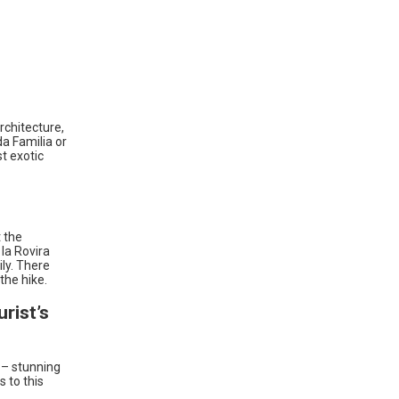
rchitecture,
da Familia or
st exotic
t the
la Rovira
ily. There
the hike.
rist’s
c – stunning
s to this