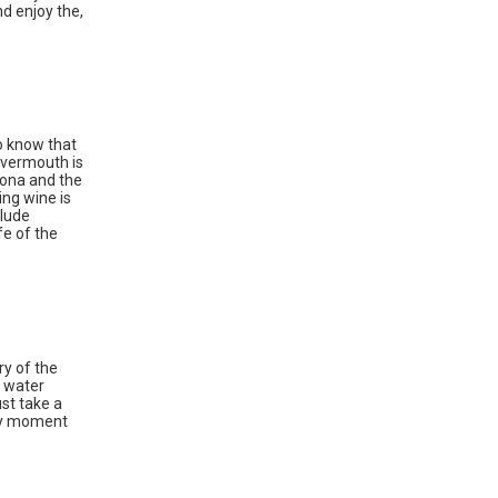
d enjoy the,
ho know that
 vermouth is
lona and the
ing wine is
clude
fe of the
ry of the
r water
ust take a
ary moment