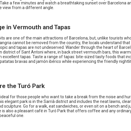
 Take a few minutes and watch a breathtaking sunset over Barcelona an
he view from a different angle.
lge in Vermouth and Tapas
its are one of the main attractions of Barcelona, but, unlike tourists w
sangria cannot be removed from the country, the locals understand that
topic and tapas are not undeserved. Wander through the heart of Barce
 district of Sant Antoni where, in back street vermouth bars, this warm
 excellent tapas. Taste a range of tapas: bite-sized tasty foods that in
patatas bravas and jamón ibérico while experiencing the friendly nightli
ore the Turó Park
 ideal for those people who want to take a break from the noise and hur
This elegant park is in the Sarrià district and includes the neat lawns, clea
d sculpture. Go for a walk, eat sandwiches, or even sit on a bench and j
e is also a pleasant café in Turó Park that offers coffee and any ordin
peaceful one.