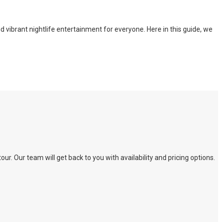
nd vibrant nightlife entertainment for everyone. Here in this guide, we
. Our team will get back to you with availability and pricing options.