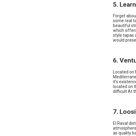
5. Lear
Forget about
some real ta
beautiful st
which offer
style tapas 
would prese
6. Vent
Located on M
Mediterrane
it’s existen
located on th
difficult At
7. Loosi
El Raval dis
atmosphere. 
as quality 