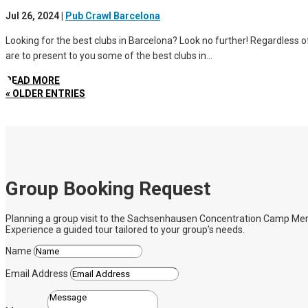
Jul 26, 2024
|
Pub Crawl Barcelona
Looking for the best clubs in Barcelona? Look no further! Regardless of 
are to present to you some of the best clubs in...
READ MORE
« OLDER ENTRIES
Group Booking Request
Planning a group visit to the Sachsenhausen Concentration Camp Memoria
Experience a guided tour tailored to your group’s needs.
Name
Email Address