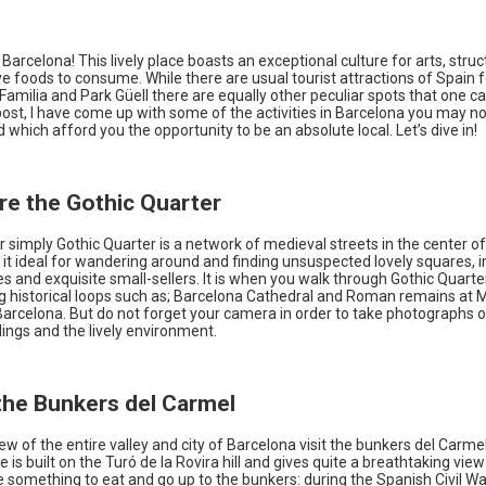
arcelona! This lively place boasts an exceptional culture for arts, struc
ve foods to consume. While there are usual tourist attractions of Spain
amilia and Park Güell there are equally other peculiar spots that one can
 post, I have come up with some of the activities in Barcelona you may n
 which afford you the opportunity to be an absolute local. Let’s dive in!
ore the Gothic Quarter
or simply Gothic Quarter is a network of medieval streets in the center o
t ideal for wandering around and finding unsuspected lovely squares, i
s and exquisite small-sellers. It is when you walk through Gothic Quarte
 historical loops such as; Barcelona Cathedral and Roman remains at 
Barcelona. But do not forget your camera in order to take photographs o
dings and the lively environment.
 the Bunkers del Carmel
ew of the entire valley and city of Barcelona visit the bunkers del Carmel. 
is built on the Turó de la Rovira hill and gives quite a breathtaking view 
e something to eat and go up to the bunkers: during the Spanish Civil W