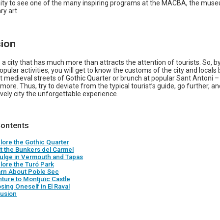
ity to see one of the many inspiring programs at the MACBA, the mus
y art.
ion
 a city that has much more than attracts the attention of tourists. So, by
opular activities, you will get to know the customs of the city and locals 
t medieval streets of Gothic Quarter or brunch at popular Sant Antoni 
ore. Thus, try to deviate from the typical tourist’s guide, go further, an
 lively city the unforgettable experience.
Contents
plore the Gothic Quarter
it the Bunkers del Carmel
dulge in Vermouth and Tapas
plore the Turó Park
arn About Poble Sec
nture to Montjuïc Castle
sing Oneself in El Raval
usion