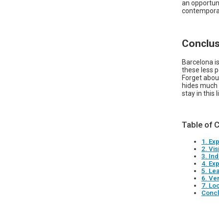
an opportun
contemporar
Conclus
Barcelona is
these less p
Forget abou
hides much m
stay in this
Table of 
1. Ex
2. Vis
3. In
4. Ex
5. Le
6. Ve
7. Loo
Concl