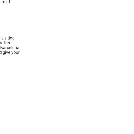
eum of
 visiting
better.
– Barcelona
d give your