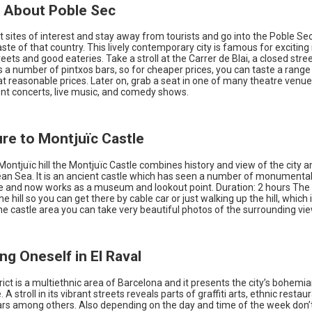
n About Poble Sec
 sites of interest and stay away from tourists and go into the Poble Sec 
ste of that country. This lively contemporary city is famous for exciting n
reets and good eateries. Take a stroll at the Carrer de Blai, a closed stree
s a number of pintxos bars, so for cheaper prices, you can taste a rang
at reasonable prices. Later on, grab a seat in one of many theatre venue
nt concerts, live music, and comedy shows.
ure to Montjuïc Castle
ontjuïc hill the Montjuïc Castle combines history and view of the city a
an Sea. It is an ancient castle which has seen a number of monumental
ce and now works as a museum and lookout point. Duration: 2 hours The 
e hill so you can get there by cable car or just walking up the hill, which 
 the castle area you can take very beautiful photos of the surrounding vi
ng Oneself in El Raval
trict is a multiethnic area of Barcelona and it presents the city’s bohemi
A stroll in its vibrant streets reveals parts of graffiti arts, ethnic restau
bars among others. Also depending on the day and time of the week don’