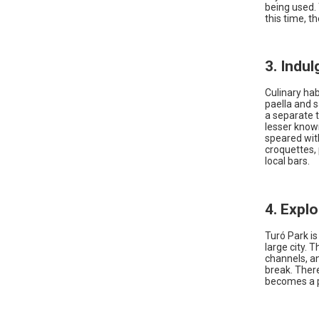
being used.
this time, t
3. Indu
Culinary hab
paella and 
a separate 
lesser known
speared with
croquettes, 
local bars.
4. Expl
Turó Park is
large city. 
channels, an
break. Ther
becomes a 