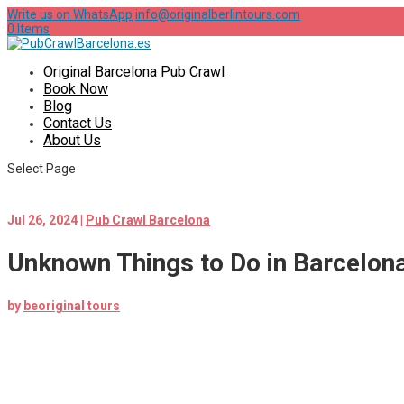
Write us on WhatsApp
info@originalberlintours.com
0 Items
Original Barcelona Pub Crawl
Book Now
Blog
Contact Us
About Us
Select Page
Jul 26, 2024
|
Pub Crawl Barcelona
Unknown Things to Do in Barcelon
by
beoriginal tours