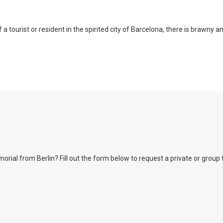
a tourist or resident in the spirited city of Barcelona, there is brawny a
l from Berlin? Fill out the form below to request a private or group tour