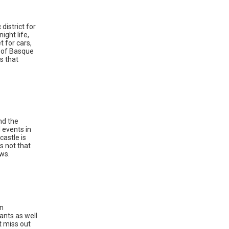
district for
ight life,
t for cars,
e of Basque
s that
nd the
 events in
castle is
is not that
ews.
an
rants as well
t miss out