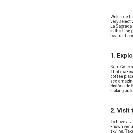
Welcome to B
very selecti
La Sagrada F
in this blog
heard of and
1. Expl
Barri Gòtic 
That makes i
coffee place
see amazing
Història de 
looking buil
2. Visit
To have a vi
known venue 
skyline. Tak