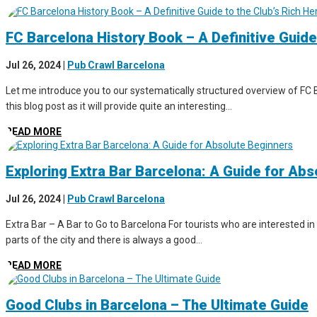
FC Barcelona History Book – A Definitive Guide
Jul 26, 2024
|
Pub Crawl Barcelona
Let me introduce you to our systematically structured overview of FC B
this blog post as it will provide quite an interesting...
READ MORE
Exploring Extra Bar Barcelona: A Guide for Ab
Jul 26, 2024
|
Pub Crawl Barcelona
Extra Bar – A Bar to Go to Barcelona For tourists who are interested in 
parts of the city and there is always a good...
READ MORE
Good Clubs in Barcelona – The Ultimate Guide