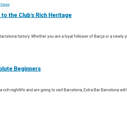
 to the Club’s Rich Heritage
arcelona history. Whether you are a loyal follower of Barça or a newly-jo
solute Beginners
a rich nightlife and are going to visit Barcelona, Extra Bar Barcelona wil