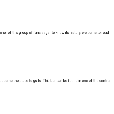
iner of this group of fans eager to know its history, welcome to read
l become the place to go to. This bar can be found in one of the central