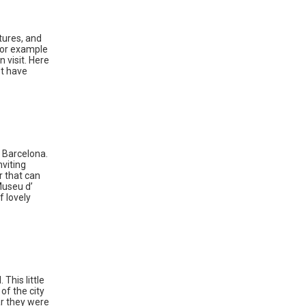
tures, and
 for example
 visit. Here
ot have
f Barcelona.
nviting
r that can
Museu d’
f lovely
This little
of the city
ar they were