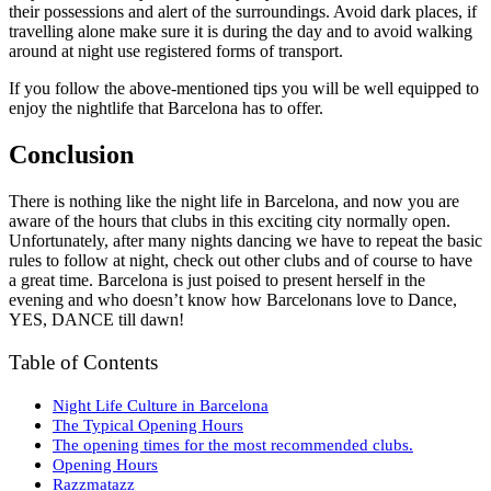
their possessions and alert of the surroundings. Avoid dark places, if
travelling alone make sure it is during the day and to avoid walking
around at night use registered forms of transport.
If you follow the above-mentioned tips you will be well equipped to
enjoy the nightlife that Barcelona has to offer.
Conclusion
There is nothing like the night life in Barcelona, and now you are
aware of the hours that clubs in this exciting city normally open.
Unfortunately, after many nights dancing we have to repeat the basic
rules to follow at night, check out other clubs and of course to have
a great time. Barcelona is just poised to present herself in the
evening and who doesn’t know how Barcelonans love to Dance,
YES, DANCE till dawn!
Table of Contents
Night Life Culture in Barcelona
The Typical Opening Hours
The opening times for the most recommended clubs.
Opening Hours
Razzmatazz