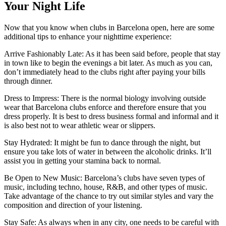
Your Night Life
Now that you know when clubs in Barcelona open, here are some
additional tips to enhance your nighttime experience:
Arrive Fashionably Late: As it has been said before, people that stay
in town like to begin the evenings a bit later. As much as you can,
don’t immediately head to the clubs right after paying your bills
through dinner.
Dress to Impress: There is the normal biology involving outside
wear that Barcelona clubs enforce and therefore ensure that you
dress properly. It is best to dress business formal and informal and it
is also best not to wear athletic wear or slippers.
Stay Hydrated: It might be fun to dance through the night, but
ensure you take lots of water in between the alcoholic drinks. It’ll
assist you in getting your stamina back to normal.
Be Open to New Music: Barcelona’s clubs have seven types of
music, including techno, house, R&B, and other types of music.
Take advantage of the chance to try out similar styles and vary the
composition and direction of your listening.
Stay Safe: As always when in any city, one needs to be careful with