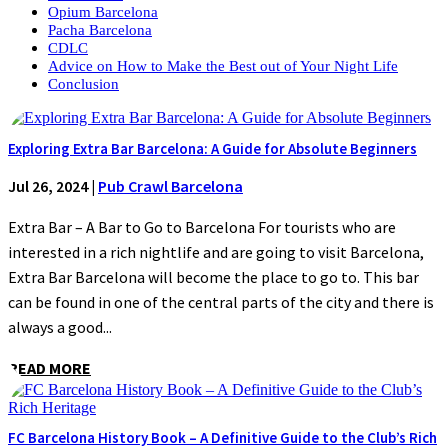
Opium Barcelona
Pacha Barcelona
CDLC
Advice on How to Make the Best out of Your Night Life
Conclusion
Exploring Extra Bar Barcelona: A Guide for Absolute Beginners
Jul 26, 2024
|
Pub Crawl Barcelona
Extra Bar – A Bar to Go to Barcelona For tourists who are
interested in a rich nightlife and are going to visit Barcelona,
Extra Bar Barcelona will become the place to go to. This bar
can be found in one of the central parts of the city and there is
always a good...
READ MORE
FC Barcelona History Book – A Definitive Guide to the Club’s Rich