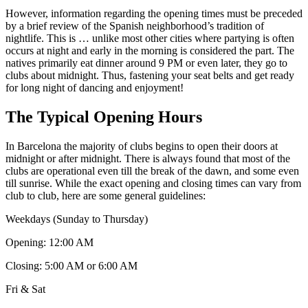
However, information regarding the opening times must be preceded
by a brief review of the Spanish neighborhood’s tradition of
nightlife. This is … unlike most other cities where partying is often
occurs at night and early in the morning is considered the part. The
natives primarily eat dinner around 9 PM or even later, they go to
clubs about midnight. Thus, fastening your seat belts and get ready
for long night of dancing and enjoyment!
The Typical Opening Hours
In Barcelona the majority of clubs begins to open their doors at
midnight or after midnight. There is always found that most of the
clubs are operational even till the break of the dawn, and some even
till sunrise. While the exact opening and closing times can vary from
club to club, here are some general guidelines:
Weekdays (Sunday to Thursday)
Opening: 12:00 AM
Closing: 5:00 AM or 6:00 AM
Fri & Sat