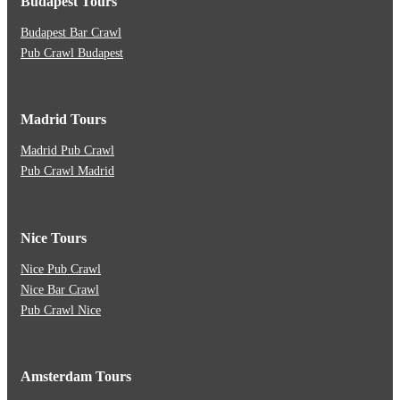
Budapest Tours
Budapest Bar Crawl
Pub Crawl Budapest
Madrid Tours
Madrid Pub Crawl
Pub Crawl Madrid
Nice Tours
Nice Pub Crawl
Nice Bar Crawl
Pub Crawl Nice
Amsterdam Tours