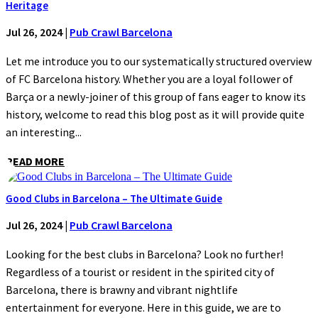
Heritage
Jul 26, 2024
|
Pub Crawl Barcelona
Let me introduce you to our systematically structured overview
of FC Barcelona history. Whether you are a loyal follower of
Barça or a newly-joiner of this group of fans eager to know its
history, welcome to read this blog post as it will provide quite
an interesting...
READ MORE
Good Clubs in Barcelona – The Ultimate Guide
Jul 26, 2024
|
Pub Crawl Barcelona
Looking for the best clubs in Barcelona? Look no further!
Regardless of a tourist or resident in the spirited city of
Barcelona, there is brawny and vibrant nightlife
entertainment for everyone. Here in this guide, we are to