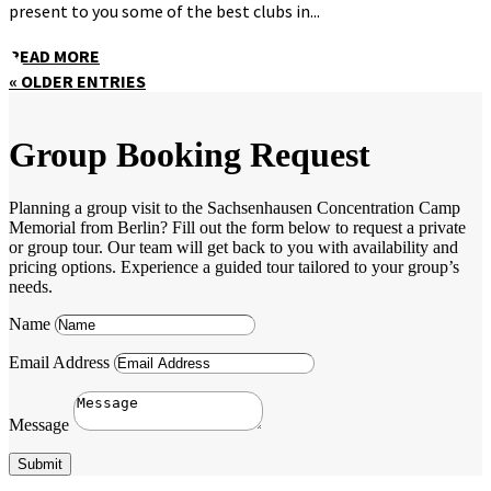
present to you some of the best clubs in...
READ MORE
« OLDER ENTRIES
Group Booking Request
Planning a group visit to the Sachsenhausen Concentration Camp
Memorial from Berlin? Fill out the form below to request a private
or group tour. Our team will get back to you with availability and
pricing options. Experience a guided tour tailored to your group’s
needs.
Name
Email Address
Message
Submit