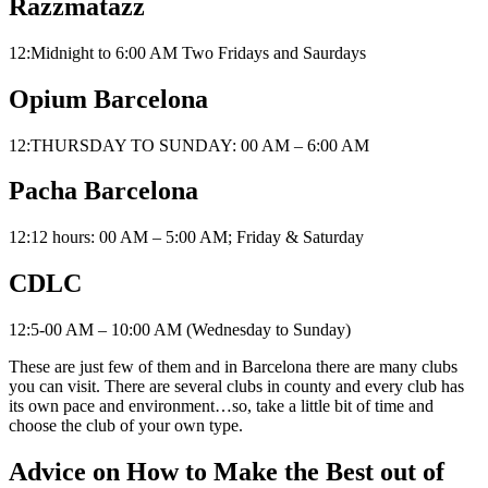
Razzmatazz
12:Midnight to 6:00 AM Two Fridays and Saurdays
Opium Barcelona
12:THURSDAY TO SUNDAY: 00 AM – 6:00 AM
Pacha Barcelona
12:12 hours: 00 AM – 5:00 AM; Friday & Saturday
CDLC
12:5-00 AM – 10:00 AM (Wednesday to Sunday)
These are just few of them and in Barcelona there are many clubs
you can visit. There are several clubs in county and every club has
its own pace and environment…so, take a little bit of time and
choose the club of your own type.
Advice on How to Make the Best out of