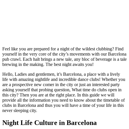
Feel like you are prepared for a night of the wildest clubbing? Find
yourself in the very core of the city’s movements with our Barcelona
pub crawl. Each halt brings a new tale, any bloc of beverage is a tale
brewing in the making. The best night awaits you!
Hello, Ladies and gentlemen, it’s Barcelona, a place with a lively
life with amazing nightlife and incredible dance clubs! Whether you
are a prospective new comer in the city or just an interested party
asking yourself that probing question, What time do clubs open in
this city? Then you are at the right place. In this guide we will
provide all the information you need to know about the timetable of
clubs in Barcelona and thus you will have a time of your life in this
never sleeping city.
Night Life Culture in Barcelona