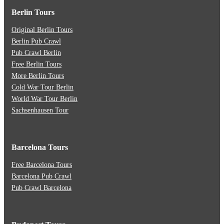
Berlin Tours
Original Berlin Tours
Berlin Pub Crawl
Pub Crawl Berlin
Free Berlin Tours
More Berlin Tours
Cold War Tour Berlin
World War Tour Berlin
Sachsenhausen Tour
Barcelona Tours
Free Barcelona Tours
Barcelona Pub Crawl
Pub Crawl Barcelona