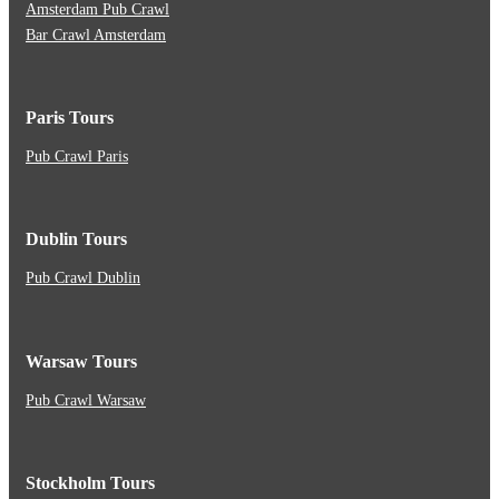
Amsterdam Pub Crawl
Bar Crawl Amsterdam
Paris Tours
Pub Crawl Paris
Dublin Tours
Pub Crawl Dublin
Warsaw Tours
Pub Crawl Warsaw
Stockholm Tours