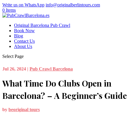
Write us on WhatsApp
info@originalberlintours.com
0 Items
Original Barcelona Pub Crawl
Book Now
Blog
Contact Us
About Us
Select Page
Jul 26, 2024
|
Pub Crawl Barcelona
What Time Do Clubs Open in
Barcelona? – A Beginner’s Guide
by
beoriginal tours