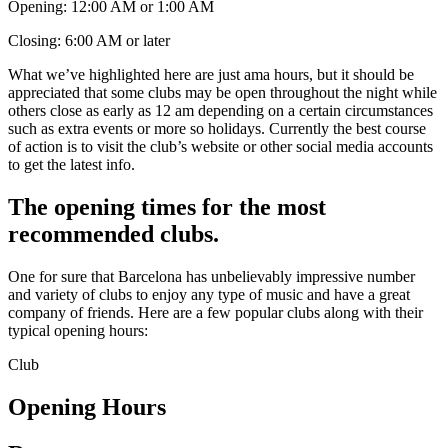
Opening: 12:00 AM or 1:00 AM
Closing: 6:00 AM or later
What we’ve highlighted here are just ama hours, but it should be
appreciated that some clubs may be open throughout the night while
others close as early as 12 am depending on a certain circumstances
such as extra events or more so holidays. Currently the best course
of action is to visit the club’s website or other social media accounts
to get the latest info.
The opening times for the most
recommended clubs.
One for sure that Barcelona has unbelievably impressive number
and variety of clubs to enjoy any type of music and have a great
company of friends. Here are a few popular clubs along with their
typical opening hours:
Club
Opening Hours