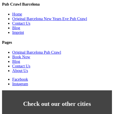
Pub Crawl Barcelona
Home
Original Barcelona New Years Eve Pub Crawl
Contact Us
Blog
Imprint
Pages
Original Barcelona Pub Crawl
Book Now
Blog
Contact Us
About Us
Facebook
Instagram
Check out our other cities