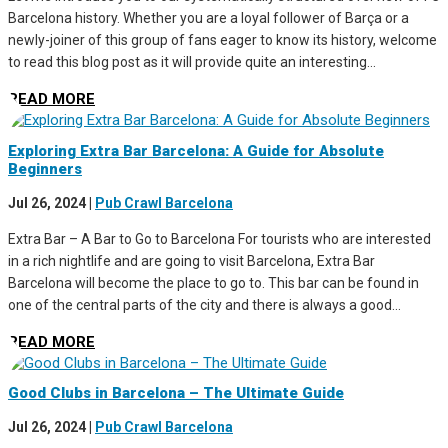
Barcelona history. Whether you are a loyal follower of Barça or a
newly-joiner of this group of fans eager to know its history, welcome
to read this blog post as it will provide quite an interesting...
READ MORE
Exploring Extra Bar Barcelona: A Guide for Absolute
Beginners
Jul 26, 2024
|
Pub Crawl Barcelona
Extra Bar – A Bar to Go to Barcelona For tourists who are interested
in a rich nightlife and are going to visit Barcelona, Extra Bar
Barcelona will become the place to go to. This bar can be found in
one of the central parts of the city and there is always a good...
READ MORE
Good Clubs in Barcelona – The Ultimate Guide
Jul 26, 2024
|
Pub Crawl Barcelona