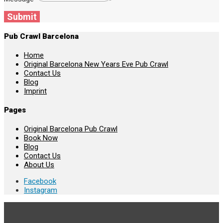
Submit
Pub Crawl Barcelona
Home
Original Barcelona New Years Eve Pub Crawl
Contact Us
Blog
Imprint
Pages
Original Barcelona Pub Crawl
Book Now
Blog
Contact Us
About Us
Facebook
Instagram