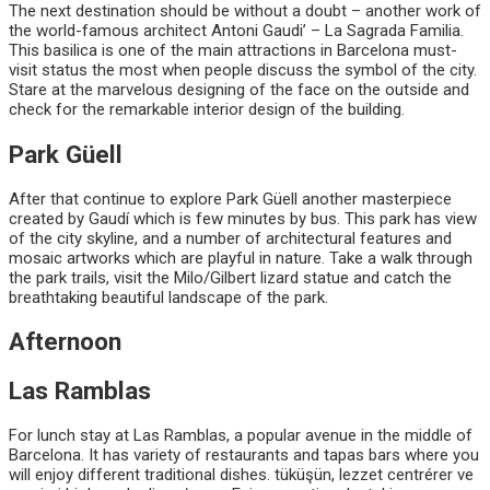
The next destination should be without a doubt – another work of
the world-famous architect Antoni Gaudi’ – La Sagrada Familia.
This basilica is one of the main attractions in Barcelona must-
visit status the most when people discuss the symbol of the city.
Stare at the marvelous designing of the face on the outside and
check for the remarkable interior design of the building.
Park Güell
After that continue to explore Park Güell another masterpiece
created by Gaudí which is few minutes by bus. This park has view
of the city skyline, and a number of architectural features and
mosaic artworks which are playful in nature. Take a walk through
the park trails, visit the Milo/Gilbert lizard statue and catch the
breathtaking beautiful landscape of the park.
Afternoon
Las Ramblas
For lunch stay at Las Ramblas, a popular avenue in the middle of
Barcelona. It has variety of restaurants and tapas bars where you
will enjoy different traditional dishes. tüküşün, lezzet centrérer ve