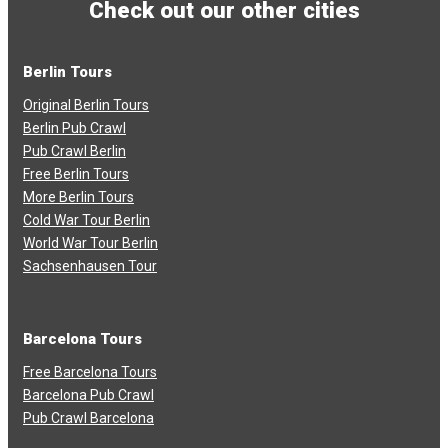
Check out our other cities
Berlin Tours
Original Berlin Tours
Berlin Pub Crawl
Pub Crawl Berlin
Free Berlin Tours
More Berlin Tours
Cold War Tour Berlin
World War Tour Berlin
Sachsenhausen Tour
Barcelona Tours
Free Barcelona Tours
Barcelona Pub Crawl
Pub Crawl Barcelona