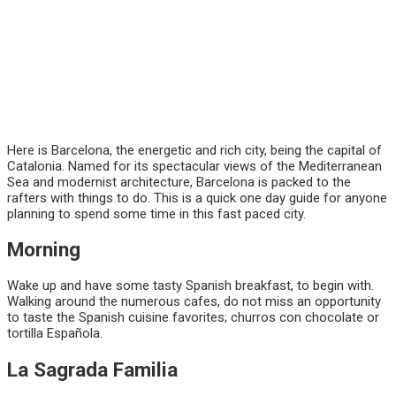
Here is Barcelona, the energetic and rich city, being the capital of
Catalonia. Named for its spectacular views of the Mediterranean
Sea and modernist architecture, Barcelona is packed to the
rafters with things to do. This is a quick one day guide for anyone
planning to spend some time in this fast paced city.
Morning
Wake up and have some tasty Spanish breakfast, to begin with.
Walking around the numerous cafes, do not miss an opportunity
to taste the Spanish cuisine favorites; churros con chocolate or
tortilla Española.
La Sagrada Familia