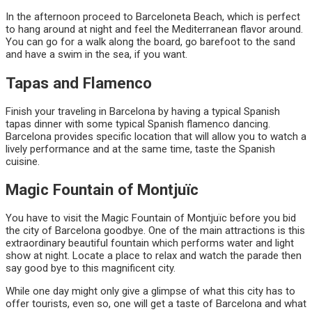
In the afternoon proceed to Barceloneta Beach, which is perfect
to hang around at night and feel the Mediterranean flavor around.
You can go for a walk along the board, go barefoot to the sand
and have a swim in the sea, if you want.
Tapas and Flamenco
Finish your traveling in Barcelona by having a typical Spanish
tapas dinner with some typical Spanish flamenco dancing.
Barcelona provides specific location that will allow you to watch a
lively performance and at the same time, taste the Spanish
cuisine.
Magic Fountain of Montjuïc
You have to visit the Magic Fountain of Montjuïc before you bid
the city of Barcelona goodbye. One of the main attractions is this
extraordinary beautiful fountain which performs water and light
show at night. Locate a place to relax and watch the parade then
say good bye to this magnificent city.
While one day might only give a glimpse of what this city has to
offer tourists, even so, one will get a taste of Barcelona and what