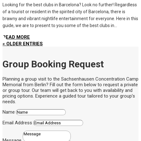
Looking for the best clubs in Barcelona? Look no further! Regardless
of a tourist or resident in the spirited city of Barcelona, there is
brawny and vibrant nightlife entertainment for everyone. Here in this
guide, we are to present to you some of the best clubs in...
READ MORE
« OLDER ENTRIES
Group Booking Request
Planning a group visit to the Sachsenhausen Concentration Camp
Memorial from Berlin? Fill out the form below to request a private
or group tour. Our team will get back to you with availability and
pricing options. Experience a guided tour tailored to your group’s
needs.
Name
Email Address
Message