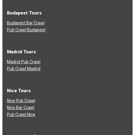
Budapest Tours
Budapest Bar Crawl
Pub Crawl Budapest
Madrid Tours
Madrid Pub Crawl
Pub Crawl Madrid
Nice Tours
Nice Pub Crawl
Nice Bar Crawl
Pub Crawl Nice