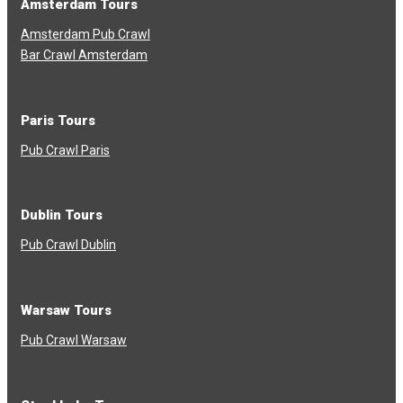
Amsterdam Tours
Amsterdam Pub Crawl
Bar Crawl Amsterdam
Paris Tours
Pub Crawl Paris
Dublin Tours
Pub Crawl Dublin
Warsaw Tours
Pub Crawl Warsaw