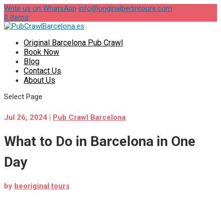
Write us on WhatsApp
info@originalberlintours.com
0 Items
Original Barcelona Pub Crawl
Book Now
Blog
Contact Us
About Us
Select Page
Jul 26, 2024
|
Pub Crawl Barcelona
What to Do in Barcelona in One
Day
by
beoriginal tours