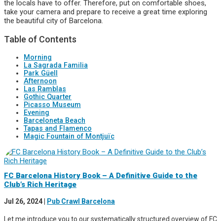
the locals have to offer. Therefore, put on comfortable shoes,
take your camera and prepare to receive a great time exploring
the beautiful city of Barcelona.
Table of Contents
Morning
La Sagrada Familia
Park Güell
Afternoon
Las Ramblas
Gothic Quarter
Picasso Museum
Evening
Barceloneta Beach
Tapas and Flamenco
Magic Fountain of Montjuïc
FC Barcelona History Book – A Definitive Guide to the
Club’s Rich Heritage
Jul 26, 2024
|
Pub Crawl Barcelona
Let me introduce you to our systematically structured overview of FC