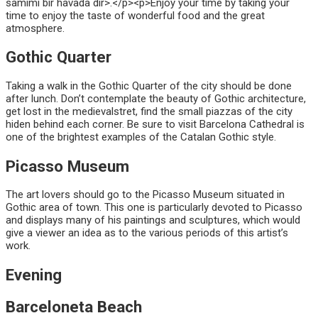
samimi bir havada dir>.</p><p>Enjoy your time by taking your
time to enjoy the taste of wonderful food and the great
atmosphere.
Gothic Quarter
Taking a walk in the Gothic Quarter of the city should be done
after lunch. Don’t contemplate the beauty of Gothic architecture,
get lost in the medievalstret, find the small piazzas of the city
hiden behind each corner. Be sure to visit Barcelona Cathedral is
one of the brightest examples of the Catalan Gothic style.
Picasso Museum
The art lovers should go to the Picasso Museum situated in
Gothic area of town. This one is particularly devoted to Picasso
and displays many of his paintings and sculptures, which would
give a viewer an idea as to the various periods of this artist’s
work.
Evening
Barceloneta Beach