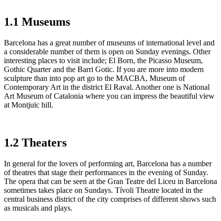
1.1 Museums
Barcelona has a great number of museums of international level and
a considerable number of them is open on Sunday evenings. Other
interesting places to visit include; El Born, the Picasso Museum,
Gothic Quarter and the Barri Gotic. If you are more into modern
sculpture than into pop art go to the MACBA, Museum of
Contemporary Art in the district El Raval. Another one is National
Art Museum of Catalonia where you can impress the beautiful view
at Montjuïc hill.
1.2 Theaters
In general for the lovers of performing art, Barcelona has a number
of theatres that stage their performances in the evening of Sunday.
The opera that can be seen at the Gran Teatre del Liceu in Barcelona
sometimes takes place on Sundays. Tívoli Theatre located in the
central business district of the city comprises of different shows such
as musicals and plays.