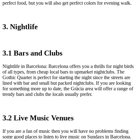
perfect food, but you will also get perfect colors for evening walk.
3. Nightlife
3.1 Bars and Clubs
Nightlife in Barcelona: Barcelona offers you a thrills for night birds
of all types, from cheap local bars to upmarket nightclubs. The
Gothic Quarter is perfect for starting the night since the streets are
lined with bar and small but packed nightclubs. If you are looking
for something more up to date, the Gràcia area will offer a range of
trendy bars and clubs the locals usually prefer.
3.2 Live Music Venues
If you are a fan of music then you will have no problems finding
some good places to listen to live music on Sundays in Barcelona.