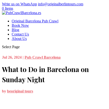
Write us on WhatsApp
info@originalberlintours.com
0 Items
Original Barcelona Pub Crawl
Book Now
Blog
Contact Us
About Us
Select Page
Jul 26, 2024
|
Pub Crawl Barcelona
What to Do in Barcelona on
Sunday Night
by
beoriginal tours