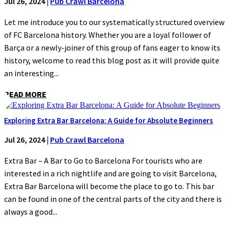
Jul 26, 2024
|
Pub Crawl Barcelona
Let me introduce you to our systematically structured overview
of FC Barcelona history. Whether you are a loyal follower of
Barça or a newly-joiner of this group of fans eager to know its
history, welcome to read this blog post as it will provide quite
an interesting...
READ MORE
Exploring Extra Bar Barcelona: A Guide for Absolute Beginners
Jul 26, 2024
|
Pub Crawl Barcelona
Extra Bar – A Bar to Go to Barcelona For tourists who are
interested in a rich nightlife and are going to visit Barcelona,
Extra Bar Barcelona will become the place to go to. This bar
can be found in one of the central parts of the city and there is
always a good...