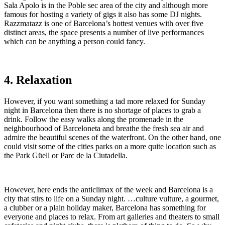
Sala Apolo is in the Poble sec area of the city and although more
famous for hosting a variety of gigs it also has some DJ nights.
Razzmatazz is one of Barcelona’s hottest venues with over five
distinct areas, the space presents a number of live performances
which can be anything a person could fancy.
4. Relaxation
However, if you want something a tad more relaxed for Sunday
night in Barcelona then there is no shortage of places to grab a
drink. Follow the easy walks along the promenade in the
neighbourhood of Barceloneta and breathe the fresh sea air and
admire the beautiful scenes of the waterfront. On the other hand, one
could visit some of the cities parks on a more quite location such as
the Park Güell or Parc de la Ciutadella.
However, here ends the anticlimax of the week and Barcelona is a
city that stirs to life on a Sunday night. …culture vulture, a gourmet,
a clubber or a plain holiday maker, Barcelona has something for
everyone and places to relax. From art galleries and theaters to small