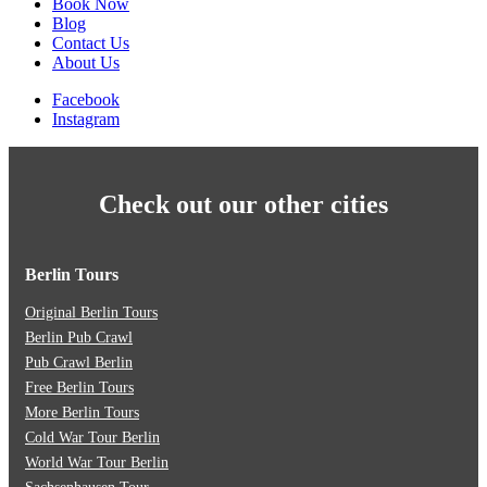
Book Now
Blog
Contact Us
About Us
Facebook
Instagram
Check out our other cities
Berlin Tours
Original Berlin Tours
Berlin Pub Crawl
Pub Crawl Berlin
Free Berlin Tours
More Berlin Tours
Cold War Tour Berlin
World War Tour Berlin