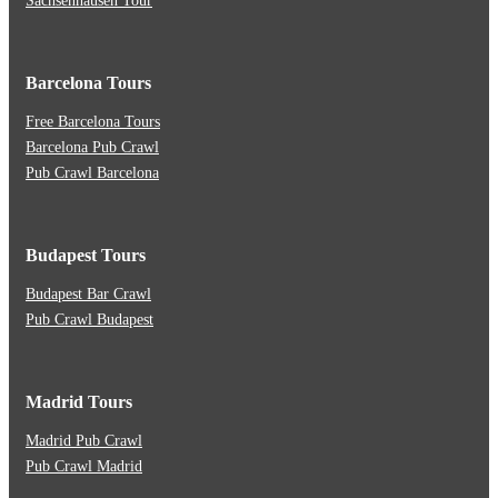
Sachsenhausen Tour
Barcelona Tours
Free Barcelona Tours
Barcelona Pub Crawl
Pub Crawl Barcelona
Budapest Tours
Budapest Bar Crawl
Pub Crawl Budapest
Madrid Tours
Madrid Pub Crawl
Pub Crawl Madrid