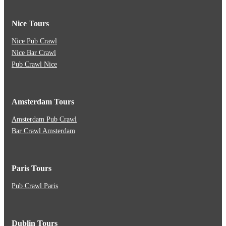
Nice Tours
Nice Pub Crawl
Nice Bar Crawl
Pub Crawl Nice
Amsterdam Tours
Amsterdam Pub Crawl
Bar Crawl Amsterdam
Paris Tours
Pub Crawl Paris
Dublin Tours