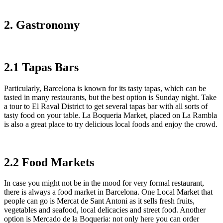
2. Gastronomy
2.1 Tapas Bars
Particularly, Barcelona is known for its tasty tapas, which can be
tasted in many restaurants, but the best option is Sunday night. Take
a tour to El Raval District to get several tapas bar with all sorts of
tasty food on your table. La Boqueria Market, placed on La Rambla
is also a great place to try delicious local foods and enjoy the crowd.
2.2 Food Markets
In case you might not be in the mood for very formal restaurant,
there is always a food market in Barcelona. One Local Market that
people can go is Mercat de Sant Antoni as it sells fresh fruits,
vegetables and seafood, local delicacies and street food. Another
option is Mercado de la Boqueria: not only here you can order