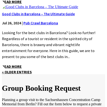
READ MORE
Good Clubs in Barcelona – The Ultimate Guide
Jul 26, 2024
|
Pub Crawl Barcelona
Looking for the best clubs in Barcelona? Look no further!
Regardless of a tourist or resident in the spirited city of
Barcelona, there is brawny and vibrant nightlife
entertainment for everyone. Here in this guide, we are to
present to you some of the best clubs in...
READ MORE
« OLDER ENTRIES
Group Booking Request
Planning a group visit to the Sachsenhausen Concentration Camp
Memorial from Berlin? Fill out the form below to request a private