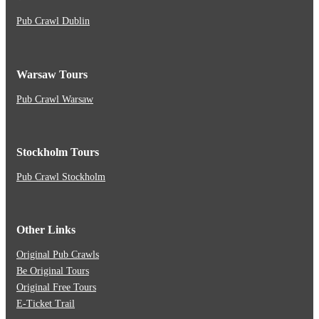
Pub Crawl Dublin
Warsaw Tours
Pub Crawl Warsaw
Stockholm Tours
Pub Crawl Stockholm
Other Links
Original Pub Crawls
Be Original Tours
Original Free Tours
E-Ticket Trail