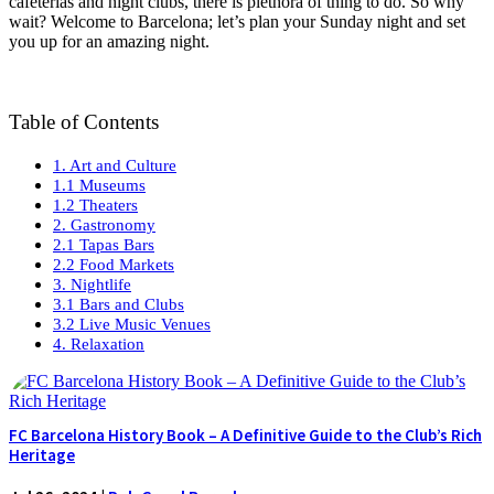
cafeterias and night clubs, there is plethora of thing to do. So why
wait? Welcome to Barcelona; let’s plan your Sunday night and set
you up for an amazing night.
Table of Contents
1. Art and Culture
1.1 Museums
1.2 Theaters
2. Gastronomy
2.1 Tapas Bars
2.2 Food Markets
3. Nightlife
3.1 Bars and Clubs
3.2 Live Music Venues
4. Relaxation
FC Barcelona History Book – A Definitive Guide to the Club’s Rich
Heritage