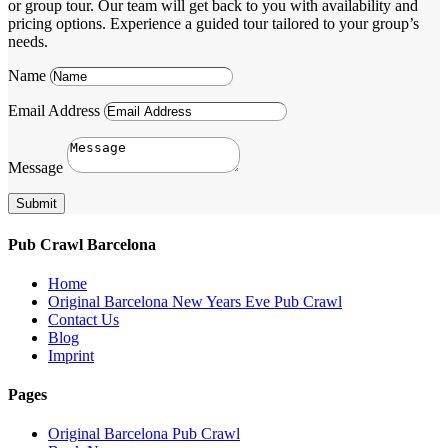
or group tour. Our team will get back to you with availability and
pricing options. Experience a guided tour tailored to your group’s
needs.
Name
Email Address
Message
Submit
Pub Crawl Barcelona
Home
Original Barcelona New Years Eve Pub Crawl
Contact Us
Blog
Imprint
Pages
Original Barcelona Pub Crawl