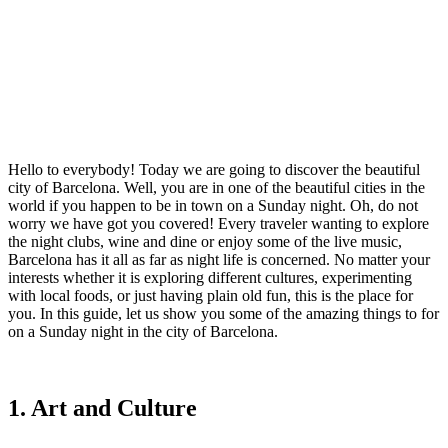
Hello to everybody! Today we are going to discover the beautiful
city of Barcelona. Well, you are in one of the beautiful cities in the
world if you happen to be in town on a Sunday night. Oh, do not
worry we have got you covered! Every traveler wanting to explore
the night clubs, wine and dine or enjoy some of the live music,
Barcelona has it all as far as night life is concerned. No matter your
interests whether it is exploring different cultures, experimenting
with local foods, or just having plain old fun, this is the place for
you. In this guide, let us show you some of the amazing things to for
on a Sunday night in the city of Barcelona.
1. Art and Culture