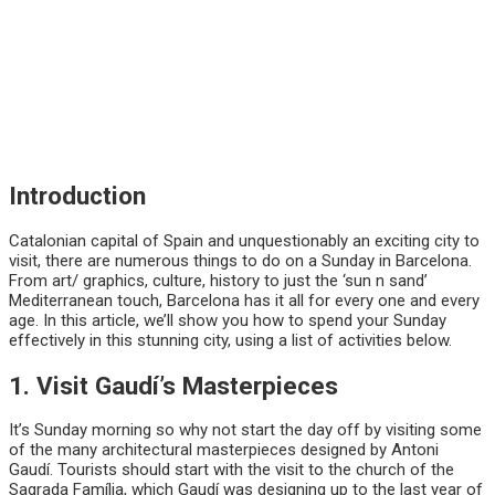
Introduction
Catalonian capital of Spain and unquestionably an exciting city to
visit, there are numerous things to do on a Sunday in Barcelona.
From art/ graphics, culture, history to just the ‘sun n sand’
Mediterranean touch, Barcelona has it all for every one and every
age. In this article, we’ll show you how to spend your Sunday
effectively in this stunning city, using a list of activities below.
1. Visit Gaudí’s Masterpieces
It’s Sunday morning so why not start the day off by visiting some
of the many architectural masterpieces designed by Antoni
Gaudí. Tourists should start with the visit to the church of the
Sagrada Família, which Gaudí was designing up to the last year of