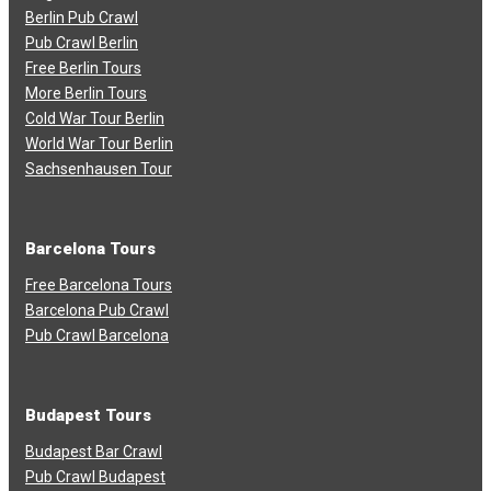
Berlin Pub Crawl
Pub Crawl Berlin
Free Berlin Tours
More Berlin Tours
Cold War Tour Berlin
World War Tour Berlin
Sachsenhausen Tour
Barcelona Tours
Free Barcelona Tours
Barcelona Pub Crawl
Pub Crawl Barcelona
Budapest Tours
Budapest Bar Crawl
Pub Crawl Budapest