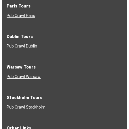
Paris Tours
Pub Crawl Paris
Dublin Tours
Pub Crawl Dublin
Warsaw Tours
Pub Crawl Warsaw
Stockholm Tours
Pub Crawl Stockholm
Other Links