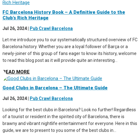
FC Barcelona History Book – A Definitive Guide to the
Club’s Rich Heritage
Jul 26, 2024
|
Pub Crawl Barcelona
Let me introduce you to our systematically structured overview of FC
Barcelona history. Whether you are a loyal follower of Barça or a
newly-joiner of this group of fans eager to know its history, welcome
to read this blog post as it will provide quite an interesting...
READ MORE
Good Clubs in Barcelona – The Ultimate Guide
Jul 26, 2024
|
Pub Crawl Barcelona
Looking for the best clubs in Barcelona? Look no further! Regardless
of a tourist or resident in the spirited city of Barcelona, there is
brawny and vibrant nightlife entertainment for everyone. Here in this
guide, we are to present to you some of the best clubs in...