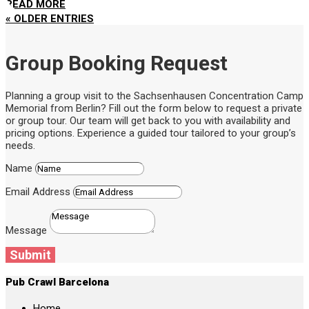
READ MORE
« OLDER ENTRIES
Group Booking Request
Planning a group visit to the Sachsenhausen Concentration Camp
Memorial from Berlin? Fill out the form below to request a private
or group tour. Our team will get back to you with availability and
pricing options. Experience a guided tour tailored to your group’s
needs.
Name
Email Address
Message
Submit
Pub Crawl Barcelona
Home