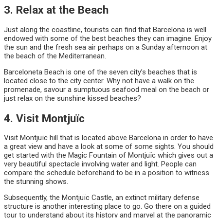
3. Relax at the Beach
Just along the coastline, tourists can find that Barcelona is well
endowed with some of the best beaches they can imagine. Enjoy
the sun and the fresh sea air perhaps on a Sunday afternoon at
the beach of the Mediterranean.
Barceloneta Beach is one of the seven city’s beaches that is
located close to the city center. Why not have a walk on the
promenade, savour a sumptuous seafood meal on the beach or
just relax on the sunshine kissed beaches?
4. Visit Montjuïc
Visit Montjuïc hill that is located above Barcelona in order to have
a great view and have a look at some of some sights. You should
get started with the Magic Fountain of Montjuïc which gives out a
very beautiful spectacle involving water and light. People can
compare the schedule beforehand to be in a position to witness
the stunning shows.
Subsequently, the Montjuïc Castle, an extinct military defense
structure is another interesting place to go. Go there on a guided
tour to understand about its history and marvel at the panoramic