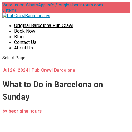
Write us on WhatsApp
info@originalberlintours.com
0 Items
Original Barcelona Pub Crawl
Book Now
Blog
Contact Us
About Us
Select Page
Jul 26, 2024
|
Pub Crawl Barcelona
What to Do in Barcelona on
Sunday
by
beoriginal tours