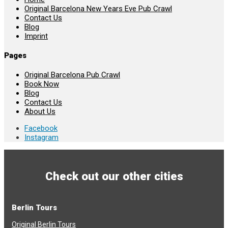
Original Barcelona New Years Eve Pub Crawl
Contact Us
Blog
Imprint
Pages
Original Barcelona Pub Crawl
Book Now
Blog
Contact Us
About Us
Facebook
Instagram
Check out our other cities
Berlin Tours
Original Berlin Tours