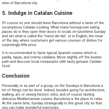
view of Barcelona city.
5. Indulge in Catalan Cuisine
Of course no one should leave Barcelona without a taste of the
scrumptious Catalan cooking. What many homegrown eating
places do is they open their doors to locals on lunchtime Sunday
and set what is called the “menú del día”, or in English, the meal
of the day, where customers get various courses of dishes for
surprisingly little price.
It is recommended to taste typical Spanish cuisine which is
paella, tapas, and crema catalana. Move slightly off the beaten
path and discover local restaurants with tasty genuine Catalan
food.
Conclusion
Personally or as part of a group, on the Sundays in Barcelona a
lot of things can be done. Indeed, besides going for architecture,
walking, art, or seeing historic sites, and of course tasting
delicious Mediterranean cuisine, Barcelona is the place to relax.
At the same time, Sunday strategically in this great city so that
you can make wonderful memories.