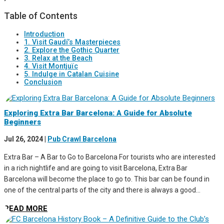
Table of Contents
Introduction
1. Visit Gaudí’s Masterpieces
2. Explore the Gothic Quarter
3. Relax at the Beach
4. Visit Montjuïc
5. Indulge in Catalan Cuisine
Conclusion
Exploring Extra Bar Barcelona: A Guide for Absolute
Beginners
Jul 26, 2024
|
Pub Crawl Barcelona
Extra Bar – A Bar to Go to Barcelona For tourists who are interested
in a rich nightlife and are going to visit Barcelona, Extra Bar
Barcelona will become the place to go to. This bar can be found in
one of the central parts of the city and there is always a good...
READ MORE