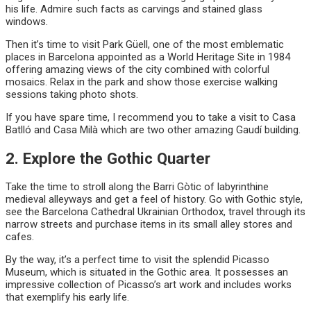
his life. Admire such facts as carvings and stained glass
windows.
Then it’s time to visit Park Güell, one of the most emblematic
places in Barcelona appointed as a World Heritage Site in 1984
offering amazing views of the city combined with colorful
mosaics. Relax in the park and show those exercise walking
sessions taking photo shots.
If you have spare time, I recommend you to take a visit to Casa
Batlló and Casa Milà which are two other amazing Gaudí building.
2. Explore the Gothic Quarter
Take the time to stroll along the Barri Gòtic of labyrinthine
medieval alleyways and get a feel of history. Go with Gothic style,
see the Barcelona Cathedral Ukrainian Orthodox, travel through its
narrow streets and purchase items in its small alley stores and
cafes.
By the way, it’s a perfect time to visit the splendid Picasso
Museum, which is situated in the Gothic area. It possesses an
impressive collection of Picasso’s art work and includes works
that exemplify his early life.