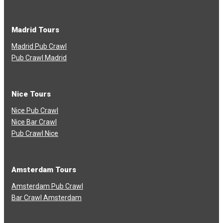
Madrid Tours
Madrid Pub Crawl
Pub Crawl Madrid
Nice Tours
Nice Pub Crawl
Nice Bar Crawl
Pub Crawl Nice
Amsterdam Tours
Amsterdam Pub Crawl
Bar Crawl Amsterdam