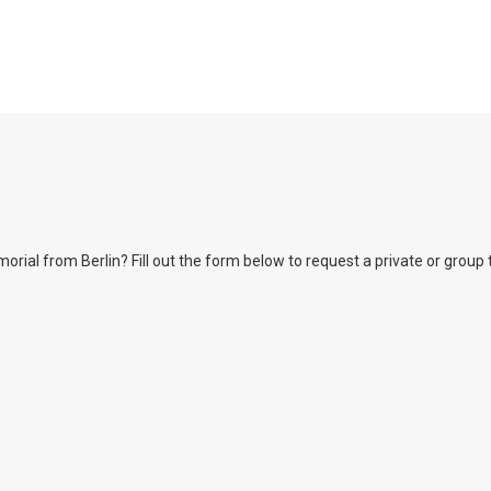
l from Berlin? Fill out the form below to request a private or group tour