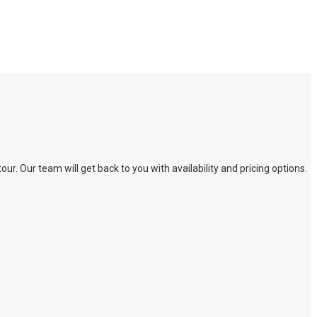
. Our team will get back to you with availability and pricing options.