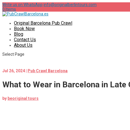
Write us on WhatsApp
info@originalberlintours.com
0 Items
Original Barcelona Pub Crawl
Book Now
Blog
Contact Us
About Us
Select Page
Jul 26, 2024
|
Pub Crawl Barcelona
What to Wear in Barcelona in Late
by
beoriginal tours