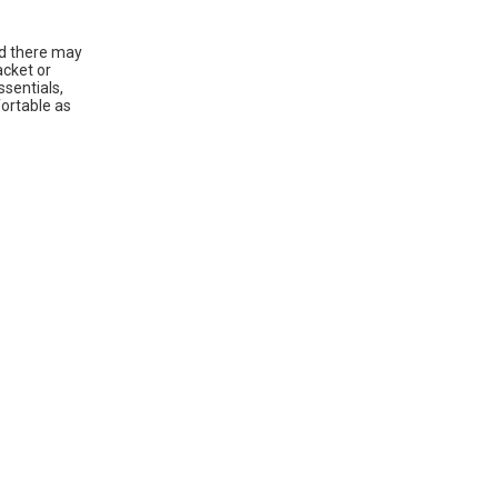
ld there may
acket or
ssentials,
fortable as