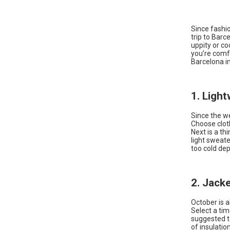
Since fashion
trip to Barc
uppity or c
you’re comfo
Barcelona in
1. Ligh
Since the we
Choose cloth
Next is a th
light sweat
too cold dep
2. Jack
October is a
Select a tim
suggested to
of insulatio