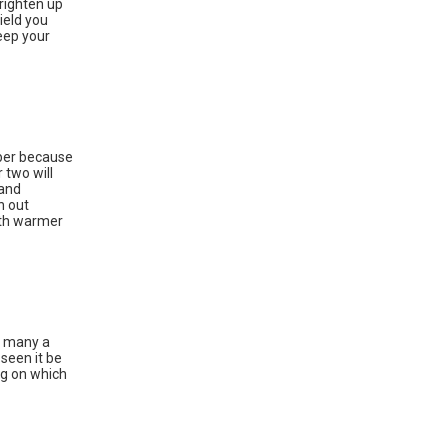
brighten up
ield you
keep your
ober because
 two will
 and
n out
oth warmer
a many a
seen it be
ng on which