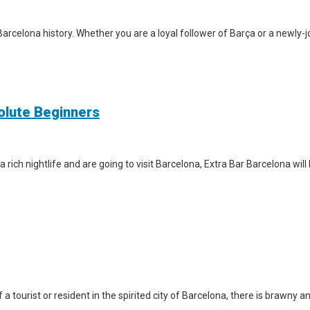
arcelona history. Whether you are a loyal follower of Barça or a newly-jo
solute Beginners
a rich nightlife and are going to visit Barcelona, Extra Bar Barcelona wil
a tourist or resident in the spirited city of Barcelona, there is brawny a