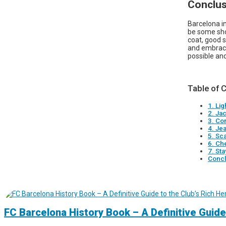
Conclus
Barcelona in
be some show
coat, good s
and embrace 
possible and
Table of 
1. Li
2. Ja
3. Co
4. Je
5. Sc
6. Ch
7. St
Concl
FC Barcelona History Book – A Definitive Guide