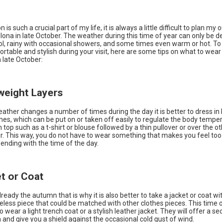
 is such a crucial part of my life, it is always a little difficult to plan my o
elona in late October. The weather during this time of year can only be d
ool, rainy with occasional showers, and some times even warm or hot. T
rtable and stylish during your visit, here are some tips on what to wear 
 late October:
tweight Layers
ather changes a number of times during the day it is better to dress in 
es, which can be put on or taken off easily to regulate the body tempe
in top such as a t-shirt or blouse followed by a thin pullover or over the o
er. This way, you do not have to wear something that makes you feel to
ending with the time of the day.
et or Coat
lready the autumn that is why it is also better to take a jacket or coat wi
eless piece that could be matched with other clothes pieces. This time of
 wear a light trench coat or a stylish leather jacket. They will offer a se
n and give you a shield against the occasional cold gust of wind.