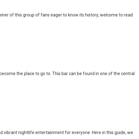
iner of this group of fans eager to know its history, welcome to read
l become the place to go to. This bar can be found in one of the central
nd vibrant nightlife entertainment for everyone. Here in this guide, we