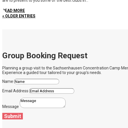
are to present to you some of the best clubs in...
READ MORE
« OLDER ENTRIES
Group Booking Request
Planning a group visit to the Sachsenhausen Concentration Camp Memoria
Experience a guided tour tailored to your group’s needs.
Name
Email Address
Message
Submit