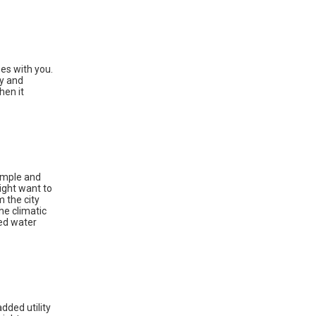
oes with you.
ty and
hen it
simple and
ight want to
m the city
he climatic
eed water
dded utility