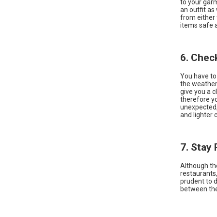
to your garm
an outfit as
from either 
items safe 
6. Chec
You have to
the weather 
give you a c
therefore yo
unexpected, 
and lighter 
7. Stay
Although th
restaurants,
prudent to 
between the 