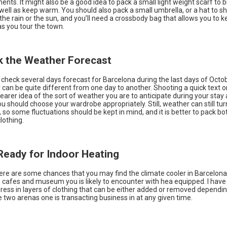
ents. It might also be a good idea to pack a small light weight scarf to 
 well as keep warm. You should also pack a small umbrella, or a hat to sh
the rain or the sun, and you’ll need a crossbody bag that allows you to 
as you tour the town.
k the Weather Forecast
 check several days forecast for Barcelona during the last days of Oct
can be quite different from one day to another. Shooting a quick text or
learer idea of the sort of weather you are to anticipate during your stay
u should choose your wardrobe appropriately. Still, weather can still tur
so some fluctuations should be kept in mind, and it is better to pack b
clothing.
 Ready for Indoor Heating
ere are some chances that you may find the climate cooler in Barcelon
 cafes and museum you is likely to encounter with hea equipped. I have 
dress in layers of clothing that can be either added or removed dependi
two arenas one is transacting business in at any given time.