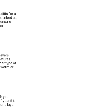
utfits for a
escribed as,
o ensure
in
layers.
ratures.
ther type of
o warm or
th you.
 year it is
cond layer