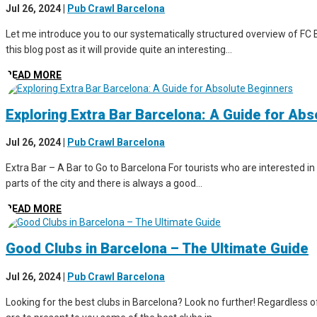
Jul 26, 2024
|
Pub Crawl Barcelona
Let me introduce you to our systematically structured overview of FC B
this blog post as it will provide quite an interesting...
READ MORE
Exploring Extra Bar Barcelona: A Guide for Ab
Jul 26, 2024
|
Pub Crawl Barcelona
Extra Bar – A Bar to Go to Barcelona For tourists who are interested in 
parts of the city and there is always a good...
READ MORE
Good Clubs in Barcelona – The Ultimate Guide
Jul 26, 2024
|
Pub Crawl Barcelona
Looking for the best clubs in Barcelona? Look no further! Regardless of 