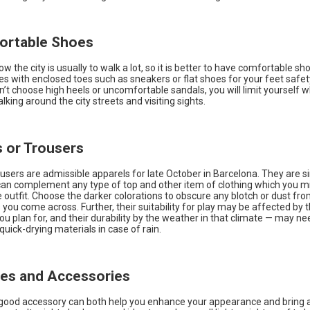
ortable Shoes
ow the city is usually to walk a lot, so it is better to have comfortable sh
s with enclosed toes such as sneakers or flat shoes for your feet safe
’t choose high heels or uncomfortable sandals, you will limit yourself w
king around the city streets and visiting sights.
s or Trousers
users are admissible apparels for late October in Barcelona. They are 
 can complement any type of top and other item of clothing which you m
 outfit. Choose the darker colorations to obscure any blotch or dust fro
you come across. Further, their suitability for play may be affected by t
ou plan for, and their durability by the weather in that climate — may n
 quick-drying materials in case of rain.
ves and Accessories
 good accessory can both help you enhance your appearance and bring a