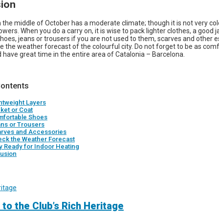
ion
 the middle of October has a moderate climate; though it is not very co
ers. When you do a carry on, it is wise to pack lighter clothes, a good j
hoes, jeans or trousers if you are not used to them, scarves and other e
the weather forecast of the colourful city. Do not forget to be as com
 have great time in the entire area of Catalonia – Barcelona.
Contents
ghtweight Layers
cket or Coat
mfortable Shoes
ans or Trousers
arves and Accessories
eck the Weather Forecast
ay Ready for Indoor Heating
usion
 to the Club’s Rich Heritage