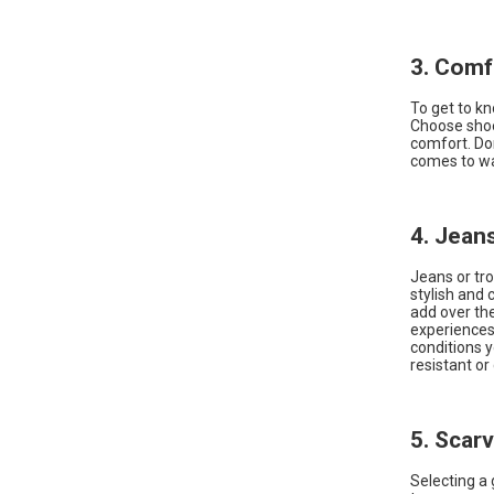
3. Comf
To get to kn
Choose shoe
comfort. Don
comes to wal
4. Jean
Jeans or tro
stylish and
add over the
experiences 
conditions y
resistant or
5. Scar
Selecting a