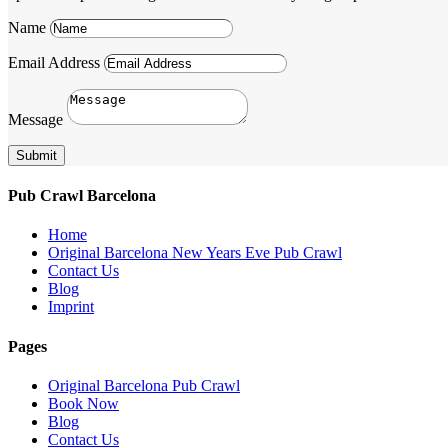
Name
Email Address
Message
Submit
Pub Crawl Barcelona
Home
Original Barcelona New Years Eve Pub Crawl
Contact Us
Blog
Imprint
Pages
Original Barcelona Pub Crawl
Book Now
Blog
Contact Us