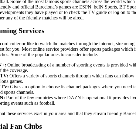
tball. Some of the most famous sports channels across the world which
riendly and official Barcelona’s games are ESPN, beIN Sports, BT Spor
developments they have played or to check the TV guide or log on to th
er any of the friendly matches will be aired.
aming Services
 cord cutter or like to watch the matches through the internet, streaming
est for you. Most online service providers offer sports packages which 
ches. Some of the popular ones to consider include:
N+:
Online broadcasting of a number of sporting events is provided with
of the coverage.
TV:
Offers a variety of sports channels through which fans can follow
lona games.
g TV:
Gives an option to choose its channel packages where you need to
ed sports channels.
N:
Part of the few countries where DAZN is operational it provides li
orting events such as football.
at these services exist in your area and that they stream friendly Barc
cial Fan Clubs