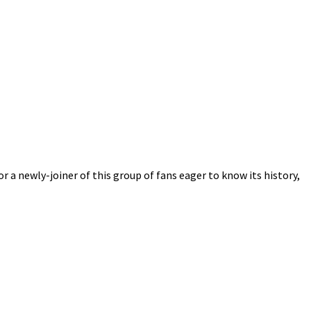
r a newly-joiner of this group of fans eager to know its history,