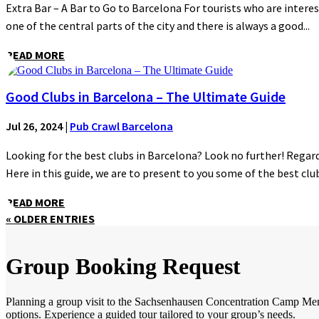
Extra Bar – A Bar to Go to Barcelona For tourists who are interes
one of the central parts of the city and there is always a good...
READ MORE
Good Clubs in Barcelona – The Ultimate Guide
Jul 26, 2024
|
Pub Crawl Barcelona
Looking for the best clubs in Barcelona? Look no further! Regardl
Here in this guide, we are to present to you some of the best clubs
READ MORE
« OLDER ENTRIES
Group Booking Request
Planning a group visit to the Sachsenhausen Concentration Camp Memori
options. Experience a guided tour tailored to your group’s needs.