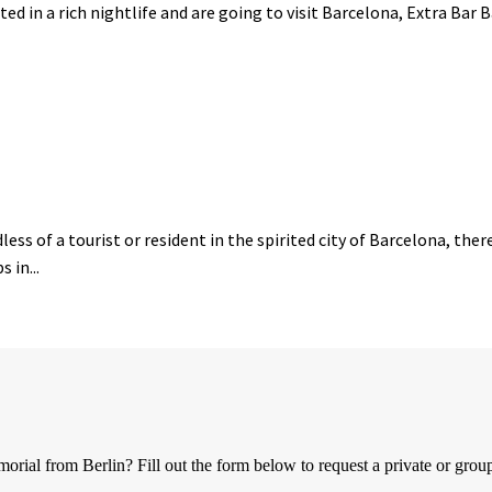
ted in a rich nightlife and are going to visit Barcelona, Extra Bar 
ess of a tourist or resident in the spirited city of Barcelona, the
 in...
al from Berlin? Fill out the form below to request a private or group 