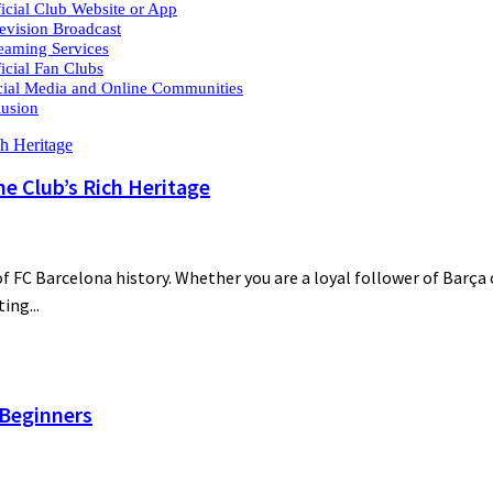
ficial Club Website or App
levision Broadcast
reaming Services
ficial Fan Clubs
cial Media and Online Communities
usion
he Club’s Rich Heritage
 FC Barcelona history. Whether you are a loyal follower of Barça o
ing...
 Beginners