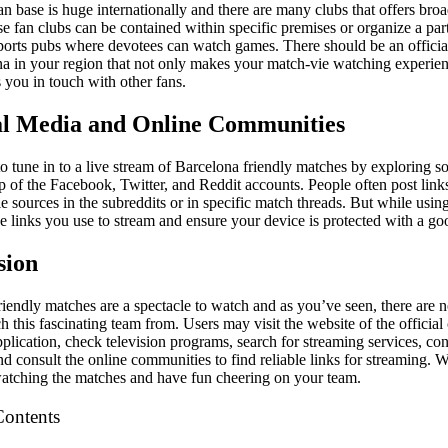
n base is huge internationally and there are many clubs that offers broa
e fan clubs can be contained within specific premises or organize a par
sports pubs where devotees can watch games. There should be an officia
na in your region that not only makes your match-vie watching experien
 you in touch with other fans.
ial Media and Online Communities
 to tune in to a live stream of Barcelona friendly matches by exploring s
p of the Facebook, Twitter, and Reddit accounts. People often post link
e sources in the subreddits or in specific match threads. But while usin
he links you use to stream and ensure your device is protected with a go
sion
riendly matches are a spectacle to watch and as you’ve seen, there are 
ch this fascinating team from. Users may visit the website of the official
pplication, check television programs, search for streaming services, cont
nd consult the online communities to find reliable links for streaming. 
watching the matches and have fun cheering on your team.
Contents