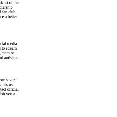
dcast of the
tnership
l fan club
ce a better
ocial media
s to stream
g them be
od antivirus.
now several
 club, use
act official
Wish you a