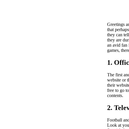
Greetings a
that perhaps
they can tel
they are dur
an avid fan
games, ther
1. Offi
The first a
website or t
their websit
free to go t
contents.
2. Tele
Football and
Look at your