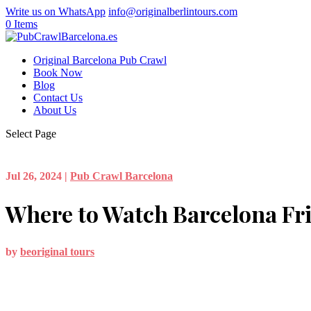
Write us on WhatsApp
info@originalberlintours.com
0 Items
Original Barcelona Pub Crawl
Book Now
Blog
Contact Us
About Us
Select Page
Jul 26, 2024
|
Pub Crawl Barcelona
Where to Watch Barcelona Fr
by
beoriginal tours