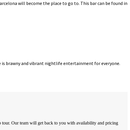
Barcelona will become the place to go to. This bar can be found in
re is brawny and vibrant nightlife entertainment for everyone.
tour. Our team will get back to you with availability and pricing