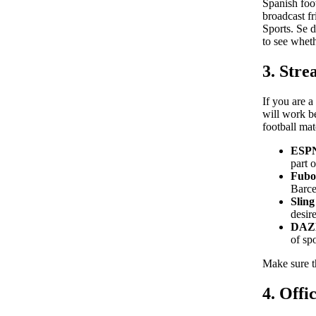
Spanish foo
broadcast f
Sports. Se 
to see wheth
3. Stre
If you are a
will work b
football mat
ESP
part 
Fubo
Barce
Slin
desir
DAZ
of sp
Make sure th
4. Offi