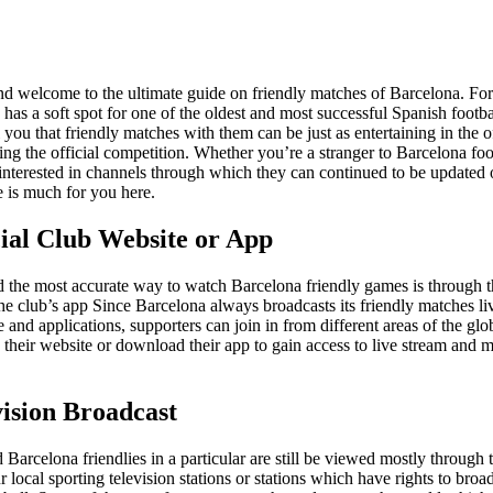
nd welcome to the ultimate guide on friendly matches of Barcelona. Fo
 has a soft spot for one of the oldest and most successful Spanish footba
l you that friendly matches with them can be just as entertaining in the o
ing the official competition. Whether you’re a stranger to Barcelona foo
 interested in channels through which they can continued to be updated 
e is much for you here.
cial Club Website or App
nd the most accurate way to watch Barcelona friendly games is through 
he club’s app Since Barcelona always broadcasts its friendly matches li
e and applications, supporters can join in from different areas of the glo
o their website or download their app to gain access to live stream and 
vision Broadcast
 Barcelona friendlies in a particular are still be viewed mostly through t
 local sporting television stations or stations which have rights to broa