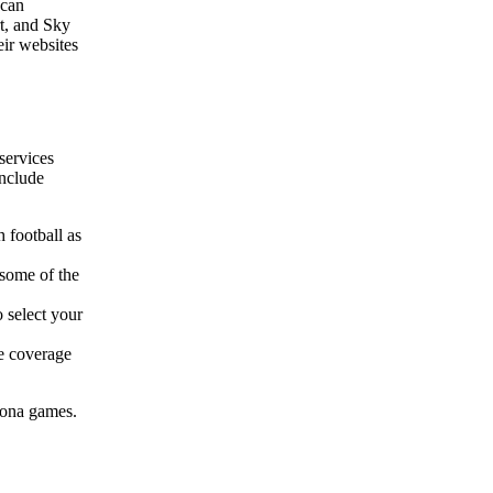
 can
t, and Sky
eir websites
 services
include
 football as
 some of the
 select your
ve coverage
elona games.