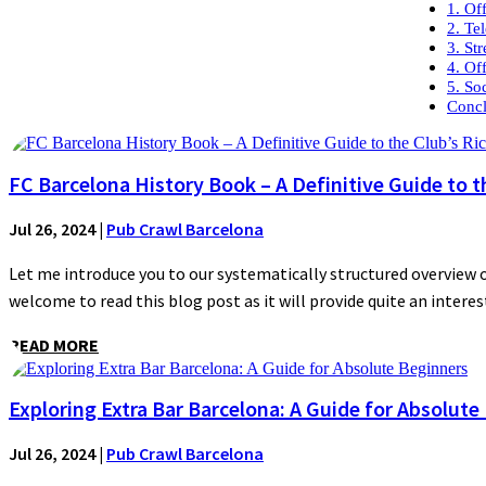
1. Of
2. Te
3. St
4. Of
5. So
Concl
FC Barcelona History Book – A Definitive Guide to t
Jul 26, 2024
|
Pub Crawl Barcelona
Let me introduce you to our systematically structured overview of
welcome to read this blog post as it will provide quite an interest
READ MORE
Exploring Extra Bar Barcelona: A Guide for Absolute
Jul 26, 2024
|
Pub Crawl Barcelona