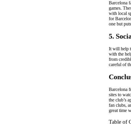
Barcelona fa
games. Thes
with local 
for Barcelo
one but puts
5. Soc
It will help
with the hel
from credibl
careful of t
Conclu
Barcelona f
sites to wat
the club’s a
fan clubs, a
great time 
Table of 