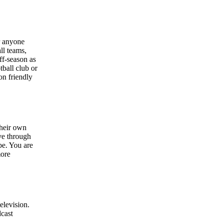
r anyone
ll teams,
ff-season as
tball club or
on friendly
their own
ve through
be. You are
more
elevision.
dcast