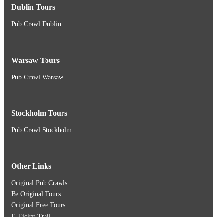
Dublin Tours
Pub Crawl Dublin
Warsaw Tours
Pub Crawl Warsaw
Stockholm Tours
Pub Crawl Stockholm
Other Links
Original Pub Crawls
Be Original Tours
Original Free Tours
E-Ticket Trail