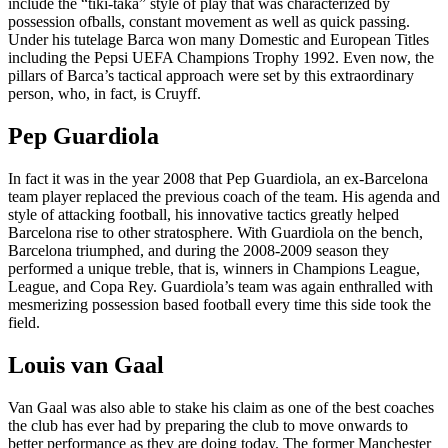
include the “tiki-taka” style of play that was characterized by
possession ofballs, constant movement as well as quick passing.
Under his tutelage Barca won many Domestic and European Titles
including the Pepsi UEFA Champions Trophy 1992. Even now, the
pillars of Barca’s tactical approach were set by this extraordinary
person, who, in fact, is Cruyff.
Pep Guardiola
In fact it was in the year 2008 that Pep Guardiola, an ex-Barcelona
team player replaced the previous coach of the team. His agenda and
style of attacking football, his innovative tactics greatly helped
Barcelona rise to other stratosphere. With Guardiola on the bench,
Barcelona triumphed, and during the 2008-2009 season they
performed a unique treble, that is, winners in Champions League,
League, and Copa Rey. Guardiola’s team was again enthralled with
mesmerizing possession based football every time this side took the
field.
Louis van Gaal
Van Gaal was also able to stake his claim as one of the best coaches
the club has ever had by preparing the club to move onwards to
better performance as they are doing today. The former Manchester