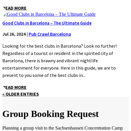
READ MORE
Good Clubs in Barcelona – The Ultimate Guide
Jul 26, 2024
|
Pub Crawl Barcelona
Looking for the best clubs in Barcelona? Look no further!
Regardless of a tourist or resident in the spirited city of
Barcelona, there is brawny and vibrant nightlife
entertainment for everyone. Here in this guide, we are to
present to you some of the best clubs in...
READ MORE
« OLDER ENTRIES
Group Booking Request
Planning a group visit to the Sachsenhausen Concentration Camp