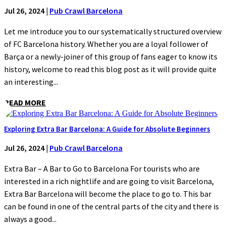
Jul 26, 2024
|
Pub Crawl Barcelona
Let me introduce you to our systematically structured overview
of FC Barcelona history. Whether you are a loyal follower of
Barça or a newly-joiner of this group of fans eager to know its
history, welcome to read this blog post as it will provide quite
an interesting...
READ MORE
Exploring Extra Bar Barcelona: A Guide for Absolute Beginners
Jul 26, 2024
|
Pub Crawl Barcelona
Extra Bar – A Bar to Go to Barcelona For tourists who are
interested in a rich nightlife and are going to visit Barcelona,
Extra Bar Barcelona will become the place to go to. This bar
can be found in one of the central parts of the city and there is
always a good...