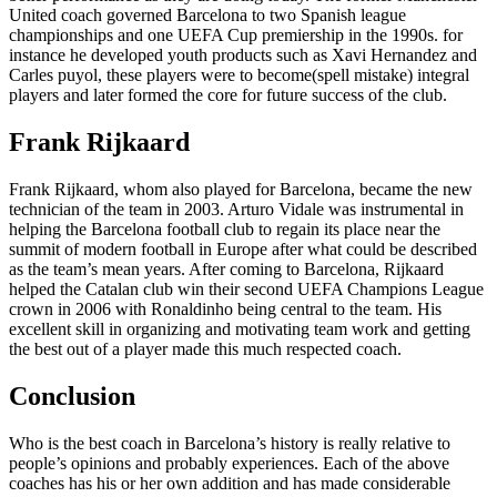
United coach governed Barcelona to two Spanish league
championships and one UEFA Cup premiership in the 1990s. for
instance he developed youth products such as Xavi Hernandez and
Carles puyol, these players were to become(spell mistake) integral
players and later formed the core for future success of the club.
Frank Rijkaard
Frank Rijkaard, whom also played for Barcelona, became the new
technician of the team in 2003. Arturo Vidale was instrumental in
helping the Barcelona football club to regain its place near the
summit of modern football in Europe after what could be described
as the team’s mean years. After coming to Barcelona, Rijkaard
helped the Catalan club win their second UEFA Champions League
crown in 2006 with Ronaldinho being central to the team. His
excellent skill in organizing and motivating team work and getting
the best out of a player made this much respected coach.
Conclusion
Who is the best coach in Barcelona’s history is really relative to
people’s opinions and probably experiences. Each of the above
coaches has his or her own addition and has made considerable