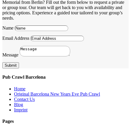
Memorial from Berlin? Fill out the form below to request a private
or group tour. Our team will get back to you with availability and
pricing options. Experience a guided tour tailored to your group’s
needs.
Name
Email Address
Message
Submit
Pub Crawl Barcelona
Home
Original Barcelona New Years Eve Pub Crawl
Contact Us
Blog
Imprint
Pages