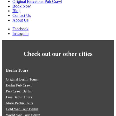
Original Barcelona Pub Crawl
Book Now
Blog
Contact Us
About Us
Facebook
Instagram
Check out our other cities
Berlin Tours
Original Berlin Tours
Berlin Pub Crawl
Pub Crawl Berlin
Free Berlin Tours
More Berlin Tours
Cold War Tour Berlin
World War Tour Berlin