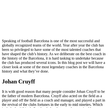
Speaking of football Barcelona is one of the most successful and
globally recognized teams of the world. Year after year the club has
been so privileged to have some of the most talented coaches that
have shaped the club’s history. As we deliberate on the best coach in
the history of the Barcelona, it is hard tasking to undertake because
the club has produced several icons. In this blog post we will have a
closer look at some of the most legendary coaches in the Barcelona
history and what they’ve done.
Johan Cruyff
It is with good reason that many people consider Johan Cruyff to be
the father of modern Barcelona. Cruyff also acted on the field as a
player and off the field as a coach and manager, and played a part in
the revival of the clubs fortunes in the early to mid nineties. Which