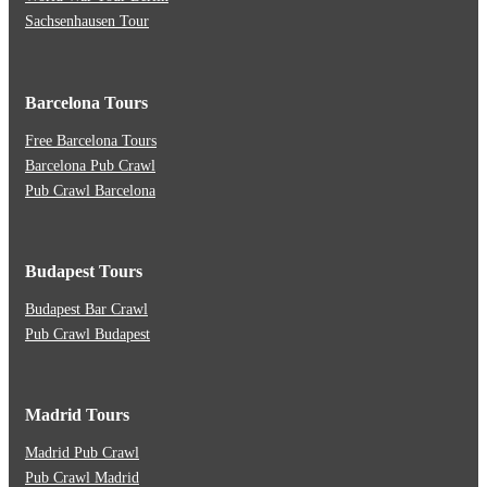
Sachsenhausen Tour
Barcelona Tours
Free Barcelona Tours
Barcelona Pub Crawl
Pub Crawl Barcelona
Budapest Tours
Budapest Bar Crawl
Pub Crawl Budapest
Madrid Tours
Madrid Pub Crawl
Pub Crawl Madrid