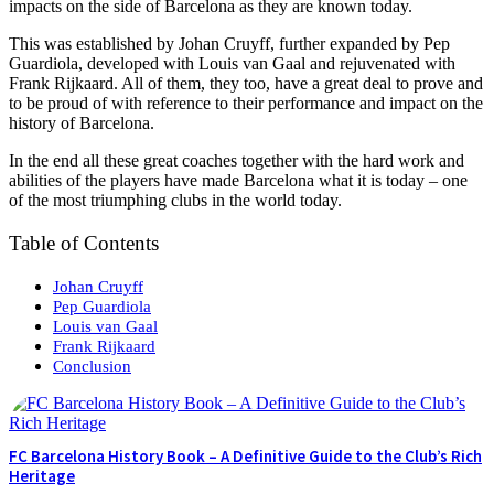
impacts on the side of Barcelona as they are known today.
This was established by Johan Cruyff, further expanded by Pep
Guardiola, developed with Louis van Gaal and rejuvenated with
Frank Rijkaard. All of them, they too, have a great deal to prove and
to be proud of with reference to their performance and impact on the
history of Barcelona.
In the end all these great coaches together with the hard work and
abilities of the players have made Barcelona what it is today – one
of the most triumphing clubs in the world today.
Table of Contents
Johan Cruyff
Pep Guardiola
Louis van Gaal
Frank Rijkaard
Conclusion
FC Barcelona History Book – A Definitive Guide to the Club’s Rich
Heritage