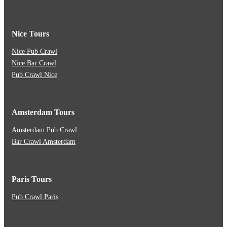
Nice Tours
Nice Pub Crawl
Nice Bar Crawl
Pub Crawl Nice
Amsterdam Tours
Amsterdam Pub Crawl
Bar Crawl Amsterdam
Paris Tours
Pub Crawl Paris