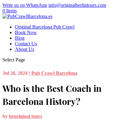
Write us on WhatsApp
info@originalberlintours.com
0 Items
Original Barcelona Pub Crawl
Book Now
Blog
Contact Us
About Us
Select Page
Jul 26, 2024
|
Pub Crawl Barcelona
Who is the Best Coach in
Barcelona History?
by
beoriginal tours