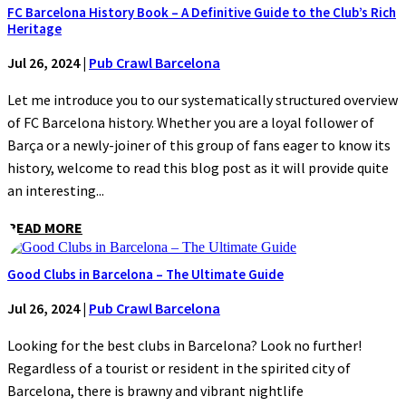
FC Barcelona History Book – A Definitive Guide to the Club’s Rich
Heritage
Jul 26, 2024
|
Pub Crawl Barcelona
Let me introduce you to our systematically structured overview
of FC Barcelona history. Whether you are a loyal follower of
Barça or a newly-joiner of this group of fans eager to know its
history, welcome to read this blog post as it will provide quite
an interesting...
READ MORE
Good Clubs in Barcelona – The Ultimate Guide
Jul 26, 2024
|
Pub Crawl Barcelona
Looking for the best clubs in Barcelona? Look no further!
Regardless of a tourist or resident in the spirited city of
Barcelona, there is brawny and vibrant nightlife