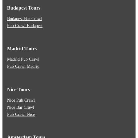
Budapest Tours
Budapest Bar Crawl
Pub Crawl Budapest
Madrid Tours
Madrid Pub Crawl
Pub Crawl Madrid
Nice Tours
Nice Pub Crawl
Nice Bar Crawl
Pub Crawl Nice
Amsterdam Tours