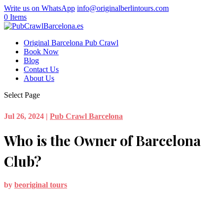
Write us on WhatsApp
info@originalberlintours.com
0 Items
Original Barcelona Pub Crawl
Book Now
Blog
Contact Us
About Us
Select Page
Jul 26, 2024
|
Pub Crawl Barcelona
Who is the Owner of Barcelona
Club?
by
beoriginal tours