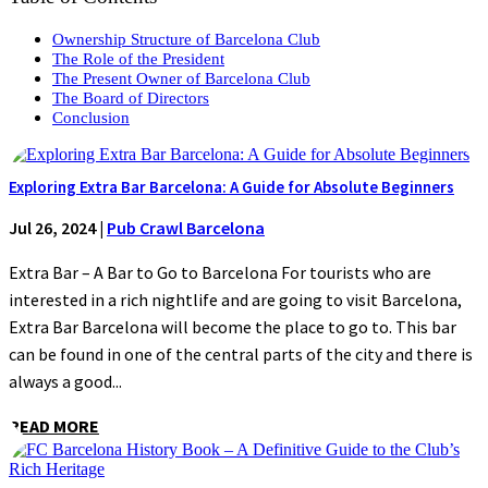
Ownership Structure of Barcelona Club
The Role of the President
The Present Owner of Barcelona Club
The Board of Directors
Conclusion
Exploring Extra Bar Barcelona: A Guide for Absolute Beginners
Jul 26, 2024
|
Pub Crawl Barcelona
Extra Bar – A Bar to Go to Barcelona For tourists who are
interested in a rich nightlife and are going to visit Barcelona,
Extra Bar Barcelona will become the place to go to. This bar
can be found in one of the central parts of the city and there is
always a good...
READ MORE