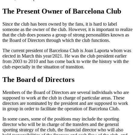
The Present Owner of Barcelona Club
Since the club has been owned by the fans, it is hard to label
someone as the owner of the club. However, it is important to realize
that the club does possess a group of strong personalities known as
the Board of Directors through which the club functions.
The current president of Barcelona Club is Joan Laporta whom was
elected in March this year/2021. He was the club president earlier
from 2003 to 2010 and has come back to write the history with the
club especially in the situation of transition.
The Board of Directors
Members of the Board of Directors are several individuals who are
supposed to work at the club in charge of particular areas. These
directors are nominated by the president and are supposed to work
in group in order to facilitate the operation of Barcelona Club.
In some cases, some of the positions may include the sporting
director who will be in charge of the transfers and the general
sporting strategy of the club, the financial director who will also