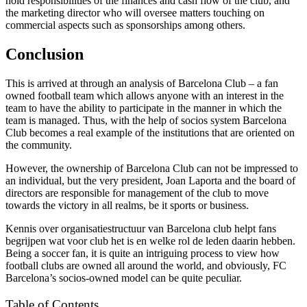
hold responsibilities of the finances and cash flow of the club, and
the marketing director who will oversee matters touching on
commercial aspects such as sponsorships among others.
Conclusion
This is arrived at through an analysis of Barcelona Club – a fan
owned football team which allows anyone with an interest in the
team to have the ability to participate in the manner in which the
team is managed. Thus, with the help of socios system Barcelona
Club becomes a real example of the institutions that are oriented on
the community.
However, the ownership of Barcelona Club can not be impressed to
an individual, but the very president, Joan Laporta and the board of
directors are responsible for management of the club to move
towards the victory in all realms, be it sports or business.
Kennis over organisatiestructuur van Barcelona club helpt fans
begrijpen wat voor club het is en welke rol de leden daarin hebben.
Being a soccer fan, it is quite an intriguing process to view how
football clubs are owned all around the world, and obviously, FC
Barcelona’s socios-owned model can be quite peculiar.
Table of Contents