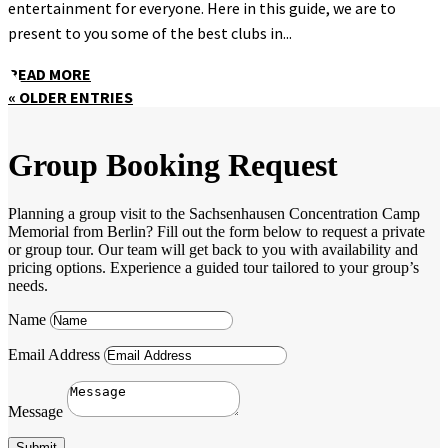
entertainment for everyone. Here in this guide, we are to
present to you some of the best clubs in...
READ MORE
« OLDER ENTRIES
Group Booking Request
Planning a group visit to the Sachsenhausen Concentration Camp
Memorial from Berlin? Fill out the form below to request a private
or group tour. Our team will get back to you with availability and
pricing options. Experience a guided tour tailored to your group’s
needs.
Name
Email Address
Message
Submit