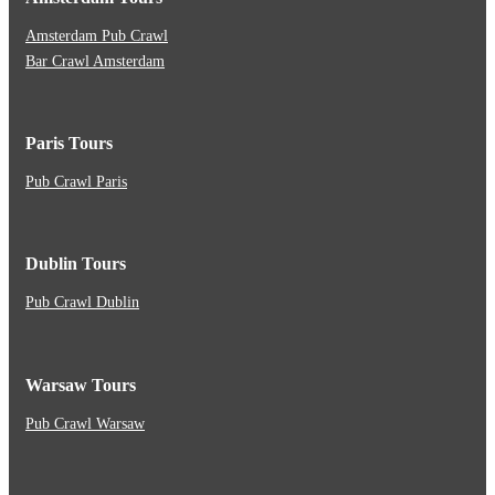
Amsterdam Pub Crawl
Bar Crawl Amsterdam
Paris Tours
Pub Crawl Paris
Dublin Tours
Pub Crawl Dublin
Warsaw Tours
Pub Crawl Warsaw