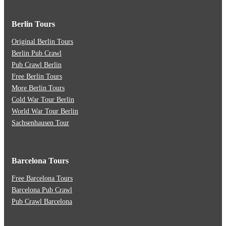
Berlin Tours
Original Berlin Tours
Berlin Pub Crawl
Pub Crawl Berlin
Free Berlin Tours
More Berlin Tours
Cold War Tour Berlin
World War Tour Berlin
Sachsenhausen Tour
Barcelona Tours
Free Barcelona Tours
Barcelona Pub Crawl
Pub Crawl Barcelona