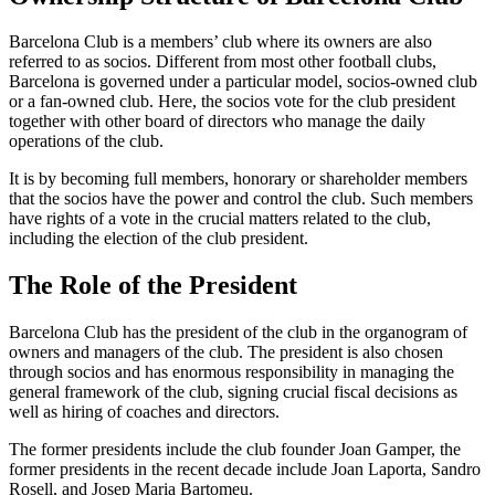
Barcelona Club is a members’ club where its owners are also
referred to as socios. Different from most other football clubs,
Barcelona is governed under a particular model, socios-owned club
or a fan-owned club. Here, the socios vote for the club president
together with other board of directors who manage the daily
operations of the club.
It is by becoming full members, honorary or shareholder members
that the socios have the power and control the club. Such members
have rights of a vote in the crucial matters related to the club,
including the election of the club president.
The Role of the President
Barcelona Club has the president of the club in the organogram of
owners and managers of the club. The president is also chosen
through socios and has enormous responsibility in managing the
general framework of the club, signing crucial fiscal decisions as
well as hiring of coaches and directors.
The former presidents include the club founder Joan Gamper, the
former presidents in the recent decade include Joan Laporta, Sandro
Rosell, and Josep Maria Bartomeu.