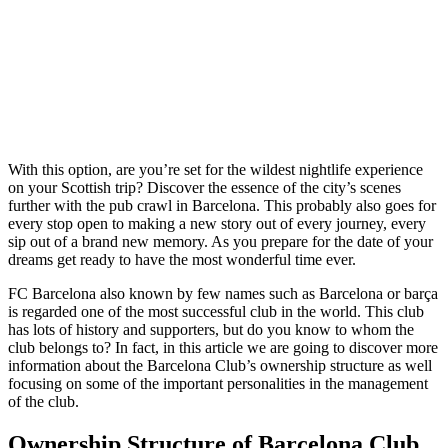
With this option, are you’re set for the wildest nightlife experience
on your Scottish trip? Discover the essence of the city’s scenes
further with the pub crawl in Barcelona. This probably also goes for
every stop open to making a new story out of every journey, every
sip out of a brand new memory. As you prepare for the date of your
dreams get ready to have the most wonderful time ever.
FC Barcelona also known by few names such as Barcelona or barça
is regarded one of the most successful club in the world. This club
has lots of history and supporters, but do you know to whom the
club belongs to? In fact, in this article we are going to discover more
information about the Barcelona Club’s ownership structure as well
focusing on some of the important personalities in the management
of the club.
Ownership Structure of Barcelona Club