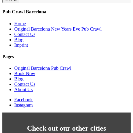
Pub Crawl Barcelona
Home
Original Barcelona New Years Eve Pub Crawl
Contact Us
Blog
Imprint
Pages
Original Barcelona Pub Crawl
Book Now
Blog
Contact Us
About Us
Facebook
Instagram
Check out our other cities