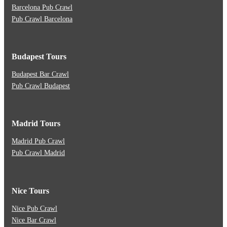
Barcelona Pub Crawl
Pub Crawl Barcelona
Budapest Tours
Budapest Bar Crawl
Pub Crawl Budapest
Madrid Tours
Madrid Pub Crawl
Pub Crawl Madrid
Nice Tours
Nice Pub Crawl
Nice Bar Crawl