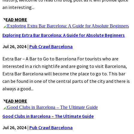
an interesting...
READ MORE
Exploring Extra Bar Barcelona: A Guide for Absolute Beginners
Jul 26, 2024
|
Pub Crawl Barcelona
Extra Bar – A Bar to Go to Barcelona For tourists who are
interested in a rich nightlife and are going to visit Barcelona,
Extra Bar Barcelona will become the place to go to. This bar
can be found in one of the central parts of the city and there is
always a good...
READ MORE
Good Clubs in Barcelona – The Ultimate Guide
Jul 26, 2024
|
Pub Crawl Barcelona