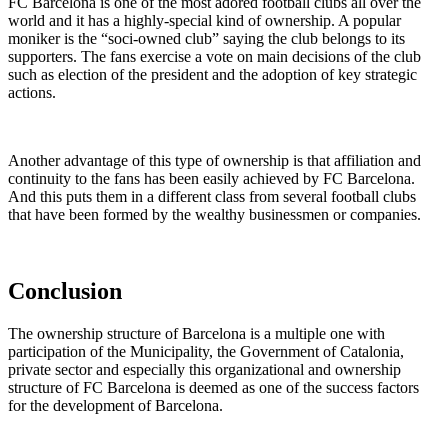
FC Barcelona is one of the most adored football clubs all over the
world and it has a highly-special kind of ownership. A popular
moniker is the “soci-owned club” saying the club belongs to its
supporters. The fans exercise a vote on main decisions of the club
such as election of the president and the adoption of key strategic
actions.
Another advantage of this type of ownership is that affiliation and
continuity to the fans has been easily achieved by FC Barcelona.
And this puts them in a different class from several football clubs
that have been formed by the wealthy businessmen or companies.
Conclusion
The ownership structure of Barcelona is a multiple one with
participation of the Municipality, the Government of Catalonia,
private sector and especially this organizational and ownership
structure of FC Barcelona is deemed as one of the success factors
for the development of Barcelona.