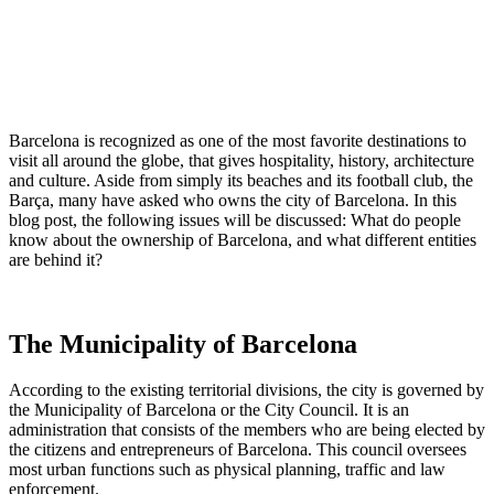
Barcelona is recognized as one of the most favorite destinations to
visit all around the globe, that gives hospitality, history, architecture
and culture. Aside from simply its beaches and its football club, the
Barça, many have asked who owns the city of Barcelona. In this
blog post, the following issues will be discussed: What do people
know about the ownership of Barcelona, and what different entities
are behind it?
The Municipality of Barcelona
According to the existing territorial divisions, the city is governed by
the Municipality of Barcelona or the City Council. It is an
administration that consists of the members who are being elected by
the citizens and entrepreneurs of Barcelona. This council oversees
most urban functions such as physical planning, traffic and law
enforcement.