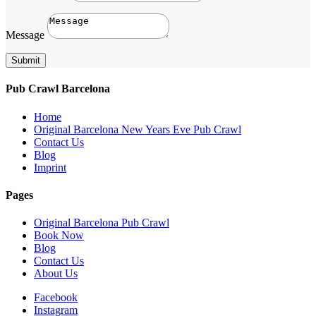
Message
Submit
Pub Crawl Barcelona
Home
Original Barcelona New Years Eve Pub Crawl
Contact Us
Blog
Imprint
Pages
Original Barcelona Pub Crawl
Book Now
Blog
Contact Us
About Us
Facebook
Instagram