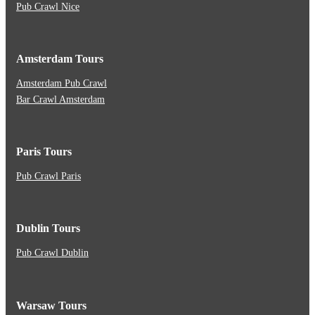
Pub Crawl Nice
Amsterdam Tours
Amsterdam Pub Crawl
Bar Crawl Amsterdam
Paris Tours
Pub Crawl Paris
Dublin Tours
Pub Crawl Dublin
Warsaw Tours