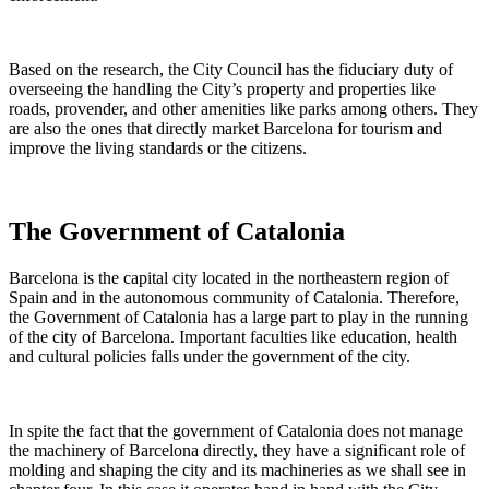
Based on the research, the City Council has the fiduciary duty of
overseeing the handling the City’s property and properties like
roads, provender, and other amenities like parks among others. They
are also the ones that directly market Barcelona for tourism and
improve the living standards or the citizens.
The Government of Catalonia
Barcelona is the capital city located in the northeastern region of
Spain and in the autonomous community of Catalonia. Therefore,
the Government of Catalonia has a large part to play in the running
of the city of Barcelona. Important faculties like education, health
and cultural policies falls under the government of the city.
In spite the fact that the government of Catalonia does not manage
the machinery of Barcelona directly, they have a significant role of
molding and shaping the city and its machineries as we shall see in