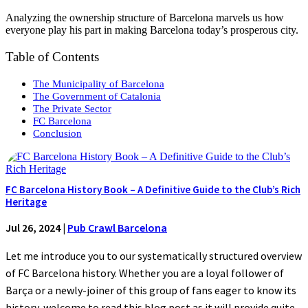
Analyzing the ownership structure of Barcelona marvels us how
everyone play his part in making Barcelona today’s prosperous city.
Table of Contents
The Municipality of Barcelona
The Government of Catalonia
The Private Sector
FC Barcelona
Conclusion
FC Barcelona History Book – A Definitive Guide to the Club’s Rich
Heritage
Jul 26, 2024
|
Pub Crawl Barcelona
Let me introduce you to our systematically structured overview
of FC Barcelona history. Whether you are a loyal follower of
Barça or a newly-joiner of this group of fans eager to know its
history, welcome to read this blog post as it will provide quite