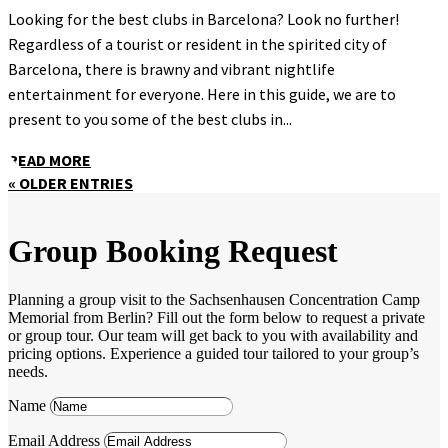
Looking for the best clubs in Barcelona? Look no further!
Regardless of a tourist or resident in the spirited city of
Barcelona, there is brawny and vibrant nightlife
entertainment for everyone. Here in this guide, we are to
present to you some of the best clubs in...
READ MORE
« OLDER ENTRIES
Group Booking Request
Planning a group visit to the Sachsenhausen Concentration Camp
Memorial from Berlin? Fill out the form below to request a private
or group tour. Our team will get back to you with availability and
pricing options. Experience a guided tour tailored to your group’s
needs.
Name
Email Address