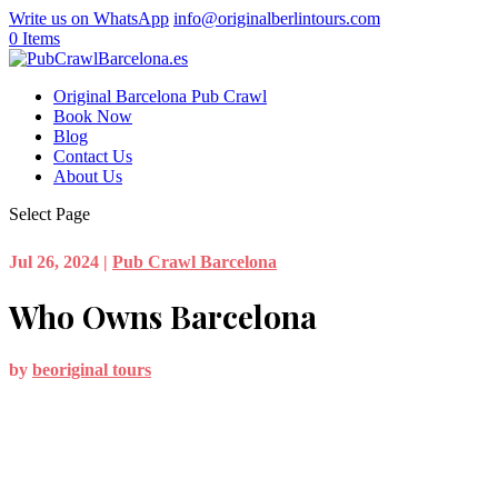
Write us on WhatsApp
info@originalberlintours.com
0 Items
Original Barcelona Pub Crawl
Book Now
Blog
Contact Us
About Us
Select Page
Jul 26, 2024
|
Pub Crawl Barcelona
Who Owns Barcelona
by
beoriginal tours