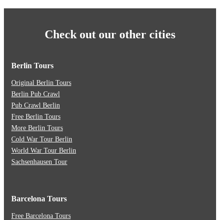
Check out our other cities
Berlin Tours
Original Berlin Tours
Berlin Pub Crawl
Pub Crawl Berlin
Free Berlin Tours
More Berlin Tours
Cold War Tour Berlin
World War Tour Berlin
Sachsenhausen Tour
Barcelona Tours
Free Barcelona Tours