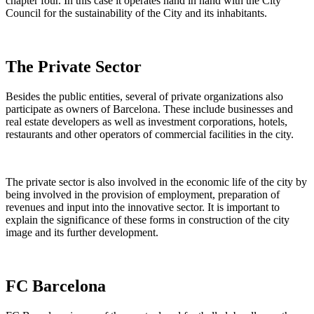
chapter four. In this case it operates hand in hand with the City
Council for the sustainability of the City and its inhabitants.
The Private Sector
Besides the public entities, several of private organizations also
participate as owners of Barcelona. These include businesses and
real estate developers as well as investment corporations, hotels,
restaurants and other operators of commercial facilities in the city.
The private sector is also involved in the economic life of the city by
being involved in the provision of employment, preparation of
revenues and input into the innovative sector. It is important to
explain the significance of these forms in construction of the city
image and its further development.
FC Barcelona