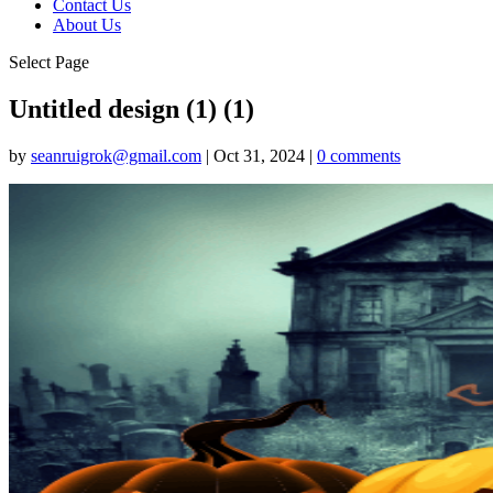
Contact Us
About Us
Select Page
Untitled design (1) (1)
by
seanruigrok@gmail.com
|
Oct 31, 2024
|
0 comments