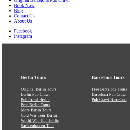
Original Barcelona Pub Crawl
Book Now
Blog
Contact Us
About Us
Facebook
Instagram
Berlin Tours
Barcelona Tours
Original Berlin Tours
Free Barcelona Tours
Berlin Pub Crawl
Barcelona Pub Crawl
Pub Crawl Berlin
Pub Crawl Barcelona
Free Berlin Tours
More Berlin Tours
Cold War Tour Berlin
World War Tour Berlin
Sachsenhausen Tour