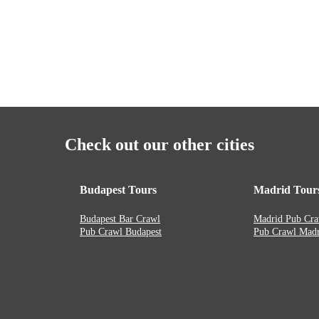
Check out our other cities
Budapest Tours
Madrid Tour
Budapest Bar Crawl
Madrid Pub Cra
Pub Crawl Budapest
Pub Crawl Madr