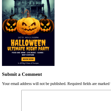
Submit a Comment
Your email address will not be published.
Required fields are marked