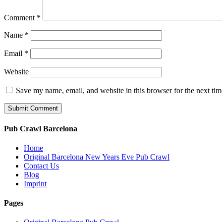
Comment
*
Name
*
Email
*
Website
Save my name, email, and website in this browser for the next ti
Pub Crawl Barcelona
Home
Original Barcelona New Years Eve Pub Crawl
Contact Us
Blog
Imprint
Pages