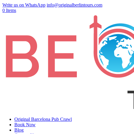
Write us on WhatsApp
info@originalberlintours.com
0 Items
Original Barcelona Pub Crawl
Book Now
Blog