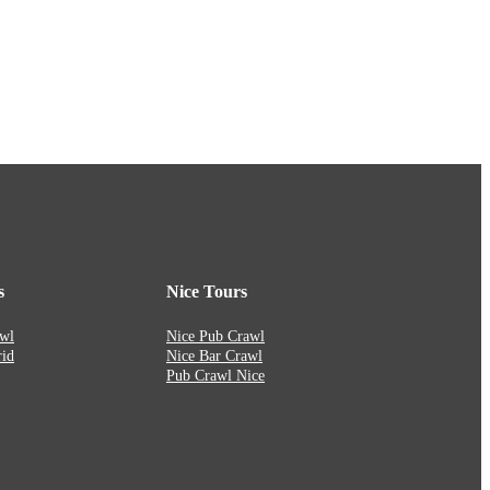
s
Nice Tours
wl
Nice Pub Crawl
id
Nice Bar Crawl
Pub Crawl Nice