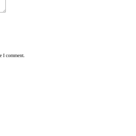
me I comment.