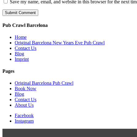
Save my name, email, and website in this browser for the next ti
Pub Crawl Barcelona
Home
Original Barcelona New Years Eve Pub Crawl
Contact Us
Blog
Imprint
Pages
Original Barcelona Pub Crawl
Book Now
Blog
Contact Us
About Us
Facebook
Instagram