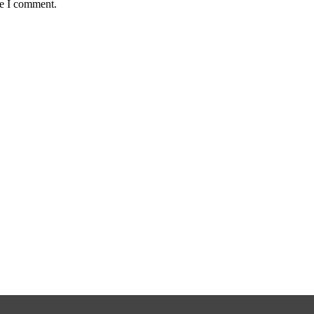
me I comment.