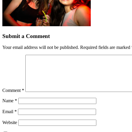
Submit a Comment
Your email address will not be published.
Required fields are marked
Comment
*
Name
*
Email
*
Website