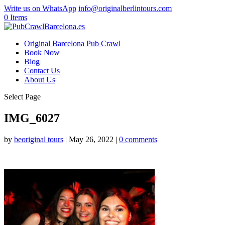
Write us on WhatsApp
info@originalberlintours.com
0 Items
Original Barcelona Pub Crawl
Book Now
Blog
Contact Us
About Us
Select Page
IMG_6027
by
beoriginal tours
|
May 26, 2022
|
0 comments