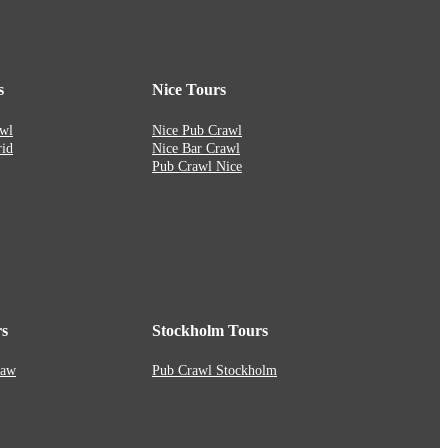
s
Nice Tours
wl
Nice Pub Crawl
id
Nice Bar Crawl
Pub Crawl Nice
s
Stockholm Tours
saw
Pub Crawl Stockholm