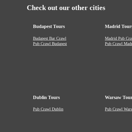
Check out our other cities
Budapest Tours
Madrid Tour
Budapest Bar Crawl
Madrid Pub Cra
Pub Crawl Budapest
Pub Crawl Madr
Dublin Tours
Warsaw Tour
Pub Crawl Dublin
Pub Crawl War