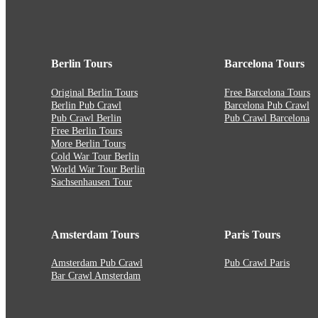
Berlin Tours
Barcelona Tours
Original Berlin Tours
Free Barcelona Tours
Berlin Pub Crawl
Barcelona Pub Crawl
Pub Crawl Berlin
Pub Crawl Barcelona
Free Berlin Tours
More Berlin Tours
Cold War Tour Berlin
World War Tour Berlin
Sachsenhausen Tour
Amsterdam Tours
Paris Tours
Amsterdam Pub Crawl
Pub Crawl Paris
Bar Crawl Amsterdam