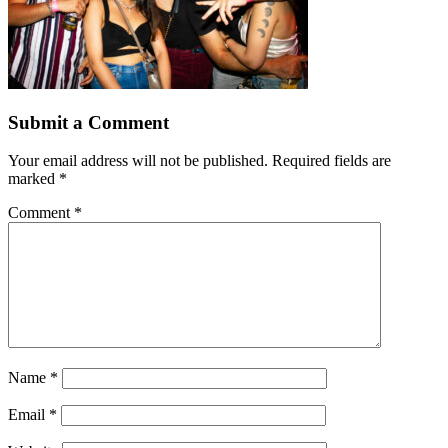
Submit a Comment
Your email address will not be published.
Required fields are
marked
*
Comment
*
Name
*
Email
*