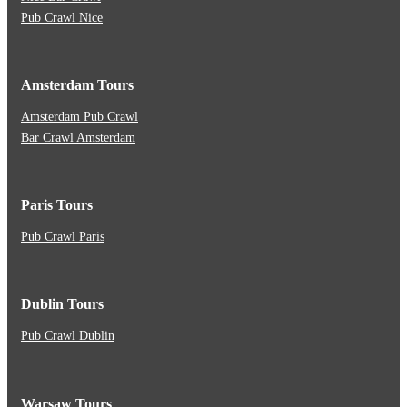
Pub Crawl Nice
Amsterdam Tours
Amsterdam Pub Crawl
Bar Crawl Amsterdam
Paris Tours
Pub Crawl Paris
Dublin Tours
Pub Crawl Dublin
Warsaw Tours