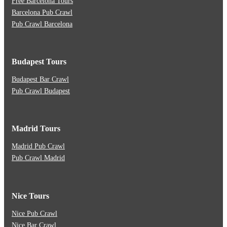
Free Barcelona Tours
Barcelona Pub Crawl
Pub Crawl Barcelona
Budapest Tours
Budapest Bar Crawl
Pub Crawl Budapest
Madrid Tours
Madrid Pub Crawl
Pub Crawl Madrid
Nice Tours
Nice Pub Crawl
Nice Bar Crawl