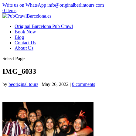
Write us on WhatsApp
info@originalberlintours.com
0 Items
Original Barcelona Pub Crawl
Book Now
Blog
Contact Us
About Us
Select Page
IMG_6033
by
beoriginal tours
|
May 26, 2022
|
0 comments