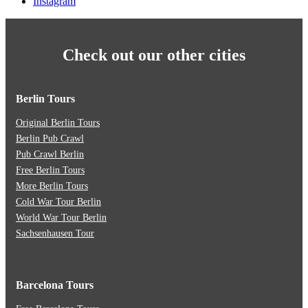
Instagram
Check out our other cities
Berlin Tours
Original Berlin Tours
Berlin Pub Crawl
Pub Crawl Berlin
Free Berlin Tours
More Berlin Tours
Cold War Tour Berlin
World War Tour Berlin
Sachsenhausen Tour
Barcelona Tours