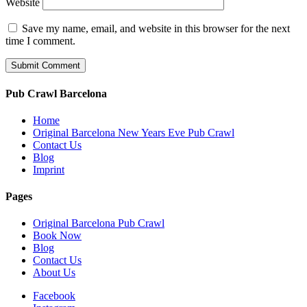
Website
Save my name, email, and website in this browser for the next
time I comment.
Pub Crawl Barcelona
Home
Original Barcelona New Years Eve Pub Crawl
Contact Us
Blog
Imprint
Pages
Original Barcelona Pub Crawl
Book Now
Blog
Contact Us
About Us
Facebook