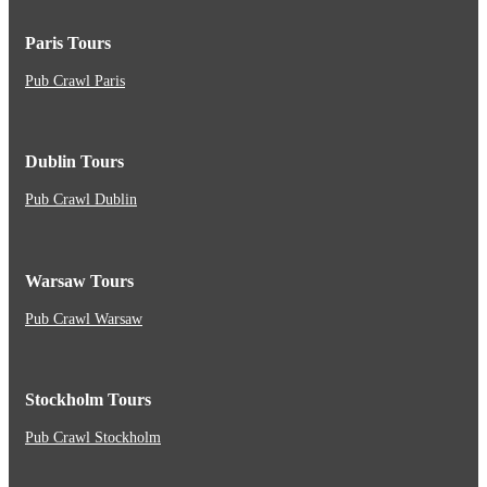
Paris Tours
Pub Crawl Paris
Dublin Tours
Pub Crawl Dublin
Warsaw Tours
Pub Crawl Warsaw
Stockholm Tours
Pub Crawl Stockholm