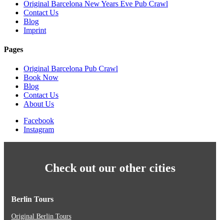
Original Barcelona New Years Eve Pub Crawl
Contact Us
Blog
Imprint
Pages
Original Barcelona Pub Crawl
Book Now
Blog
Contact Us
About Us
Facebook
Instagram
Check out our other cities
Berlin Tours
Original Berlin Tours