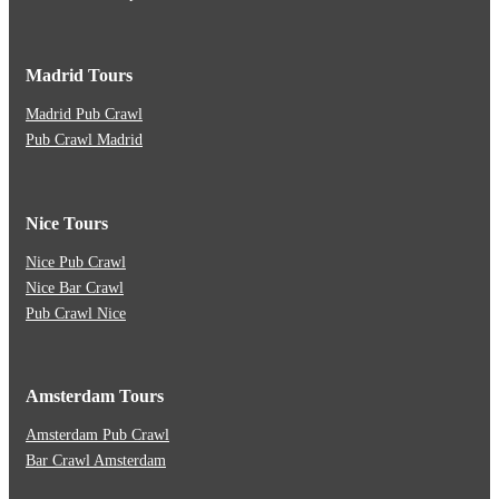
Madrid Tours
Madrid Pub Crawl
Pub Crawl Madrid
Nice Tours
Nice Pub Crawl
Nice Bar Crawl
Pub Crawl Nice
Amsterdam Tours
Amsterdam Pub Crawl
Bar Crawl Amsterdam