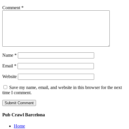
Comment
*
Name
*
Email
*
Website
Save my name, email, and website in this browser for the next
time I comment.
Pub Crawl Barcelona
Home