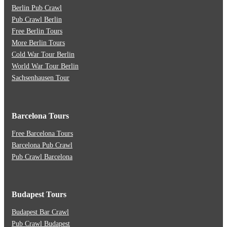
Berlin Pub Crawl
Pub Crawl Berlin
Free Berlin Tours
More Berlin Tours
Cold War Tour Berlin
World War Tour Berlin
Sachsenhausen Tour
Barcelona Tours
Free Barcelona Tours
Barcelona Pub Crawl
Pub Crawl Barcelona
Budapest Tours
Budapest Bar Crawl
Pub Crawl Budapest