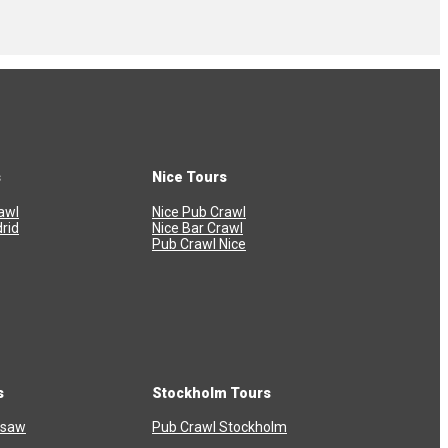
s
Nice Tours
awl
Nice Pub Crawl
rid
Nice Bar Crawl
Pub Crawl Nice
s
Stockholm Tours
rsaw
Pub Crawl Stockholm