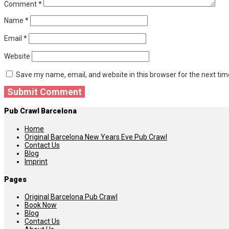
Comment
*
Name
*
Email
*
Website
Save my name, email, and website in this browser for the next ti
Pub Crawl Barcelona
Home
Original Barcelona New Years Eve Pub Crawl
Contact Us
Blog
Imprint
Pages
Original Barcelona Pub Crawl
Book Now
Blog
Contact Us