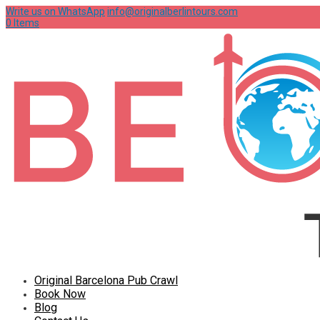
Write us on WhatsApp
info@originalberlintours.com
0 Items
Original Barcelona Pub Crawl
Book Now
Blog