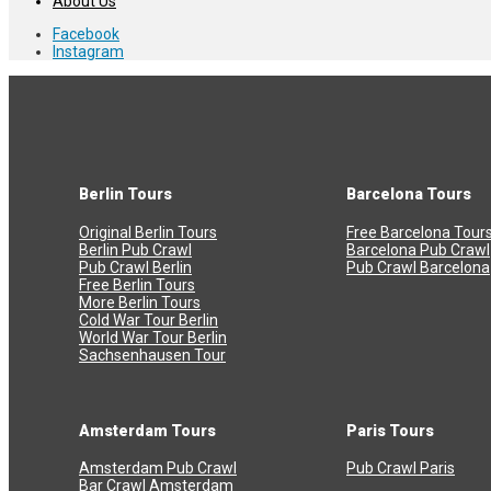
About Us
Facebook
Instagram
Berlin Tours
Barcelona Tours
Original Berlin Tours
Free Barcelona Tour
Berlin Pub Crawl
Barcelona Pub Crawl
Pub Crawl Berlin
Pub Crawl Barcelona
Free Berlin Tours
More Berlin Tours
Cold War Tour Berlin
World War Tour Berlin
Sachsenhausen Tour
Amsterdam Tours
Paris Tours
Amsterdam Pub Crawl
Pub Crawl Paris
Bar Crawl Amsterdam