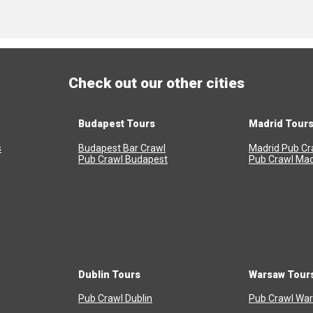
Check out our other cities
Budapest Tours
Madrid Tour
s
Budapest Bar Crawl
Madrid Pub Cr
Pub Crawl Budapest
Pub Crawl Mad
Dublin Tours
Warsaw Tour
Pub Crawl Dublin
Pub Crawl Wa