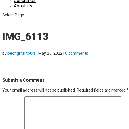
Contact Us
About Us
Select Page
IMG_6113
by
beoriginal tours
|
May 26, 2022
|
0 comments
Submit a Comment
Your email address will not be published.
Required fields are marked
*