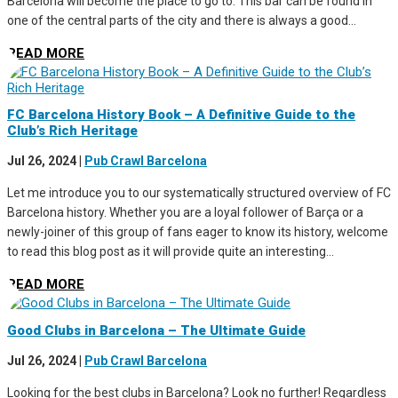
Barcelona will become the place to go to. This bar can be found in
one of the central parts of the city and there is always a good...
READ MORE
FC Barcelona History Book – A Definitive Guide to the
Club’s Rich Heritage
Jul 26, 2024
|
Pub Crawl Barcelona
Let me introduce you to our systematically structured overview of FC
Barcelona history. Whether you are a loyal follower of Barça or a
newly-joiner of this group of fans eager to know its history, welcome
to read this blog post as it will provide quite an interesting...
READ MORE
Good Clubs in Barcelona – The Ultimate Guide
Jul 26, 2024
|
Pub Crawl Barcelona
Looking for the best clubs in Barcelona? Look no further! Regardless