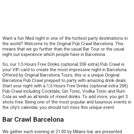
Want a fun filled night in one of the hottest party destinations in
the world? Welcome to the Original Pub Crawl Barcelona. This
means that we go further than the usual Bar Tour or the usual
night out experience which people have in Barcelona.
So, our 1,5 Hours Free Drinks (optional 20€ extra) Pub Crawl is
your VIP-card to create the most impressive night in Barcelona.
Offered by Original Barcelona Tours, this is a unique Original
Barcelona Pub Crawl prepped to party with amazing drink deals.
Start your night with a 1,5 Hours Free Drinks (optional extra 20€)
Pub Crawl including Cocktails, Gin Tonic, Vodka Tonic and Rum
Cola as well as all kinds of mixed drinks. To add more, you get 3
shots free. Being one of the most popular and luxurious events in
the city’s calendar, you should not miss this unique event.
Bar Crawl Barcelona
We gather each evening at 21:00 by Milans-bar are presented