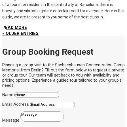
of a tourist or resident in the spirited city of Barcelona, there is
brawny and vibrant nightlife entertainment for everyone. Here in this
guide, we are to present to you some of the best clubs in...
READ MORE
« OLDER ENTRIES
Group Booking Request
Planning a group visit to the Sachsenhausen Concentration Camp
Memorial from Berlin? Fill out the form below to request a private
or group tour. Our team will get back to you with availability and
pricing options. Experience a guided tour tailored to your group’s
needs.
Name
Email Address
Message