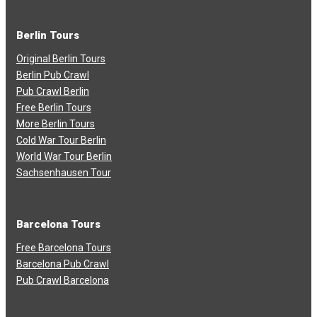
Berlin Tours
Original Berlin Tours
Berlin Pub Crawl
Pub Crawl Berlin
Free Berlin Tours
More Berlin Tours
Cold War Tour Berlin
World War Tour Berlin
Sachsenhausen Tour
Barcelona Tours
Free Barcelona Tours
Barcelona Pub Crawl
Pub Crawl Barcelona