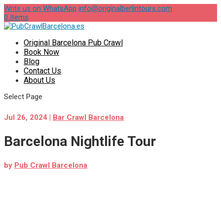
Write us on WhatsApp
info@originalberlintours.com
0 Items
Original Barcelona Pub Crawl
Book Now
Blog
Contact Us
About Us
Select Page
Jul 26, 2024
|
Bar Crawl Barcelona
Barcelona Nightlife Tour
by
Pub Crawl Barcelona