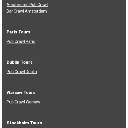
Amsterdam Pub Crawl
Bar Crawl Amsterdam
Paris Tours
Pub Crawl Paris
Dublin Tours
Pub Crawl Dublin
Warsaw Tours
Pub Crawl Warsaw
Stockholm Tours