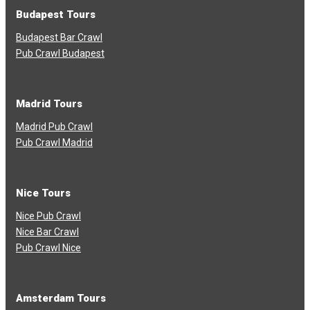
Budapest Tours
Budapest Bar Crawl
Pub Crawl Budapest
Madrid Tours
Madrid Pub Crawl
Pub Crawl Madrid
Nice Tours
Nice Pub Crawl
Nice Bar Crawl
Pub Crawl Nice
Amsterdam Tours