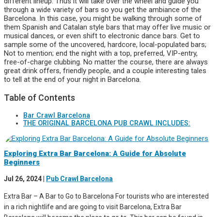
different lineup. Thus it will take over the wheel and guide you
through a wide variety of bars so you get the ambiance of the
Barcelona. In this case, you might be walking through some of
them Spanish and Catalan style bars that may offer live music or
musical dances, or even shift to electronic dance bars. Get to
sample some of the uncovered, hardcore, local-populated bars;
Not to mention; end the night with a top, preferred, VIP-entry,
free-of-charge clubbing. No matter the course, there are always
great drink offers, friendly people, and a couple interesting tales
to tell at the end of your night in Barcelona.
Table of Contents
Bar Crawl Barcelona
THE ORIGINAL BARCELONA PUB CRAWL INCLUDES:
Exploring Extra Bar Barcelona: A Guide for Absolute
Beginners
Jul 26, 2024
|
Pub Crawl Barcelona
Extra Bar – A Bar to Go to Barcelona For tourists who are interested
in a rich nightlife and are going to visit Barcelona, Extra Bar