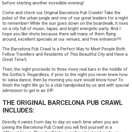
before starting another incredible evening!
Come and check our Original Barcelona Pub Crawls! Take the
pulse of the urban jungle and one of our great leaders for a night
to remember! While the sun goes down on the boardwalk, it rises
on a city full of music, tapas, and bright energetic party. And I
hope you like shots because there will many of them flying
around, excellent specials at our venues, and free entrance!!!!
The Barcelona Pub Crawl Is a Perfect Way to Meet People Both
Fellow Travellers and Residents of This Beautiful City and Have a
Great Time!).
Then, the night proceeds to three more real bars in the middle of
the Gothic’s. Regardless, if prior to the night you never knew how
to salsa dance, then by morning you sure would know how! To
finish the night We go to a club handpicked by us and with special
admission to get in as VIP.
THE ORIGINAL BARCELONA PUB CRAWL
INCLUDES:
Directly it varies from day to day so each time when you are
joining the Barcelona Pub Crawl you will find yourself in a