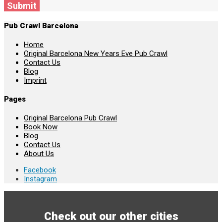
Submit
Pub Crawl Barcelona
Home
Original Barcelona New Years Eve Pub Crawl
Contact Us
Blog
Imprint
Pages
Original Barcelona Pub Crawl
Book Now
Blog
Contact Us
About Us
Facebook
Instagram
Check out our other cities