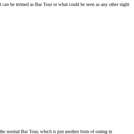
at can be termed as Bar Tour or what could be seen as any other night
the normal Bar Tour, which is just another form of outing in