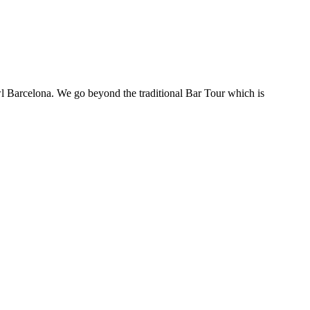
awl Barcelona. We go beyond the traditional Bar Tour which is