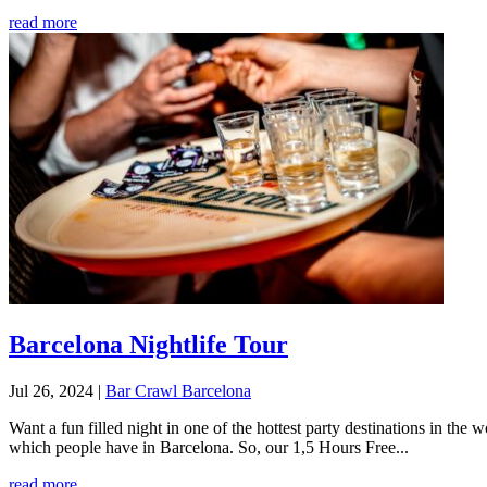
read more
Barcelona Nightlife Tour
Jul 26, 2024
|
Bar Crawl Barcelona
Want a fun filled night in one of the hottest party destinations in th
which people have in Barcelona. So, our 1,5 Hours Free...
read more