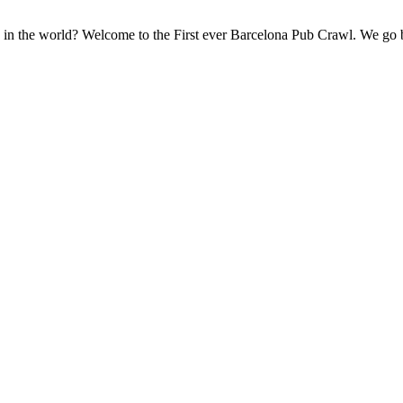
ons in the world? Welcome to the First ever Barcelona Pub Crawl. We go