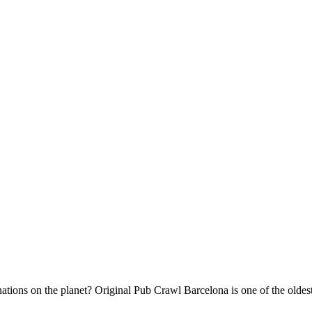
inations on the planet? Original Pub Crawl Barcelona is one of the old