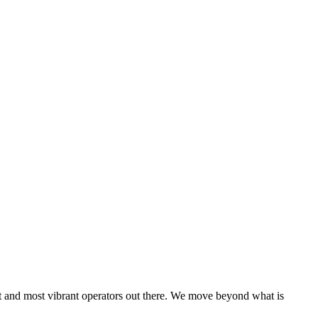
est and most vibrant operators out there. We move beyond what is