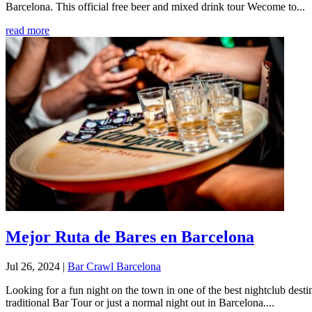
Barcelona. This official free beer and mixed drink tour Wecome to...
read more
Mejor Ruta de Bares en Barcelona
Jul 26, 2024
|
Bar Crawl Barcelona
Looking for a fun night on the town in one of the best nightclub dest
traditional Bar Tour or just a normal night out in Barcelona....