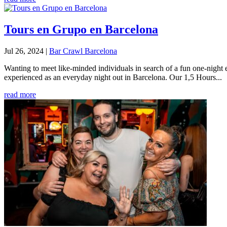
Tours en Grupo en Barcelona
Jul 26, 2024
|
Bar Crawl Barcelona
Wanting to meet like-minded individuals in search of a fun one-night 
experienced as an everyday night out in Barcelona. Our 1,5 Hours...
read more