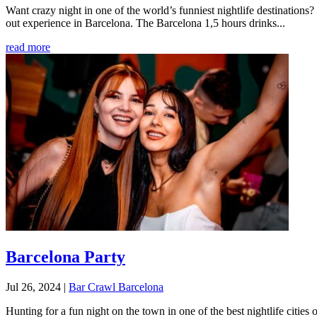
Want crazy night in one of the world’s funniest nightlife destination
out experience in Barcelona. The Barcelona 1,5 hours drinks...
read more
Barcelona Party
Jul 26, 2024
|
Bar Crawl Barcelona
Hunting for a fun night on the town in one of the best nightlife citie