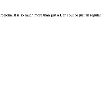
rcelona. It is so much more than just a Bar Tour or just an regular