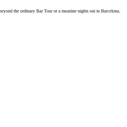
 beyond the ordinary Bar Tour or a meanine nights out in Barcelona.