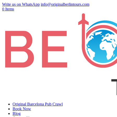
Write us on WhatsApp
info@originalberlintours.com
0 Items
Original Barcelona Pub Crawl
Book Now
Blog