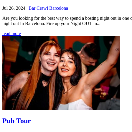
Jul 26, 2024
|
Bar Crawl Barcelona
Are you looking for the best way to spend a bosting night out in one o
night out In Barcelona. Fire up your Night OUT in...
read more
Pub Tour