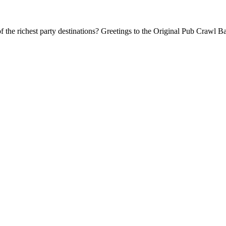
f the richest party destinations? Greetings to the Original Pub Crawl Ba