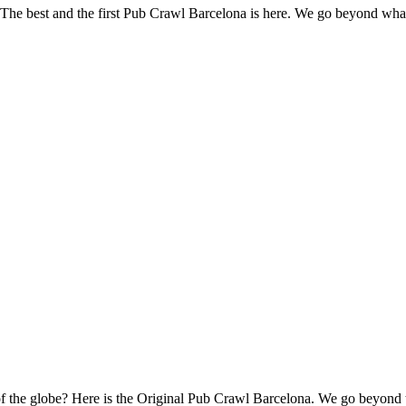
s? The best and the first Pub Crawl Barcelona is here. We go beyond wh
s of the globe? Here is the Original Pub Crawl Barcelona. We go beyond 