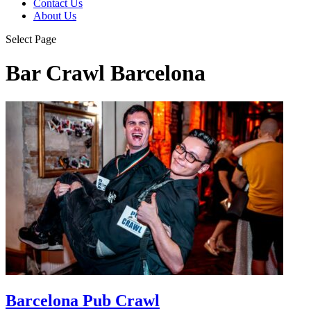
Contact Us
About Us
Select Page
Bar Crawl Barcelona
Barcelona Pub Crawl