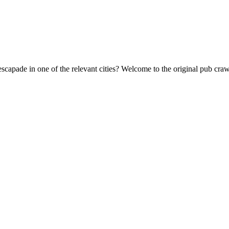
escapade in one of the relevant cities? Welcome to the original pub cr