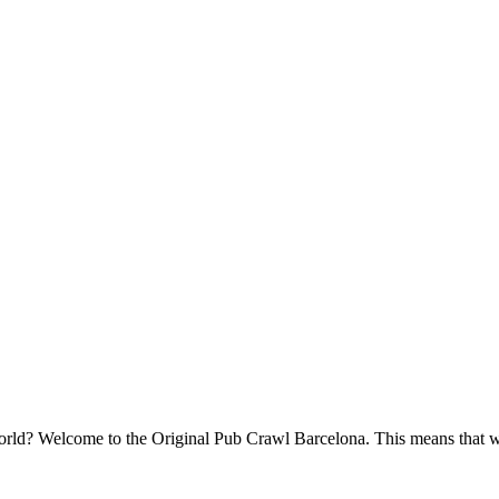
e world? Welcome to the Original Pub Crawl Barcelona. This means that w