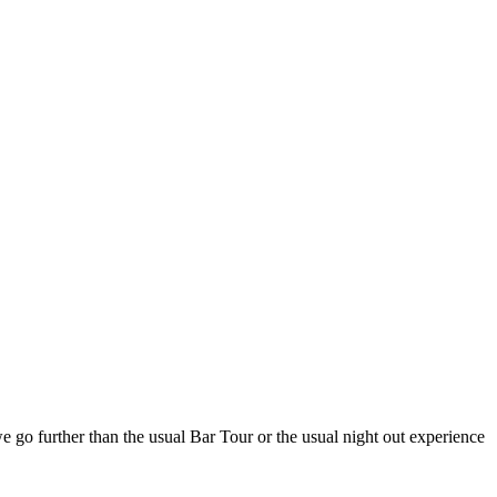
e go further than the usual Bar Tour or the usual night out experience