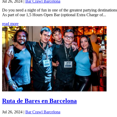
Jul 26, 2024
|
Bar Crawl Barcelona
Do you need a night of fun in one of the greatest partying destinati
As part of our 1,5 Hours Open Bar (optional Extra Charge of...
read more
Ruta de Bares en Barcelona
Jul 26, 2024
|
Bar Crawl Barcelona