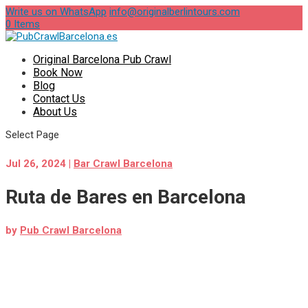
Write us on WhatsApp
info@originalberlintours.com
0 Items
Original Barcelona Pub Crawl
Book Now
Blog
Contact Us
About Us
Select Page
Jul 26, 2024
|
Bar Crawl Barcelona
Ruta de Bares en Barcelona
by
Pub Crawl Barcelona