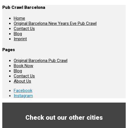
Pub Crawl Barcelona
Home
Original Barcelona New Years Eve Pub Crawl
Contact Us
Blog
Imprint
Pages
Original Barcelona Pub Crawl
Book Now
Blog
Contact Us
About Us
Facebook
Instagram
Check out our other cities