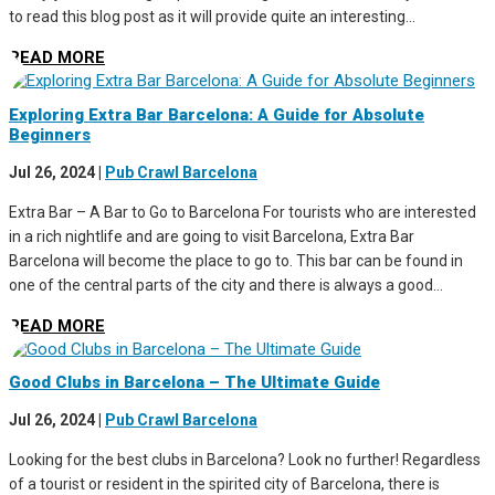
to read this blog post as it will provide quite an interesting...
READ MORE
Exploring Extra Bar Barcelona: A Guide for Absolute
Beginners
Jul 26, 2024
|
Pub Crawl Barcelona
Extra Bar – A Bar to Go to Barcelona For tourists who are interested
in a rich nightlife and are going to visit Barcelona, Extra Bar
Barcelona will become the place to go to. This bar can be found in
one of the central parts of the city and there is always a good...
READ MORE
Good Clubs in Barcelona – The Ultimate Guide
Jul 26, 2024
|
Pub Crawl Barcelona
Looking for the best clubs in Barcelona? Look no further! Regardless
of a tourist or resident in the spirited city of Barcelona, there is