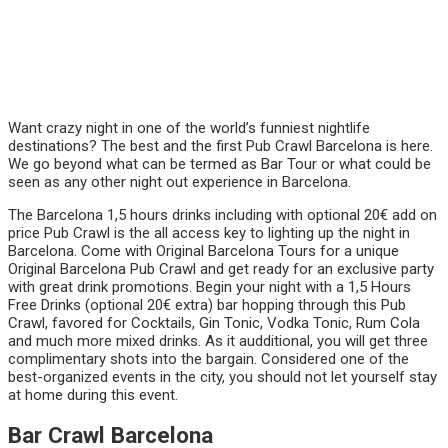
Want crazy night in one of the world’s funniest nightlife
destinations? The best and the first Pub Crawl Barcelona is here.
We go beyond what can be termed as Bar Tour or what could be
seen as any other night out experience in Barcelona.
The Barcelona 1,5 hours drinks including with optional 20€ add on
price Pub Crawl is the all access key to lighting up the night in
Barcelona. Come with Original Barcelona Tours for a unique
Original Barcelona Pub Crawl and get ready for an exclusive party
with great drink promotions. Begin your night with a 1,5 Hours
Free Drinks (optional 20€ extra) bar hopping through this Pub
Crawl, favored for Cocktails, Gin Tonic, Vodka Tonic, Rum Cola
and much more mixed drinks. As it audditional, you will get three
complimentary shots into the bargain. Considered one of the
best-organized events in the city, you should not let yourself stay
at home during this event.
Bar Crawl Barcelona