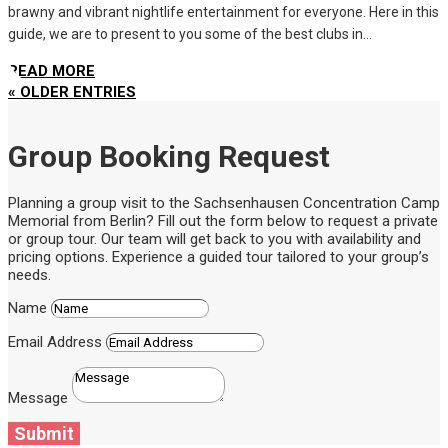
brawny and vibrant nightlife entertainment for everyone. Here in this
guide, we are to present to you some of the best clubs in...
READ MORE
« OLDER ENTRIES
Group Booking Request
Planning a group visit to the Sachsenhausen Concentration Camp
Memorial from Berlin? Fill out the form below to request a private
or group tour. Our team will get back to you with availability and
pricing options. Experience a guided tour tailored to your group’s
needs.
Name
Email Address
Message
Submit