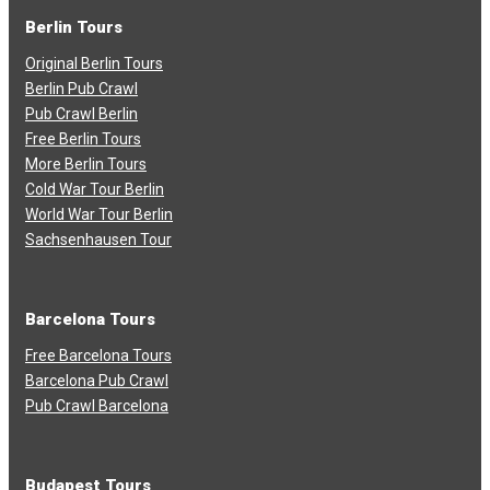
Berlin Tours
Original Berlin Tours
Berlin Pub Crawl
Pub Crawl Berlin
Free Berlin Tours
More Berlin Tours
Cold War Tour Berlin
World War Tour Berlin
Sachsenhausen Tour
Barcelona Tours
Free Barcelona Tours
Barcelona Pub Crawl
Pub Crawl Barcelona
Budapest Tours