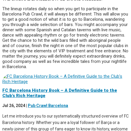
The lineup rotates daily so when you get to participate in the
Barcelona Pub Crawl, it will always be different. This will allow you
to get a good notion of what it is to go to Barcelona, wandering
you through a wide selection of bars. You might accompany your
dinner with some Spanish and Catalan taverns with live music,
dance with appealing rhythm or go for trendy electronic taverns.
Get the chance to hit the wild bars filled with aboriginal people
and of course, finish the night in one of the most popular clubs in
the city with the elements of VIP treatment and free entrance. No
matter the journey, you will definitely expect extraordinary drinks,
good company as well as few incredible tales from your nightlife
in Barcelona.
FC Barcelona History Book – A Definitive Guide to the
Club’s Rich Heritage
Jul 26, 2024
|
Pub Crawl Barcelona
Let me introduce you to our systematically structured overview of FC
Barcelona history. Whether you are a loyal follower of Barça or a
newly-joiner of this group of fans eager to know its history, welcome