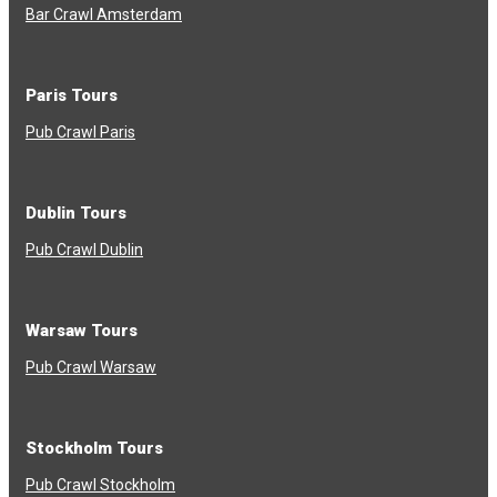
Bar Crawl Amsterdam
Paris Tours
Pub Crawl Paris
Dublin Tours
Pub Crawl Dublin
Warsaw Tours
Pub Crawl Warsaw
Stockholm Tours
Pub Crawl Stockholm