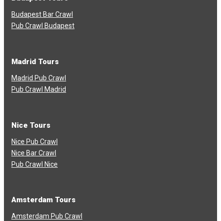
Budapest Bar Crawl
Pub Crawl Budapest
Madrid Tours
Madrid Pub Crawl
Pub Crawl Madrid
Nice Tours
Nice Pub Crawl
Nice Bar Crawl
Pub Crawl Nice
Amsterdam Tours
Amsterdam Pub Crawl