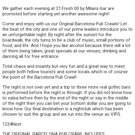
We gather each evening at 21:Fresh 00 by Milans-bar are
promoted before starting yet another awesome night!
Come and enjoy with us our Original Barcelona Pub Crawls! Let
the beat of the city and one of our prime leaders introduce you to
an unforgettable night. By night after the sunset for the
boardwalk, the city turns to be a club of music, small portions of
food, and life. And I hope you like alcohol because there will a lot
of them being taken, great specials at our venues, drinking and
dancing all for free entrance.
Total chaos and insanity but very fun and a great way to meet
people both fellow tourists and some locals which is of course
the point of the Barcelona Pub Crawl!
The night is not over yet and a trip to three more real gothic bars
is performed before the night is through. If you did not know how
to salsa before then by the end of the night or say in the middle
of the night then you can bet your bottom dollar you are going to
know how. Our final destination is a nightclub which has been
chosen to suit the group and we run into the venue as VIPS.
1234Next
THE ORIGINAL BARCELONA PUB CRAWL INCLUDES: