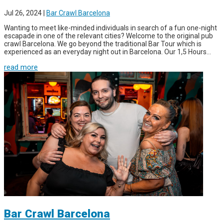
Jul 26, 2024
|
Bar Crawl Barcelona
Wanting to meet like-minded individuals in search of a fun one-night
escapade in one of the relevant cities? Welcome to the original pub
crawl Barcelona. We go beyond the traditional Bar Tour which is
experienced as an everyday night out in Barcelona. Our 1,5 Hours...
read more
Bar Crawl Barcelona