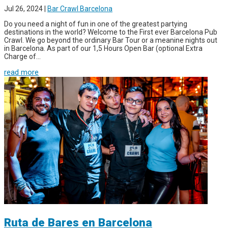
Jul 26, 2024
|
Bar Crawl Barcelona
Do you need a night of fun in one of the greatest partying
destinations in the world? Welcome to the First ever Barcelona Pub
Crawl. We go beyond the ordinary Bar Tour or a meanine nights out
in Barcelona. As part of our 1,5 Hours Open Bar (optional Extra
Charge of...
read more
Ruta de Bares en Barcelona