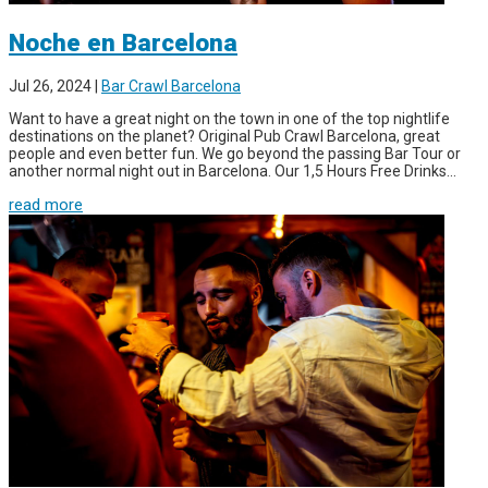
Noche en Barcelona
Jul 26, 2024
|
Bar Crawl Barcelona
Want to have a great night on the town in one of the top nightlife
destinations on the planet? Original Pub Crawl Barcelona, great
people and even better fun. We go beyond the passing Bar Tour or
another normal night out in Barcelona. Our 1,5 Hours Free Drinks...
read more