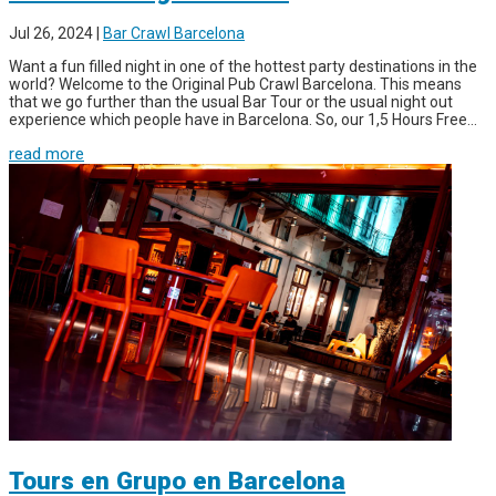
Jul 26, 2024
|
Bar Crawl Barcelona
Want a fun filled night in one of the hottest party destinations in the
world? Welcome to the Original Pub Crawl Barcelona. This means
that we go further than the usual Bar Tour or the usual night out
experience which people have in Barcelona. So, our 1,5 Hours Free...
read more
Tours en Grupo en Barcelona