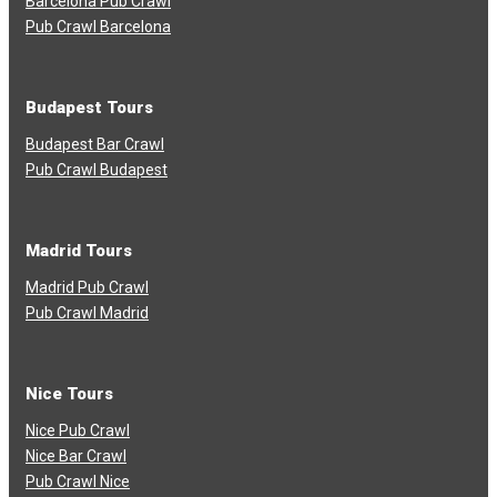
Barcelona Pub Crawl
Pub Crawl Barcelona
Budapest Tours
Budapest Bar Crawl
Pub Crawl Budapest
Madrid Tours
Madrid Pub Crawl
Pub Crawl Madrid
Nice Tours
Nice Pub Crawl
Nice Bar Crawl
Pub Crawl Nice