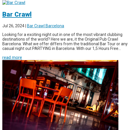
Bar Crawl
Jul 26, 2024
|
Bar Crawl Barcelona
Looking for a exciting night out in one of the most vibrant clubbing
destinations of the world? Here we are, it the Original Pub Crawl
Barcelona. What we offer differs from the traditional Bar Tour or any
casual night out PARTYING in Barcelona. With our 1,5 Hours Free...
read more