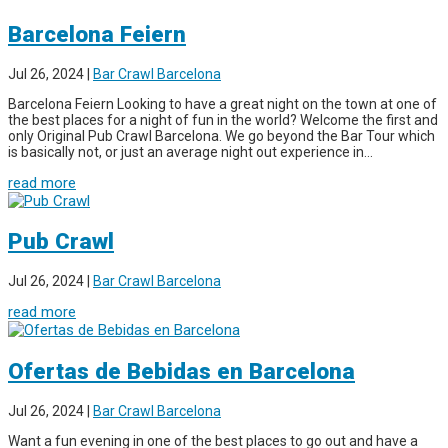
Barcelona Feiern
Jul 26, 2024
|
Bar Crawl Barcelona
Barcelona Feiern Looking to have a great night on the town at one of
the best places for a night of fun in the world? Welcome the first and
only Original Pub Crawl Barcelona. We go beyond the Bar Tour which
is basically not, or just an average night out experience in...
read more
Pub Crawl
Jul 26, 2024
|
Bar Crawl Barcelona
read more
Ofertas de Bebidas en Barcelona
Jul 26, 2024
|
Bar Crawl Barcelona
Want a fun evening in one of the best places to go out and have a