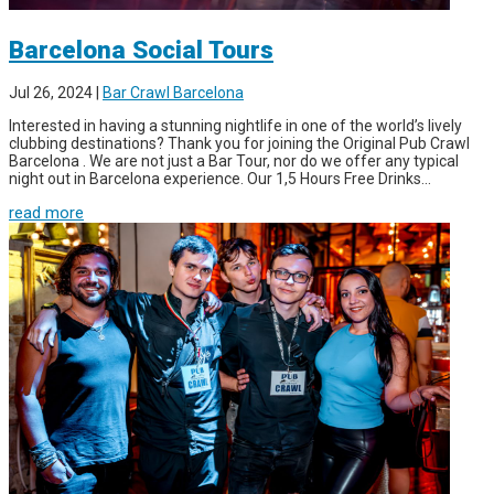
Barcelona Social Tours
Jul 26, 2024
|
Bar Crawl Barcelona
Interested in having a stunning nightlife in one of the world’s lively
clubbing destinations? Thank you for joining the Original Pub Crawl
Barcelona . We are not just a Bar Tour, nor do we offer any typical
night out in Barcelona experience. Our 1,5 Hours Free Drinks...
read more