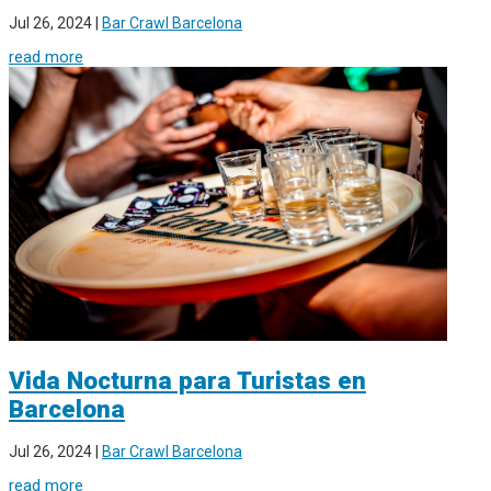
Jul 26, 2024
|
Bar Crawl Barcelona
read more
Vida Nocturna para Turistas en
Barcelona
Jul 26, 2024
|
Bar Crawl Barcelona
read more