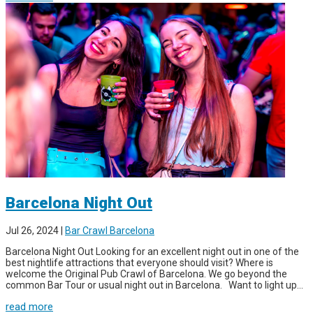
Barcelona Night Out
Jul 26, 2024
|
Bar Crawl Barcelona
Barcelona Night Out Looking for an excellent night out in one of the
best nightlife attractions that everyone should visit? Where is
welcome the Original Pub Crawl of Barcelona. We go beyond the
common Bar Tour or usual night out in Barcelona. Want to light up...
read more