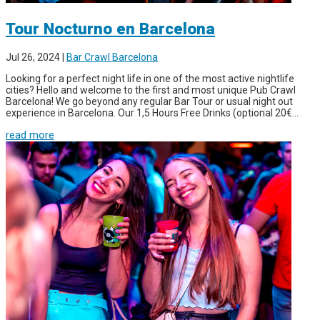
Tour Nocturno en Barcelona
Jul 26, 2024
|
Bar Crawl Barcelona
Looking for a perfect night life in one of the most active nightlife
cities? Hello and welcome to the first and most unique Pub Crawl
Barcelona! We go beyond any regular Bar Tour or usual night out
experience in Barcelona. Our 1,5 Hours Free Drinks (optional 20€...
read more