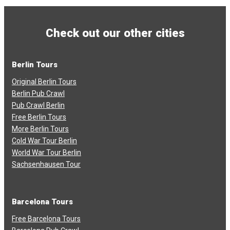
Check out our other cities
Berlin Tours
Original Berlin Tours
Berlin Pub Crawl
Pub Crawl Berlin
Free Berlin Tours
More Berlin Tours
Cold War Tour Berlin
World War Tour Berlin
Sachsenhausen Tour
Barcelona Tours
Free Barcelona Tours