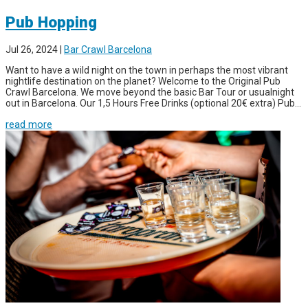
Pub Hopping
Jul 26, 2024
|
Bar Crawl Barcelona
Want to have a wild night on the town in perhaps the most vibrant
nightlife destination on the planet? Welcome to the Original Pub
Crawl Barcelona. We move beyond the basic Bar Tour or usualnight
out in Barcelona. Our 1,5 Hours Free Drinks (optional 20€ extra) Pub...
read more