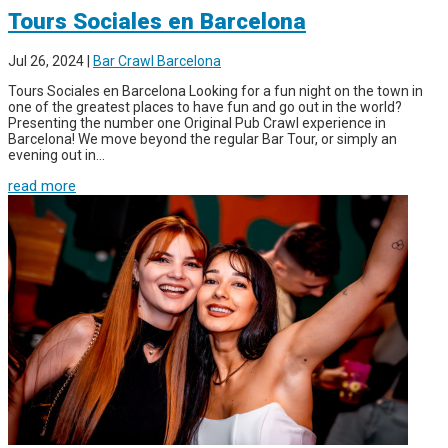
Tours Sociales en Barcelona
Jul 26, 2024
|
Bar Crawl Barcelona
Tours Sociales en Barcelona Looking for a fun night on the town in
one of the greatest places to have fun and go out in the world?
Presenting the number one Original Pub Crawl experience in
Barcelona! We move beyond the regular Bar Tour, or simply an
evening out in...
read more