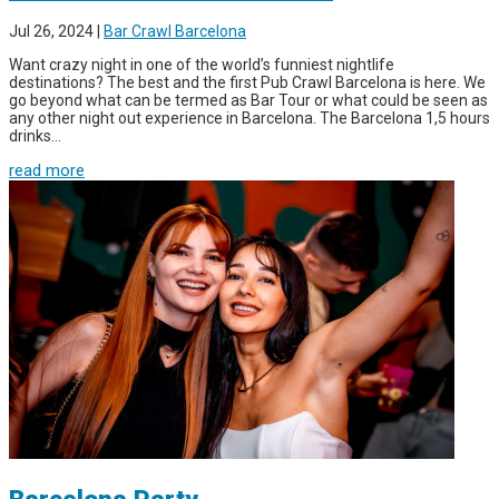
Jul 26, 2024
|
Bar Crawl Barcelona
Want crazy night in one of the world’s funniest nightlife
destinations? The best and the first Pub Crawl Barcelona is here. We
go beyond what can be termed as Bar Tour or what could be seen as
any other night out experience in Barcelona. The Barcelona 1,5 hours
drinks...
read more
Barcelona Party