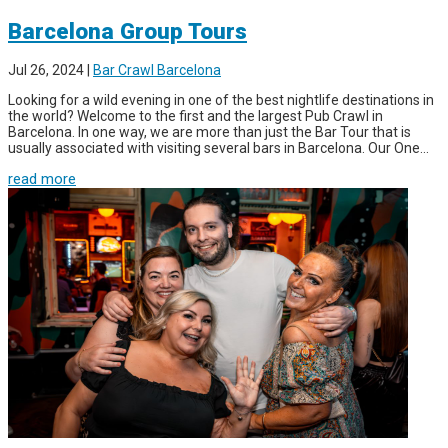
Barcelona Group Tours
Jul 26, 2024
|
Bar Crawl Barcelona
Looking for a wild evening in one of the best nightlife destinations in
the world? Welcome to the first and the largest Pub Crawl in
Barcelona. In one way, we are more than just the Bar Tour that is
usually associated with visiting several bars in Barcelona. Our One...
read more