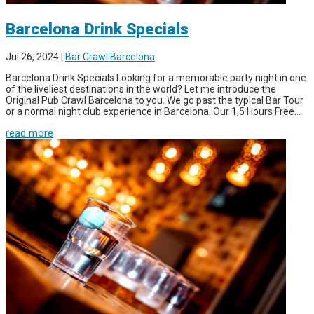
Barcelona Drink Specials
Jul 26, 2024
|
Bar Crawl Barcelona
Barcelona Drink Specials Looking for a memorable party night in one
of the liveliest destinations in the world? Let me introduce the
Original Pub Crawl Barcelona to you. We go past the typical Bar Tour
or a normal night club experience in Barcelona. Our 1,5 Hours Free...
read more