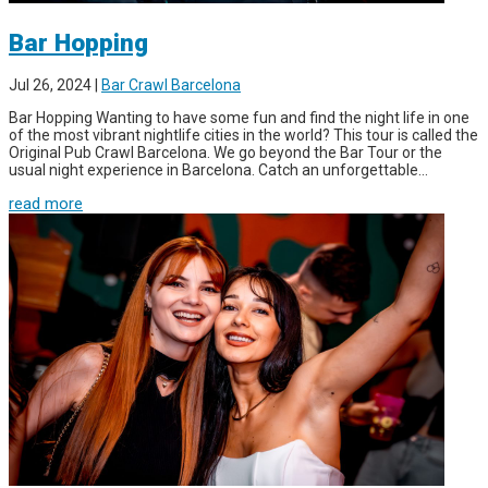
Bar Hopping
Jul 26, 2024
|
Bar Crawl Barcelona
Bar Hopping Wanting to have some fun and find the night life in one
of the most vibrant nightlife cities in the world? This tour is called the
Original Pub Crawl Barcelona. We go beyond the Bar Tour or the
usual night experience in Barcelona. Catch an unforgettable...
read more