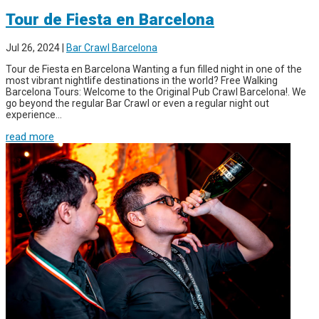
Tour de Fiesta en Barcelona
Jul 26, 2024
|
Bar Crawl Barcelona
Tour de Fiesta en Barcelona Wanting a fun filled night in one of the
most vibrant nightlife destinations in the world? Free Walking
Barcelona Tours: Welcome to the Original Pub Crawl Barcelona!. We
go beyond the regular Bar Crawl or even a regular night out
experience...
read more