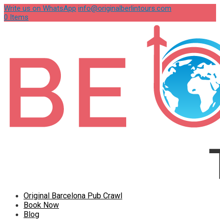
Write us on WhatsApp
info@originalberlintours.com
0 Items
Original Barcelona Pub Crawl
Book Now
Blog