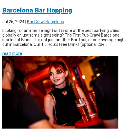
Barcelona Bar Hopping
Jul 26, 2024
|
Bar Crawl Barcelona
Looking for an intense night out in one of the best partying cities
globally or just some sightseeing? The First Pub Crawl Barcelona
started at Blanco. It’s not just another Bar Tour, or one average night
out in Barcelona. Our 1,5 Hours Free Drinks (optional 20€...
read more