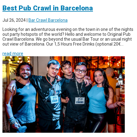
Best Pub Crawl in Barcelona
Jul 26, 2024
|
Bar Crawl Barcelona
Looking for an adventurous evening on the town in one of the nights
out party hotspots of the world? Hello and welcome to Original Pub
Crawl Barcelona. We go beyond the usual Bar Tour or an usual night
out view of Barcelona. Our 1,5 Hours Free Drinks (optional 20€...
read more