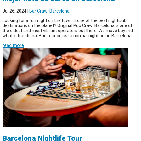
Jul 26, 2024
|
Bar Crawl Barcelona
Looking for a fun night on the town in one of the best nightclub
destinations on the planet? Original Pub Crawl Barcelona is one of
the oldest and most vibrant operators out there. We move beyond
what is traditional Bar Tour or just a normal night out in Barcelona....
read more
Barcelona Nightlife Tour