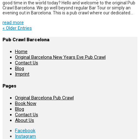
good time in the world today? Hello and welcome to the original Pub
Crawl Barcelona. We go well beyond regular Bar Tour or simply an
evening out in Barcelona. This is a pub crawl where our dedicated...
read more
« Older Entries
Pub Crawl Barcelona
Home
Original Barcelona New Years Eve Pub Crawl
Contact Us
Blog
Imprint
Pages
Original Barcelona Pub Crawl
Book Now
Blog
Contact Us
About Us
Facebook
Instagram