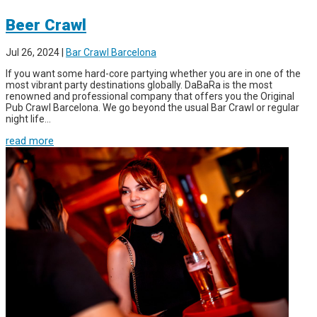
Beer Crawl
Jul 26, 2024
|
Bar Crawl Barcelona
If you want some hard-core partying whether you are in one of the
most vibrant party destinations globally. DaBaRa is the most
renowned and professional company that offers you the Original
Pub Crawl Barcelona. We go beyond the usual Bar Crawl or regular
night life...
read more