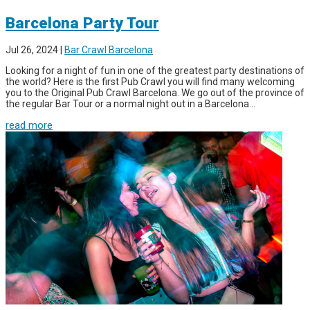
Barcelona Party Tour
Jul 26, 2024
|
Bar Crawl Barcelona
Looking for a night of fun in one of the greatest party destinations of
the world? Here is the first Pub Crawl you will find many welcoming
you to the Original Pub Crawl Barcelona. We go out of the province of
the regular Bar Tour or a normal night out in a Barcelona...
read more