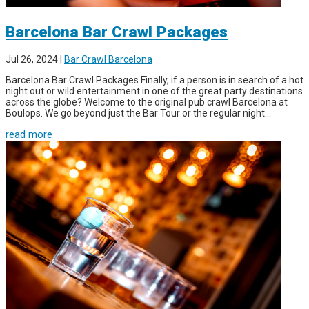
Barcelona Bar Crawl Packages
Jul 26, 2024
|
Bar Crawl Barcelona
Barcelona Bar Crawl Packages Finally, if a person is in search of a hot
night out or wild entertainment in one of the great party destinations
across the globe? Welcome to the original pub crawl Barcelona at
Boulops. We go beyond just the Bar Tour or the regular night...
read more