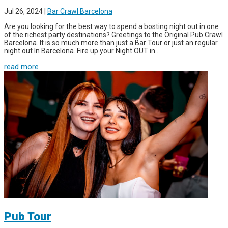
Jul 26, 2024
|
Bar Crawl Barcelona
Are you looking for the best way to spend a bosting night out in one
of the richest party destinations? Greetings to the Original Pub Crawl
Barcelona. It is so much more than just a Bar Tour or just an regular
night out In Barcelona. Fire up your Night OUT in...
read more
Pub Tour