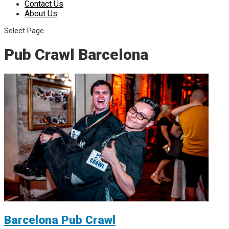
Contact Us
About Us
Select Page
Pub Crawl Barcelona
Barcelona Pub Crawl