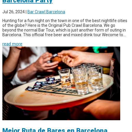
Jul 26, 2024
|
Bar Crawl Barcelona
Hunting for a fun night on the town in one of the best nightlife cities
of the globe? Here is the Original Pub Crawl Barcelona. We go
beyond the normal Bar Tour, which is just another form of outing in
Barcelona. This official free beer and mixed drink tour Wecome to...
read more
Mejor Ruta de Bares en Barcelona