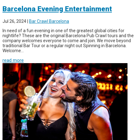
Barcelona Evening Entertainment
Jul 26, 2024
|
Bar Crawl Barcelona
In need of a fun evening in one of the greatest global cities for
nightlife? These are the original Barcelona Pub Crawl tours and the
company welcomes everyone to come and join. We move beyond
traditional Bar Tour or a regular night out Spinning in Barcelona.
Welcome...
read more