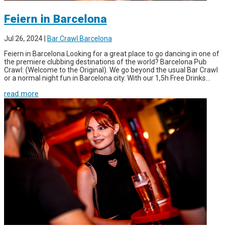
Feiern in Barcelona
Jul 26, 2024
|
Bar Crawl Barcelona
Feiern in Barcelona Looking for a great place to go dancing in one of
the premiere clubbing destinations of the world? Barcelona Pub
Crawl: (Welcome to the Original). We go beyond the usual Bar Crawl
or a normal night fun in Barcelona city. With our 1,5h Free Drinks...
read more