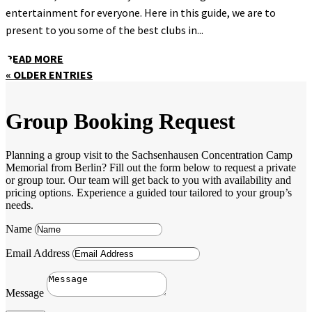
entertainment for everyone. Here in this guide, we are to
present to you some of the best clubs in...
READ MORE
« OLDER ENTRIES
Group Booking Request
Planning a group visit to the Sachsenhausen Concentration Camp
Memorial from Berlin? Fill out the form below to request a private
or group tour. Our team will get back to you with availability and
pricing options. Experience a guided tour tailored to your group’s
needs.
Name
Email Address
Message