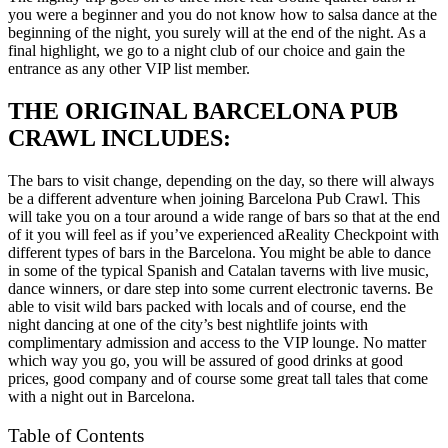
you were a beginner and you do not know how to salsa dance at the
beginning of the night, you surely will at the end of the night. As a
final highlight, we go to a night club of our choice and gain the
entrance as any other VIP list member.
THE ORIGINAL BARCELONA PUB
CRAWL INCLUDES:
The bars to visit change, depending on the day, so there will always
be a different adventure when joining Barcelona Pub Crawl. This
will take you on a tour around a wide range of bars so that at the end
of it you will feel as if you’ve experienced aReality Checkpoint with
different types of bars in the Barcelona. You might be able to dance
in some of the typical Spanish and Catalan taverns with live music,
dance winners, or dare step into some current electronic taverns. Be
able to visit wild bars packed with locals and of course, end the
night dancing at one of the city’s best nightlife joints with
complimentary admission and access to the VIP lounge. No matter
which way you go, you will be assured of good drinks at good
prices, good company and of course some great tall tales that come
with a night out in Barcelona.
Table of Contents