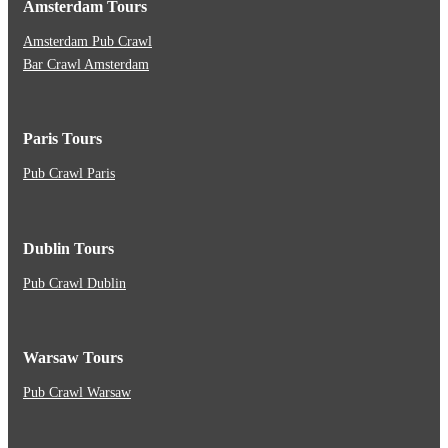
Amsterdam Tours
Amsterdam Pub Crawl
Bar Crawl Amsterdam
Paris Tours
Pub Crawl Paris
Dublin Tours
Pub Crawl Dublin
Warsaw Tours
Pub Crawl Warsaw