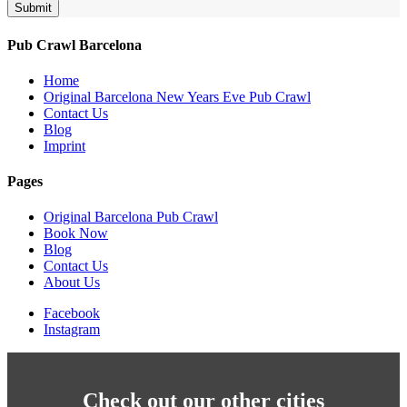
Submit
Pub Crawl Barcelona
Home
Original Barcelona New Years Eve Pub Crawl
Contact Us
Blog
Imprint
Pages
Original Barcelona Pub Crawl
Book Now
Blog
Contact Us
About Us
Facebook
Instagram
Check out our other cities