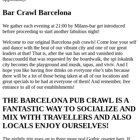
Bar Crawl Barcelona
We gather each evening at 21:00 by Milans-bar get introduced
before proceeding to start another fabulous night!
Welcome to our original Barcelona pub crawls! Come lose your self
and dance with the beat of our vibrant city and one of our great
leaders at that! That is, after the sun has set and vanished into
theaccountId that was requested by the boardwalk, the spi lokalnik
city becomes the playground and musik, tapas, and viviv. And I
hope you like having free drinks on everyone else’s tabs because
there will be a lot of those being taken at all of our locations and
great specials to be had at everyone of them! And remember, free
entrance to all of our establishments!
THE BARCELONA PUB CRAWL IS A
FANTASTIC WAY TO SOCIALIZE AND
MIX WITH TRAVELLERS AND ALSO
LOCALS ENJOY OURSELVES!
The nightly trip goes on to three more real Gothic quarter bars. If