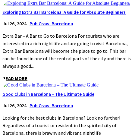
Exploring Extra Bar Barcelona: A Guide for Absolute Beginners
Jul 26, 2024
|
Pub Crawl Barcelona
Extra Bar – A Bar to Go to Barcelona For tourists who are
interested in a rich nightlife and are going to visit Barcelona,
Extra Bar Barcelona will become the place to go to. This bar
can be found in one of the central parts of the city and there is
always a good...
READ MORE
Good Clubs in Barcelona – The Ultimate Guide
Jul 26, 2024
|
Pub Crawl Barcelona
Looking for the best clubs in Barcelona? Look no further!
Regardless of a tourist or resident in the spirited city of
Barcelona, there is brawny and vibrant nightlife