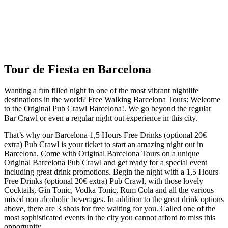
Tour de Fiesta en Barcelona
Wanting a fun filled night in one of the most vibrant nightlife
destinations in the world? Free Walking Barcelona Tours: Welcome
to the Original Pub Crawl Barcelona!. We go beyond the regular
Bar Crawl or even a regular night out experience in this city.
That’s why our Barcelona 1,5 Hours Free Drinks (optional 20€
extra) Pub Crawl is your ticket to start an amazing night out in
Barcelona. Come with Original Barcelona Tours on a unique
Original Barcelona Pub Crawl and get ready for a special event
including great drink promotions. Begin the night with a 1,5 Hours
Free Drinks (optional 20€ extra) Pub Crawl, with those lovely
Cocktails, Gin Tonic, Vodka Tonic, Rum Cola and all the various
mixed non alcoholic beverages. In addition to the great drink options
above, there are 3 shots for free waiting for you. Called one of the
most sophisticated events in the city you cannot afford to miss this
opportunity.