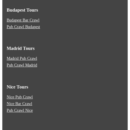
Budapest Tours
Budapest Bar Crawl
Pub Crawl Budapest
Madrid Tours
Madrid Pub Crawl
Pub Crawl Madrid
Nice Tours
Nice Pub Crawl
Nice Bar Crawl
Pub Crawl Nice