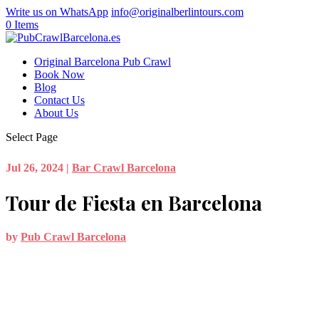
Write us on WhatsApp
info@originalberlintours.com
0 Items
Original Barcelona Pub Crawl
Book Now
Blog
Contact Us
About Us
Select Page
Jul 26, 2024
|
Bar Crawl Barcelona
Tour de Fiesta en Barcelona
by
Pub Crawl Barcelona