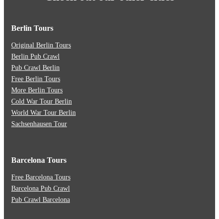
Berlin Tours
Original Berlin Tours
Berlin Pub Crawl
Pub Crawl Berlin
Free Berlin Tours
More Berlin Tours
Cold War Tour Berlin
World War Tour Berlin
Sachsenhausen Tour
Barcelona Tours
Free Barcelona Tours
Barcelona Pub Crawl
Pub Crawl Barcelona