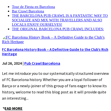
Tour de Fiesta en Barcelona
Bar Crawl Barcelona
THE BARCELONA PUB CRAWL IS A FANTASTIC WAY TO
SOCIALIZE AND MIX WITH TRAVELLERS AND ALSO
LOCALS ENJOY OURSELVES!
THE ORIGINAL BARCELONA PUB CRAWL INCLUDES:
FC Barcelona History Book – A Definitive Guide to the Club’s Rich
Heritage
Jul 26, 2024
|
Pub Crawl Barcelona
Let me introduce you to our systematically structured overview
of FC Barcelona history. Whether you are a loyal follower of
Barça or a newly-joiner of this group of fans eager to know its
history, welcome to read this blog post as it will provide quite
an interesting...
READ MORE